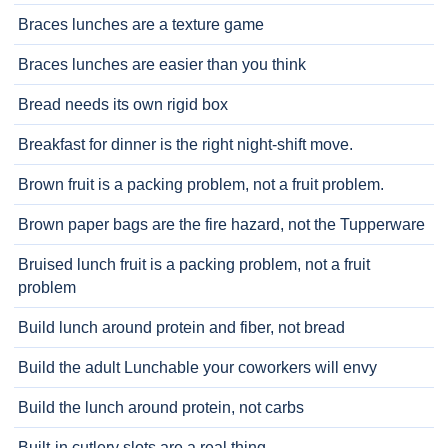
Braces lunches are a texture game
Braces lunches are easier than you think
Bread needs its own rigid box
Breakfast for dinner is the right night-shift move.
Brown fruit is a packing problem, not a fruit problem.
Brown paper bags are the fire hazard, not the Tupperware
Bruised lunch fruit is a packing problem, not a fruit
problem
Build lunch around protein and fiber, not bread
Build the adult Lunchable your coworkers will envy
Build the lunch around protein, not carbs
Built-in cutlery slots are a real thing