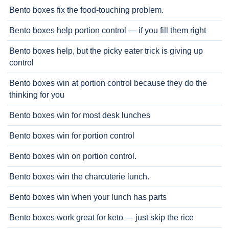
Bento boxes fix the food-touching problem.
Bento boxes help portion control — if you fill them right
Bento boxes help, but the picky eater trick is giving up
control
Bento boxes win at portion control because they do the
thinking for you
Bento boxes win for most desk lunches
Bento boxes win for portion control
Bento boxes win on portion control.
Bento boxes win the charcuterie lunch.
Bento boxes win when your lunch has parts
Bento boxes work great for keto — just skip the rice