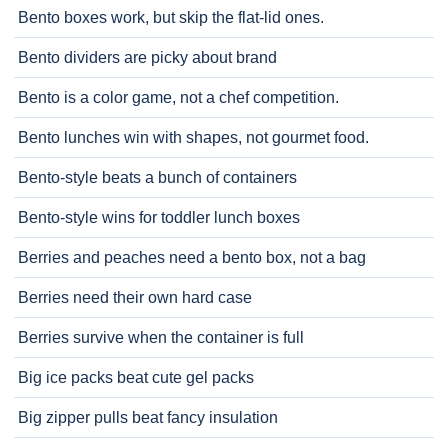
Bento boxes work, but skip the flat-lid ones.
Bento dividers are picky about brand
Bento is a color game, not a chef competition.
Bento lunches win with shapes, not gourmet food.
Bento-style beats a bunch of containers
Bento-style wins for toddler lunch boxes
Berries and peaches need a bento box, not a bag
Berries need their own hard case
Berries survive when the container is full
Big ice packs beat cute gel packs
Big zipper pulls beat fancy insulation