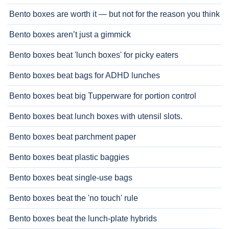
Bento boxes are worth it — but not for the reason you think
Bento boxes aren’t just a gimmick
Bento boxes beat 'lunch boxes' for picky eaters
Bento boxes beat bags for ADHD lunches
Bento boxes beat big Tupperware for portion control
Bento boxes beat lunch boxes with utensil slots.
Bento boxes beat parchment paper
Bento boxes beat plastic baggies
Bento boxes beat single-use bags
Bento boxes beat the 'no touch' rule
Bento boxes beat the lunch-plate hybrids