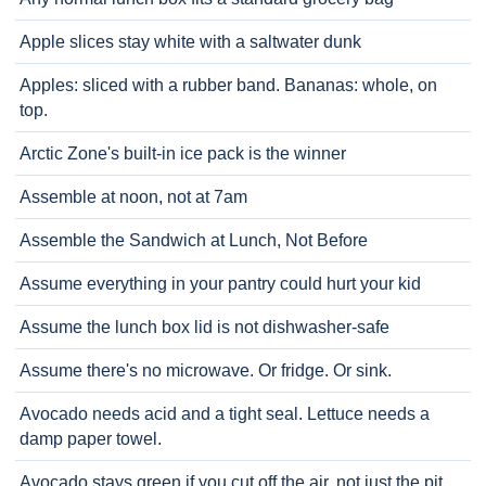
Apple slices stay white with a saltwater dunk
Apples: sliced with a rubber band. Bananas: whole, on
top.
Arctic Zone's built-in ice pack is the winner
Assemble at noon, not at 7am
Assemble the Sandwich at Lunch, Not Before
Assume everything in your pantry could hurt your kid
Assume the lunch box lid is not dishwasher-safe
Assume there's no microwave. Or fridge. Or sink.
Avocado needs acid and a tight seal. Lettuce needs a
damp paper towel.
Avocado stays green if you cut off the air, not just the pit