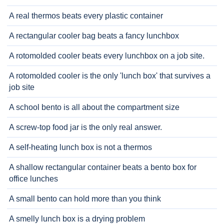
A real thermos beats every plastic container
A rectangular cooler bag beats a fancy lunchbox
A rotomolded cooler beats every lunchbox on a job site.
A rotomolded cooler is the only 'lunch box' that survives a
job site
A school bento is all about the compartment size
A screw-top food jar is the only real answer.
A self-heating lunch box is not a thermos
A shallow rectangular container beats a bento box for
office lunches
A small bento can hold more than you think
A smelly lunch box is a drying problem