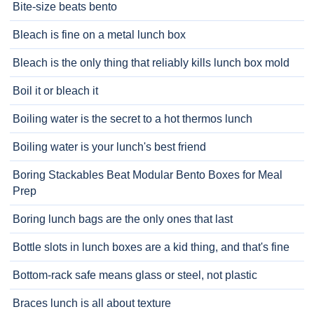
Bite-size beats bento
Bleach is fine on a metal lunch box
Bleach is the only thing that reliably kills lunch box mold
Boil it or bleach it
Boiling water is the secret to a hot thermos lunch
Boiling water is your lunch's best friend
Boring Stackables Beat Modular Bento Boxes for Meal
Prep
Boring lunch bags are the only ones that last
Bottle slots in lunch boxes are a kid thing, and that's fine
Bottom-rack safe means glass or steel, not plastic
Braces lunch is all about texture