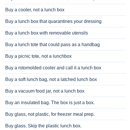
Buy a cooler, not a lunch box
Buy a lunch box that quarantines your dressing
Buy a lunch box with removable utensils
Buy a lunch tote that could pass as a handbag
Buy a picnic tote, not a lunchbox
Buy a rotomolded cooler and call it a lunch box
Buy a soft lunch bag, not a latched lunch box
Buy a vacuum food jar, not a lunch box
Buy an insulated bag. The box is just a box.
Buy glass, not plastic, for freezer meal prep.
Buy glass. Skip the plastic lunch box.