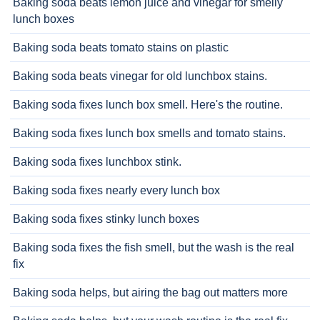
Baking soda beats lemon juice and vinegar for smelly
lunch boxes
Baking soda beats tomato stains on plastic
Baking soda beats vinegar for old lunchbox stains.
Baking soda fixes lunch box smell. Here's the routine.
Baking soda fixes lunch box smells and tomato stains.
Baking soda fixes lunchbox stink.
Baking soda fixes nearly every lunch box
Baking soda fixes stinky lunch boxes
Baking soda fixes the fish smell, but the wash is the real
fix
Baking soda helps, but airing the bag out matters more