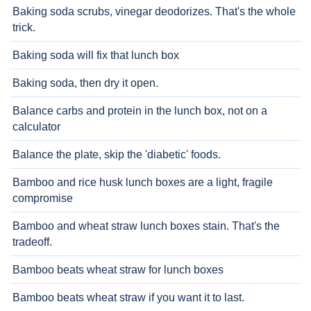
Baking soda scrubs, vinegar deodorizes. That's the whole
trick.
Baking soda will fix that lunch box
Baking soda, then dry it open.
Balance carbs and protein in the lunch box, not on a
calculator
Balance the plate, skip the 'diabetic' foods.
Bamboo and rice husk lunch boxes are a light, fragile
compromise
Bamboo and wheat straw lunch boxes stain. That's the
tradeoff.
Bamboo beats wheat straw for lunch boxes
Bamboo beats wheat straw if you want it to last.