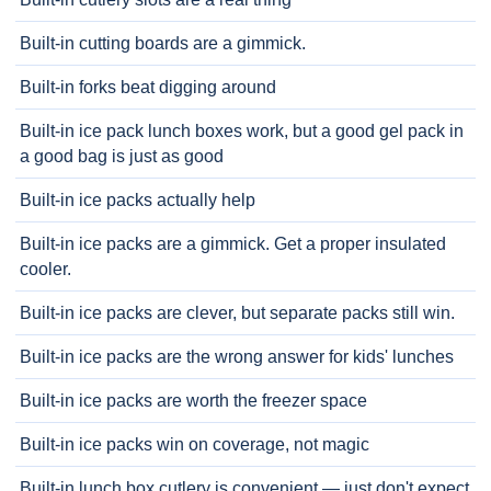
Built-in cutting boards are a gimmick.
Built-in forks beat digging around
Built-in ice pack lunch boxes work, but a good gel pack in
a good bag is just as good
Built-in ice packs actually help
Built-in ice packs are a gimmick. Get a proper insulated
cooler.
Built-in ice packs are clever, but separate packs still win.
Built-in ice packs are the wrong answer for kids' lunches
Built-in ice packs are worth the freezer space
Built-in ice packs win on coverage, not magic
Built-in lunch box cutlery is convenient — just don't expect