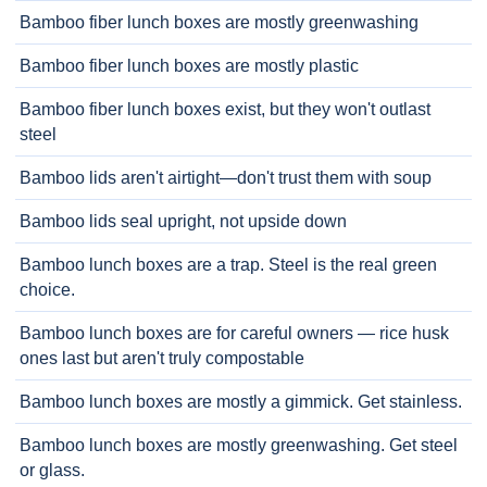
Bamboo fiber lunch boxes are mostly greenwashing
Bamboo fiber lunch boxes are mostly plastic
Bamboo fiber lunch boxes exist, but they won't outlast
steel
Bamboo lids aren't airtight—don't trust them with soup
Bamboo lids seal upright, not upside down
Bamboo lunch boxes are a trap. Steel is the real green
choice.
Bamboo lunch boxes are for careful owners — rice husk
ones last but aren't truly compostable
Bamboo lunch boxes are mostly a gimmick. Get stainless.
Bamboo lunch boxes are mostly greenwashing. Get steel
or glass.