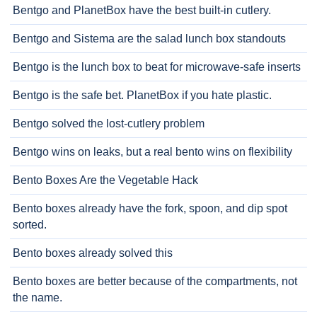
Bentgo and PlanetBox have the best built-in cutlery.
Bentgo and Sistema are the salad lunch box standouts
Bentgo is the lunch box to beat for microwave-safe inserts
Bentgo is the safe bet. PlanetBox if you hate plastic.
Bentgo solved the lost-cutlery problem
Bentgo wins on leaks, but a real bento wins on flexibility
Bento Boxes Are the Vegetable Hack
Bento boxes already have the fork, spoon, and dip spot
sorted.
Bento boxes already solved this
Bento boxes are better because of the compartments, not
the name.