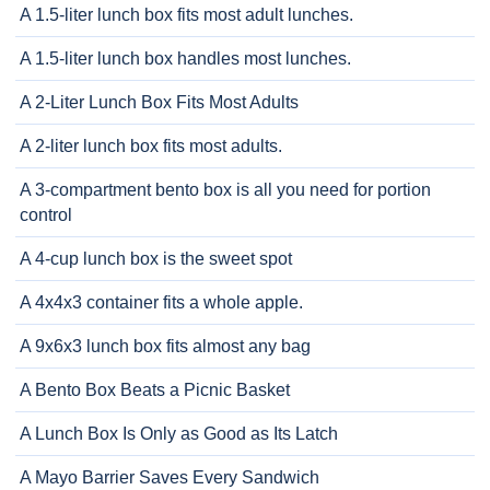
A 1.5-liter lunch box fits most adult lunches.
A 1.5-liter lunch box handles most lunches.
A 2-Liter Lunch Box Fits Most Adults
A 2-liter lunch box fits most adults.
A 3-compartment bento box is all you need for portion
control
A 4-cup lunch box is the sweet spot
A 4x4x3 container fits a whole apple.
A 9x6x3 lunch box fits almost any bag
A Bento Box Beats a Picnic Basket
A Lunch Box Is Only as Good as Its Latch
A Mayo Barrier Saves Every Sandwich