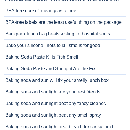
BPA-free doesn't mean plastic-free
BPA-free labels are the least useful thing on the package
Backpack lunch bag beats a sling for hospital shifts
Bake your silicone liners to kill smells for good
Baking Soda Paste Kills Fish Smell
Baking Soda Paste and Sunlight Are the Fix
Baking soda and sun will fix your smelly lunch box
Baking soda and sunlight are your best friends.
Baking soda and sunlight beat any fancy cleaner.
Baking soda and sunlight beat any smell spray
Baking soda and sunlight beat bleach for stinky lunch