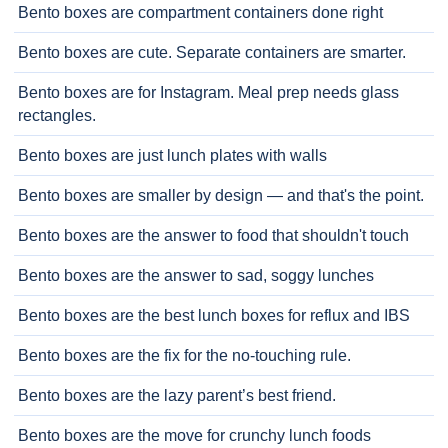
Bento boxes are compartment containers done right
Bento boxes are cute. Separate containers are smarter.
Bento boxes are for Instagram. Meal prep needs glass
rectangles.
Bento boxes are just lunch plates with walls
Bento boxes are smaller by design — and that's the point.
Bento boxes are the answer to food that shouldn't touch
Bento boxes are the answer to sad, soggy lunches
Bento boxes are the best lunch boxes for reflux and IBS
Bento boxes are the fix for the no-touching rule.
Bento boxes are the lazy parent’s best friend.
Bento boxes are the move for crunchy lunch foods