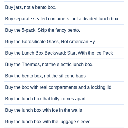
Buy jars, not a bento box.
Buy separate sealed containers, not a divided lunch box
Buy the 5-pack. Skip the fancy bento.
Buy the Borosilicate Glass, Not American Py
Buy the Lunch Box Backward: Start With the Ice Pack
Buy the Thermos, not the electric lunch box.
Buy the bento box, not the silicone bags
Buy the box with real compartments and a locking lid.
Buy the lunch box that fully comes apart
Buy the lunch box with ice in the walls
Buy the lunch box with the luggage sleeve