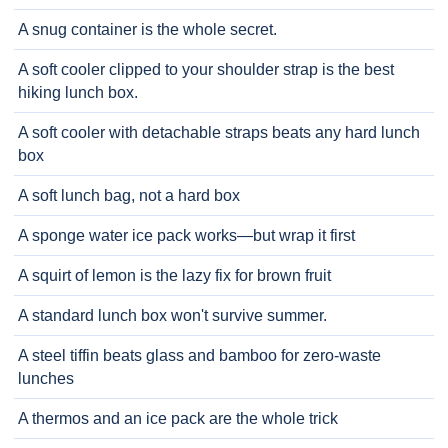
A snug container is the whole secret.
A soft cooler clipped to your shoulder strap is the best
hiking lunch box.
A soft cooler with detachable straps beats any hard lunch
box
A soft lunch bag, not a hard box
A sponge water ice pack works—but wrap it first
A squirt of lemon is the lazy fix for brown fruit
A standard lunch box won't survive summer.
A steel tiffin beats glass and bamboo for zero-waste
lunches
A thermos and an ice pack are the whole trick