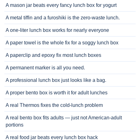
A mason jar beats every fancy lunch box for yogurt
A metal tiffin and a furoshiki is the zero-waste lunch.
A one-liter lunch box works for nearly everyone
A paper towel is the whole fix for a soggy lunch box
A paperclip and epoxy fix most lunch boxes
A permanent marker is all you need.
A professional lunch box just looks like a bag.
A proper bento box is worth it for adult lunches
A real Thermos fixes the cold-lunch problem
A real bento box fits adults — just not American-adult
portions
A real food jar beats every lunch box hack