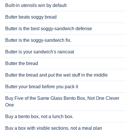
Built-in utensils win by default
Butter beats soggy bread
Butter is the best soggy-sandwich defense
Butter is the soggy-sandwich fix.
Butter is your sandwich's raincoat
Butter the bread
Butter the bread and put the wet stuff in the middle
Butter your bread before you pack it
Buy Five of the Same Glass Bento Box, Not One Clever
One
Buy a bento box, not a lunch box.
Buy a box with visible sections, not a meal plan