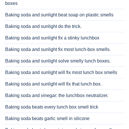
boxes
Baking soda and sunlight beat soap on plastic smells
Baking soda and sunlight do the trick.
Baking soda and sunlight fix a stinky lunchbox
Baking soda and sunlight fix most lunch-box smells.
Baking soda and sunlight solve smelly lunch boxes.
Baking soda and sunlight will fix most lunch box smells
Baking soda and sunlight will fix that lunch box.
Baking soda and vinegar: the lunchbox neutralizer.
Baking soda beats every lunch box smell trick
Baking soda beats garlic smell in silicone