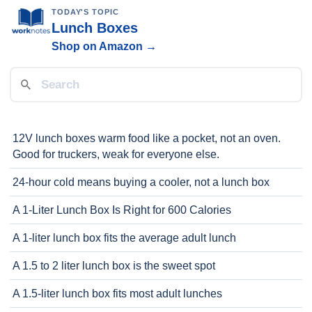
TODAY'S TOPIC
Lunch Boxes
Shop on Amazon →
12V lunch boxes warm food like a pocket, not an oven.
Good for truckers, weak for everyone else.
24-hour cold means buying a cooler, not a lunch box
A 1-Liter Lunch Box Is Right for 600 Calories
A 1-liter lunch box fits the average adult lunch
A 1.5 to 2 liter lunch box is the sweet spot
A 1.5-liter lunch box fits most adult lunches