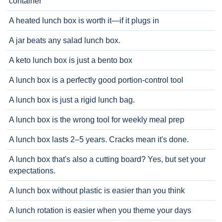
container
A heated lunch box is worth it—if it plugs in
A jar beats any salad lunch box.
A keto lunch box is just a bento box
A lunch box is a perfectly good portion-control tool
A lunch box is just a rigid lunch bag.
A lunch box is the wrong tool for weekly meal prep
A lunch box lasts 2–5 years. Cracks mean it's done.
A lunch box that's also a cutting board? Yes, but set your
expectations.
A lunch box without plastic is easier than you think
A lunch rotation is easier when you theme your days