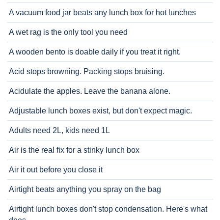
A vacuum food jar beats any lunch box for hot lunches
A wet rag is the only tool you need
A wooden bento is doable daily if you treat it right.
Acid stops browning. Packing stops bruising.
Acidulate the apples. Leave the banana alone.
Adjustable lunch boxes exist, but don't expect magic.
Adults need 2L, kids need 1L
Air is the real fix for a stinky lunch box
Air it out before you close it
Airtight beats anything you spray on the bag
Airtight lunch boxes don't stop condensation. Here's what