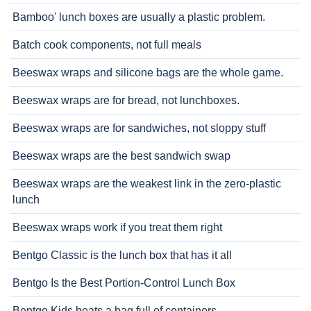
Bamboo' lunch boxes are usually a plastic problem.
Batch cook components, not full meals
Beeswax wraps and silicone bags are the whole game.
Beeswax wraps are for bread, not lunchboxes.
Beeswax wraps are for sandwiches, not sloppy stuff
Beeswax wraps are the best sandwich swap
Beeswax wraps are the weakest link in the zero-plastic
lunch
Beeswax wraps work if you treat them right
Bentgo Classic is the lunch box that has it all
Bentgo Is the Best Portion-Control Lunch Box
Bentgo Kids beats a bag full of containers.