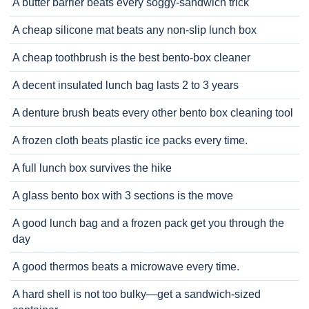
A butter barrier beats every soggy-sandwich trick
A cheap silicone mat beats any non-slip lunch box
A cheap toothbrush is the best bento-box cleaner
A decent insulated lunch bag lasts 2 to 3 years
A denture brush beats every other bento box cleaning tool
A frozen cloth beats plastic ice packs every time.
A full lunch box survives the hike
A glass bento box with 3 sections is the move
A good lunch bag and a frozen pack get you through the
day
A good thermos beats a microwave every time.
A hard shell is not too bulky—get a sandwich-sized