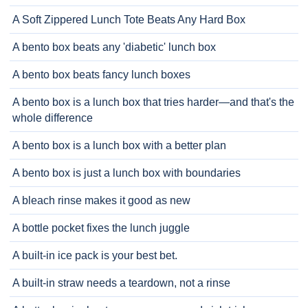
A Soft Zippered Lunch Tote Beats Any Hard Box
A bento box beats any 'diabetic' lunch box
A bento box beats fancy lunch boxes
A bento box is a lunch box that tries harder—and that's the
whole difference
A bento box is a lunch box with a better plan
A bento box is just a lunch box with boundaries
A bleach rinse makes it good as new
A bottle pocket fixes the lunch juggle
A built-in ice pack is your best bet.
A built-in straw needs a teardown, not a rinse