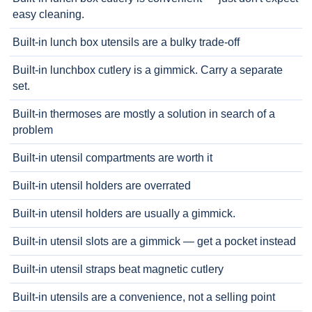
easy cleaning.
Built-in lunch box utensils are a bulky trade-off
Built-in lunchbox cutlery is a gimmick. Carry a separate
set.
Built-in thermoses are mostly a solution in search of a
problem
Built-in utensil compartments are worth it
Built-in utensil holders are overrated
Built-in utensil holders are usually a gimmick.
Built-in utensil slots are a gimmick — get a pocket instead
Built-in utensil straps beat magnetic cutlery
Built-in utensils are a convenience, not a selling point