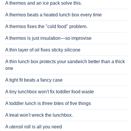
A thermos and an ice pack solve this.
A thermos beats a heated lunch box every time
A thermos fixes the "cold food" problem.
A thermos is just insulation—so improvise
A thin layer of oil fixes sticky silicone
A thin lunch box protects your sandwich better than a thick
one
A tight fit beats a fancy case
A tiny lunchbox won't fix toddler food waste
A toddler lunch is three bites of five things
A treat won't wreck the lunchbox.
A utensil roll is all you need