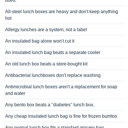
does.
All-steel lunch boxes are heavy and don't keep anything
hot
Allergy lunches are a system, not a label
An insulated bag alone won't cut it
An insulated lunch bag beats a separate cooler
An old lunch box beats a store-bought kit
Antibacterial lunchboxes don't replace washing
Antimicrobial lunch boxes aren't a replacement for soap
and water
Any bento box beats a "diabetes" lunch box.
Any cheap insulated lunch bag is fine for frozen burritos
Any normal lunch box fits a standard grocery bag