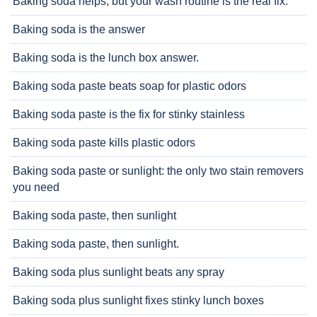
Baking soda helps, but your wash routine is the real fix.
Baking soda is the answer
Baking soda is the lunch box answer.
Baking soda paste beats soap for plastic odors
Baking soda paste is the fix for stinky stainless
Baking soda paste kills plastic odors
Baking soda paste or sunlight: the only two stain removers
you need
Baking soda paste, then sunlight
Baking soda paste, then sunlight.
Baking soda plus sunlight beats any spray
Baking soda plus sunlight fixes stinky lunch boxes