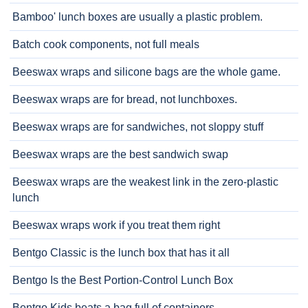
Bamboo' lunch boxes are usually a plastic problem.
Batch cook components, not full meals
Beeswax wraps and silicone bags are the whole game.
Beeswax wraps are for bread, not lunchboxes.
Beeswax wraps are for sandwiches, not sloppy stuff
Beeswax wraps are the best sandwich swap
Beeswax wraps are the weakest link in the zero-plastic
lunch
Beeswax wraps work if you treat them right
Bentgo Classic is the lunch box that has it all
Bentgo Is the Best Portion-Control Lunch Box
Bentgo Kids beats a bag full of containers.