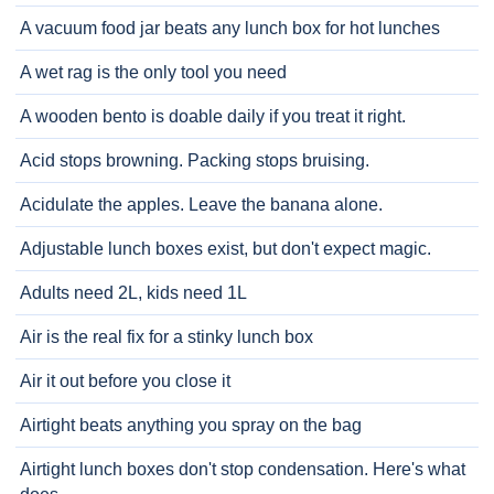
A vacuum food jar beats any lunch box for hot lunches
A wet rag is the only tool you need
A wooden bento is doable daily if you treat it right.
Acid stops browning. Packing stops bruising.
Acidulate the apples. Leave the banana alone.
Adjustable lunch boxes exist, but don't expect magic.
Adults need 2L, kids need 1L
Air is the real fix for a stinky lunch box
Air it out before you close it
Airtight beats anything you spray on the bag
Airtight lunch boxes don't stop condensation. Here's what