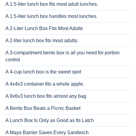
A 1.5-liter lunch box fits most adult lunches.
A 1.5-liter lunch box handles most lunches.
A 2-Liter Lunch Box Fits Most Adults
A 2-liter lunch box fits most adults.
A 3-compartment bento box is all you need for portion
control
A 4-cup lunch box is the sweet spot
A 4x4x3 container fits a whole apple.
A 9x6x3 lunch box fits almost any bag
A Bento Box Beats a Picnic Basket
A Lunch Box Is Only as Good as Its Latch
A Mayo Barrier Saves Every Sandwich