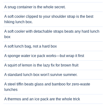
A snug container is the whole secret.
A soft cooler clipped to your shoulder strap is the best
hiking lunch box.
A soft cooler with detachable straps beats any hard lunch
box
A soft lunch bag, not a hard box
A sponge water ice pack works—but wrap it first
A squirt of lemon is the lazy fix for brown fruit
A standard lunch box won't survive summer.
A steel tiffin beats glass and bamboo for zero-waste
lunches
A thermos and an ice pack are the whole trick