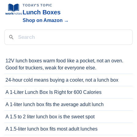
TODAY'S TOPIC
Lunch Boxes
Shop on Amazon →
12V lunch boxes warm food like a pocket, not an oven.
Good for truckers, weak for everyone else.
24-hour cold means buying a cooler, not a lunch box
A 1-Liter Lunch Box Is Right for 600 Calories
A 1-liter lunch box fits the average adult lunch
A 1.5 to 2 liter lunch box is the sweet spot
A 1.5-liter lunch box fits most adult lunches