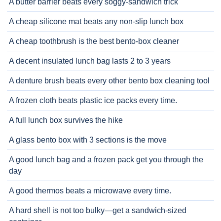
A butter barrier beats every soggy-sandwich trick
A cheap silicone mat beats any non-slip lunch box
A cheap toothbrush is the best bento-box cleaner
A decent insulated lunch bag lasts 2 to 3 years
A denture brush beats every other bento box cleaning tool
A frozen cloth beats plastic ice packs every time.
A full lunch box survives the hike
A glass bento box with 3 sections is the move
A good lunch bag and a frozen pack get you through the
day
A good thermos beats a microwave every time.
A hard shell is not too bulky—get a sandwich-sized