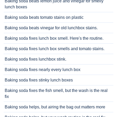
Baking soda beats lemon juice and vinegar for smelly
lunch boxes
Baking soda beats tomato stains on plastic
Baking soda beats vinegar for old lunchbox stains.
Baking soda fixes lunch box smell. Here's the routine.
Baking soda fixes lunch box smells and tomato stains.
Baking soda fixes lunchbox stink.
Baking soda fixes nearly every lunch box
Baking soda fixes stinky lunch boxes
Baking soda fixes the fish smell, but the wash is the real
fix
Baking soda helps, but airing the bag out matters more