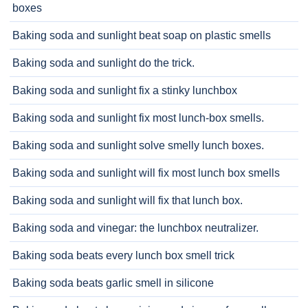
boxes
Baking soda and sunlight beat soap on plastic smells
Baking soda and sunlight do the trick.
Baking soda and sunlight fix a stinky lunchbox
Baking soda and sunlight fix most lunch-box smells.
Baking soda and sunlight solve smelly lunch boxes.
Baking soda and sunlight will fix most lunch box smells
Baking soda and sunlight will fix that lunch box.
Baking soda and vinegar: the lunchbox neutralizer.
Baking soda beats every lunch box smell trick
Baking soda beats garlic smell in silicone