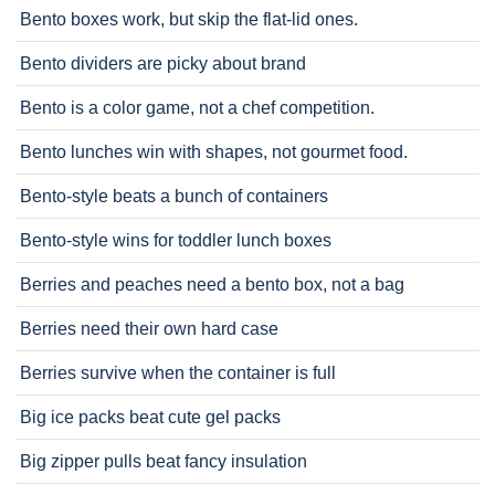
Bento boxes work, but skip the flat-lid ones.
Bento dividers are picky about brand
Bento is a color game, not a chef competition.
Bento lunches win with shapes, not gourmet food.
Bento-style beats a bunch of containers
Bento-style wins for toddler lunch boxes
Berries and peaches need a bento box, not a bag
Berries need their own hard case
Berries survive when the container is full
Big ice packs beat cute gel packs
Big zipper pulls beat fancy insulation