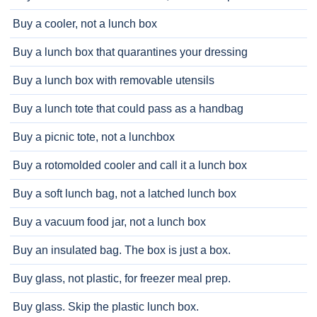
Buy a cooler, not a lunch box
Buy a lunch box that quarantines your dressing
Buy a lunch box with removable utensils
Buy a lunch tote that could pass as a handbag
Buy a picnic tote, not a lunchbox
Buy a rotomolded cooler and call it a lunch box
Buy a soft lunch bag, not a latched lunch box
Buy a vacuum food jar, not a lunch box
Buy an insulated bag. The box is just a box.
Buy glass, not plastic, for freezer meal prep.
Buy glass. Skip the plastic lunch box.