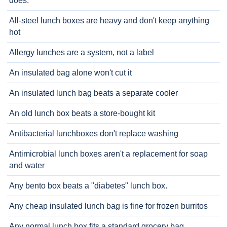
does.
All-steel lunch boxes are heavy and don't keep anything
hot
Allergy lunches are a system, not a label
An insulated bag alone won't cut it
An insulated lunch bag beats a separate cooler
An old lunch box beats a store-bought kit
Antibacterial lunchboxes don't replace washing
Antimicrobial lunch boxes aren't a replacement for soap
and water
Any bento box beats a "diabetes" lunch box.
Any cheap insulated lunch bag is fine for frozen burritos
Any normal lunch box fits a standard grocery bag