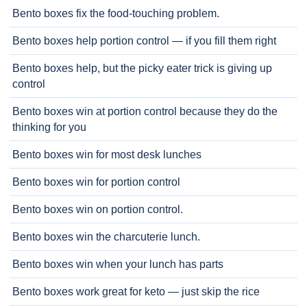
Bento boxes fix the food-touching problem.
Bento boxes help portion control — if you fill them right
Bento boxes help, but the picky eater trick is giving up
control
Bento boxes win at portion control because they do the
thinking for you
Bento boxes win for most desk lunches
Bento boxes win for portion control
Bento boxes win on portion control.
Bento boxes win the charcuterie lunch.
Bento boxes win when your lunch has parts
Bento boxes work great for keto — just skip the rice