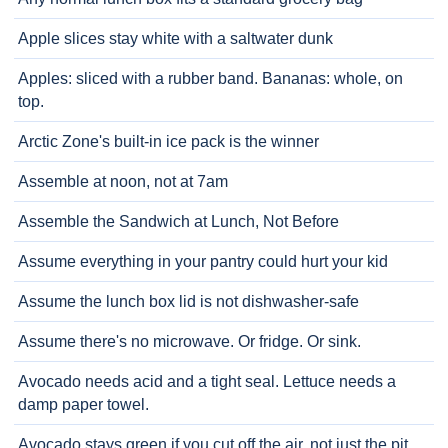
Apple slices stay white with a saltwater dunk
Apples: sliced with a rubber band. Bananas: whole, on
top.
Arctic Zone's built-in ice pack is the winner
Assemble at noon, not at 7am
Assemble the Sandwich at Lunch, Not Before
Assume everything in your pantry could hurt your kid
Assume the lunch box lid is not dishwasher-safe
Assume there's no microwave. Or fridge. Or sink.
Avocado needs acid and a tight seal. Lettuce needs a
damp paper towel.
Avocado stays green if you cut off the air, not just the pit