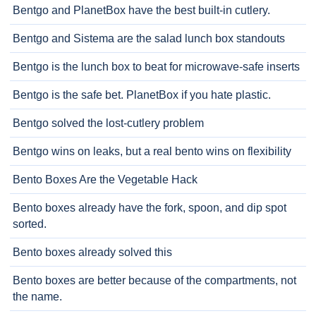
Bentgo and PlanetBox have the best built-in cutlery.
Bentgo and Sistema are the salad lunch box standouts
Bentgo is the lunch box to beat for microwave-safe inserts
Bentgo is the safe bet. PlanetBox if you hate plastic.
Bentgo solved the lost-cutlery problem
Bentgo wins on leaks, but a real bento wins on flexibility
Bento Boxes Are the Vegetable Hack
Bento boxes already have the fork, spoon, and dip spot
sorted.
Bento boxes already solved this
Bento boxes are better because of the compartments, not
the name.