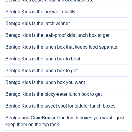
Bentgo Kids is the answer, mostly
Bentgo Kids is the latch winner
Bentgo Kids is the leak-proof kids lunch box to get
Bentgo Kids is the lunch box that keeps food separate.
Bentgo Kids is the lunch box to beat
Bentgo Kids is the lunch box to get
Bentgo Kids is the lunch box you want
Bentgo Kids is the picky-eater lunch box to get
Bentgo Kids is the sweet spot for toddler lunch boxes
Bentgo and OmieBox are the lunch boxes you want—just
keep them on the top rack