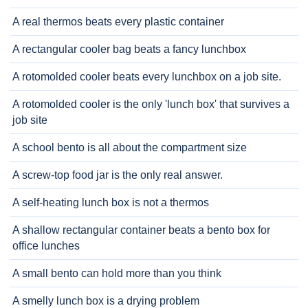
A real thermos beats every plastic container
A rectangular cooler bag beats a fancy lunchbox
A rotomolded cooler beats every lunchbox on a job site.
A rotomolded cooler is the only 'lunch box' that survives a
job site
A school bento is all about the compartment size
A screw-top food jar is the only real answer.
A self-heating lunch box is not a thermos
A shallow rectangular container beats a bento box for
office lunches
A small bento can hold more than you think
A smelly lunch box is a drying problem