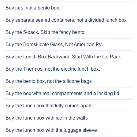
Buy jars, not a bento box.
Buy separate sealed containers, not a divided lunch box
Buy the 5-pack. Skip the fancy bento.
Buy the Borosilicate Glass, Not American Py
Buy the Lunch Box Backward: Start With the Ice Pack
Buy the Thermos, not the electric lunch box.
Buy the bento box, not the silicone bags
Buy the box with real compartments and a locking lid.
Buy the lunch box that fully comes apart
Buy the lunch box with ice in the walls
Buy the lunch box with the luggage sleeve