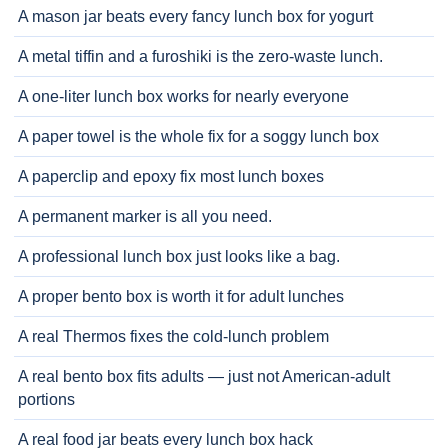
A mason jar beats every fancy lunch box for yogurt
A metal tiffin and a furoshiki is the zero-waste lunch.
A one-liter lunch box works for nearly everyone
A paper towel is the whole fix for a soggy lunch box
A paperclip and epoxy fix most lunch boxes
A permanent marker is all you need.
A professional lunch box just looks like a bag.
A proper bento box is worth it for adult lunches
A real Thermos fixes the cold-lunch problem
A real bento box fits adults — just not American-adult
portions
A real food jar beats every lunch box hack