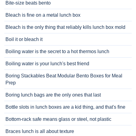
Bite-size beats bento
Bleach is fine on a metal lunch box
Bleach is the only thing that reliably kills lunch box mold
Boil it or bleach it
Boiling water is the secret to a hot thermos lunch
Boiling water is your lunch's best friend
Boring Stackables Beat Modular Bento Boxes for Meal
Prep
Boring lunch bags are the only ones that last
Bottle slots in lunch boxes are a kid thing, and that's fine
Bottom-rack safe means glass or steel, not plastic
Braces lunch is all about texture