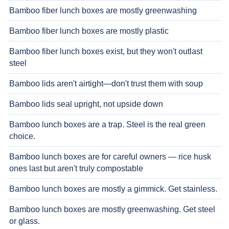
Bamboo fiber lunch boxes are mostly greenwashing
Bamboo fiber lunch boxes are mostly plastic
Bamboo fiber lunch boxes exist, but they won't outlast
steel
Bamboo lids aren't airtight—don't trust them with soup
Bamboo lids seal upright, not upside down
Bamboo lunch boxes are a trap. Steel is the real green
choice.
Bamboo lunch boxes are for careful owners — rice husk
ones last but aren't truly compostable
Bamboo lunch boxes are mostly a gimmick. Get stainless.
Bamboo lunch boxes are mostly greenwashing. Get steel
or glass.