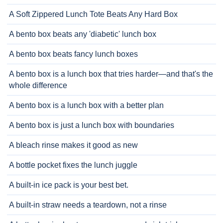
A Soft Zippered Lunch Tote Beats Any Hard Box
A bento box beats any 'diabetic' lunch box
A bento box beats fancy lunch boxes
A bento box is a lunch box that tries harder—and that's the
whole difference
A bento box is a lunch box with a better plan
A bento box is just a lunch box with boundaries
A bleach rinse makes it good as new
A bottle pocket fixes the lunch juggle
A built-in ice pack is your best bet.
A built-in straw needs a teardown, not a rinse