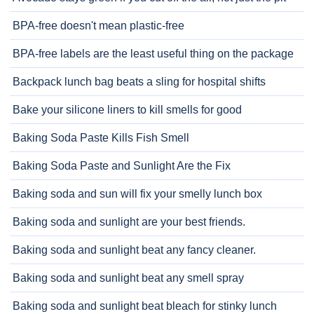
BPA-free doesn't mean plastic-free
BPA-free labels are the least useful thing on the package
Backpack lunch bag beats a sling for hospital shifts
Bake your silicone liners to kill smells for good
Baking Soda Paste Kills Fish Smell
Baking Soda Paste and Sunlight Are the Fix
Baking soda and sun will fix your smelly lunch box
Baking soda and sunlight are your best friends.
Baking soda and sunlight beat any fancy cleaner.
Baking soda and sunlight beat any smell spray
Baking soda and sunlight beat bleach for stinky lunch