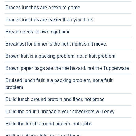
Braces lunches are a texture game
Braces lunches are easier than you think
Bread needs its own rigid box
Breakfast for dinner is the right night-shift move.
Brown fruit is a packing problem, not a fruit problem.
Brown paper bags are the fire hazard, not the Tupperware
Bruised lunch fruit is a packing problem, not a fruit
problem
Build lunch around protein and fiber, not bread
Build the adult Lunchable your coworkers will envy
Build the lunch around protein, not carbs
Built-in cutlery slots are a real thing