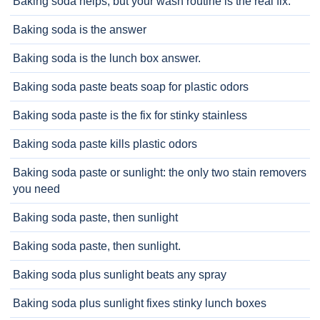
Baking soda helps, but your wash routine is the real fix.
Baking soda is the answer
Baking soda is the lunch box answer.
Baking soda paste beats soap for plastic odors
Baking soda paste is the fix for stinky stainless
Baking soda paste kills plastic odors
Baking soda paste or sunlight: the only two stain removers
you need
Baking soda paste, then sunlight
Baking soda paste, then sunlight.
Baking soda plus sunlight beats any spray
Baking soda plus sunlight fixes stinky lunch boxes