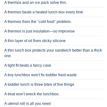
A thermos and an ice pack solve this.
A thermos beats a heated lunch box every time
A thermos fixes the "cold food" problem.
A thermos is just insulation—so improvise
A thin layer of oil fixes sticky silicone
A thin lunch box protects your sandwich better than a thick
one
A tight fit beats a fancy case
A tiny lunchbox won't fix toddler food waste
A toddler lunch is three bites of five things
A treat won't wreck the lunchbox.
A utensil roll is all you need