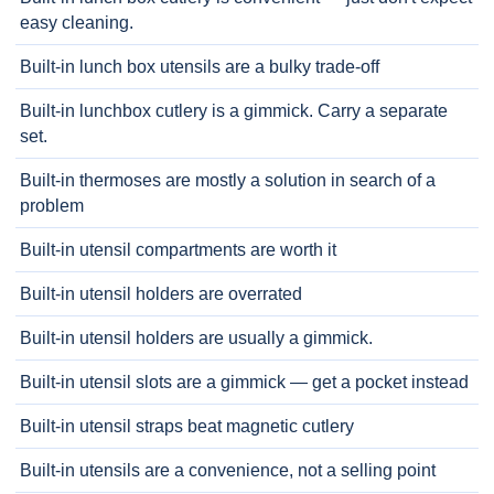
easy cleaning.
Built-in lunch box utensils are a bulky trade-off
Built-in lunchbox cutlery is a gimmick. Carry a separate
set.
Built-in thermoses are mostly a solution in search of a
problem
Built-in utensil compartments are worth it
Built-in utensil holders are overrated
Built-in utensil holders are usually a gimmick.
Built-in utensil slots are a gimmick — get a pocket instead
Built-in utensil straps beat magnetic cutlery
Built-in utensils are a convenience, not a selling point