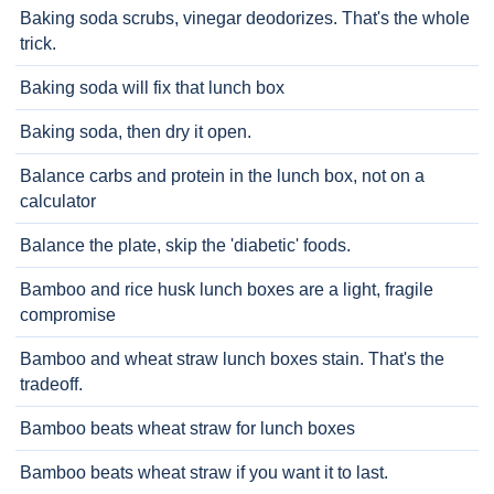
Baking soda scrubs, vinegar deodorizes. That's the whole
trick.
Baking soda will fix that lunch box
Baking soda, then dry it open.
Balance carbs and protein in the lunch box, not on a
calculator
Balance the plate, skip the 'diabetic' foods.
Bamboo and rice husk lunch boxes are a light, fragile
compromise
Bamboo and wheat straw lunch boxes stain. That's the
tradeoff.
Bamboo beats wheat straw for lunch boxes
Bamboo beats wheat straw if you want it to last.