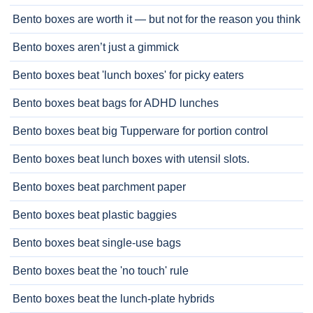
Bento boxes are worth it — but not for the reason you think
Bento boxes aren’t just a gimmick
Bento boxes beat 'lunch boxes' for picky eaters
Bento boxes beat bags for ADHD lunches
Bento boxes beat big Tupperware for portion control
Bento boxes beat lunch boxes with utensil slots.
Bento boxes beat parchment paper
Bento boxes beat plastic baggies
Bento boxes beat single-use bags
Bento boxes beat the 'no touch' rule
Bento boxes beat the lunch-plate hybrids