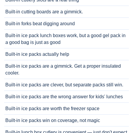
Built-in cutting boards are a gimmick.
Built-in forks beat digging around
Built-in ice pack lunch boxes work, but a good gel pack in
a good bag is just as good
Built-in ice packs actually help
Built-in ice packs are a gimmick. Get a proper insulated
cooler.
Built-in ice packs are clever, but separate packs still win.
Built-in ice packs are the wrong answer for kids' lunches
Built-in ice packs are worth the freezer space
Built-in ice packs win on coverage, not magic
Built-in lunch box cutlery is convenient — just don't expect