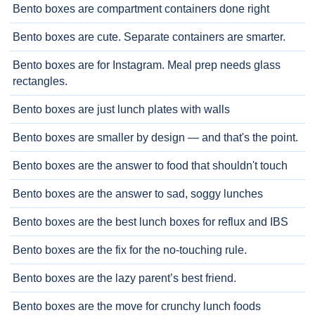
Bento boxes are compartment containers done right
Bento boxes are cute. Separate containers are smarter.
Bento boxes are for Instagram. Meal prep needs glass
rectangles.
Bento boxes are just lunch plates with walls
Bento boxes are smaller by design — and that's the point.
Bento boxes are the answer to food that shouldn't touch
Bento boxes are the answer to sad, soggy lunches
Bento boxes are the best lunch boxes for reflux and IBS
Bento boxes are the fix for the no-touching rule.
Bento boxes are the lazy parent’s best friend.
Bento boxes are the move for crunchy lunch foods