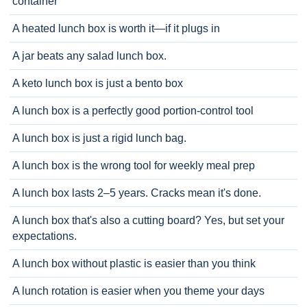
container
A heated lunch box is worth it—if it plugs in
A jar beats any salad lunch box.
A keto lunch box is just a bento box
A lunch box is a perfectly good portion-control tool
A lunch box is just a rigid lunch bag.
A lunch box is the wrong tool for weekly meal prep
A lunch box lasts 2–5 years. Cracks mean it's done.
A lunch box that's also a cutting board? Yes, but set your
expectations.
A lunch box without plastic is easier than you think
A lunch rotation is easier when you theme your days