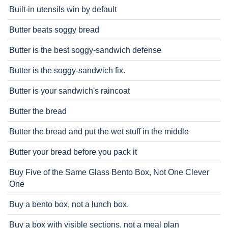
Built-in utensils win by default
Butter beats soggy bread
Butter is the best soggy-sandwich defense
Butter is the soggy-sandwich fix.
Butter is your sandwich's raincoat
Butter the bread
Butter the bread and put the wet stuff in the middle
Butter your bread before you pack it
Buy Five of the Same Glass Bento Box, Not One Clever
One
Buy a bento box, not a lunch box.
Buy a box with visible sections, not a meal plan