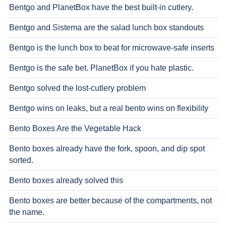
Bentgo and PlanetBox have the best built-in cutlery.
Bentgo and Sistema are the salad lunch box standouts
Bentgo is the lunch box to beat for microwave-safe inserts
Bentgo is the safe bet. PlanetBox if you hate plastic.
Bentgo solved the lost-cutlery problem
Bentgo wins on leaks, but a real bento wins on flexibility
Bento Boxes Are the Vegetable Hack
Bento boxes already have the fork, spoon, and dip spot
sorted.
Bento boxes already solved this
Bento boxes are better because of the compartments, not
the name.