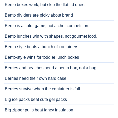
Bento boxes work, but skip the flat-lid ones.
Bento dividers are picky about brand
Bento is a color game, not a chef competition.
Bento lunches win with shapes, not gourmet food.
Bento-style beats a bunch of containers
Bento-style wins for toddler lunch boxes
Berries and peaches need a bento box, not a bag
Berries need their own hard case
Berries survive when the container is full
Big ice packs beat cute gel packs
Big zipper pulls beat fancy insulation