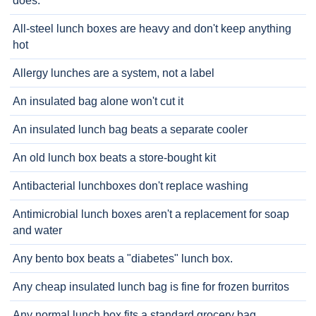
does.
All-steel lunch boxes are heavy and don't keep anything
hot
Allergy lunches are a system, not a label
An insulated bag alone won't cut it
An insulated lunch bag beats a separate cooler
An old lunch box beats a store-bought kit
Antibacterial lunchboxes don't replace washing
Antimicrobial lunch boxes aren't a replacement for soap
and water
Any bento box beats a "diabetes" lunch box.
Any cheap insulated lunch bag is fine for frozen burritos
Any normal lunch box fits a standard grocery bag