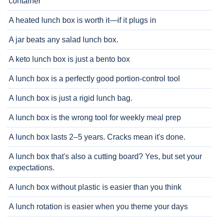
container
A heated lunch box is worth it—if it plugs in
A jar beats any salad lunch box.
A keto lunch box is just a bento box
A lunch box is a perfectly good portion-control tool
A lunch box is just a rigid lunch bag.
A lunch box is the wrong tool for weekly meal prep
A lunch box lasts 2–5 years. Cracks mean it's done.
A lunch box that's also a cutting board? Yes, but set your
expectations.
A lunch box without plastic is easier than you think
A lunch rotation is easier when you theme your days