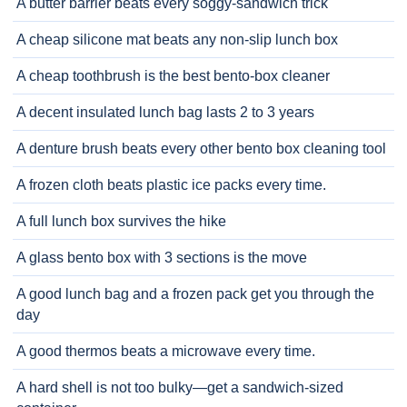
A butter barrier beats every soggy-sandwich trick
A cheap silicone mat beats any non-slip lunch box
A cheap toothbrush is the best bento-box cleaner
A decent insulated lunch bag lasts 2 to 3 years
A denture brush beats every other bento box cleaning tool
A frozen cloth beats plastic ice packs every time.
A full lunch box survives the hike
A glass bento box with 3 sections is the move
A good lunch bag and a frozen pack get you through the
day
A good thermos beats a microwave every time.
A hard shell is not too bulky—get a sandwich-sized