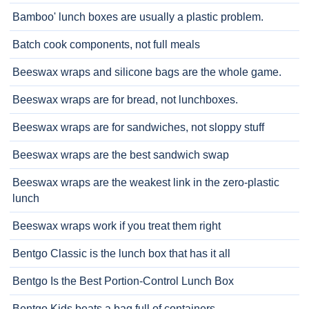
Bamboo' lunch boxes are usually a plastic problem.
Batch cook components, not full meals
Beeswax wraps and silicone bags are the whole game.
Beeswax wraps are for bread, not lunchboxes.
Beeswax wraps are for sandwiches, not sloppy stuff
Beeswax wraps are the best sandwich swap
Beeswax wraps are the weakest link in the zero-plastic
lunch
Beeswax wraps work if you treat them right
Bentgo Classic is the lunch box that has it all
Bentgo Is the Best Portion-Control Lunch Box
Bentgo Kids beats a bag full of containers.