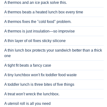
A thermos and an ice pack solve this.
A thermos beats a heated lunch box every time
A thermos fixes the "cold food" problem.
A thermos is just insulation—so improvise
A thin layer of oil fixes sticky silicone
A thin lunch box protects your sandwich better than a thick
one
A tight fit beats a fancy case
A tiny lunchbox won't fix toddler food waste
A toddler lunch is three bites of five things
A treat won't wreck the lunchbox.
A utensil roll is all you need