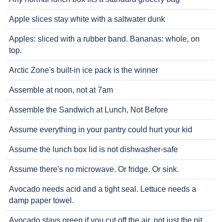
Apple slices stay white with a saltwater dunk
Apples: sliced with a rubber band. Bananas: whole, on
top.
Arctic Zone's built-in ice pack is the winner
Assemble at noon, not at 7am
Assemble the Sandwich at Lunch, Not Before
Assume everything in your pantry could hurt your kid
Assume the lunch box lid is not dishwasher-safe
Assume there's no microwave. Or fridge. Or sink.
Avocado needs acid and a tight seal. Lettuce needs a
damp paper towel.
Avocado stays green if you cut off the air, not just the pit