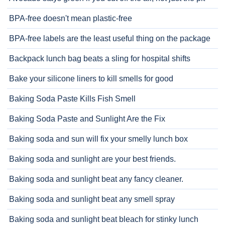
BPA-free doesn't mean plastic-free
BPA-free labels are the least useful thing on the package
Backpack lunch bag beats a sling for hospital shifts
Bake your silicone liners to kill smells for good
Baking Soda Paste Kills Fish Smell
Baking Soda Paste and Sunlight Are the Fix
Baking soda and sun will fix your smelly lunch box
Baking soda and sunlight are your best friends.
Baking soda and sunlight beat any fancy cleaner.
Baking soda and sunlight beat any smell spray
Baking soda and sunlight beat bleach for stinky lunch