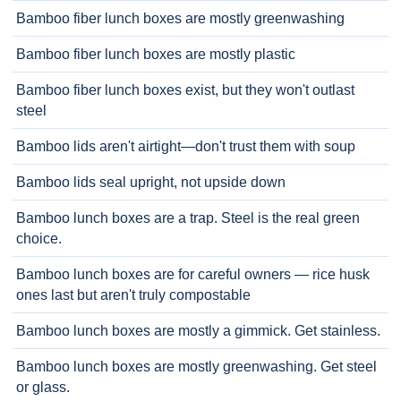
Bamboo fiber lunch boxes are mostly greenwashing
Bamboo fiber lunch boxes are mostly plastic
Bamboo fiber lunch boxes exist, but they won't outlast
steel
Bamboo lids aren't airtight—don't trust them with soup
Bamboo lids seal upright, not upside down
Bamboo lunch boxes are a trap. Steel is the real green
choice.
Bamboo lunch boxes are for careful owners — rice husk
ones last but aren't truly compostable
Bamboo lunch boxes are mostly a gimmick. Get stainless.
Bamboo lunch boxes are mostly greenwashing. Get steel
or glass.