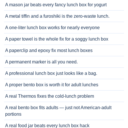
A mason jar beats every fancy lunch box for yogurt
A metal tiffin and a furoshiki is the zero-waste lunch.
A one-liter lunch box works for nearly everyone
A paper towel is the whole fix for a soggy lunch box
A paperclip and epoxy fix most lunch boxes
A permanent marker is all you need.
A professional lunch box just looks like a bag.
A proper bento box is worth it for adult lunches
A real Thermos fixes the cold-lunch problem
A real bento box fits adults — just not American-adult
portions
A real food jar beats every lunch box hack