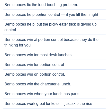
Bento boxes fix the food-touching problem.
Bento boxes help portion control — if you fill them right
Bento boxes help, but the picky eater trick is giving up
control
Bento boxes win at portion control because they do the
thinking for you
Bento boxes win for most desk lunches
Bento boxes win for portion control
Bento boxes win on portion control.
Bento boxes win the charcuterie lunch.
Bento boxes win when your lunch has parts
Bento boxes work great for keto — just skip the rice