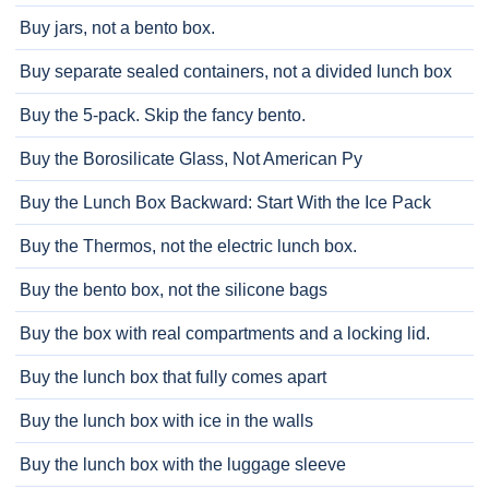
Buy jars, not a bento box.
Buy separate sealed containers, not a divided lunch box
Buy the 5-pack. Skip the fancy bento.
Buy the Borosilicate Glass, Not American Py
Buy the Lunch Box Backward: Start With the Ice Pack
Buy the Thermos, not the electric lunch box.
Buy the bento box, not the silicone bags
Buy the box with real compartments and a locking lid.
Buy the lunch box that fully comes apart
Buy the lunch box with ice in the walls
Buy the lunch box with the luggage sleeve