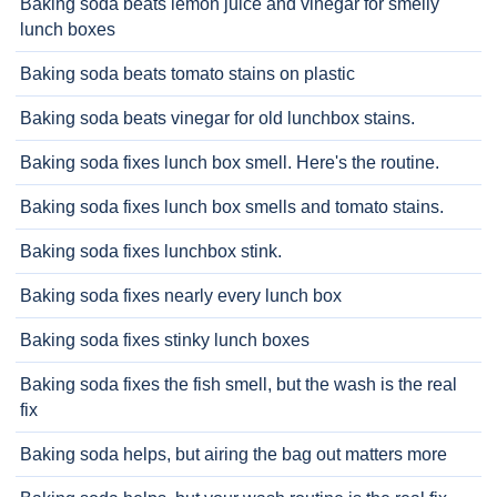
Baking soda beats lemon juice and vinegar for smelly
lunch boxes
Baking soda beats tomato stains on plastic
Baking soda beats vinegar for old lunchbox stains.
Baking soda fixes lunch box smell. Here's the routine.
Baking soda fixes lunch box smells and tomato stains.
Baking soda fixes lunchbox stink.
Baking soda fixes nearly every lunch box
Baking soda fixes stinky lunch boxes
Baking soda fixes the fish smell, but the wash is the real
fix
Baking soda helps, but airing the bag out matters more