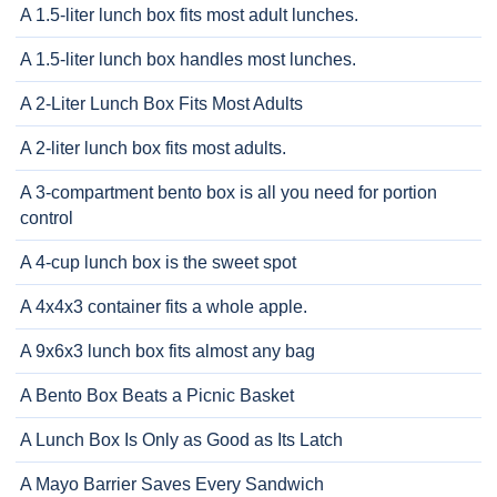
A 1.5-liter lunch box fits most adult lunches.
A 1.5-liter lunch box handles most lunches.
A 2-Liter Lunch Box Fits Most Adults
A 2-liter lunch box fits most adults.
A 3-compartment bento box is all you need for portion
control
A 4-cup lunch box is the sweet spot
A 4x4x3 container fits a whole apple.
A 9x6x3 lunch box fits almost any bag
A Bento Box Beats a Picnic Basket
A Lunch Box Is Only as Good as Its Latch
A Mayo Barrier Saves Every Sandwich