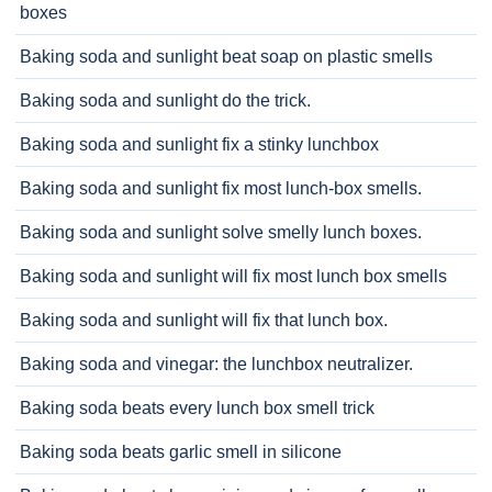
boxes
Baking soda and sunlight beat soap on plastic smells
Baking soda and sunlight do the trick.
Baking soda and sunlight fix a stinky lunchbox
Baking soda and sunlight fix most lunch-box smells.
Baking soda and sunlight solve smelly lunch boxes.
Baking soda and sunlight will fix most lunch box smells
Baking soda and sunlight will fix that lunch box.
Baking soda and vinegar: the lunchbox neutralizer.
Baking soda beats every lunch box smell trick
Baking soda beats garlic smell in silicone