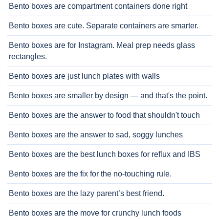
Bento boxes are compartment containers done right
Bento boxes are cute. Separate containers are smarter.
Bento boxes are for Instagram. Meal prep needs glass
rectangles.
Bento boxes are just lunch plates with walls
Bento boxes are smaller by design — and that's the point.
Bento boxes are the answer to food that shouldn't touch
Bento boxes are the answer to sad, soggy lunches
Bento boxes are the best lunch boxes for reflux and IBS
Bento boxes are the fix for the no-touching rule.
Bento boxes are the lazy parent’s best friend.
Bento boxes are the move for crunchy lunch foods