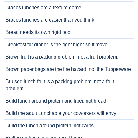
Braces lunches are a texture game
Braces lunches are easier than you think
Bread needs its own rigid box
Breakfast for dinner is the right night-shift move.
Brown fruit is a packing problem, not a fruit problem.
Brown paper bags are the fire hazard, not the Tupperware
Bruised lunch fruit is a packing problem, not a fruit
problem
Build lunch around protein and fiber, not bread
Build the adult Lunchable your coworkers will envy
Build the lunch around protein, not carbs
Built-in cutlery slots are a real thing