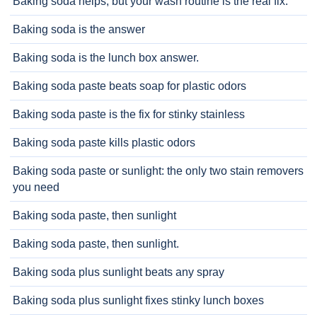
Baking soda helps, but your wash routine is the real fix.
Baking soda is the answer
Baking soda is the lunch box answer.
Baking soda paste beats soap for plastic odors
Baking soda paste is the fix for stinky stainless
Baking soda paste kills plastic odors
Baking soda paste or sunlight: the only two stain removers
you need
Baking soda paste, then sunlight
Baking soda paste, then sunlight.
Baking soda plus sunlight beats any spray
Baking soda plus sunlight fixes stinky lunch boxes