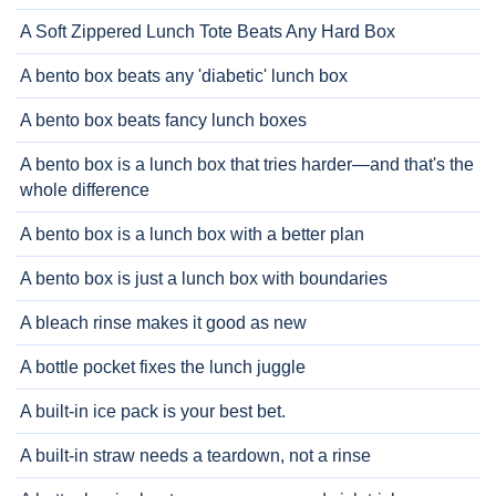
A Soft Zippered Lunch Tote Beats Any Hard Box
A bento box beats any 'diabetic' lunch box
A bento box beats fancy lunch boxes
A bento box is a lunch box that tries harder—and that's the
whole difference
A bento box is a lunch box with a better plan
A bento box is just a lunch box with boundaries
A bleach rinse makes it good as new
A bottle pocket fixes the lunch juggle
A built-in ice pack is your best bet.
A built-in straw needs a teardown, not a rinse