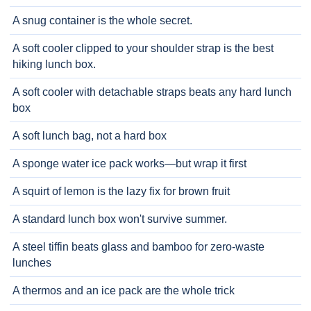
A snug container is the whole secret.
A soft cooler clipped to your shoulder strap is the best
hiking lunch box.
A soft cooler with detachable straps beats any hard lunch
box
A soft lunch bag, not a hard box
A sponge water ice pack works—but wrap it first
A squirt of lemon is the lazy fix for brown fruit
A standard lunch box won't survive summer.
A steel tiffin beats glass and bamboo for zero-waste
lunches
A thermos and an ice pack are the whole trick