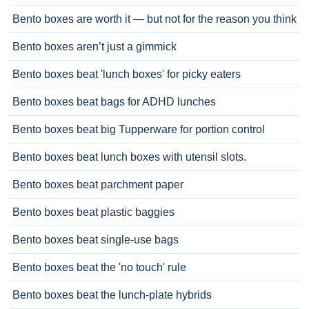
Bento boxes are worth it — but not for the reason you think
Bento boxes aren’t just a gimmick
Bento boxes beat 'lunch boxes' for picky eaters
Bento boxes beat bags for ADHD lunches
Bento boxes beat big Tupperware for portion control
Bento boxes beat lunch boxes with utensil slots.
Bento boxes beat parchment paper
Bento boxes beat plastic baggies
Bento boxes beat single-use bags
Bento boxes beat the 'no touch' rule
Bento boxes beat the lunch-plate hybrids