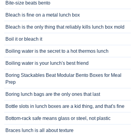
Bite-size beats bento
Bleach is fine on a metal lunch box
Bleach is the only thing that reliably kills lunch box mold
Boil it or bleach it
Boiling water is the secret to a hot thermos lunch
Boiling water is your lunch's best friend
Boring Stackables Beat Modular Bento Boxes for Meal
Prep
Boring lunch bags are the only ones that last
Bottle slots in lunch boxes are a kid thing, and that's fine
Bottom-rack safe means glass or steel, not plastic
Braces lunch is all about texture