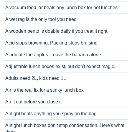
A vacuum food jar beats any lunch box for hot lunches
A wet rag is the only tool you need
A wooden bento is doable daily if you treat it right.
Acid stops browning. Packing stops bruising.
Acidulate the apples. Leave the banana alone.
Adjustable lunch boxes exist, but don't expect magic.
Adults need 2L, kids need 1L
Air is the real fix for a stinky lunch box
Air it out before you close it
Airtight beats anything you spray on the bag
Airtight lunch boxes don't stop condensation. Here's what