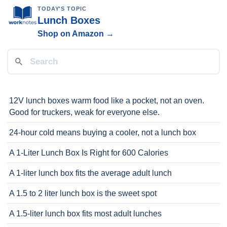
TODAY'S TOPIC
Lunch Boxes
Shop on Amazon →
12V lunch boxes warm food like a pocket, not an oven.
Good for truckers, weak for everyone else.
24-hour cold means buying a cooler, not a lunch box
A 1-Liter Lunch Box Is Right for 600 Calories
A 1-liter lunch box fits the average adult lunch
A 1.5 to 2 liter lunch box is the sweet spot
A 1.5-liter lunch box fits most adult lunches