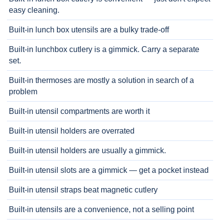
easy cleaning.
Built-in lunch box utensils are a bulky trade-off
Built-in lunchbox cutlery is a gimmick. Carry a separate
set.
Built-in thermoses are mostly a solution in search of a
problem
Built-in utensil compartments are worth it
Built-in utensil holders are overrated
Built-in utensil holders are usually a gimmick.
Built-in utensil slots are a gimmick — get a pocket instead
Built-in utensil straps beat magnetic cutlery
Built-in utensils are a convenience, not a selling point