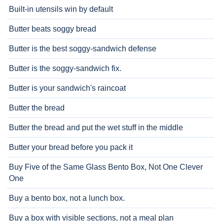
Built-in utensils win by default
Butter beats soggy bread
Butter is the best soggy-sandwich defense
Butter is the soggy-sandwich fix.
Butter is your sandwich's raincoat
Butter the bread
Butter the bread and put the wet stuff in the middle
Butter your bread before you pack it
Buy Five of the Same Glass Bento Box, Not One Clever
One
Buy a bento box, not a lunch box.
Buy a box with visible sections, not a meal plan