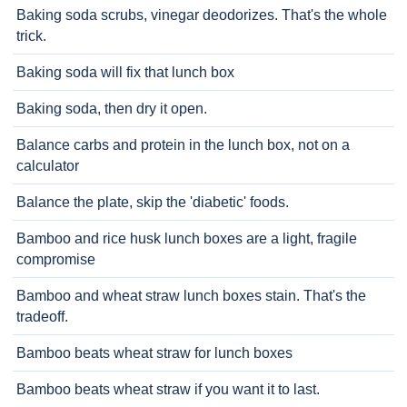
Baking soda scrubs, vinegar deodorizes. That's the whole
trick.
Baking soda will fix that lunch box
Baking soda, then dry it open.
Balance carbs and protein in the lunch box, not on a
calculator
Balance the plate, skip the 'diabetic' foods.
Bamboo and rice husk lunch boxes are a light, fragile
compromise
Bamboo and wheat straw lunch boxes stain. That's the
tradeoff.
Bamboo beats wheat straw for lunch boxes
Bamboo beats wheat straw if you want it to last.