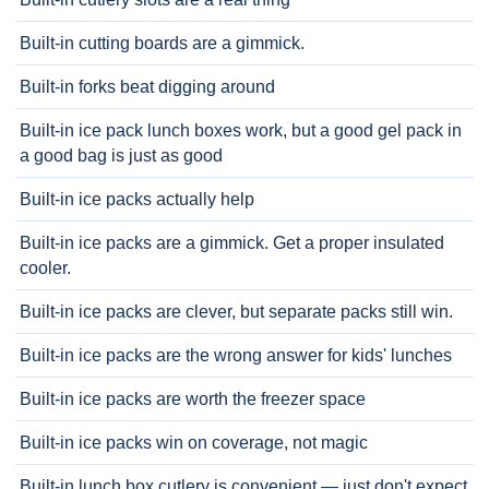
Built-in cutting boards are a gimmick.
Built-in forks beat digging around
Built-in ice pack lunch boxes work, but a good gel pack in
a good bag is just as good
Built-in ice packs actually help
Built-in ice packs are a gimmick. Get a proper insulated
cooler.
Built-in ice packs are clever, but separate packs still win.
Built-in ice packs are the wrong answer for kids' lunches
Built-in ice packs are worth the freezer space
Built-in ice packs win on coverage, not magic
Built-in lunch box cutlery is convenient — just don't expect