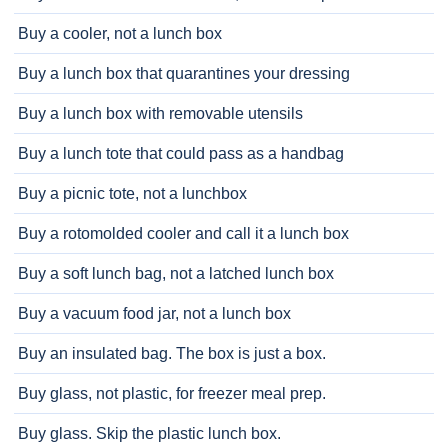
Buy a cooler, not a lunch box
Buy a lunch box that quarantines your dressing
Buy a lunch box with removable utensils
Buy a lunch tote that could pass as a handbag
Buy a picnic tote, not a lunchbox
Buy a rotomolded cooler and call it a lunch box
Buy a soft lunch bag, not a latched lunch box
Buy a vacuum food jar, not a lunch box
Buy an insulated bag. The box is just a box.
Buy glass, not plastic, for freezer meal prep.
Buy glass. Skip the plastic lunch box.