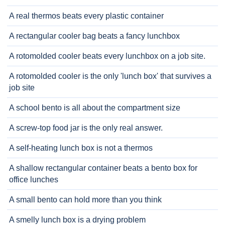
A real thermos beats every plastic container
A rectangular cooler bag beats a fancy lunchbox
A rotomolded cooler beats every lunchbox on a job site.
A rotomolded cooler is the only 'lunch box' that survives a
job site
A school bento is all about the compartment size
A screw-top food jar is the only real answer.
A self-heating lunch box is not a thermos
A shallow rectangular container beats a bento box for
office lunches
A small bento can hold more than you think
A smelly lunch box is a drying problem