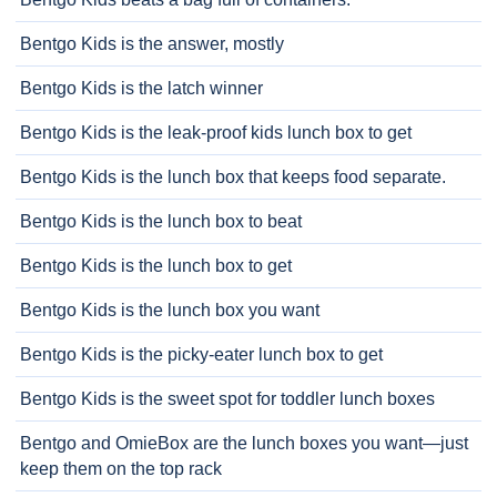
Bentgo Kids is the answer, mostly
Bentgo Kids is the latch winner
Bentgo Kids is the leak-proof kids lunch box to get
Bentgo Kids is the lunch box that keeps food separate.
Bentgo Kids is the lunch box to beat
Bentgo Kids is the lunch box to get
Bentgo Kids is the lunch box you want
Bentgo Kids is the picky-eater lunch box to get
Bentgo Kids is the sweet spot for toddler lunch boxes
Bentgo and OmieBox are the lunch boxes you want—just
keep them on the top rack