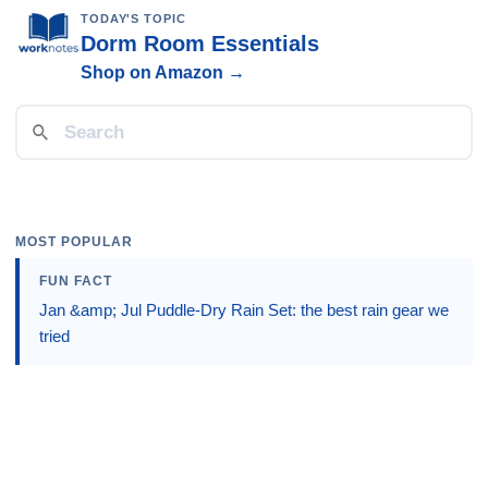
TODAY'S TOPIC
Dorm Room Essentials
Shop on Amazon →
MOST POPULAR
FUN FACT
Jan &amp; Jul Puddle-Dry Rain Set: the best rain gear we
tried