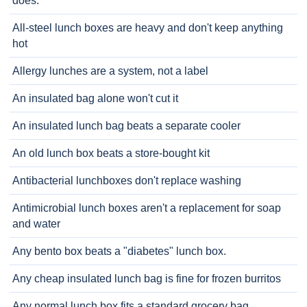
does.
All-steel lunch boxes are heavy and don't keep anything
hot
Allergy lunches are a system, not a label
An insulated bag alone won't cut it
An insulated lunch bag beats a separate cooler
An old lunch box beats a store-bought kit
Antibacterial lunchboxes don't replace washing
Antimicrobial lunch boxes aren't a replacement for soap
and water
Any bento box beats a "diabetes" lunch box.
Any cheap insulated lunch bag is fine for frozen burritos
Any normal lunch box fits a standard grocery bag