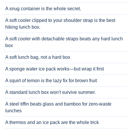
A snug container is the whole secret.
A soft cooler clipped to your shoulder strap is the best
hiking lunch box.
A soft cooler with detachable straps beats any hard lunch
box
A soft lunch bag, not a hard box
A sponge water ice pack works—but wrap it first
A squirt of lemon is the lazy fix for brown fruit
A standard lunch box won't survive summer.
A steel tiffin beats glass and bamboo for zero-waste
lunches
A thermos and an ice pack are the whole trick