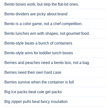
Bento boxes work, but skip the flat-lid ones.
Bento dividers are picky about brand
Bento is a color game, not a chef competition.
Bento lunches win with shapes, not gourmet food.
Bento-style beats a bunch of containers
Bento-style wins for toddler lunch boxes
Berries and peaches need a bento box, not a bag
Berries need their own hard case
Berries survive when the container is full
Big ice packs beat cute gel packs
Big zipper pulls beat fancy insulation