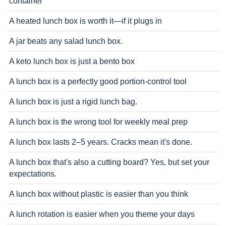
container
A heated lunch box is worth it—if it plugs in
A jar beats any salad lunch box.
A keto lunch box is just a bento box
A lunch box is a perfectly good portion-control tool
A lunch box is just a rigid lunch bag.
A lunch box is the wrong tool for weekly meal prep
A lunch box lasts 2–5 years. Cracks mean it's done.
A lunch box that's also a cutting board? Yes, but set your
expectations.
A lunch box without plastic is easier than you think
A lunch rotation is easier when you theme your days