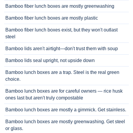
Bamboo fiber lunch boxes are mostly greenwashing
Bamboo fiber lunch boxes are mostly plastic
Bamboo fiber lunch boxes exist, but they won't outlast
steel
Bamboo lids aren't airtight—don't trust them with soup
Bamboo lids seal upright, not upside down
Bamboo lunch boxes are a trap. Steel is the real green
choice.
Bamboo lunch boxes are for careful owners — rice husk
ones last but aren't truly compostable
Bamboo lunch boxes are mostly a gimmick. Get stainless.
Bamboo lunch boxes are mostly greenwashing. Get steel
or glass.