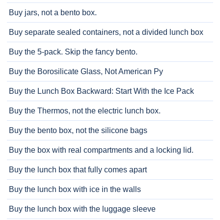
Buy jars, not a bento box.
Buy separate sealed containers, not a divided lunch box
Buy the 5-pack. Skip the fancy bento.
Buy the Borosilicate Glass, Not American Py
Buy the Lunch Box Backward: Start With the Ice Pack
Buy the Thermos, not the electric lunch box.
Buy the bento box, not the silicone bags
Buy the box with real compartments and a locking lid.
Buy the lunch box that fully comes apart
Buy the lunch box with ice in the walls
Buy the lunch box with the luggage sleeve