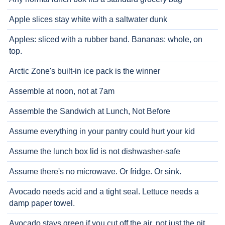
Apple slices stay white with a saltwater dunk
Apples: sliced with a rubber band. Bananas: whole, on
top.
Arctic Zone's built-in ice pack is the winner
Assemble at noon, not at 7am
Assemble the Sandwich at Lunch, Not Before
Assume everything in your pantry could hurt your kid
Assume the lunch box lid is not dishwasher-safe
Assume there's no microwave. Or fridge. Or sink.
Avocado needs acid and a tight seal. Lettuce needs a
damp paper towel.
Avocado stays green if you cut off the air, not just the pit