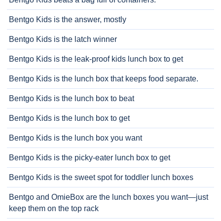
Bentgo Kids is the answer, mostly
Bentgo Kids is the latch winner
Bentgo Kids is the leak-proof kids lunch box to get
Bentgo Kids is the lunch box that keeps food separate.
Bentgo Kids is the lunch box to beat
Bentgo Kids is the lunch box to get
Bentgo Kids is the lunch box you want
Bentgo Kids is the picky-eater lunch box to get
Bentgo Kids is the sweet spot for toddler lunch boxes
Bentgo and OmieBox are the lunch boxes you want—just
keep them on the top rack