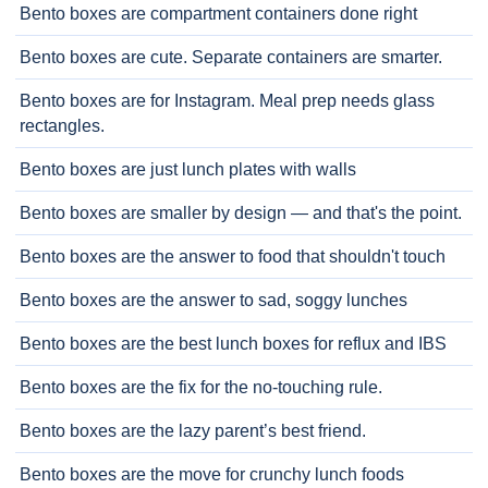
Bento boxes are compartment containers done right
Bento boxes are cute. Separate containers are smarter.
Bento boxes are for Instagram. Meal prep needs glass
rectangles.
Bento boxes are just lunch plates with walls
Bento boxes are smaller by design — and that's the point.
Bento boxes are the answer to food that shouldn't touch
Bento boxes are the answer to sad, soggy lunches
Bento boxes are the best lunch boxes for reflux and IBS
Bento boxes are the fix for the no-touching rule.
Bento boxes are the lazy parent’s best friend.
Bento boxes are the move for crunchy lunch foods