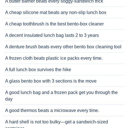
A butter barrier beats every soggy-sandwich trick
A cheap silicone mat beats any non-slip lunch box
A cheap toothbrush is the best bento-box cleaner
A decent insulated lunch bag lasts 2 to 3 years
A denture brush beats every other bento box cleaning tool
A frozen cloth beats plastic ice packs every time.
A full lunch box survives the hike
A glass bento box with 3 sections is the move
A good lunch bag and a frozen pack get you through the
day
A good thermos beats a microwave every time.
A hard shell is not too bulky—get a sandwich-sized