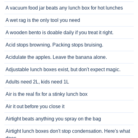
A vacuum food jar beats any lunch box for hot lunches
A wet rag is the only tool you need
A wooden bento is doable daily if you treat it right.
Acid stops browning. Packing stops bruising.
Acidulate the apples. Leave the banana alone.
Adjustable lunch boxes exist, but don't expect magic.
Adults need 2L, kids need 1L
Air is the real fix for a stinky lunch box
Air it out before you close it
Airtight beats anything you spray on the bag
Airtight lunch boxes don't stop condensation. Here's what