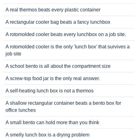
A real thermos beats every plastic container
A rectangular cooler bag beats a fancy lunchbox
A rotomolded cooler beats every lunchbox on a job site.
A rotomolded cooler is the only 'lunch box' that survives a
job site
A school bento is all about the compartment size
A screw-top food jar is the only real answer.
A self-heating lunch box is not a thermos
A shallow rectangular container beats a bento box for
office lunches
A small bento can hold more than you think
A smelly lunch box is a drying problem