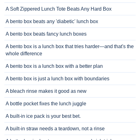
A Soft Zippered Lunch Tote Beats Any Hard Box
A bento box beats any 'diabetic' lunch box
A bento box beats fancy lunch boxes
A bento box is a lunch box that tries harder—and that's the
whole difference
A bento box is a lunch box with a better plan
A bento box is just a lunch box with boundaries
A bleach rinse makes it good as new
A bottle pocket fixes the lunch juggle
A built-in ice pack is your best bet.
A built-in straw needs a teardown, not a rinse