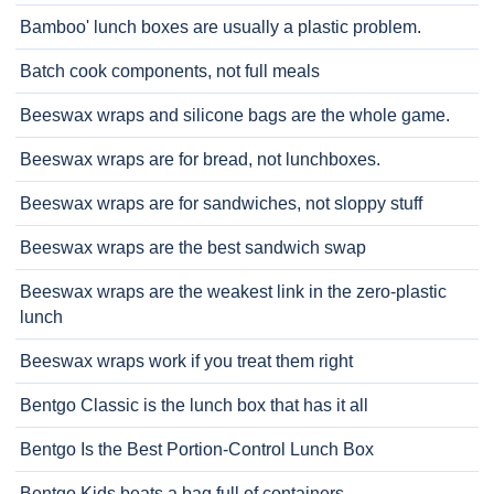
Bamboo' lunch boxes are usually a plastic problem.
Batch cook components, not full meals
Beeswax wraps and silicone bags are the whole game.
Beeswax wraps are for bread, not lunchboxes.
Beeswax wraps are for sandwiches, not sloppy stuff
Beeswax wraps are the best sandwich swap
Beeswax wraps are the weakest link in the zero-plastic
lunch
Beeswax wraps work if you treat them right
Bentgo Classic is the lunch box that has it all
Bentgo Is the Best Portion-Control Lunch Box
Bentgo Kids beats a bag full of containers.