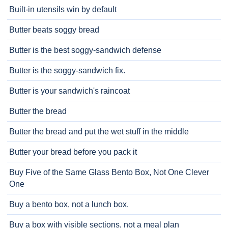
Built-in utensils win by default
Butter beats soggy bread
Butter is the best soggy-sandwich defense
Butter is the soggy-sandwich fix.
Butter is your sandwich's raincoat
Butter the bread
Butter the bread and put the wet stuff in the middle
Butter your bread before you pack it
Buy Five of the Same Glass Bento Box, Not One Clever
One
Buy a bento box, not a lunch box.
Buy a box with visible sections, not a meal plan