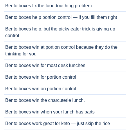
Bento boxes fix the food-touching problem.
Bento boxes help portion control — if you fill them right
Bento boxes help, but the picky eater trick is giving up
control
Bento boxes win at portion control because they do the
thinking for you
Bento boxes win for most desk lunches
Bento boxes win for portion control
Bento boxes win on portion control.
Bento boxes win the charcuterie lunch.
Bento boxes win when your lunch has parts
Bento boxes work great for keto — just skip the rice