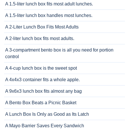
A 1.5-liter lunch box fits most adult lunches.
A 1.5-liter lunch box handles most lunches.
A 2-Liter Lunch Box Fits Most Adults
A 2-liter lunch box fits most adults.
A 3-compartment bento box is all you need for portion
control
A 4-cup lunch box is the sweet spot
A 4x4x3 container fits a whole apple.
A 9x6x3 lunch box fits almost any bag
A Bento Box Beats a Picnic Basket
A Lunch Box Is Only as Good as Its Latch
A Mayo Barrier Saves Every Sandwich