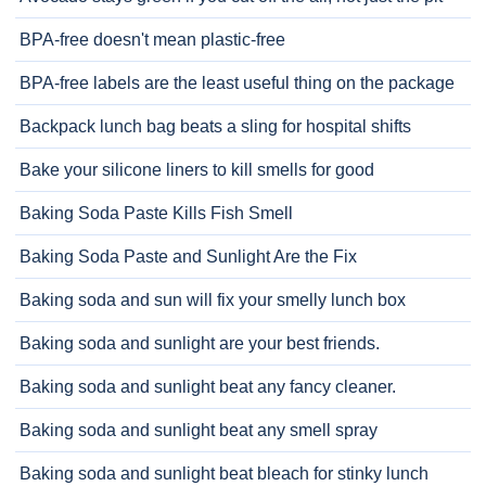
BPA-free doesn't mean plastic-free
BPA-free labels are the least useful thing on the package
Backpack lunch bag beats a sling for hospital shifts
Bake your silicone liners to kill smells for good
Baking Soda Paste Kills Fish Smell
Baking Soda Paste and Sunlight Are the Fix
Baking soda and sun will fix your smelly lunch box
Baking soda and sunlight are your best friends.
Baking soda and sunlight beat any fancy cleaner.
Baking soda and sunlight beat any smell spray
Baking soda and sunlight beat bleach for stinky lunch