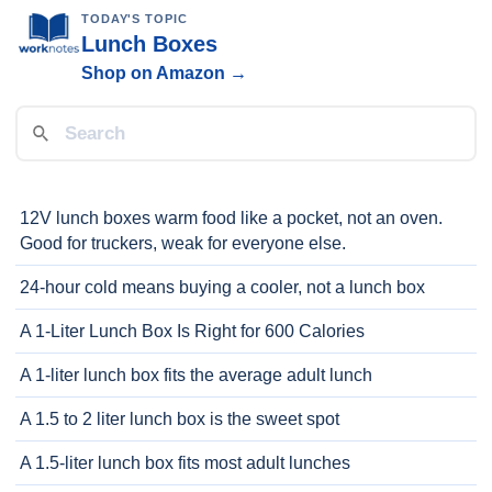
TODAY'S TOPIC
Lunch Boxes
Shop on Amazon →
12V lunch boxes warm food like a pocket, not an oven.
Good for truckers, weak for everyone else.
24-hour cold means buying a cooler, not a lunch box
A 1-Liter Lunch Box Is Right for 600 Calories
A 1-liter lunch box fits the average adult lunch
A 1.5 to 2 liter lunch box is the sweet spot
A 1.5-liter lunch box fits most adult lunches