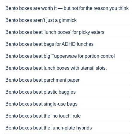
Bento boxes are worth it — but not for the reason you think
Bento boxes aren’t just a gimmick
Bento boxes beat 'lunch boxes' for picky eaters
Bento boxes beat bags for ADHD lunches
Bento boxes beat big Tupperware for portion control
Bento boxes beat lunch boxes with utensil slots.
Bento boxes beat parchment paper
Bento boxes beat plastic baggies
Bento boxes beat single-use bags
Bento boxes beat the 'no touch' rule
Bento boxes beat the lunch-plate hybrids