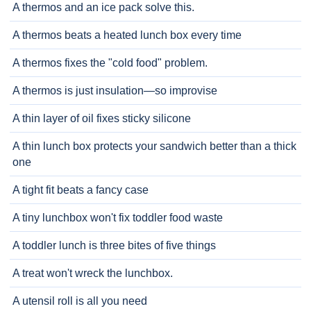
A thermos and an ice pack solve this.
A thermos beats a heated lunch box every time
A thermos fixes the "cold food" problem.
A thermos is just insulation—so improvise
A thin layer of oil fixes sticky silicone
A thin lunch box protects your sandwich better than a thick
one
A tight fit beats a fancy case
A tiny lunchbox won't fix toddler food waste
A toddler lunch is three bites of five things
A treat won't wreck the lunchbox.
A utensil roll is all you need