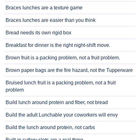
Braces lunches are a texture game
Braces lunches are easier than you think
Bread needs its own rigid box
Breakfast for dinner is the right night-shift move.
Brown fruit is a packing problem, not a fruit problem.
Brown paper bags are the fire hazard, not the Tupperware
Bruised lunch fruit is a packing problem, not a fruit
problem
Build lunch around protein and fiber, not bread
Build the adult Lunchable your coworkers will envy
Build the lunch around protein, not carbs
Built-in cutlery slots are a real thing