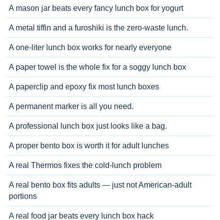
A mason jar beats every fancy lunch box for yogurt
A metal tiffin and a furoshiki is the zero-waste lunch.
A one-liter lunch box works for nearly everyone
A paper towel is the whole fix for a soggy lunch box
A paperclip and epoxy fix most lunch boxes
A permanent marker is all you need.
A professional lunch box just looks like a bag.
A proper bento box is worth it for adult lunches
A real Thermos fixes the cold-lunch problem
A real bento box fits adults — just not American-adult
portions
A real food jar beats every lunch box hack