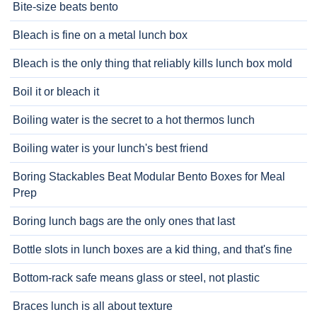
Bite-size beats bento
Bleach is fine on a metal lunch box
Bleach is the only thing that reliably kills lunch box mold
Boil it or bleach it
Boiling water is the secret to a hot thermos lunch
Boiling water is your lunch's best friend
Boring Stackables Beat Modular Bento Boxes for Meal
Prep
Boring lunch bags are the only ones that last
Bottle slots in lunch boxes are a kid thing, and that's fine
Bottom-rack safe means glass or steel, not plastic
Braces lunch is all about texture