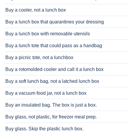
Buy a cooler, not a lunch box
Buy a lunch box that quarantines your dressing
Buy a lunch box with removable utensils
Buy a lunch tote that could pass as a handbag
Buy a picnic tote, not a lunchbox
Buy a rotomolded cooler and call it a lunch box
Buy a soft lunch bag, not a latched lunch box
Buy a vacuum food jar, not a lunch box
Buy an insulated bag. The box is just a box.
Buy glass, not plastic, for freezer meal prep.
Buy glass. Skip the plastic lunch box.