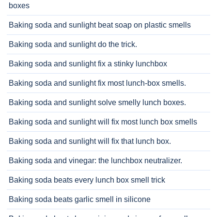
boxes
Baking soda and sunlight beat soap on plastic smells
Baking soda and sunlight do the trick.
Baking soda and sunlight fix a stinky lunchbox
Baking soda and sunlight fix most lunch-box smells.
Baking soda and sunlight solve smelly lunch boxes.
Baking soda and sunlight will fix most lunch box smells
Baking soda and sunlight will fix that lunch box.
Baking soda and vinegar: the lunchbox neutralizer.
Baking soda beats every lunch box smell trick
Baking soda beats garlic smell in silicone