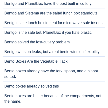
Bentgo and PlanetBox have the best built-in cutlery.
Bentgo and Sistema are the salad lunch box standouts
Bentgo is the lunch box to beat for microwave-safe inserts
Bentgo is the safe bet. PlanetBox if you hate plastic.
Bentgo solved the lost-cutlery problem
Bentgo wins on leaks, but a real bento wins on flexibility
Bento Boxes Are the Vegetable Hack
Bento boxes already have the fork, spoon, and dip spot
sorted.
Bento boxes already solved this
Bento boxes are better because of the compartments, not
the name.