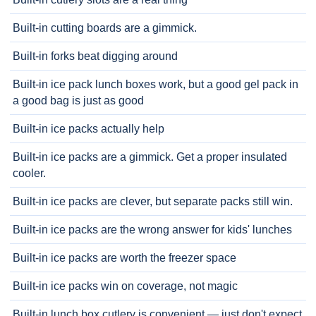
Built-in cutting boards are a gimmick.
Built-in forks beat digging around
Built-in ice pack lunch boxes work, but a good gel pack in
a good bag is just as good
Built-in ice packs actually help
Built-in ice packs are a gimmick. Get a proper insulated
cooler.
Built-in ice packs are clever, but separate packs still win.
Built-in ice packs are the wrong answer for kids' lunches
Built-in ice packs are worth the freezer space
Built-in ice packs win on coverage, not magic
Built-in lunch box cutlery is convenient — just don't expect