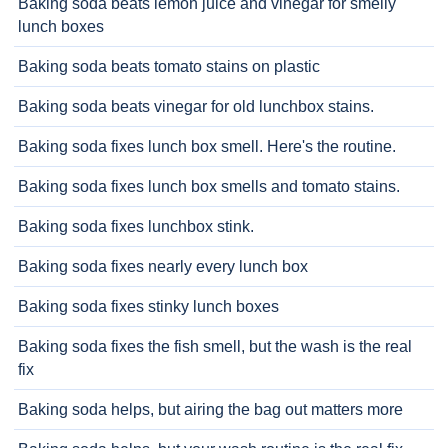
Baking soda beats lemon juice and vinegar for smelly
lunch boxes
Baking soda beats tomato stains on plastic
Baking soda beats vinegar for old lunchbox stains.
Baking soda fixes lunch box smell. Here's the routine.
Baking soda fixes lunch box smells and tomato stains.
Baking soda fixes lunchbox stink.
Baking soda fixes nearly every lunch box
Baking soda fixes stinky lunch boxes
Baking soda fixes the fish smell, but the wash is the real
fix
Baking soda helps, but airing the bag out matters more