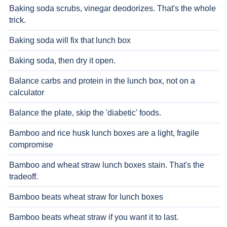
Baking soda scrubs, vinegar deodorizes. That's the whole
trick.
Baking soda will fix that lunch box
Baking soda, then dry it open.
Balance carbs and protein in the lunch box, not on a
calculator
Balance the plate, skip the 'diabetic' foods.
Bamboo and rice husk lunch boxes are a light, fragile
compromise
Bamboo and wheat straw lunch boxes stain. That's the
tradeoff.
Bamboo beats wheat straw for lunch boxes
Bamboo beats wheat straw if you want it to last.