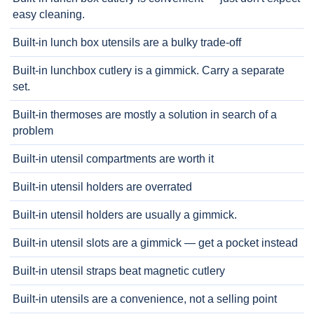
easy cleaning.
Built-in lunch box utensils are a bulky trade-off
Built-in lunchbox cutlery is a gimmick. Carry a separate
set.
Built-in thermoses are mostly a solution in search of a
problem
Built-in utensil compartments are worth it
Built-in utensil holders are overrated
Built-in utensil holders are usually a gimmick.
Built-in utensil slots are a gimmick — get a pocket instead
Built-in utensil straps beat magnetic cutlery
Built-in utensils are a convenience, not a selling point