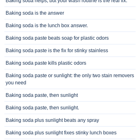
Baking soda helps, but your wash routine is the real fix.
Baking soda is the answer
Baking soda is the lunch box answer.
Baking soda paste beats soap for plastic odors
Baking soda paste is the fix for stinky stainless
Baking soda paste kills plastic odors
Baking soda paste or sunlight: the only two stain removers
you need
Baking soda paste, then sunlight
Baking soda paste, then sunlight.
Baking soda plus sunlight beats any spray
Baking soda plus sunlight fixes stinky lunch boxes