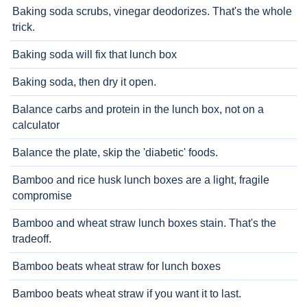
Baking soda scrubs, vinegar deodorizes. That's the whole
trick.
Baking soda will fix that lunch box
Baking soda, then dry it open.
Balance carbs and protein in the lunch box, not on a
calculator
Balance the plate, skip the 'diabetic' foods.
Bamboo and rice husk lunch boxes are a light, fragile
compromise
Bamboo and wheat straw lunch boxes stain. That's the
tradeoff.
Bamboo beats wheat straw for lunch boxes
Bamboo beats wheat straw if you want it to last.