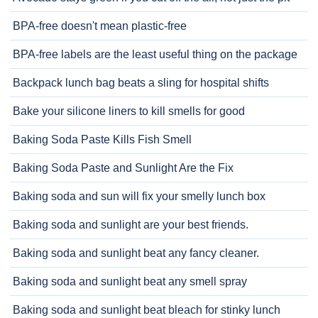
BPA-free doesn't mean plastic-free
BPA-free labels are the least useful thing on the package
Backpack lunch bag beats a sling for hospital shifts
Bake your silicone liners to kill smells for good
Baking Soda Paste Kills Fish Smell
Baking Soda Paste and Sunlight Are the Fix
Baking soda and sun will fix your smelly lunch box
Baking soda and sunlight are your best friends.
Baking soda and sunlight beat any fancy cleaner.
Baking soda and sunlight beat any smell spray
Baking soda and sunlight beat bleach for stinky lunch