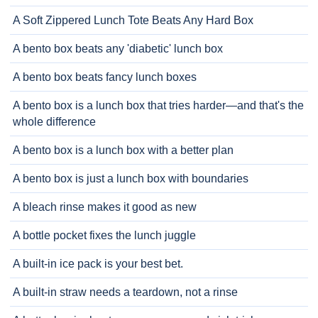
A Soft Zippered Lunch Tote Beats Any Hard Box
A bento box beats any 'diabetic' lunch box
A bento box beats fancy lunch boxes
A bento box is a lunch box that tries harder—and that's the
whole difference
A bento box is a lunch box with a better plan
A bento box is just a lunch box with boundaries
A bleach rinse makes it good as new
A bottle pocket fixes the lunch juggle
A built-in ice pack is your best bet.
A built-in straw needs a teardown, not a rinse