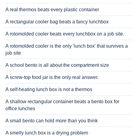
A real thermos beats every plastic container
A rectangular cooler bag beats a fancy lunchbox
A rotomolded cooler beats every lunchbox on a job site.
A rotomolded cooler is the only 'lunch box' that survives a
job site
A school bento is all about the compartment size
A screw-top food jar is the only real answer.
A self-heating lunch box is not a thermos
A shallow rectangular container beats a bento box for
office lunches
A small bento can hold more than you think
A smelly lunch box is a drying problem