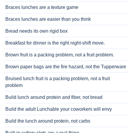
Braces lunches are a texture game
Braces lunches are easier than you think
Bread needs its own rigid box
Breakfast for dinner is the right night-shift move.
Brown fruit is a packing problem, not a fruit problem.
Brown paper bags are the fire hazard, not the Tupperware
Bruised lunch fruit is a packing problem, not a fruit
problem
Build lunch around protein and fiber, not bread
Build the adult Lunchable your coworkers will envy
Build the lunch around protein, not carbs
Built-in cutlery slots are a real thing