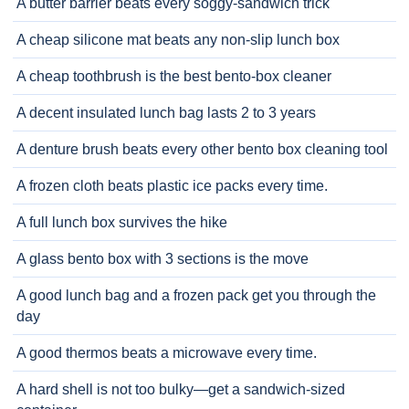
A butter barrier beats every soggy-sandwich trick
A cheap silicone mat beats any non-slip lunch box
A cheap toothbrush is the best bento-box cleaner
A decent insulated lunch bag lasts 2 to 3 years
A denture brush beats every other bento box cleaning tool
A frozen cloth beats plastic ice packs every time.
A full lunch box survives the hike
A glass bento box with 3 sections is the move
A good lunch bag and a frozen pack get you through the
day
A good thermos beats a microwave every time.
A hard shell is not too bulky—get a sandwich-sized