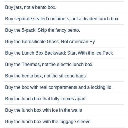
Buy jars, not a bento box.
Buy separate sealed containers, not a divided lunch box
Buy the 5-pack. Skip the fancy bento.
Buy the Borosilicate Glass, Not American Py
Buy the Lunch Box Backward: Start With the Ice Pack
Buy the Thermos, not the electric lunch box.
Buy the bento box, not the silicone bags
Buy the box with real compartments and a locking lid.
Buy the lunch box that fully comes apart
Buy the lunch box with ice in the walls
Buy the lunch box with the luggage sleeve