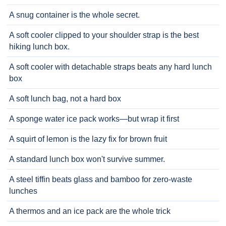
A snug container is the whole secret.
A soft cooler clipped to your shoulder strap is the best
hiking lunch box.
A soft cooler with detachable straps beats any hard lunch
box
A soft lunch bag, not a hard box
A sponge water ice pack works—but wrap it first
A squirt of lemon is the lazy fix for brown fruit
A standard lunch box won't survive summer.
A steel tiffin beats glass and bamboo for zero-waste
lunches
A thermos and an ice pack are the whole trick