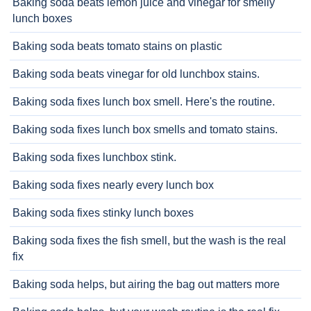
Baking soda beats lemon juice and vinegar for smelly
lunch boxes
Baking soda beats tomato stains on plastic
Baking soda beats vinegar for old lunchbox stains.
Baking soda fixes lunch box smell. Here's the routine.
Baking soda fixes lunch box smells and tomato stains.
Baking soda fixes lunchbox stink.
Baking soda fixes nearly every lunch box
Baking soda fixes stinky lunch boxes
Baking soda fixes the fish smell, but the wash is the real
fix
Baking soda helps, but airing the bag out matters more