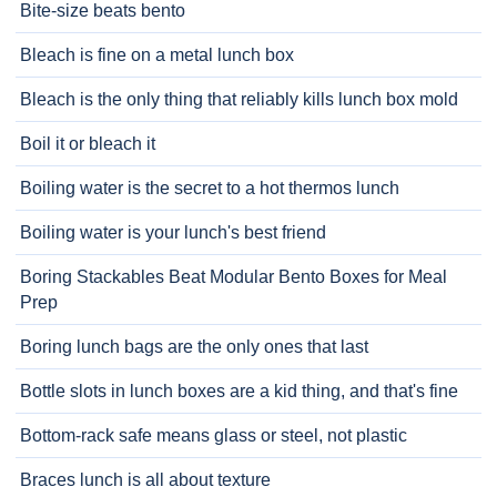
Bite-size beats bento
Bleach is fine on a metal lunch box
Bleach is the only thing that reliably kills lunch box mold
Boil it or bleach it
Boiling water is the secret to a hot thermos lunch
Boiling water is your lunch's best friend
Boring Stackables Beat Modular Bento Boxes for Meal
Prep
Boring lunch bags are the only ones that last
Bottle slots in lunch boxes are a kid thing, and that's fine
Bottom-rack safe means glass or steel, not plastic
Braces lunch is all about texture