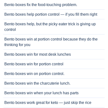
Bento boxes fix the food-touching problem.
Bento boxes help portion control — if you fill them right
Bento boxes help, but the picky eater trick is giving up
control
Bento boxes win at portion control because they do the
thinking for you
Bento boxes win for most desk lunches
Bento boxes win for portion control
Bento boxes win on portion control.
Bento boxes win the charcuterie lunch.
Bento boxes win when your lunch has parts
Bento boxes work great for keto — just skip the rice