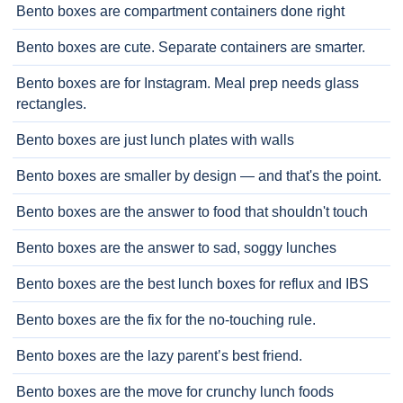
Bento boxes are compartment containers done right
Bento boxes are cute. Separate containers are smarter.
Bento boxes are for Instagram. Meal prep needs glass
rectangles.
Bento boxes are just lunch plates with walls
Bento boxes are smaller by design — and that's the point.
Bento boxes are the answer to food that shouldn't touch
Bento boxes are the answer to sad, soggy lunches
Bento boxes are the best lunch boxes for reflux and IBS
Bento boxes are the fix for the no-touching rule.
Bento boxes are the lazy parent’s best friend.
Bento boxes are the move for crunchy lunch foods