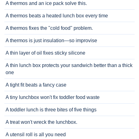
A thermos and an ice pack solve this.
A thermos beats a heated lunch box every time
A thermos fixes the "cold food" problem.
A thermos is just insulation—so improvise
A thin layer of oil fixes sticky silicone
A thin lunch box protects your sandwich better than a thick
one
A tight fit beats a fancy case
A tiny lunchbox won't fix toddler food waste
A toddler lunch is three bites of five things
A treat won't wreck the lunchbox.
A utensil roll is all you need