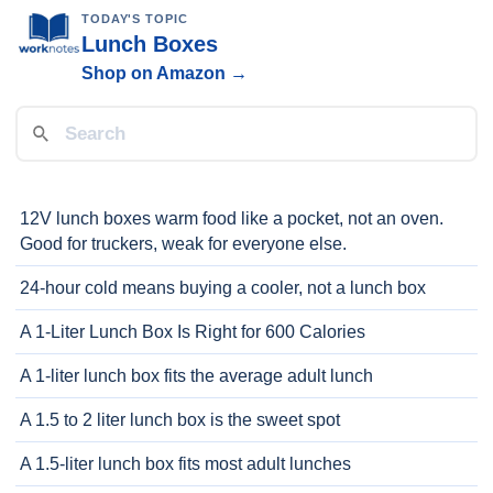
TODAY'S TOPIC
Lunch Boxes
Shop on Amazon →
12V lunch boxes warm food like a pocket, not an oven.
Good for truckers, weak for everyone else.
24-hour cold means buying a cooler, not a lunch box
A 1-Liter Lunch Box Is Right for 600 Calories
A 1-liter lunch box fits the average adult lunch
A 1.5 to 2 liter lunch box is the sweet spot
A 1.5-liter lunch box fits most adult lunches