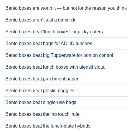
Bento boxes are worth it — but not for the reason you think
Bento boxes aren’t just a gimmick
Bento boxes beat 'lunch boxes' for picky eaters
Bento boxes beat bags for ADHD lunches
Bento boxes beat big Tupperware for portion control
Bento boxes beat lunch boxes with utensil slots.
Bento boxes beat parchment paper
Bento boxes beat plastic baggies
Bento boxes beat single-use bags
Bento boxes beat the 'no touch' rule
Bento boxes beat the lunch-plate hybrids