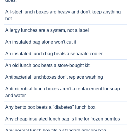
does.
All-steel lunch boxes are heavy and don't keep anything
hot
Allergy lunches are a system, not a label
An insulated bag alone won't cut it
An insulated lunch bag beats a separate cooler
An old lunch box beats a store-bought kit
Antibacterial lunchboxes don't replace washing
Antimicrobial lunch boxes aren't a replacement for soap
and water
Any bento box beats a "diabetes" lunch box.
Any cheap insulated lunch bag is fine for frozen burritos
Any normal lunch box fits a standard grocery bag