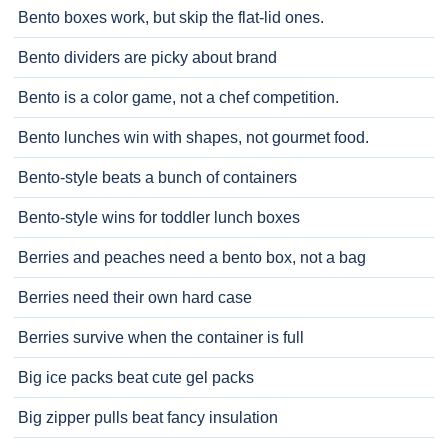
Bento boxes work, but skip the flat-lid ones.
Bento dividers are picky about brand
Bento is a color game, not a chef competition.
Bento lunches win with shapes, not gourmet food.
Bento-style beats a bunch of containers
Bento-style wins for toddler lunch boxes
Berries and peaches need a bento box, not a bag
Berries need their own hard case
Berries survive when the container is full
Big ice packs beat cute gel packs
Big zipper pulls beat fancy insulation