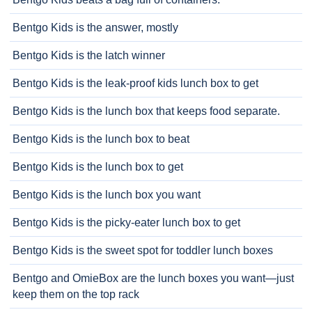
Bentgo Kids is the answer, mostly
Bentgo Kids is the latch winner
Bentgo Kids is the leak-proof kids lunch box to get
Bentgo Kids is the lunch box that keeps food separate.
Bentgo Kids is the lunch box to beat
Bentgo Kids is the lunch box to get
Bentgo Kids is the lunch box you want
Bentgo Kids is the picky-eater lunch box to get
Bentgo Kids is the sweet spot for toddler lunch boxes
Bentgo and OmieBox are the lunch boxes you want—just
keep them on the top rack