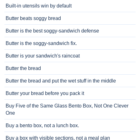
Built-in utensils win by default
Butter beats soggy bread
Butter is the best soggy-sandwich defense
Butter is the soggy-sandwich fix.
Butter is your sandwich's raincoat
Butter the bread
Butter the bread and put the wet stuff in the middle
Butter your bread before you pack it
Buy Five of the Same Glass Bento Box, Not One Clever
One
Buy a bento box, not a lunch box.
Buy a box with visible sections, not a meal plan