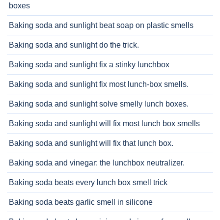
boxes
Baking soda and sunlight beat soap on plastic smells
Baking soda and sunlight do the trick.
Baking soda and sunlight fix a stinky lunchbox
Baking soda and sunlight fix most lunch-box smells.
Baking soda and sunlight solve smelly lunch boxes.
Baking soda and sunlight will fix most lunch box smells
Baking soda and sunlight will fix that lunch box.
Baking soda and vinegar: the lunchbox neutralizer.
Baking soda beats every lunch box smell trick
Baking soda beats garlic smell in silicone