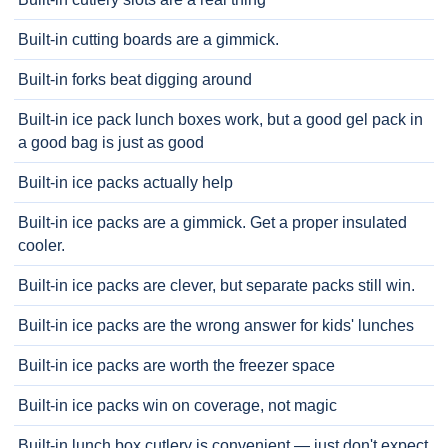
Built-in cutting boards are a gimmick.
Built-in forks beat digging around
Built-in ice pack lunch boxes work, but a good gel pack in
a good bag is just as good
Built-in ice packs actually help
Built-in ice packs are a gimmick. Get a proper insulated
cooler.
Built-in ice packs are clever, but separate packs still win.
Built-in ice packs are the wrong answer for kids' lunches
Built-in ice packs are worth the freezer space
Built-in ice packs win on coverage, not magic
Built-in lunch box cutlery is convenient — just don't expect