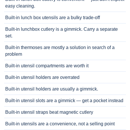
easy cleaning.
Built-in lunch box utensils are a bulky trade-off
Built-in lunchbox cutlery is a gimmick. Carry a separate
set.
Built-in thermoses are mostly a solution in search of a
problem
Built-in utensil compartments are worth it
Built-in utensil holders are overrated
Built-in utensil holders are usually a gimmick.
Built-in utensil slots are a gimmick — get a pocket instead
Built-in utensil straps beat magnetic cutlery
Built-in utensils are a convenience, not a selling point