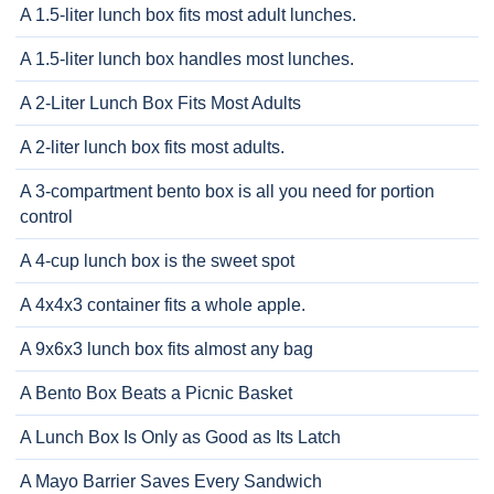
A 1.5-liter lunch box fits most adult lunches.
A 1.5-liter lunch box handles most lunches.
A 2-Liter Lunch Box Fits Most Adults
A 2-liter lunch box fits most adults.
A 3-compartment bento box is all you need for portion
control
A 4-cup lunch box is the sweet spot
A 4x4x3 container fits a whole apple.
A 9x6x3 lunch box fits almost any bag
A Bento Box Beats a Picnic Basket
A Lunch Box Is Only as Good as Its Latch
A Mayo Barrier Saves Every Sandwich