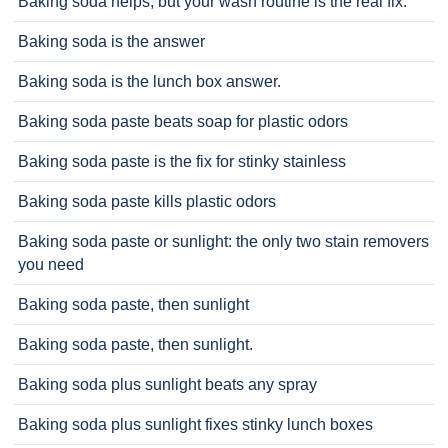
Baking soda helps, but your wash routine is the real fix.
Baking soda is the answer
Baking soda is the lunch box answer.
Baking soda paste beats soap for plastic odors
Baking soda paste is the fix for stinky stainless
Baking soda paste kills plastic odors
Baking soda paste or sunlight: the only two stain removers
you need
Baking soda paste, then sunlight
Baking soda paste, then sunlight.
Baking soda plus sunlight beats any spray
Baking soda plus sunlight fixes stinky lunch boxes