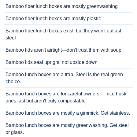
Bamboo fiber lunch boxes are mostly greenwashing
Bamboo fiber lunch boxes are mostly plastic
Bamboo fiber lunch boxes exist, but they won't outlast
steel
Bamboo lids aren't airtight—don't trust them with soup
Bamboo lids seal upright, not upside down
Bamboo lunch boxes are a trap. Steel is the real green
choice.
Bamboo lunch boxes are for careful owners — rice husk
ones last but aren't truly compostable
Bamboo lunch boxes are mostly a gimmick. Get stainless.
Bamboo lunch boxes are mostly greenwashing. Get steel
or glass.