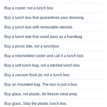
Buy a cooler, not a lunch box
Buy a lunch box that quarantines your dressing
Buy a lunch box with removable utensils
Buy a lunch tote that could pass as a handbag
Buy a picnic tote, not a lunchbox
Buy a rotomolded cooler and call it a lunch box
Buy a soft lunch bag, not a latched lunch box
Buy a vacuum food jar, not a lunch box
Buy an insulated bag. The box is just a box.
Buy glass, not plastic, for freezer meal prep.
Buy glass. Skip the plastic lunch box.