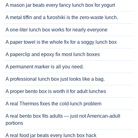
A mason jar beats every fancy lunch box for yogurt
A metal tiffin and a furoshiki is the zero-waste lunch.
A one-liter lunch box works for nearly everyone
A paper towel is the whole fix for a soggy lunch box
A paperclip and epoxy fix most lunch boxes
A permanent marker is all you need.
A professional lunch box just looks like a bag.
A proper bento box is worth it for adult lunches
A real Thermos fixes the cold-lunch problem
A real bento box fits adults — just not American-adult
portions
A real food jar beats every lunch box hack