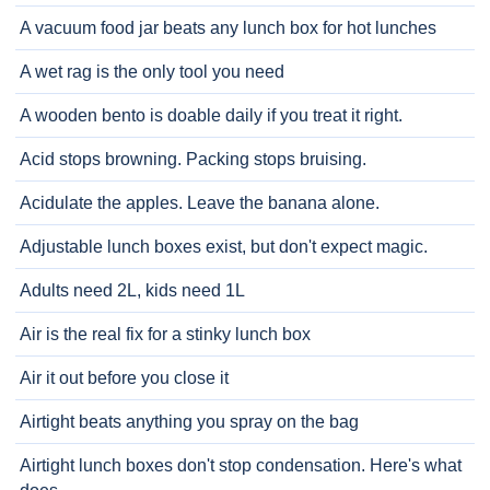
A vacuum food jar beats any lunch box for hot lunches
A wet rag is the only tool you need
A wooden bento is doable daily if you treat it right.
Acid stops browning. Packing stops bruising.
Acidulate the apples. Leave the banana alone.
Adjustable lunch boxes exist, but don't expect magic.
Adults need 2L, kids need 1L
Air is the real fix for a stinky lunch box
Air it out before you close it
Airtight beats anything you spray on the bag
Airtight lunch boxes don't stop condensation. Here's what