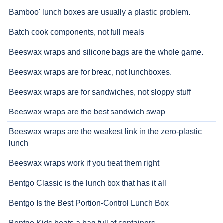
Bamboo' lunch boxes are usually a plastic problem.
Batch cook components, not full meals
Beeswax wraps and silicone bags are the whole game.
Beeswax wraps are for bread, not lunchboxes.
Beeswax wraps are for sandwiches, not sloppy stuff
Beeswax wraps are the best sandwich swap
Beeswax wraps are the weakest link in the zero-plastic
lunch
Beeswax wraps work if you treat them right
Bentgo Classic is the lunch box that has it all
Bentgo Is the Best Portion-Control Lunch Box
Bentgo Kids beats a bag full of containers.