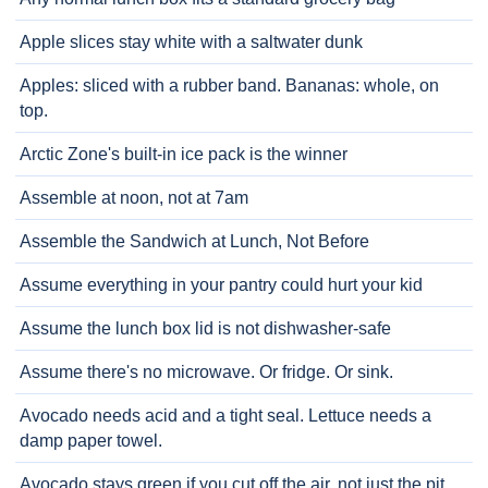
Apple slices stay white with a saltwater dunk
Apples: sliced with a rubber band. Bananas: whole, on
top.
Arctic Zone's built-in ice pack is the winner
Assemble at noon, not at 7am
Assemble the Sandwich at Lunch, Not Before
Assume everything in your pantry could hurt your kid
Assume the lunch box lid is not dishwasher-safe
Assume there's no microwave. Or fridge. Or sink.
Avocado needs acid and a tight seal. Lettuce needs a
damp paper towel.
Avocado stays green if you cut off the air, not just the pit