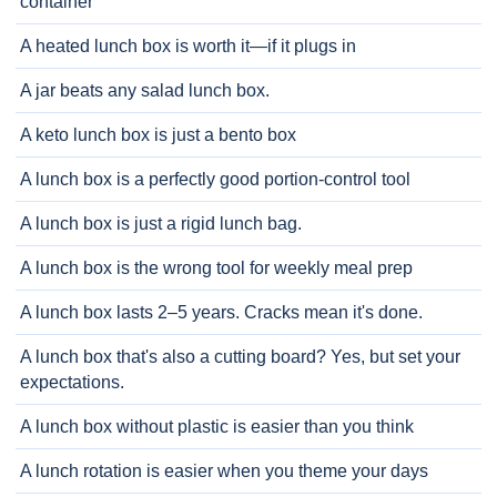
container
A heated lunch box is worth it—if it plugs in
A jar beats any salad lunch box.
A keto lunch box is just a bento box
A lunch box is a perfectly good portion-control tool
A lunch box is just a rigid lunch bag.
A lunch box is the wrong tool for weekly meal prep
A lunch box lasts 2–5 years. Cracks mean it's done.
A lunch box that's also a cutting board? Yes, but set your
expectations.
A lunch box without plastic is easier than you think
A lunch rotation is easier when you theme your days