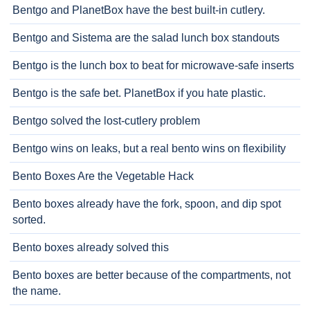
Bentgo and PlanetBox have the best built-in cutlery.
Bentgo and Sistema are the salad lunch box standouts
Bentgo is the lunch box to beat for microwave-safe inserts
Bentgo is the safe bet. PlanetBox if you hate plastic.
Bentgo solved the lost-cutlery problem
Bentgo wins on leaks, but a real bento wins on flexibility
Bento Boxes Are the Vegetable Hack
Bento boxes already have the fork, spoon, and dip spot
sorted.
Bento boxes already solved this
Bento boxes are better because of the compartments, not
the name.