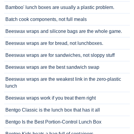
Bamboo' lunch boxes are usually a plastic problem.
Batch cook components, not full meals
Beeswax wraps and silicone bags are the whole game.
Beeswax wraps are for bread, not lunchboxes.
Beeswax wraps are for sandwiches, not sloppy stuff
Beeswax wraps are the best sandwich swap
Beeswax wraps are the weakest link in the zero-plastic
lunch
Beeswax wraps work if you treat them right
Bentgo Classic is the lunch box that has it all
Bentgo Is the Best Portion-Control Lunch Box
Bentgo Kids beats a bag full of containers.