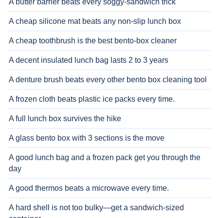
A butter barrier beats every soggy-sandwich trick
A cheap silicone mat beats any non-slip lunch box
A cheap toothbrush is the best bento-box cleaner
A decent insulated lunch bag lasts 2 to 3 years
A denture brush beats every other bento box cleaning tool
A frozen cloth beats plastic ice packs every time.
A full lunch box survives the hike
A glass bento box with 3 sections is the move
A good lunch bag and a frozen pack get you through the
day
A good thermos beats a microwave every time.
A hard shell is not too bulky—get a sandwich-sized