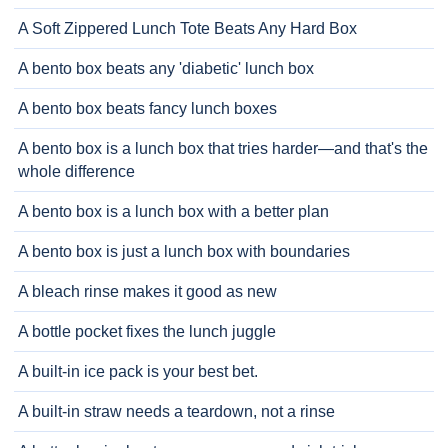
A Soft Zippered Lunch Tote Beats Any Hard Box
A bento box beats any 'diabetic' lunch box
A bento box beats fancy lunch boxes
A bento box is a lunch box that tries harder—and that's the
whole difference
A bento box is a lunch box with a better plan
A bento box is just a lunch box with boundaries
A bleach rinse makes it good as new
A bottle pocket fixes the lunch juggle
A built-in ice pack is your best bet.
A built-in straw needs a teardown, not a rinse