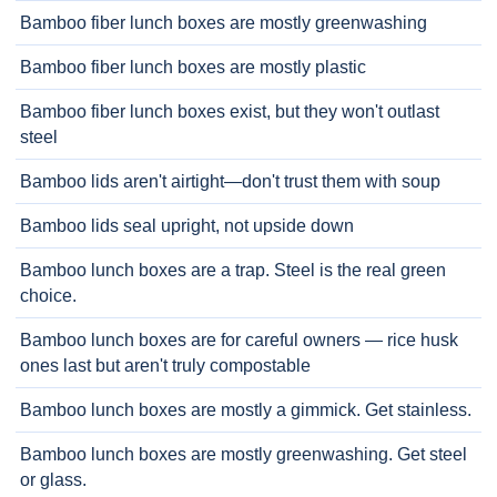
Bamboo fiber lunch boxes are mostly greenwashing
Bamboo fiber lunch boxes are mostly plastic
Bamboo fiber lunch boxes exist, but they won't outlast
steel
Bamboo lids aren't airtight—don't trust them with soup
Bamboo lids seal upright, not upside down
Bamboo lunch boxes are a trap. Steel is the real green
choice.
Bamboo lunch boxes are for careful owners — rice husk
ones last but aren't truly compostable
Bamboo lunch boxes are mostly a gimmick. Get stainless.
Bamboo lunch boxes are mostly greenwashing. Get steel
or glass.