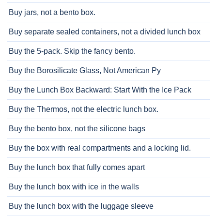
Buy jars, not a bento box.
Buy separate sealed containers, not a divided lunch box
Buy the 5-pack. Skip the fancy bento.
Buy the Borosilicate Glass, Not American Py
Buy the Lunch Box Backward: Start With the Ice Pack
Buy the Thermos, not the electric lunch box.
Buy the bento box, not the silicone bags
Buy the box with real compartments and a locking lid.
Buy the lunch box that fully comes apart
Buy the lunch box with ice in the walls
Buy the lunch box with the luggage sleeve