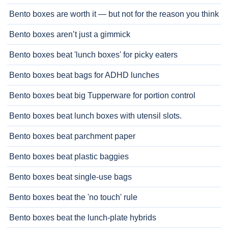
Bento boxes are worth it — but not for the reason you think
Bento boxes aren’t just a gimmick
Bento boxes beat 'lunch boxes' for picky eaters
Bento boxes beat bags for ADHD lunches
Bento boxes beat big Tupperware for portion control
Bento boxes beat lunch boxes with utensil slots.
Bento boxes beat parchment paper
Bento boxes beat plastic baggies
Bento boxes beat single-use bags
Bento boxes beat the 'no touch' rule
Bento boxes beat the lunch-plate hybrids