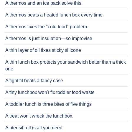
A thermos and an ice pack solve this.
A thermos beats a heated lunch box every time
A thermos fixes the "cold food" problem.
A thermos is just insulation—so improvise
A thin layer of oil fixes sticky silicone
A thin lunch box protects your sandwich better than a thick
one
A tight fit beats a fancy case
A tiny lunchbox won't fix toddler food waste
A toddler lunch is three bites of five things
A treat won't wreck the lunchbox.
A utensil roll is all you need