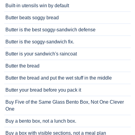
Built-in utensils win by default
Butter beats soggy bread
Butter is the best soggy-sandwich defense
Butter is the soggy-sandwich fix.
Butter is your sandwich's raincoat
Butter the bread
Butter the bread and put the wet stuff in the middle
Butter your bread before you pack it
Buy Five of the Same Glass Bento Box, Not One Clever
One
Buy a bento box, not a lunch box.
Buy a box with visible sections, not a meal plan