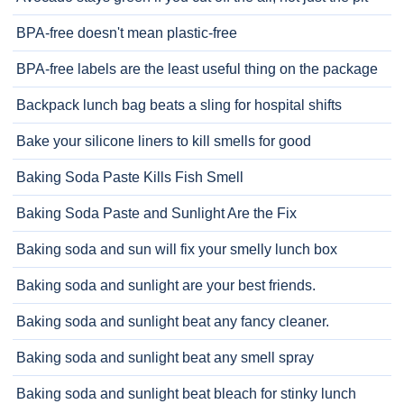
BPA-free doesn't mean plastic-free
BPA-free labels are the least useful thing on the package
Backpack lunch bag beats a sling for hospital shifts
Bake your silicone liners to kill smells for good
Baking Soda Paste Kills Fish Smell
Baking Soda Paste and Sunlight Are the Fix
Baking soda and sun will fix your smelly lunch box
Baking soda and sunlight are your best friends.
Baking soda and sunlight beat any fancy cleaner.
Baking soda and sunlight beat any smell spray
Baking soda and sunlight beat bleach for stinky lunch