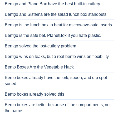
Bentgo and PlanetBox have the best built-in cutlery.
Bentgo and Sistema are the salad lunch box standouts
Bentgo is the lunch box to beat for microwave-safe inserts
Bentgo is the safe bet. PlanetBox if you hate plastic.
Bentgo solved the lost-cutlery problem
Bentgo wins on leaks, but a real bento wins on flexibility
Bento Boxes Are the Vegetable Hack
Bento boxes already have the fork, spoon, and dip spot
sorted.
Bento boxes already solved this
Bento boxes are better because of the compartments, not
the name.