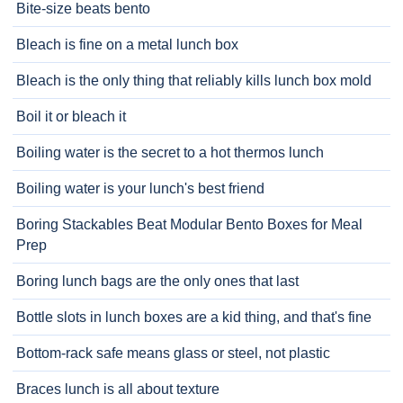
Bite-size beats bento
Bleach is fine on a metal lunch box
Bleach is the only thing that reliably kills lunch box mold
Boil it or bleach it
Boiling water is the secret to a hot thermos lunch
Boiling water is your lunch's best friend
Boring Stackables Beat Modular Bento Boxes for Meal
Prep
Boring lunch bags are the only ones that last
Bottle slots in lunch boxes are a kid thing, and that's fine
Bottom-rack safe means glass or steel, not plastic
Braces lunch is all about texture