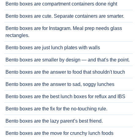
Bento boxes are compartment containers done right
Bento boxes are cute. Separate containers are smarter.
Bento boxes are for Instagram. Meal prep needs glass
rectangles.
Bento boxes are just lunch plates with walls
Bento boxes are smaller by design — and that's the point.
Bento boxes are the answer to food that shouldn't touch
Bento boxes are the answer to sad, soggy lunches
Bento boxes are the best lunch boxes for reflux and IBS
Bento boxes are the fix for the no-touching rule.
Bento boxes are the lazy parent’s best friend.
Bento boxes are the move for crunchy lunch foods