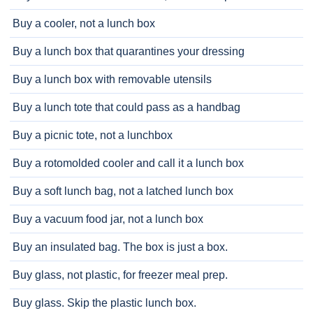
Buy a cooler, not a lunch box
Buy a lunch box that quarantines your dressing
Buy a lunch box with removable utensils
Buy a lunch tote that could pass as a handbag
Buy a picnic tote, not a lunchbox
Buy a rotomolded cooler and call it a lunch box
Buy a soft lunch bag, not a latched lunch box
Buy a vacuum food jar, not a lunch box
Buy an insulated bag. The box is just a box.
Buy glass, not plastic, for freezer meal prep.
Buy glass. Skip the plastic lunch box.