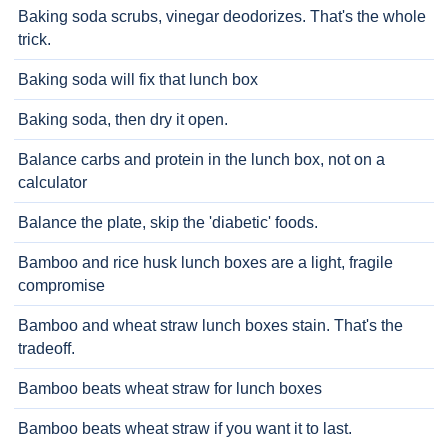
Baking soda scrubs, vinegar deodorizes. That's the whole
trick.
Baking soda will fix that lunch box
Baking soda, then dry it open.
Balance carbs and protein in the lunch box, not on a
calculator
Balance the plate, skip the 'diabetic' foods.
Bamboo and rice husk lunch boxes are a light, fragile
compromise
Bamboo and wheat straw lunch boxes stain. That's the
tradeoff.
Bamboo beats wheat straw for lunch boxes
Bamboo beats wheat straw if you want it to last.