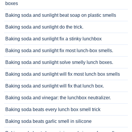
boxes
Baking soda and sunlight beat soap on plastic smells
Baking soda and sunlight do the trick.
Baking soda and sunlight fix a stinky lunchbox
Baking soda and sunlight fix most lunch-box smells.
Baking soda and sunlight solve smelly lunch boxes.
Baking soda and sunlight will fix most lunch box smells
Baking soda and sunlight will fix that lunch box.
Baking soda and vinegar: the lunchbox neutralizer.
Baking soda beats every lunch box smell trick
Baking soda beats garlic smell in silicone