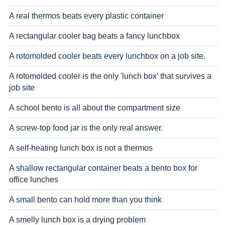
A real thermos beats every plastic container
A rectangular cooler bag beats a fancy lunchbox
A rotomolded cooler beats every lunchbox on a job site.
A rotomolded cooler is the only 'lunch box' that survives a
job site
A school bento is all about the compartment size
A screw-top food jar is the only real answer.
A self-heating lunch box is not a thermos
A shallow rectangular container beats a bento box for
office lunches
A small bento can hold more than you think
A smelly lunch box is a drying problem