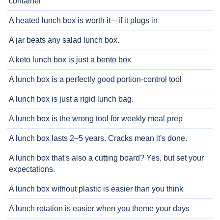
container
A heated lunch box is worth it—if it plugs in
A jar beats any salad lunch box.
A keto lunch box is just a bento box
A lunch box is a perfectly good portion-control tool
A lunch box is just a rigid lunch bag.
A lunch box is the wrong tool for weekly meal prep
A lunch box lasts 2–5 years. Cracks mean it's done.
A lunch box that's also a cutting board? Yes, but set your
expectations.
A lunch box without plastic is easier than you think
A lunch rotation is easier when you theme your days