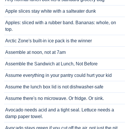
Apple slices stay white with a saltwater dunk
Apples: sliced with a rubber band. Bananas: whole, on
top.
Arctic Zone's built-in ice pack is the winner
Assemble at noon, not at 7am
Assemble the Sandwich at Lunch, Not Before
Assume everything in your pantry could hurt your kid
Assume the lunch box lid is not dishwasher-safe
Assume there's no microwave. Or fridge. Or sink.
Avocado needs acid and a tight seal. Lettuce needs a
damp paper towel.
Avocado stays green if you cut off the air, not just the pit