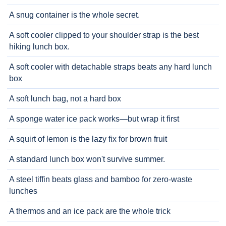
A snug container is the whole secret.
A soft cooler clipped to your shoulder strap is the best
hiking lunch box.
A soft cooler with detachable straps beats any hard lunch
box
A soft lunch bag, not a hard box
A sponge water ice pack works—but wrap it first
A squirt of lemon is the lazy fix for brown fruit
A standard lunch box won't survive summer.
A steel tiffin beats glass and bamboo for zero-waste
lunches
A thermos and an ice pack are the whole trick