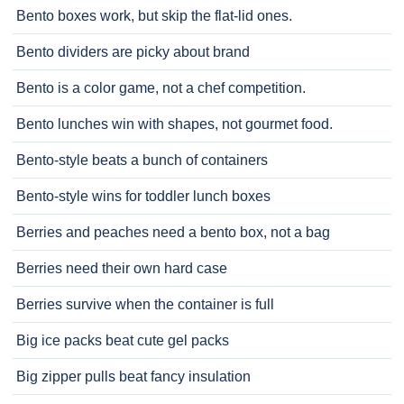
Bento boxes work, but skip the flat-lid ones.
Bento dividers are picky about brand
Bento is a color game, not a chef competition.
Bento lunches win with shapes, not gourmet food.
Bento-style beats a bunch of containers
Bento-style wins for toddler lunch boxes
Berries and peaches need a bento box, not a bag
Berries need their own hard case
Berries survive when the container is full
Big ice packs beat cute gel packs
Big zipper pulls beat fancy insulation