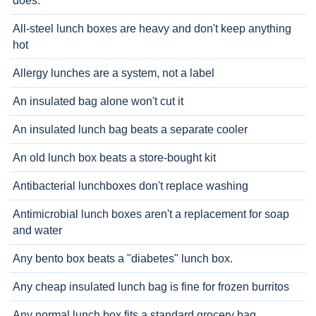
does.
All-steel lunch boxes are heavy and don't keep anything
hot
Allergy lunches are a system, not a label
An insulated bag alone won't cut it
An insulated lunch bag beats a separate cooler
An old lunch box beats a store-bought kit
Antibacterial lunchboxes don't replace washing
Antimicrobial lunch boxes aren't a replacement for soap
and water
Any bento box beats a "diabetes" lunch box.
Any cheap insulated lunch bag is fine for frozen burritos
Any normal lunch box fits a standard grocery bag