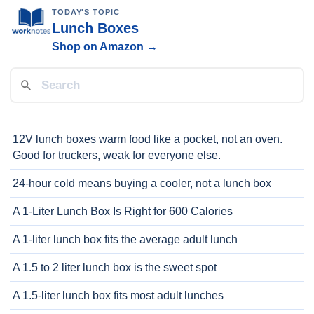
TODAY'S TOPIC
Lunch Boxes
Shop on Amazon →
12V lunch boxes warm food like a pocket, not an oven.
Good for truckers, weak for everyone else.
24-hour cold means buying a cooler, not a lunch box
A 1-Liter Lunch Box Is Right for 600 Calories
A 1-liter lunch box fits the average adult lunch
A 1.5 to 2 liter lunch box is the sweet spot
A 1.5-liter lunch box fits most adult lunches