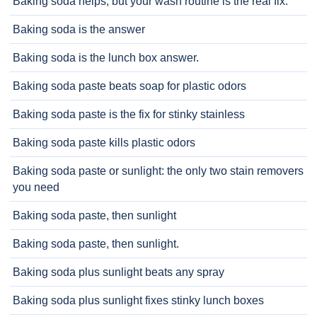
Baking soda helps, but your wash routine is the real fix.
Baking soda is the answer
Baking soda is the lunch box answer.
Baking soda paste beats soap for plastic odors
Baking soda paste is the fix for stinky stainless
Baking soda paste kills plastic odors
Baking soda paste or sunlight: the only two stain removers
you need
Baking soda paste, then sunlight
Baking soda paste, then sunlight.
Baking soda plus sunlight beats any spray
Baking soda plus sunlight fixes stinky lunch boxes