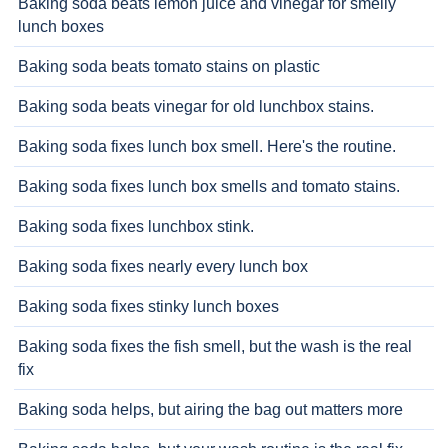
Baking soda beats lemon juice and vinegar for smelly
lunch boxes
Baking soda beats tomato stains on plastic
Baking soda beats vinegar for old lunchbox stains.
Baking soda fixes lunch box smell. Here's the routine.
Baking soda fixes lunch box smells and tomato stains.
Baking soda fixes lunchbox stink.
Baking soda fixes nearly every lunch box
Baking soda fixes stinky lunch boxes
Baking soda fixes the fish smell, but the wash is the real
fix
Baking soda helps, but airing the bag out matters more