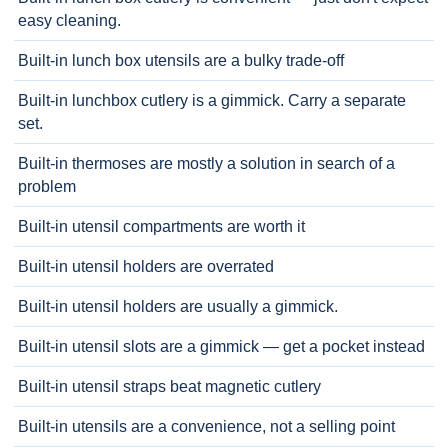
easy cleaning.
Built-in lunch box utensils are a bulky trade-off
Built-in lunchbox cutlery is a gimmick. Carry a separate
set.
Built-in thermoses are mostly a solution in search of a
problem
Built-in utensil compartments are worth it
Built-in utensil holders are overrated
Built-in utensil holders are usually a gimmick.
Built-in utensil slots are a gimmick — get a pocket instead
Built-in utensil straps beat magnetic cutlery
Built-in utensils are a convenience, not a selling point