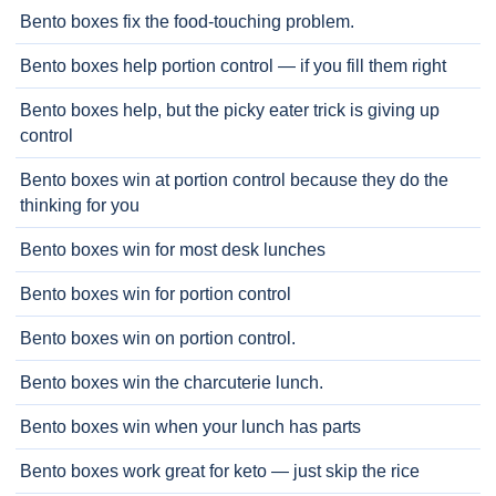
Bento boxes fix the food-touching problem.
Bento boxes help portion control — if you fill them right
Bento boxes help, but the picky eater trick is giving up
control
Bento boxes win at portion control because they do the
thinking for you
Bento boxes win for most desk lunches
Bento boxes win for portion control
Bento boxes win on portion control.
Bento boxes win the charcuterie lunch.
Bento boxes win when your lunch has parts
Bento boxes work great for keto — just skip the rice