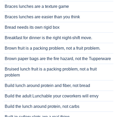
Braces lunches are a texture game
Braces lunches are easier than you think
Bread needs its own rigid box
Breakfast for dinner is the right night-shift move.
Brown fruit is a packing problem, not a fruit problem.
Brown paper bags are the fire hazard, not the Tupperware
Bruised lunch fruit is a packing problem, not a fruit
problem
Build lunch around protein and fiber, not bread
Build the adult Lunchable your coworkers will envy
Build the lunch around protein, not carbs
Built-in cutlery slots are a real thing