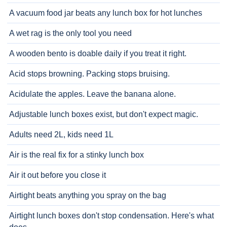
A vacuum food jar beats any lunch box for hot lunches
A wet rag is the only tool you need
A wooden bento is doable daily if you treat it right.
Acid stops browning. Packing stops bruising.
Acidulate the apples. Leave the banana alone.
Adjustable lunch boxes exist, but don't expect magic.
Adults need 2L, kids need 1L
Air is the real fix for a stinky lunch box
Air it out before you close it
Airtight beats anything you spray on the bag
Airtight lunch boxes don't stop condensation. Here's what