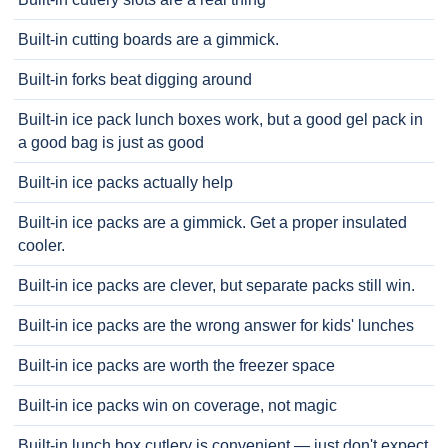
Built-in cutting boards are a gimmick.
Built-in forks beat digging around
Built-in ice pack lunch boxes work, but a good gel pack in
a good bag is just as good
Built-in ice packs actually help
Built-in ice packs are a gimmick. Get a proper insulated
cooler.
Built-in ice packs are clever, but separate packs still win.
Built-in ice packs are the wrong answer for kids' lunches
Built-in ice packs are worth the freezer space
Built-in ice packs win on coverage, not magic
Built-in lunch box cutlery is convenient — just don't expect