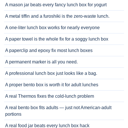
A mason jar beats every fancy lunch box for yogurt
A metal tiffin and a furoshiki is the zero-waste lunch.
A one-liter lunch box works for nearly everyone
A paper towel is the whole fix for a soggy lunch box
A paperclip and epoxy fix most lunch boxes
A permanent marker is all you need.
A professional lunch box just looks like a bag.
A proper bento box is worth it for adult lunches
A real Thermos fixes the cold-lunch problem
A real bento box fits adults — just not American-adult
portions
A real food jar beats every lunch box hack