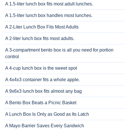
A 1.5-liter lunch box fits most adult lunches.
A 1.5-liter lunch box handles most lunches.
A 2-Liter Lunch Box Fits Most Adults
A 2-liter lunch box fits most adults.
A 3-compartment bento box is all you need for portion
control
A 4-cup lunch box is the sweet spot
A 4x4x3 container fits a whole apple.
A 9x6x3 lunch box fits almost any bag
A Bento Box Beats a Picnic Basket
A Lunch Box Is Only as Good as Its Latch
A Mayo Barrier Saves Every Sandwich