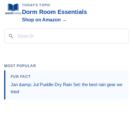
TODAY'S TOPIC
Dorm Room Essentials
Shop on Amazon →
MOST POPULAR
FUN FACT
Jan &amp; Jul Puddle-Dry Rain Set: the best rain gear we
tried