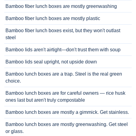
Bamboo fiber lunch boxes are mostly greenwashing
Bamboo fiber lunch boxes are mostly plastic
Bamboo fiber lunch boxes exist, but they won't outlast
steel
Bamboo lids aren't airtight—don't trust them with soup
Bamboo lids seal upright, not upside down
Bamboo lunch boxes are a trap. Steel is the real green
choice.
Bamboo lunch boxes are for careful owners — rice husk
ones last but aren't truly compostable
Bamboo lunch boxes are mostly a gimmick. Get stainless.
Bamboo lunch boxes are mostly greenwashing. Get steel
or glass.