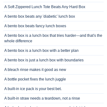
A Soft Zippered Lunch Tote Beats Any Hard Box
A bento box beats any 'diabetic' lunch box
A bento box beats fancy lunch boxes
A bento box is a lunch box that tries harder—and that's the
whole difference
A bento box is a lunch box with a better plan
A bento box is just a lunch box with boundaries
A bleach rinse makes it good as new
A bottle pocket fixes the lunch juggle
A built-in ice pack is your best bet.
A built-in straw needs a teardown, not a rinse