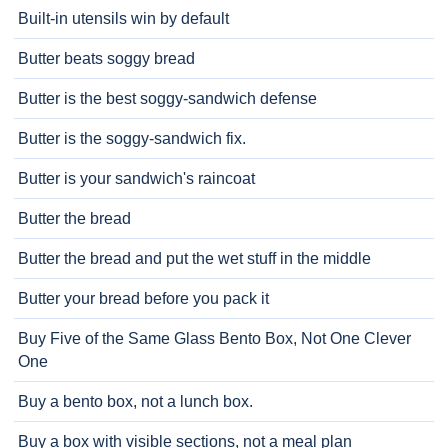
Built-in utensils win by default
Butter beats soggy bread
Butter is the best soggy-sandwich defense
Butter is the soggy-sandwich fix.
Butter is your sandwich's raincoat
Butter the bread
Butter the bread and put the wet stuff in the middle
Butter your bread before you pack it
Buy Five of the Same Glass Bento Box, Not One Clever
One
Buy a bento box, not a lunch box.
Buy a box with visible sections, not a meal plan