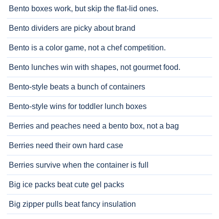
Bento boxes work, but skip the flat-lid ones.
Bento dividers are picky about brand
Bento is a color game, not a chef competition.
Bento lunches win with shapes, not gourmet food.
Bento-style beats a bunch of containers
Bento-style wins for toddler lunch boxes
Berries and peaches need a bento box, not a bag
Berries need their own hard case
Berries survive when the container is full
Big ice packs beat cute gel packs
Big zipper pulls beat fancy insulation