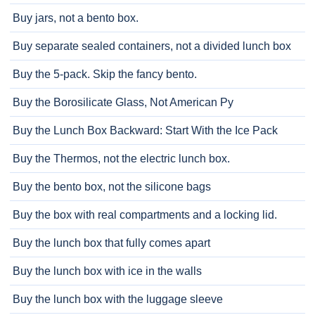
Buy jars, not a bento box.
Buy separate sealed containers, not a divided lunch box
Buy the 5-pack. Skip the fancy bento.
Buy the Borosilicate Glass, Not American Py
Buy the Lunch Box Backward: Start With the Ice Pack
Buy the Thermos, not the electric lunch box.
Buy the bento box, not the silicone bags
Buy the box with real compartments and a locking lid.
Buy the lunch box that fully comes apart
Buy the lunch box with ice in the walls
Buy the lunch box with the luggage sleeve