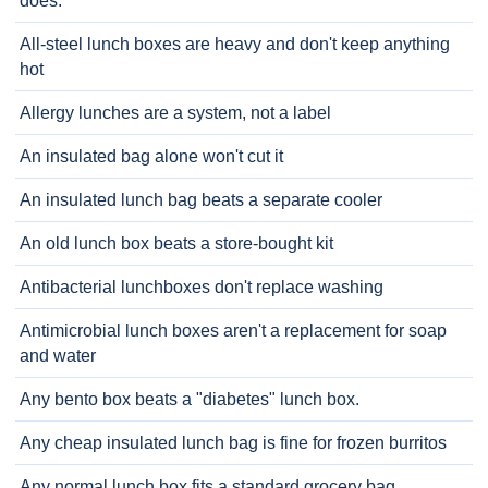
does.
All-steel lunch boxes are heavy and don't keep anything
hot
Allergy lunches are a system, not a label
An insulated bag alone won't cut it
An insulated lunch bag beats a separate cooler
An old lunch box beats a store-bought kit
Antibacterial lunchboxes don't replace washing
Antimicrobial lunch boxes aren't a replacement for soap
and water
Any bento box beats a "diabetes" lunch box.
Any cheap insulated lunch bag is fine for frozen burritos
Any normal lunch box fits a standard grocery bag