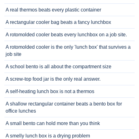
A real thermos beats every plastic container
A rectangular cooler bag beats a fancy lunchbox
A rotomolded cooler beats every lunchbox on a job site.
A rotomolded cooler is the only 'lunch box' that survives a
job site
A school bento is all about the compartment size
A screw-top food jar is the only real answer.
A self-heating lunch box is not a thermos
A shallow rectangular container beats a bento box for
office lunches
A small bento can hold more than you think
A smelly lunch box is a drying problem