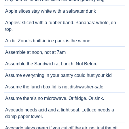
Apple slices stay white with a saltwater dunk
Apples: sliced with a rubber band. Bananas: whole, on
top.
Arctic Zone's built-in ice pack is the winner
Assemble at noon, not at 7am
Assemble the Sandwich at Lunch, Not Before
Assume everything in your pantry could hurt your kid
Assume the lunch box lid is not dishwasher-safe
Assume there's no microwave. Or fridge. Or sink.
Avocado needs acid and a tight seal. Lettuce needs a
damp paper towel.
Avocado stays green if you cut off the air, not just the pit