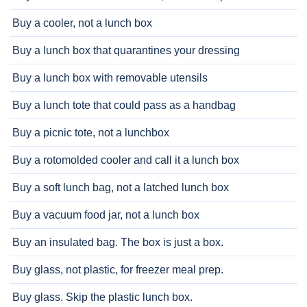
Buy a cooler, not a lunch box
Buy a lunch box that quarantines your dressing
Buy a lunch box with removable utensils
Buy a lunch tote that could pass as a handbag
Buy a picnic tote, not a lunchbox
Buy a rotomolded cooler and call it a lunch box
Buy a soft lunch bag, not a latched lunch box
Buy a vacuum food jar, not a lunch box
Buy an insulated bag. The box is just a box.
Buy glass, not plastic, for freezer meal prep.
Buy glass. Skip the plastic lunch box.