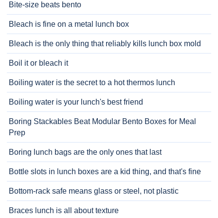
Bite-size beats bento
Bleach is fine on a metal lunch box
Bleach is the only thing that reliably kills lunch box mold
Boil it or bleach it
Boiling water is the secret to a hot thermos lunch
Boiling water is your lunch's best friend
Boring Stackables Beat Modular Bento Boxes for Meal
Prep
Boring lunch bags are the only ones that last
Bottle slots in lunch boxes are a kid thing, and that's fine
Bottom-rack safe means glass or steel, not plastic
Braces lunch is all about texture