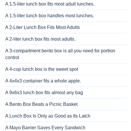
A 1.5-liter lunch box fits most adult lunches.
A 1.5-liter lunch box handles most lunches.
A 2-Liter Lunch Box Fits Most Adults
A 2-liter lunch box fits most adults.
A 3-compartment bento box is all you need for portion
control
A 4-cup lunch box is the sweet spot
A 4x4x3 container fits a whole apple.
A 9x6x3 lunch box fits almost any bag
A Bento Box Beats a Picnic Basket
A Lunch Box Is Only as Good as Its Latch
A Mayo Barrier Saves Every Sandwich