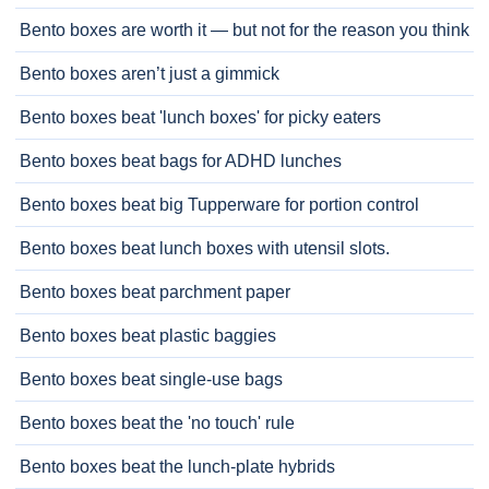
Bento boxes are worth it — but not for the reason you think
Bento boxes aren’t just a gimmick
Bento boxes beat 'lunch boxes' for picky eaters
Bento boxes beat bags for ADHD lunches
Bento boxes beat big Tupperware for portion control
Bento boxes beat lunch boxes with utensil slots.
Bento boxes beat parchment paper
Bento boxes beat plastic baggies
Bento boxes beat single-use bags
Bento boxes beat the 'no touch' rule
Bento boxes beat the lunch-plate hybrids