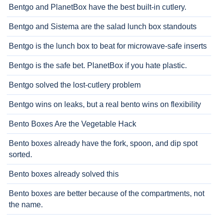
Bentgo and PlanetBox have the best built-in cutlery.
Bentgo and Sistema are the salad lunch box standouts
Bentgo is the lunch box to beat for microwave-safe inserts
Bentgo is the safe bet. PlanetBox if you hate plastic.
Bentgo solved the lost-cutlery problem
Bentgo wins on leaks, but a real bento wins on flexibility
Bento Boxes Are the Vegetable Hack
Bento boxes already have the fork, spoon, and dip spot
sorted.
Bento boxes already solved this
Bento boxes are better because of the compartments, not
the name.