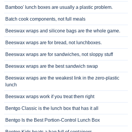
Bamboo' lunch boxes are usually a plastic problem.
Batch cook components, not full meals
Beeswax wraps and silicone bags are the whole game.
Beeswax wraps are for bread, not lunchboxes.
Beeswax wraps are for sandwiches, not sloppy stuff
Beeswax wraps are the best sandwich swap
Beeswax wraps are the weakest link in the zero-plastic
lunch
Beeswax wraps work if you treat them right
Bentgo Classic is the lunch box that has it all
Bentgo Is the Best Portion-Control Lunch Box
Bentgo Kids beats a bag full of containers.