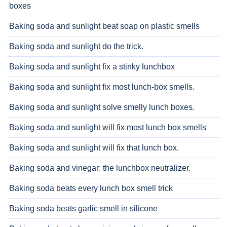
boxes
Baking soda and sunlight beat soap on plastic smells
Baking soda and sunlight do the trick.
Baking soda and sunlight fix a stinky lunchbox
Baking soda and sunlight fix most lunch-box smells.
Baking soda and sunlight solve smelly lunch boxes.
Baking soda and sunlight will fix most lunch box smells
Baking soda and sunlight will fix that lunch box.
Baking soda and vinegar: the lunchbox neutralizer.
Baking soda beats every lunch box smell trick
Baking soda beats garlic smell in silicone