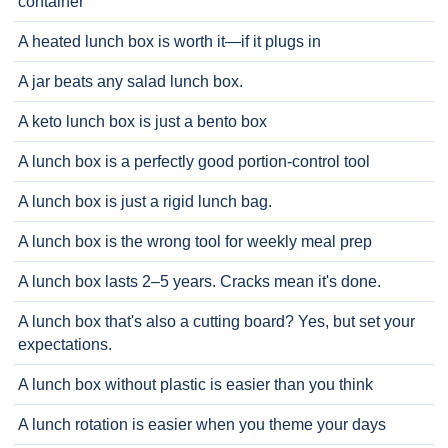
container
A heated lunch box is worth it—if it plugs in
A jar beats any salad lunch box.
A keto lunch box is just a bento box
A lunch box is a perfectly good portion-control tool
A lunch box is just a rigid lunch bag.
A lunch box is the wrong tool for weekly meal prep
A lunch box lasts 2–5 years. Cracks mean it's done.
A lunch box that's also a cutting board? Yes, but set your
expectations.
A lunch box without plastic is easier than you think
A lunch rotation is easier when you theme your days