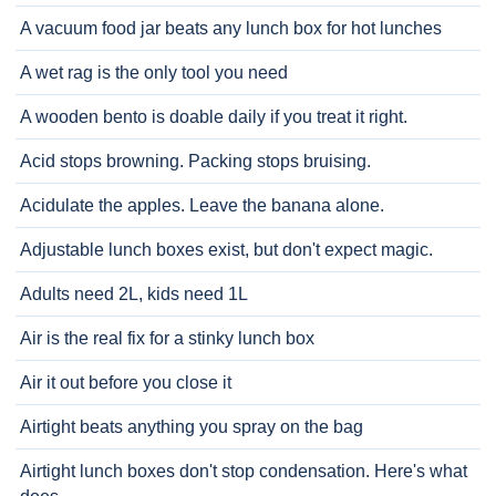
A vacuum food jar beats any lunch box for hot lunches
A wet rag is the only tool you need
A wooden bento is doable daily if you treat it right.
Acid stops browning. Packing stops bruising.
Acidulate the apples. Leave the banana alone.
Adjustable lunch boxes exist, but don't expect magic.
Adults need 2L, kids need 1L
Air is the real fix for a stinky lunch box
Air it out before you close it
Airtight beats anything you spray on the bag
Airtight lunch boxes don't stop condensation. Here's what