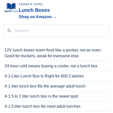
TODAY'S TOPIC
Lunch Boxes
Shop on Amazon →
12V lunch boxes warm food like a pocket, not an oven.
Good for truckers, weak for everyone else.
24-hour cold means buying a cooler, not a lunch box
A 1-Liter Lunch Box Is Right for 600 Calories
A 1-liter lunch box fits the average adult lunch
A 1.5 to 2 liter lunch box is the sweet spot
A 1.5-liter lunch box fits most adult lunches