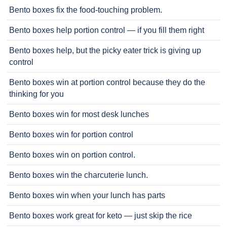
Bento boxes fix the food-touching problem.
Bento boxes help portion control — if you fill them right
Bento boxes help, but the picky eater trick is giving up
control
Bento boxes win at portion control because they do the
thinking for you
Bento boxes win for most desk lunches
Bento boxes win for portion control
Bento boxes win on portion control.
Bento boxes win the charcuterie lunch.
Bento boxes win when your lunch has parts
Bento boxes work great for keto — just skip the rice