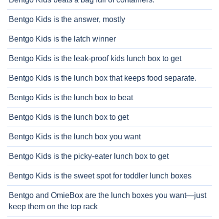
Bentgo Kids is the answer, mostly
Bentgo Kids is the latch winner
Bentgo Kids is the leak-proof kids lunch box to get
Bentgo Kids is the lunch box that keeps food separate.
Bentgo Kids is the lunch box to beat
Bentgo Kids is the lunch box to get
Bentgo Kids is the lunch box you want
Bentgo Kids is the picky-eater lunch box to get
Bentgo Kids is the sweet spot for toddler lunch boxes
Bentgo and OmieBox are the lunch boxes you want—just
keep them on the top rack