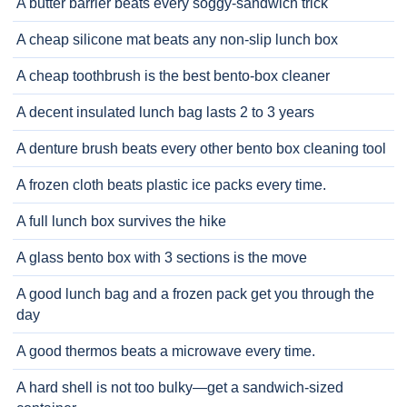
A butter barrier beats every soggy-sandwich trick
A cheap silicone mat beats any non-slip lunch box
A cheap toothbrush is the best bento-box cleaner
A decent insulated lunch bag lasts 2 to 3 years
A denture brush beats every other bento box cleaning tool
A frozen cloth beats plastic ice packs every time.
A full lunch box survives the hike
A glass bento box with 3 sections is the move
A good lunch bag and a frozen pack get you through the
day
A good thermos beats a microwave every time.
A hard shell is not too bulky—get a sandwich-sized