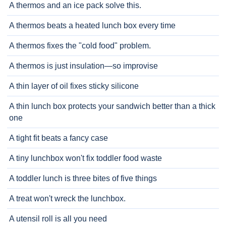
A thermos and an ice pack solve this.
A thermos beats a heated lunch box every time
A thermos fixes the "cold food" problem.
A thermos is just insulation—so improvise
A thin layer of oil fixes sticky silicone
A thin lunch box protects your sandwich better than a thick
one
A tight fit beats a fancy case
A tiny lunchbox won't fix toddler food waste
A toddler lunch is three bites of five things
A treat won't wreck the lunchbox.
A utensil roll is all you need