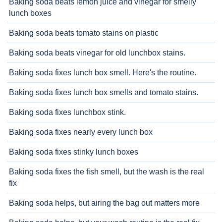
Baking soda beats lemon juice and vinegar for smelly
lunch boxes
Baking soda beats tomato stains on plastic
Baking soda beats vinegar for old lunchbox stains.
Baking soda fixes lunch box smell. Here's the routine.
Baking soda fixes lunch box smells and tomato stains.
Baking soda fixes lunchbox stink.
Baking soda fixes nearly every lunch box
Baking soda fixes stinky lunch boxes
Baking soda fixes the fish smell, but the wash is the real
fix
Baking soda helps, but airing the bag out matters more