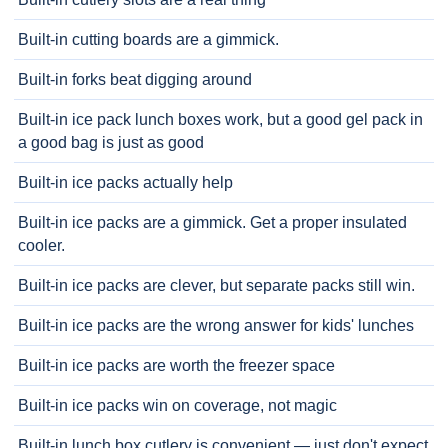
Built-in cutting boards are a gimmick.
Built-in forks beat digging around
Built-in ice pack lunch boxes work, but a good gel pack in
a good bag is just as good
Built-in ice packs actually help
Built-in ice packs are a gimmick. Get a proper insulated
cooler.
Built-in ice packs are clever, but separate packs still win.
Built-in ice packs are the wrong answer for kids' lunches
Built-in ice packs are worth the freezer space
Built-in ice packs win on coverage, not magic
Built-in lunch box cutlery is convenient — just don't expect