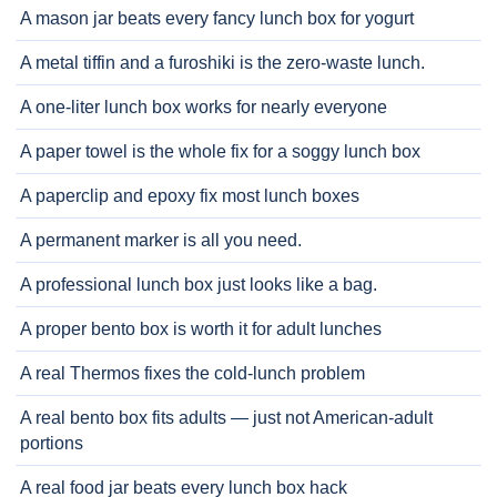
A mason jar beats every fancy lunch box for yogurt
A metal tiffin and a furoshiki is the zero-waste lunch.
A one-liter lunch box works for nearly everyone
A paper towel is the whole fix for a soggy lunch box
A paperclip and epoxy fix most lunch boxes
A permanent marker is all you need.
A professional lunch box just looks like a bag.
A proper bento box is worth it for adult lunches
A real Thermos fixes the cold-lunch problem
A real bento box fits adults — just not American-adult
portions
A real food jar beats every lunch box hack