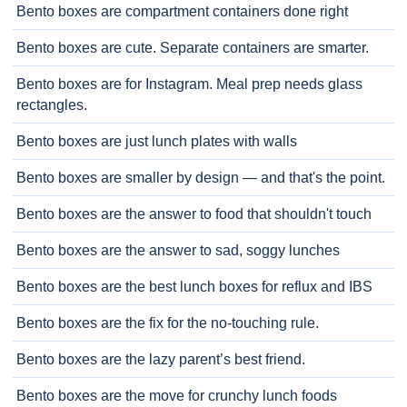
Bento boxes are compartment containers done right
Bento boxes are cute. Separate containers are smarter.
Bento boxes are for Instagram. Meal prep needs glass
rectangles.
Bento boxes are just lunch plates with walls
Bento boxes are smaller by design — and that's the point.
Bento boxes are the answer to food that shouldn't touch
Bento boxes are the answer to sad, soggy lunches
Bento boxes are the best lunch boxes for reflux and IBS
Bento boxes are the fix for the no-touching rule.
Bento boxes are the lazy parent’s best friend.
Bento boxes are the move for crunchy lunch foods