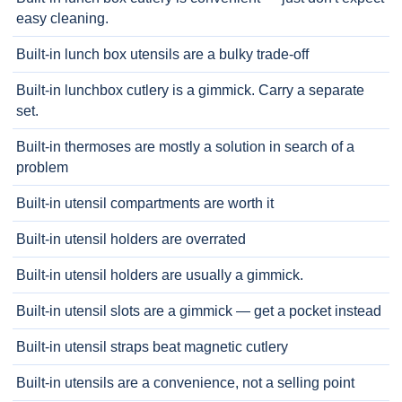
easy cleaning.
Built-in lunch box utensils are a bulky trade-off
Built-in lunchbox cutlery is a gimmick. Carry a separate
set.
Built-in thermoses are mostly a solution in search of a
problem
Built-in utensil compartments are worth it
Built-in utensil holders are overrated
Built-in utensil holders are usually a gimmick.
Built-in utensil slots are a gimmick — get a pocket instead
Built-in utensil straps beat magnetic cutlery
Built-in utensils are a convenience, not a selling point