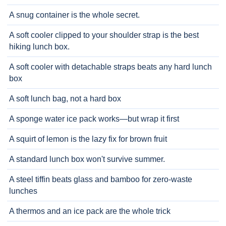
A snug container is the whole secret.
A soft cooler clipped to your shoulder strap is the best
hiking lunch box.
A soft cooler with detachable straps beats any hard lunch
box
A soft lunch bag, not a hard box
A sponge water ice pack works—but wrap it first
A squirt of lemon is the lazy fix for brown fruit
A standard lunch box won't survive summer.
A steel tiffin beats glass and bamboo for zero-waste
lunches
A thermos and an ice pack are the whole trick