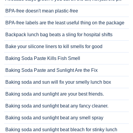
BPA-free doesn't mean plastic-free
BPA-free labels are the least useful thing on the package
Backpack lunch bag beats a sling for hospital shifts
Bake your silicone liners to kill smells for good
Baking Soda Paste Kills Fish Smell
Baking Soda Paste and Sunlight Are the Fix
Baking soda and sun will fix your smelly lunch box
Baking soda and sunlight are your best friends.
Baking soda and sunlight beat any fancy cleaner.
Baking soda and sunlight beat any smell spray
Baking soda and sunlight beat bleach for stinky lunch