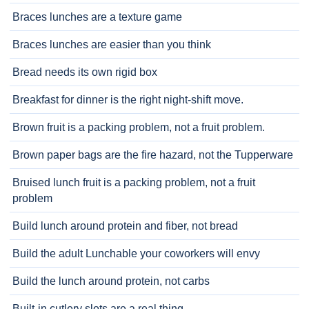
Braces lunches are a texture game
Braces lunches are easier than you think
Bread needs its own rigid box
Breakfast for dinner is the right night-shift move.
Brown fruit is a packing problem, not a fruit problem.
Brown paper bags are the fire hazard, not the Tupperware
Bruised lunch fruit is a packing problem, not a fruit
problem
Build lunch around protein and fiber, not bread
Build the adult Lunchable your coworkers will envy
Build the lunch around protein, not carbs
Built-in cutlery slots are a real thing