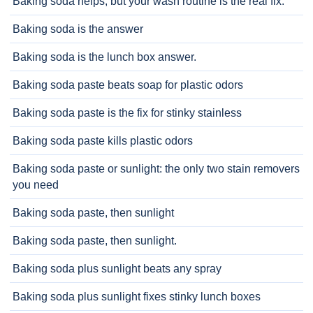
Baking soda helps, but your wash routine is the real fix.
Baking soda is the answer
Baking soda is the lunch box answer.
Baking soda paste beats soap for plastic odors
Baking soda paste is the fix for stinky stainless
Baking soda paste kills plastic odors
Baking soda paste or sunlight: the only two stain removers
you need
Baking soda paste, then sunlight
Baking soda paste, then sunlight.
Baking soda plus sunlight beats any spray
Baking soda plus sunlight fixes stinky lunch boxes