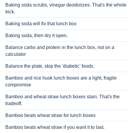
Baking soda scrubs, vinegar deodorizes. That's the whole
trick.
Baking soda will fix that lunch box
Baking soda, then dry it open.
Balance carbs and protein in the lunch box, not on a
calculator
Balance the plate, skip the 'diabetic' foods.
Bamboo and rice husk lunch boxes are a light, fragile
compromise
Bamboo and wheat straw lunch boxes stain. That's the
tradeoff.
Bamboo beats wheat straw for lunch boxes
Bamboo beats wheat straw if you want it to last.