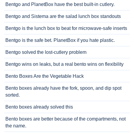
Bentgo and PlanetBox have the best built-in cutlery.
Bentgo and Sistema are the salad lunch box standouts
Bentgo is the lunch box to beat for microwave-safe inserts
Bentgo is the safe bet. PlanetBox if you hate plastic.
Bentgo solved the lost-cutlery problem
Bentgo wins on leaks, but a real bento wins on flexibility
Bento Boxes Are the Vegetable Hack
Bento boxes already have the fork, spoon, and dip spot
sorted.
Bento boxes already solved this
Bento boxes are better because of the compartments, not
the name.