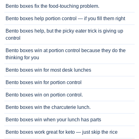
Bento boxes fix the food-touching problem.
Bento boxes help portion control — if you fill them right
Bento boxes help, but the picky eater trick is giving up
control
Bento boxes win at portion control because they do the
thinking for you
Bento boxes win for most desk lunches
Bento boxes win for portion control
Bento boxes win on portion control.
Bento boxes win the charcuterie lunch.
Bento boxes win when your lunch has parts
Bento boxes work great for keto — just skip the rice