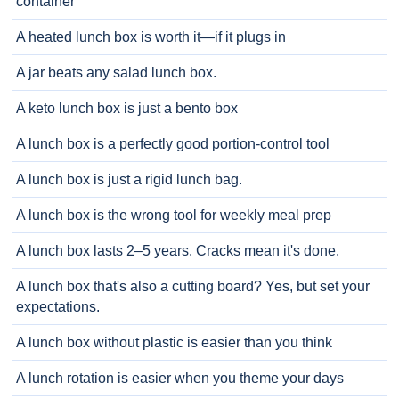
container
A heated lunch box is worth it—if it plugs in
A jar beats any salad lunch box.
A keto lunch box is just a bento box
A lunch box is a perfectly good portion-control tool
A lunch box is just a rigid lunch bag.
A lunch box is the wrong tool for weekly meal prep
A lunch box lasts 2–5 years. Cracks mean it's done.
A lunch box that's also a cutting board? Yes, but set your
expectations.
A lunch box without plastic is easier than you think
A lunch rotation is easier when you theme your days