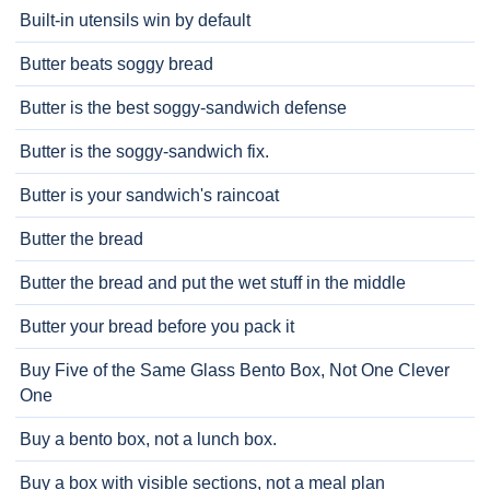
Built-in utensils win by default
Butter beats soggy bread
Butter is the best soggy-sandwich defense
Butter is the soggy-sandwich fix.
Butter is your sandwich's raincoat
Butter the bread
Butter the bread and put the wet stuff in the middle
Butter your bread before you pack it
Buy Five of the Same Glass Bento Box, Not One Clever
One
Buy a bento box, not a lunch box.
Buy a box with visible sections, not a meal plan