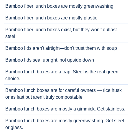
Bamboo fiber lunch boxes are mostly greenwashing
Bamboo fiber lunch boxes are mostly plastic
Bamboo fiber lunch boxes exist, but they won't outlast
steel
Bamboo lids aren't airtight—don't trust them with soup
Bamboo lids seal upright, not upside down
Bamboo lunch boxes are a trap. Steel is the real green
choice.
Bamboo lunch boxes are for careful owners — rice husk
ones last but aren't truly compostable
Bamboo lunch boxes are mostly a gimmick. Get stainless.
Bamboo lunch boxes are mostly greenwashing. Get steel
or glass.