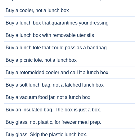
Buy a cooler, not a lunch box
Buy a lunch box that quarantines your dressing
Buy a lunch box with removable utensils
Buy a lunch tote that could pass as a handbag
Buy a picnic tote, not a lunchbox
Buy a rotomolded cooler and call it a lunch box
Buy a soft lunch bag, not a latched lunch box
Buy a vacuum food jar, not a lunch box
Buy an insulated bag. The box is just a box.
Buy glass, not plastic, for freezer meal prep.
Buy glass. Skip the plastic lunch box.