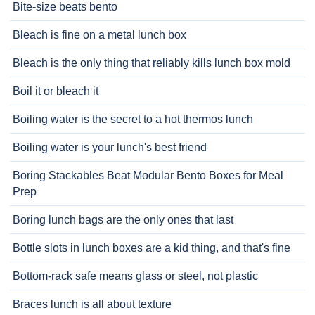
Bite-size beats bento
Bleach is fine on a metal lunch box
Bleach is the only thing that reliably kills lunch box mold
Boil it or bleach it
Boiling water is the secret to a hot thermos lunch
Boiling water is your lunch's best friend
Boring Stackables Beat Modular Bento Boxes for Meal
Prep
Boring lunch bags are the only ones that last
Bottle slots in lunch boxes are a kid thing, and that's fine
Bottom-rack safe means glass or steel, not plastic
Braces lunch is all about texture