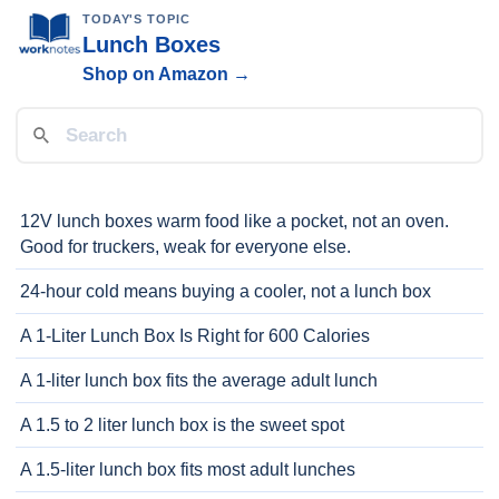
TODAY'S TOPIC
Lunch Boxes
Shop on Amazon →
12V lunch boxes warm food like a pocket, not an oven.
Good for truckers, weak for everyone else.
24-hour cold means buying a cooler, not a lunch box
A 1-Liter Lunch Box Is Right for 600 Calories
A 1-liter lunch box fits the average adult lunch
A 1.5 to 2 liter lunch box is the sweet spot
A 1.5-liter lunch box fits most adult lunches