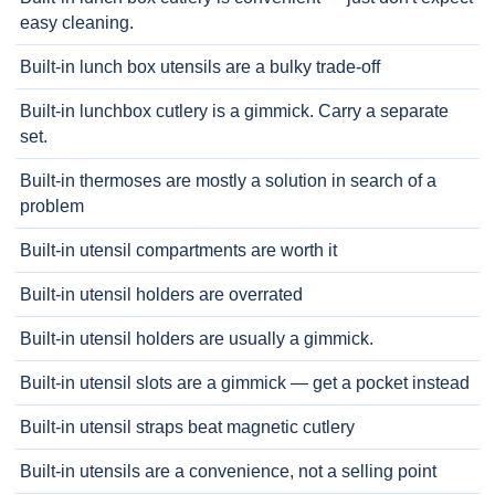
easy cleaning.
Built-in lunch box utensils are a bulky trade-off
Built-in lunchbox cutlery is a gimmick. Carry a separate
set.
Built-in thermoses are mostly a solution in search of a
problem
Built-in utensil compartments are worth it
Built-in utensil holders are overrated
Built-in utensil holders are usually a gimmick.
Built-in utensil slots are a gimmick — get a pocket instead
Built-in utensil straps beat magnetic cutlery
Built-in utensils are a convenience, not a selling point