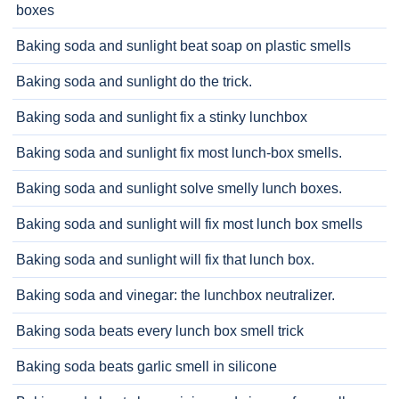
boxes
Baking soda and sunlight beat soap on plastic smells
Baking soda and sunlight do the trick.
Baking soda and sunlight fix a stinky lunchbox
Baking soda and sunlight fix most lunch-box smells.
Baking soda and sunlight solve smelly lunch boxes.
Baking soda and sunlight will fix most lunch box smells
Baking soda and sunlight will fix that lunch box.
Baking soda and vinegar: the lunchbox neutralizer.
Baking soda beats every lunch box smell trick
Baking soda beats garlic smell in silicone