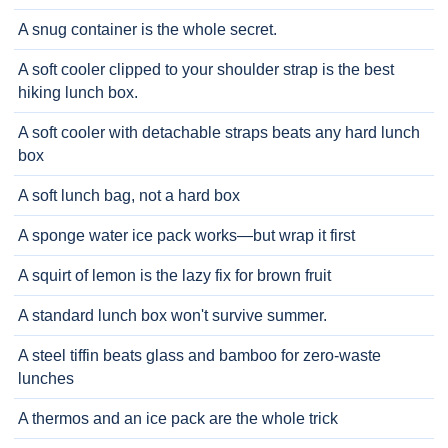
A snug container is the whole secret.
A soft cooler clipped to your shoulder strap is the best
hiking lunch box.
A soft cooler with detachable straps beats any hard lunch
box
A soft lunch bag, not a hard box
A sponge water ice pack works—but wrap it first
A squirt of lemon is the lazy fix for brown fruit
A standard lunch box won't survive summer.
A steel tiffin beats glass and bamboo for zero-waste
lunches
A thermos and an ice pack are the whole trick