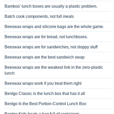
Bamboo' lunch boxes are usually a plastic problem.
Batch cook components, not full meals
Beeswax wraps and silicone bags are the whole game.
Beeswax wraps are for bread, not lunchboxes.
Beeswax wraps are for sandwiches, not sloppy stuff
Beeswax wraps are the best sandwich swap
Beeswax wraps are the weakest link in the zero-plastic
lunch
Beeswax wraps work if you treat them right
Bentgo Classic is the lunch box that has it all
Bentgo Is the Best Portion-Control Lunch Box
Bentgo Kids beats a bag full of containers.