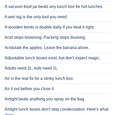
A vacuum food jar beats any lunch box for hot lunches
A wet rag is the only tool you need
A wooden bento is doable daily if you treat it right.
Acid stops browning. Packing stops bruising.
Acidulate the apples. Leave the banana alone.
Adjustable lunch boxes exist, but don't expect magic.
Adults need 2L, kids need 1L
Air is the real fix for a stinky lunch box
Air it out before you close it
Airtight beats anything you spray on the bag
Airtight lunch boxes don't stop condensation. Here's what