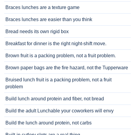
Braces lunches are a texture game
Braces lunches are easier than you think
Bread needs its own rigid box
Breakfast for dinner is the right night-shift move.
Brown fruit is a packing problem, not a fruit problem.
Brown paper bags are the fire hazard, not the Tupperware
Bruised lunch fruit is a packing problem, not a fruit
problem
Build lunch around protein and fiber, not bread
Build the adult Lunchable your coworkers will envy
Build the lunch around protein, not carbs
Built-in cutlery slots are a real thing