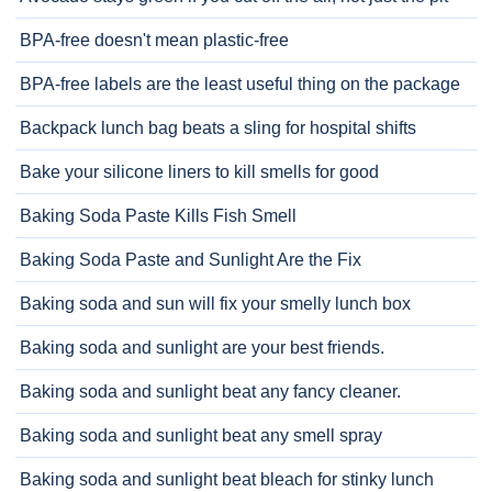
BPA-free doesn't mean plastic-free
BPA-free labels are the least useful thing on the package
Backpack lunch bag beats a sling for hospital shifts
Bake your silicone liners to kill smells for good
Baking Soda Paste Kills Fish Smell
Baking Soda Paste and Sunlight Are the Fix
Baking soda and sun will fix your smelly lunch box
Baking soda and sunlight are your best friends.
Baking soda and sunlight beat any fancy cleaner.
Baking soda and sunlight beat any smell spray
Baking soda and sunlight beat bleach for stinky lunch