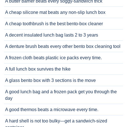
A butter barrier beats every soggy-sandwich trick
A cheap silicone mat beats any non-slip lunch box
A cheap toothbrush is the best bento-box cleaner
A decent insulated lunch bag lasts 2 to 3 years
A denture brush beats every other bento box cleaning tool
A frozen cloth beats plastic ice packs every time.
A full lunch box survives the hike
A glass bento box with 3 sections is the move
A good lunch bag and a frozen pack get you through the
day
A good thermos beats a microwave every time.
A hard shell is not too bulky—get a sandwich-sized