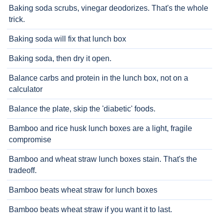
Baking soda scrubs, vinegar deodorizes. That's the whole
trick.
Baking soda will fix that lunch box
Baking soda, then dry it open.
Balance carbs and protein in the lunch box, not on a
calculator
Balance the plate, skip the 'diabetic' foods.
Bamboo and rice husk lunch boxes are a light, fragile
compromise
Bamboo and wheat straw lunch boxes stain. That's the
tradeoff.
Bamboo beats wheat straw for lunch boxes
Bamboo beats wheat straw if you want it to last.