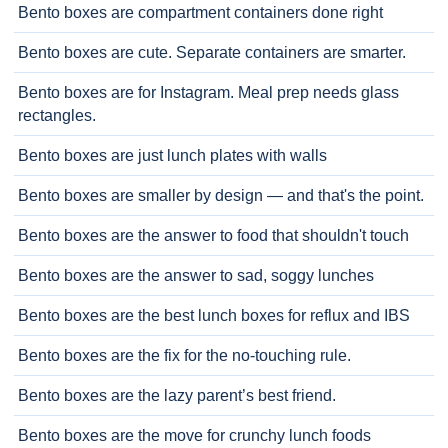
Bento boxes are compartment containers done right
Bento boxes are cute. Separate containers are smarter.
Bento boxes are for Instagram. Meal prep needs glass
rectangles.
Bento boxes are just lunch plates with walls
Bento boxes are smaller by design — and that's the point.
Bento boxes are the answer to food that shouldn't touch
Bento boxes are the answer to sad, soggy lunches
Bento boxes are the best lunch boxes for reflux and IBS
Bento boxes are the fix for the no-touching rule.
Bento boxes are the lazy parent’s best friend.
Bento boxes are the move for crunchy lunch foods