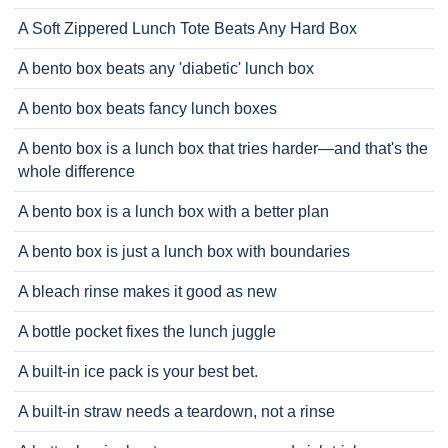
A Soft Zippered Lunch Tote Beats Any Hard Box
A bento box beats any 'diabetic' lunch box
A bento box beats fancy lunch boxes
A bento box is a lunch box that tries harder—and that's the
whole difference
A bento box is a lunch box with a better plan
A bento box is just a lunch box with boundaries
A bleach rinse makes it good as new
A bottle pocket fixes the lunch juggle
A built-in ice pack is your best bet.
A built-in straw needs a teardown, not a rinse