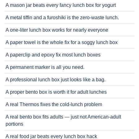
A mason jar beats every fancy lunch box for yogurt
A metal tiffin and a furoshiki is the zero-waste lunch.
A one-liter lunch box works for nearly everyone
A paper towel is the whole fix for a soggy lunch box
A paperclip and epoxy fix most lunch boxes
A permanent marker is all you need.
A professional lunch box just looks like a bag.
A proper bento box is worth it for adult lunches
A real Thermos fixes the cold-lunch problem
A real bento box fits adults — just not American-adult
portions
A real food jar beats every lunch box hack