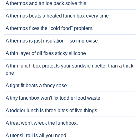
A thermos and an ice pack solve this.
A thermos beats a heated lunch box every time
A thermos fixes the "cold food" problem.
A thermos is just insulation—so improvise
A thin layer of oil fixes sticky silicone
A thin lunch box protects your sandwich better than a thick
one
A tight fit beats a fancy case
A tiny lunchbox won't fix toddler food waste
A toddler lunch is three bites of five things
A treat won't wreck the lunchbox.
A utensil roll is all you need