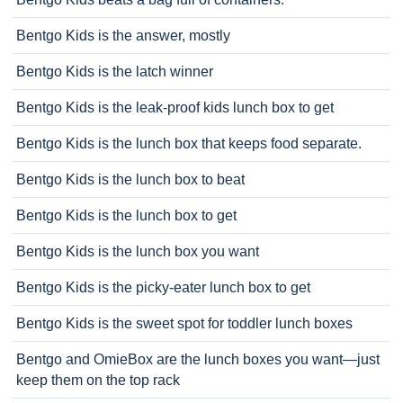
Bentgo Kids is the answer, mostly
Bentgo Kids is the latch winner
Bentgo Kids is the leak-proof kids lunch box to get
Bentgo Kids is the lunch box that keeps food separate.
Bentgo Kids is the lunch box to beat
Bentgo Kids is the lunch box to get
Bentgo Kids is the lunch box you want
Bentgo Kids is the picky-eater lunch box to get
Bentgo Kids is the sweet spot for toddler lunch boxes
Bentgo and OmieBox are the lunch boxes you want—just
keep them on the top rack