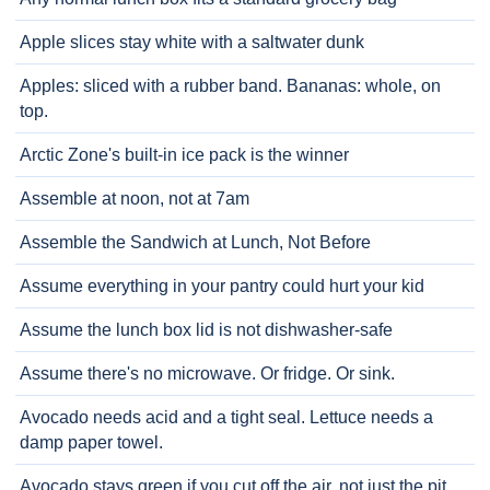
Apple slices stay white with a saltwater dunk
Apples: sliced with a rubber band. Bananas: whole, on
top.
Arctic Zone's built-in ice pack is the winner
Assemble at noon, not at 7am
Assemble the Sandwich at Lunch, Not Before
Assume everything in your pantry could hurt your kid
Assume the lunch box lid is not dishwasher-safe
Assume there's no microwave. Or fridge. Or sink.
Avocado needs acid and a tight seal. Lettuce needs a
damp paper towel.
Avocado stays green if you cut off the air, not just the pit