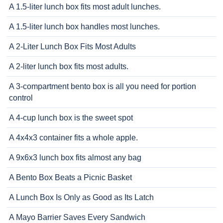
A 1.5-liter lunch box fits most adult lunches.
A 1.5-liter lunch box handles most lunches.
A 2-Liter Lunch Box Fits Most Adults
A 2-liter lunch box fits most adults.
A 3-compartment bento box is all you need for portion
control
A 4-cup lunch box is the sweet spot
A 4x4x3 container fits a whole apple.
A 9x6x3 lunch box fits almost any bag
A Bento Box Beats a Picnic Basket
A Lunch Box Is Only as Good as Its Latch
A Mayo Barrier Saves Every Sandwich