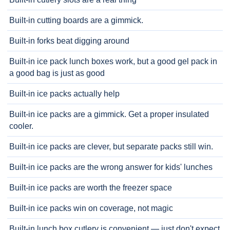
Built-in cutting boards are a gimmick.
Built-in forks beat digging around
Built-in ice pack lunch boxes work, but a good gel pack in
a good bag is just as good
Built-in ice packs actually help
Built-in ice packs are a gimmick. Get a proper insulated
cooler.
Built-in ice packs are clever, but separate packs still win.
Built-in ice packs are the wrong answer for kids' lunches
Built-in ice packs are worth the freezer space
Built-in ice packs win on coverage, not magic
Built-in lunch box cutlery is convenient — just don't expect