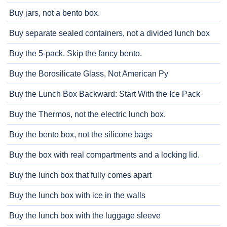
Buy jars, not a bento box.
Buy separate sealed containers, not a divided lunch box
Buy the 5-pack. Skip the fancy bento.
Buy the Borosilicate Glass, Not American Py
Buy the Lunch Box Backward: Start With the Ice Pack
Buy the Thermos, not the electric lunch box.
Buy the bento box, not the silicone bags
Buy the box with real compartments and a locking lid.
Buy the lunch box that fully comes apart
Buy the lunch box with ice in the walls
Buy the lunch box with the luggage sleeve