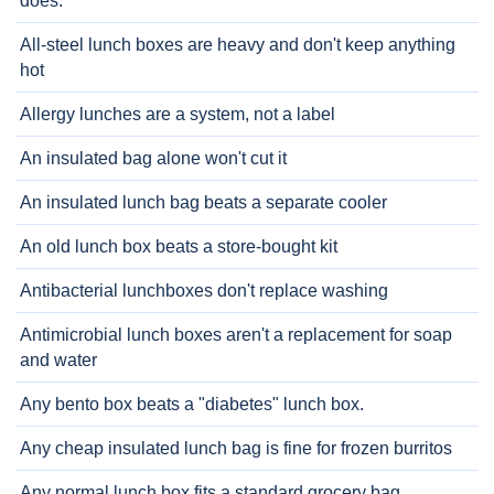
does.
All-steel lunch boxes are heavy and don't keep anything
hot
Allergy lunches are a system, not a label
An insulated bag alone won't cut it
An insulated lunch bag beats a separate cooler
An old lunch box beats a store-bought kit
Antibacterial lunchboxes don't replace washing
Antimicrobial lunch boxes aren't a replacement for soap
and water
Any bento box beats a "diabetes" lunch box.
Any cheap insulated lunch bag is fine for frozen burritos
Any normal lunch box fits a standard grocery bag