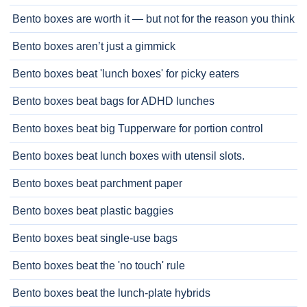
Bento boxes are worth it — but not for the reason you think
Bento boxes aren’t just a gimmick
Bento boxes beat 'lunch boxes' for picky eaters
Bento boxes beat bags for ADHD lunches
Bento boxes beat big Tupperware for portion control
Bento boxes beat lunch boxes with utensil slots.
Bento boxes beat parchment paper
Bento boxes beat plastic baggies
Bento boxes beat single-use bags
Bento boxes beat the 'no touch' rule
Bento boxes beat the lunch-plate hybrids