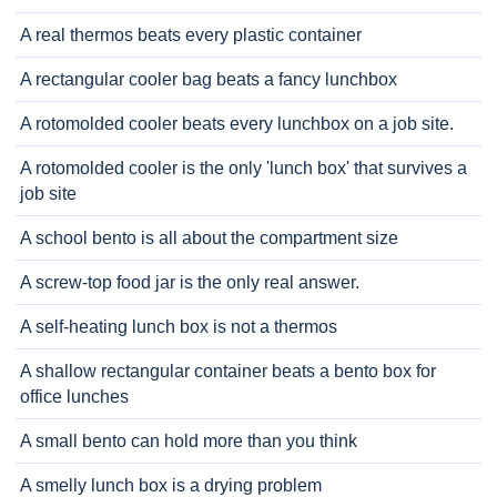
A real thermos beats every plastic container
A rectangular cooler bag beats a fancy lunchbox
A rotomolded cooler beats every lunchbox on a job site.
A rotomolded cooler is the only 'lunch box' that survives a
job site
A school bento is all about the compartment size
A screw-top food jar is the only real answer.
A self-heating lunch box is not a thermos
A shallow rectangular container beats a bento box for
office lunches
A small bento can hold more than you think
A smelly lunch box is a drying problem