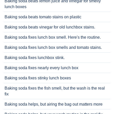
Baking soda beats lemon juice and vinegar for smelly
lunch boxes
Baking soda beats tomato stains on plastic
Baking soda beats vinegar for old lunchbox stains.
Baking soda fixes lunch box smell. Here's the routine.
Baking soda fixes lunch box smells and tomato stains.
Baking soda fixes lunchbox stink.
Baking soda fixes nearly every lunch box
Baking soda fixes stinky lunch boxes
Baking soda fixes the fish smell, but the wash is the real
fix
Baking soda helps, but airing the bag out matters more