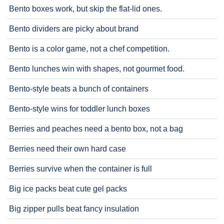
Bento boxes work, but skip the flat-lid ones.
Bento dividers are picky about brand
Bento is a color game, not a chef competition.
Bento lunches win with shapes, not gourmet food.
Bento-style beats a bunch of containers
Bento-style wins for toddler lunch boxes
Berries and peaches need a bento box, not a bag
Berries need their own hard case
Berries survive when the container is full
Big ice packs beat cute gel packs
Big zipper pulls beat fancy insulation