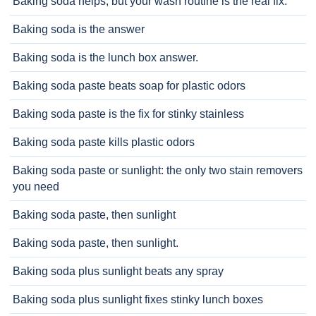
Baking soda helps, but your wash routine is the real fix.
Baking soda is the answer
Baking soda is the lunch box answer.
Baking soda paste beats soap for plastic odors
Baking soda paste is the fix for stinky stainless
Baking soda paste kills plastic odors
Baking soda paste or sunlight: the only two stain removers
you need
Baking soda paste, then sunlight
Baking soda paste, then sunlight.
Baking soda plus sunlight beats any spray
Baking soda plus sunlight fixes stinky lunch boxes