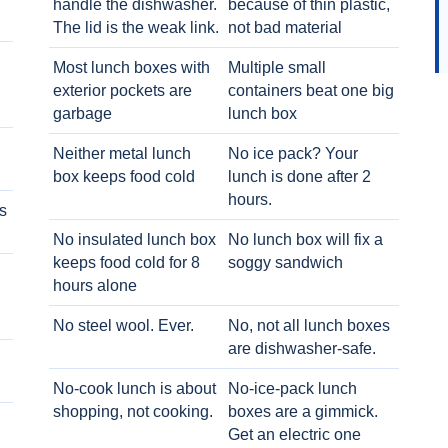
handle the dishwasher.
because of thin plastic,
The lid is the weak link.
not bad material
Most lunch boxes with
Multiple small
exterior pockets are
containers beat one big
garbage
lunch box
Neither metal lunch
No ice pack? Your
box keeps food cold
lunch is done after 2
hours.
s
No insulated lunch box
No lunch box will fix a
keeps food cold for 8
soggy sandwich
h
hours alone
No steel wool. Ever.
No, not all lunch boxes
are dishwasher-safe.
No-cook lunch is about
No-ice-pack lunch
shopping, not cooking.
boxes are a gimmick.
Get an electric one