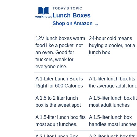
TODAY'S TOPIC
Lunch Boxes
Shop on Amazon →
12V lunch boxes warm
24-hour cold means
food like a pocket, not
buying a cooler, not a
an oven. Good for
lunch box
truckers, weak for
everyone else.
A 1-Liter Lunch Box Is
A 1-liter lunch box fits
Right for 600 Calories
the average adult lun
A 1.5 to 2 liter lunch
A 1.5-liter lunch box fi
box is the sweet spot
most adult lunches
A 1.5-liter lunch box fits
A 1.5-liter lunch box
most adult lunches.
handles most lunches
A 2-Liter Lunch Box
A 2-liter lunch box fits