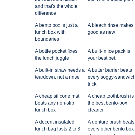
and that's the whole
difference
A bento box is just a
A bleach rinse makes i
lunch box with
good as new
boundaries
A bottle pocket fixes
A built-in ice pack is
the lunch juggle
your best bet.
A built-in straw needs a
A butter barrier beats
teardown, not a rinse
every soggy-sandwic
trick
A cheap silicone mat
A cheap toothbrush is
beats any non-slip
the best bento-box
lunch box
cleaner
A decent insulated
A denture brush beats
lunch bag lasts 2 to 3
every other bento box