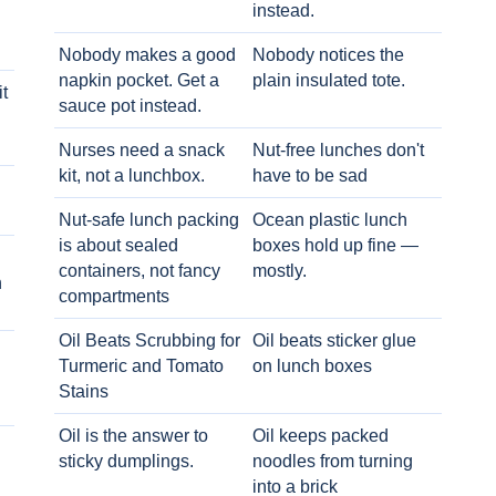
instead.
Nobody makes a good
Nobody notices the
napkin pocket. Get a
plain insulated tote.
t
sauce pot instead.
Nurses need a snack
Nut-free lunches don't
kit, not a lunchbox.
have to be sad
Nut-safe lunch packing
Ocean plastic lunch
is about sealed
boxes hold up fine —
containers, not fancy
mostly.
h
compartments
Oil Beats Scrubbing for
Oil beats sticker glue
Turmeric and Tomato
on lunch boxes
Stains
Oil is the answer to
Oil keeps packed
sticky dumplings.
noodles from turning
into a brick