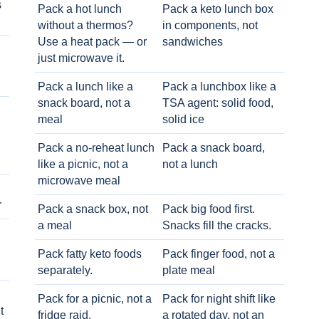
s
Pack a hot lunch
Pack a keto lunch box
without a thermos?
in components, not
Use a heat pack — or
sandwiches
just microwave it.
Pack a lunch like a
Pack a lunchbox like a
snack board, not a
TSA agent: solid food,
meal
solid ice
Pack a no-reheat lunch
Pack a snack board,
like a picnic, not a
not a lunch
microwave meal
r
Pack a snack box, not
Pack big food first.
a meal
Snacks fill the cracks.
Pack fatty keto foods
Pack finger food, not a
separately.
plate meal
Pack for a picnic, not a
Pack for night shift like
t
fridge raid.
a rotated day, not an