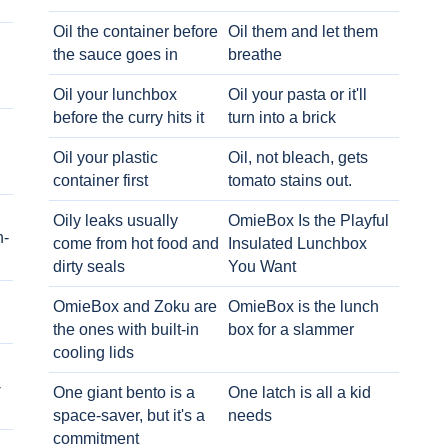
Oil the container before
Oil them and let them
the sauce goes in
breathe
Oil your lunchbox
Oil your pasta or it'll
before the curry hits it
turn into a brick
Oil your plastic
Oil, not bleach, gets
container first
tomato stains out.
Oily leaks usually
OmieBox Is the Playful
h-
come from hot food and
Insulated Lunchbox
dirty seals
You Want
OmieBox and Zoku are
OmieBox is the lunch
the ones with built-in
box for a slammer
cooling lids
-
One giant bento is a
One latch is all a kid
space-saver, but it's a
needs
commitment