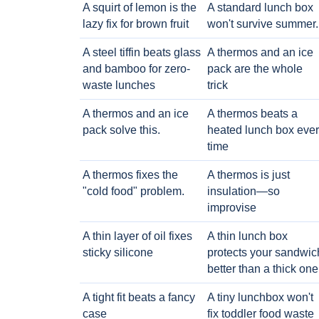
A squirt of lemon is the
A standard lunch box
lazy fix for brown fruit
won't survive summer.
A steel tiffin beats glass
A thermos and an ice
and bamboo for zero-
pack are the whole
waste lunches
trick
A thermos and an ice
A thermos beats a
pack solve this.
heated lunch box eve
time
A thermos fixes the
A thermos is just
"cold food" problem.
insulation—so
improvise
A thin layer of oil fixes
A thin lunch box
sticky silicone
protects your sandwic
better than a thick one
A tight fit beats a fancy
A tiny lunchbox won't
case
fix toddler food waste