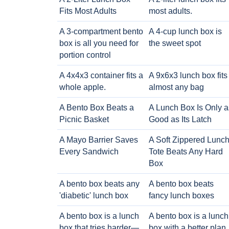
Fits Most Adults
most adults.
A 3-compartment bento
A 4-cup lunch box is
box is all you need for
the sweet spot
portion control
A 4x4x3 container fits a
A 9x6x3 lunch box fits
whole apple.
almost any bag
A Bento Box Beats a
A Lunch Box Is Only a
Picnic Basket
Good as Its Latch
A Mayo Barrier Saves
A Soft Zippered Lunc
Every Sandwich
Tote Beats Any Hard
Box
A bento box beats any
A bento box beats
'diabetic' lunch box
fancy lunch boxes
A bento box is a lunch
A bento box is a lunch
box that tries harder—
box with a better plan