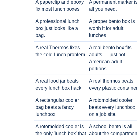
A paperclip and epoxy
A permanent marker i
fix most lunch boxes
all you need.
A professional lunch
A proper bento box is
box just looks like a
worth it for adult
bag.
lunches
A real Thermos fixes
A real bento box fits
the cold-lunch problem
adults — just not
American-adult
portions
A real food jar beats
A real thermos beats
every lunch box hack
every plastic containe
A rectangular cooler
A rotomolded cooler
bag beats a fancy
beats every lunchbox
lunchbox
on a job site.
A rotomolded cooler is
A school bento is all
the only 'lunch box' that
about the compartmen