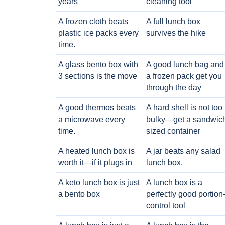
years
cleaning tool
A frozen cloth beats
A full lunch box
plastic ice packs every
survives the hike
time.
A glass bento box with
A good lunch bag and
3 sections is the move
a frozen pack get you
through the day
A good thermos beats
A hard shell is not too
a microwave every
bulky—get a sandwic
time.
sized container
A heated lunch box is
A jar beats any salad
worth it—if it plugs in
lunch box.
A keto lunch box is just
A lunch box is a
a bento box
perfectly good portion
control tool