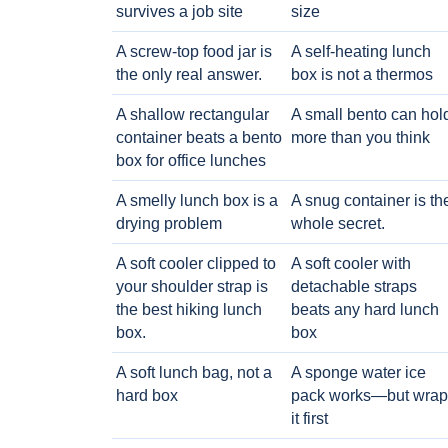
survives a job site
size
A screw-top food jar is
A self-heating lunch
the only real answer.
box is not a thermos
A shallow rectangular
A small bento can hol
container beats a bento
more than you think
box for office lunches
A smelly lunch box is a
A snug container is th
drying problem
whole secret.
A soft cooler clipped to
A soft cooler with
your shoulder strap is
detachable straps
the best hiking lunch
beats any hard lunch
box.
box
A soft lunch bag, not a
A sponge water ice
hard box
pack works—but wrap
it first