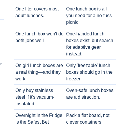
One liter covers most
One lunch box is all
adult lunches.
you need for a no-fuss
picnic
o
One lunch box won't do
One-handed lunch
both jobs well
boxes exist, but search
for adaptive gear
instead.
e
Onigiri lunch boxes are
Only 'freezable' lunch
a real thing—and they
boxes should go in the
work.
freezer
Only buy stainless
Oven-safe lunch boxes
steel if it's vacuum-
are a distraction.
insulated
Overnight in the Fridge
Pack a flat board, not
Is the Safest Bet
clever containers