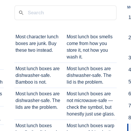
M
Most character lunch
Most lunch box smells
boxes are junk. Buy
come from how you
these two instead.
store it, not how you
wash it.
Most lunch boxes are
Most lunch boxes are
dishwasher-safe.
dishwasher-safe. The
ch
Bamboo is not.
lid is the problem.
ts
Most lunch boxes are
Most lunch boxes are
dishwasher-safe. The
not microwave-safe —
lids are the problem.
check the symbol, but
honestly just use glass.
.
Most lunch boxes
Most lunch boxes warp