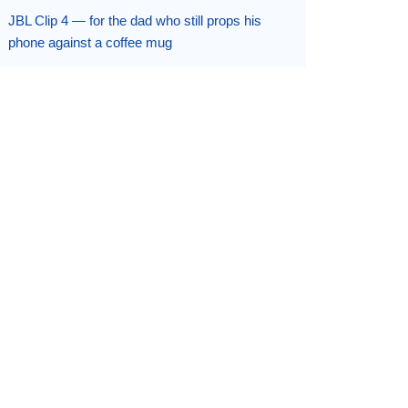
JBL Clip 4 — for the dad who still props his
phone against a coffee mug