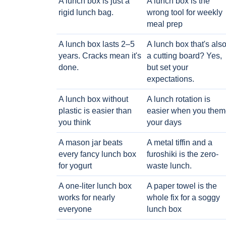
A lunch box is just a
A lunch box is the
rigid lunch bag.
wrong tool for weekly
meal prep
A lunch box lasts 2–5
A lunch box that's als
years. Cracks mean it's
a cutting board? Yes,
done.
but set your
expectations.
A lunch box without
A lunch rotation is
plastic is easier than
easier when you them
you think
your days
A mason jar beats
A metal tiffin and a
every fancy lunch box
furoshiki is the zero-
for yogurt
waste lunch.
A one-liter lunch box
A paper towel is the
works for nearly
whole fix for a soggy
everyone
lunch box