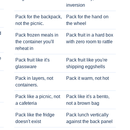
inversion
Pack for the backpack,
Pack for the hand on
not the picnic.
the wheel
d
Pack frozen meals in
Pack fruit in a hard box
the container you'll
with zero room to rattle
reheat in
e
Pack fruit like it's
Pack fruit like you're
glassware
shipping eggshells
Pack in layers, not
Pack it warm, not hot
containers.
Pack like a picnic, not
Pack like it's a bento,
a cafeteria
not a brown bag
Pack like the fridge
Pack lunch vertically
doesn't exist
against the back panel