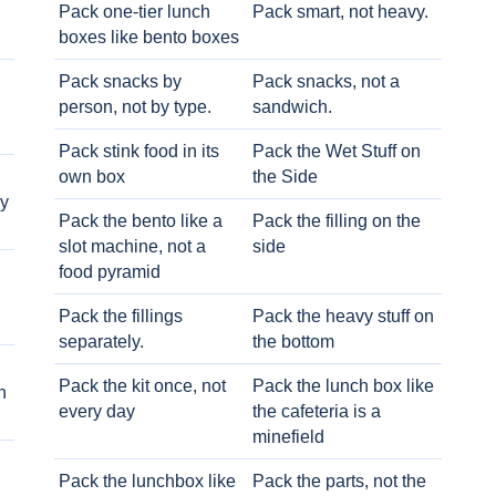
Pack one-tier lunch
Pack smart, not heavy.
boxes like bento boxes
Pack snacks by
Pack snacks, not a
person, not by type.
sandwich.
Pack stink food in its
Pack the Wet Stuff on
own box
the Side
ry
Pack the bento like a
Pack the filling on the
slot machine, not a
side
food pyramid
Pack the fillings
Pack the heavy stuff on
separately.
the bottom
Pack the kit once, not
Pack the lunch box like
h
every day
the cafeteria is a
minefield
Pack the lunchbox like
Pack the parts, not the