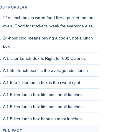
OST POPULAR
12V lunch boxes warm food like a pocket, not an
oven. Good for truckers, weak for everyone else.
24-hour cold means buying a cooler, not a lunch
box
A 1-Liter Lunch Box Is Right for 600 Calories
A 1-liter lunch box fits the average adult lunch
A 1.5 to 2 liter lunch box is the sweet spot
A 1.5-liter lunch box fits most adult lunches
A 1.5-liter lunch box fits most adult lunches.
A 1.5-liter lunch box handles most lunches.
FUN FACT