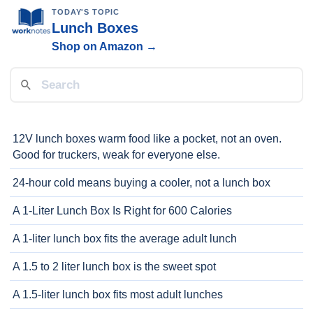
TODAY'S TOPIC
Lunch Boxes
Shop on Amazon →
12V lunch boxes warm food like a pocket, not an oven.
Good for truckers, weak for everyone else.
24-hour cold means buying a cooler, not a lunch box
A 1-Liter Lunch Box Is Right for 600 Calories
A 1-liter lunch box fits the average adult lunch
A 1.5 to 2 liter lunch box is the sweet spot
A 1.5-liter lunch box fits most adult lunches