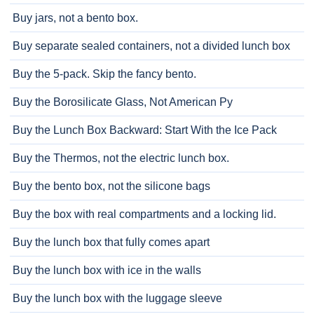
Buy jars, not a bento box.
Buy separate sealed containers, not a divided lunch box
Buy the 5-pack. Skip the fancy bento.
Buy the Borosilicate Glass, Not American Py
Buy the Lunch Box Backward: Start With the Ice Pack
Buy the Thermos, not the electric lunch box.
Buy the bento box, not the silicone bags
Buy the box with real compartments and a locking lid.
Buy the lunch box that fully comes apart
Buy the lunch box with ice in the walls
Buy the lunch box with the luggage sleeve