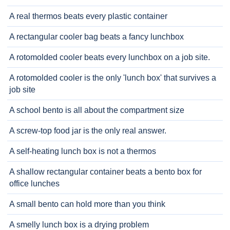
A real thermos beats every plastic container
A rectangular cooler bag beats a fancy lunchbox
A rotomolded cooler beats every lunchbox on a job site.
A rotomolded cooler is the only 'lunch box' that survives a
job site
A school bento is all about the compartment size
A screw-top food jar is the only real answer.
A self-heating lunch box is not a thermos
A shallow rectangular container beats a bento box for
office lunches
A small bento can hold more than you think
A smelly lunch box is a drying problem