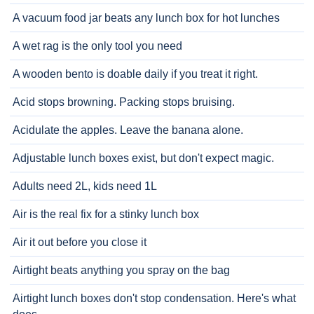
A vacuum food jar beats any lunch box for hot lunches
A wet rag is the only tool you need
A wooden bento is doable daily if you treat it right.
Acid stops browning. Packing stops bruising.
Acidulate the apples. Leave the banana alone.
Adjustable lunch boxes exist, but don't expect magic.
Adults need 2L, kids need 1L
Air is the real fix for a stinky lunch box
Air it out before you close it
Airtight beats anything you spray on the bag
Airtight lunch boxes don't stop condensation. Here's what