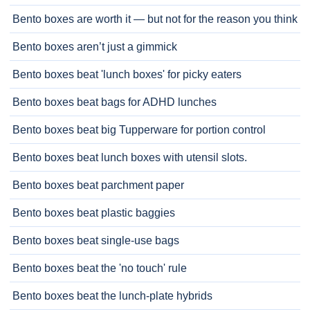
Bento boxes are worth it — but not for the reason you think
Bento boxes aren’t just a gimmick
Bento boxes beat 'lunch boxes' for picky eaters
Bento boxes beat bags for ADHD lunches
Bento boxes beat big Tupperware for portion control
Bento boxes beat lunch boxes with utensil slots.
Bento boxes beat parchment paper
Bento boxes beat plastic baggies
Bento boxes beat single-use bags
Bento boxes beat the 'no touch' rule
Bento boxes beat the lunch-plate hybrids