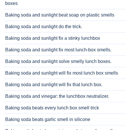
boxes
Baking soda and sunlight beat soap on plastic smells
Baking soda and sunlight do the trick.
Baking soda and sunlight fix a stinky lunchbox
Baking soda and sunlight fix most lunch-box smells.
Baking soda and sunlight solve smelly lunch boxes.
Baking soda and sunlight will fix most lunch box smells
Baking soda and sunlight will fix that lunch box.
Baking soda and vinegar: the lunchbox neutralizer.
Baking soda beats every lunch box smell trick
Baking soda beats garlic smell in silicone