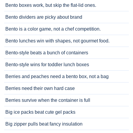
Bento boxes work, but skip the flat-lid ones.
Bento dividers are picky about brand
Bento is a color game, not a chef competition.
Bento lunches win with shapes, not gourmet food.
Bento-style beats a bunch of containers
Bento-style wins for toddler lunch boxes
Berries and peaches need a bento box, not a bag
Berries need their own hard case
Berries survive when the container is full
Big ice packs beat cute gel packs
Big zipper pulls beat fancy insulation