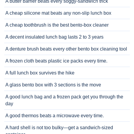
A butter barrier beats every soggy-sandwich trick
A cheap silicone mat beats any non-slip lunch box
A cheap toothbrush is the best bento-box cleaner
A decent insulated lunch bag lasts 2 to 3 years
A denture brush beats every other bento box cleaning tool
A frozen cloth beats plastic ice packs every time.
A full lunch box survives the hike
A glass bento box with 3 sections is the move
A good lunch bag and a frozen pack get you through the
day
A good thermos beats a microwave every time.
A hard shell is not too bulky—get a sandwich-sized