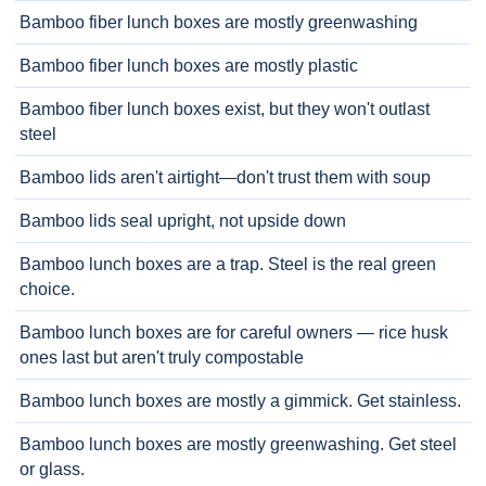
Bamboo fiber lunch boxes are mostly greenwashing
Bamboo fiber lunch boxes are mostly plastic
Bamboo fiber lunch boxes exist, but they won't outlast
steel
Bamboo lids aren't airtight—don't trust them with soup
Bamboo lids seal upright, not upside down
Bamboo lunch boxes are a trap. Steel is the real green
choice.
Bamboo lunch boxes are for careful owners — rice husk
ones last but aren't truly compostable
Bamboo lunch boxes are mostly a gimmick. Get stainless.
Bamboo lunch boxes are mostly greenwashing. Get steel
or glass.