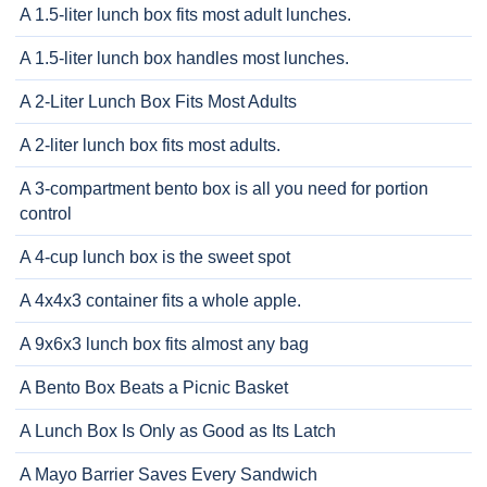
A 1.5-liter lunch box fits most adult lunches.
A 1.5-liter lunch box handles most lunches.
A 2-Liter Lunch Box Fits Most Adults
A 2-liter lunch box fits most adults.
A 3-compartment bento box is all you need for portion
control
A 4-cup lunch box is the sweet spot
A 4x4x3 container fits a whole apple.
A 9x6x3 lunch box fits almost any bag
A Bento Box Beats a Picnic Basket
A Lunch Box Is Only as Good as Its Latch
A Mayo Barrier Saves Every Sandwich