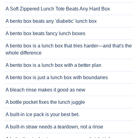
A Soft Zippered Lunch Tote Beats Any Hard Box
A bento box beats any 'diabetic' lunch box
A bento box beats fancy lunch boxes
A bento box is a lunch box that tries harder—and that's the
whole difference
A bento box is a lunch box with a better plan
A bento box is just a lunch box with boundaries
A bleach rinse makes it good as new
A bottle pocket fixes the lunch juggle
A built-in ice pack is your best bet.
A built-in straw needs a teardown, not a rinse