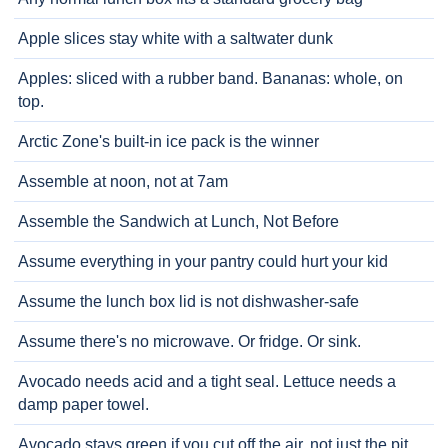
Apple slices stay white with a saltwater dunk
Apples: sliced with a rubber band. Bananas: whole, on
top.
Arctic Zone's built-in ice pack is the winner
Assemble at noon, not at 7am
Assemble the Sandwich at Lunch, Not Before
Assume everything in your pantry could hurt your kid
Assume the lunch box lid is not dishwasher-safe
Assume there's no microwave. Or fridge. Or sink.
Avocado needs acid and a tight seal. Lettuce needs a
damp paper towel.
Avocado stays green if you cut off the air, not just the pit