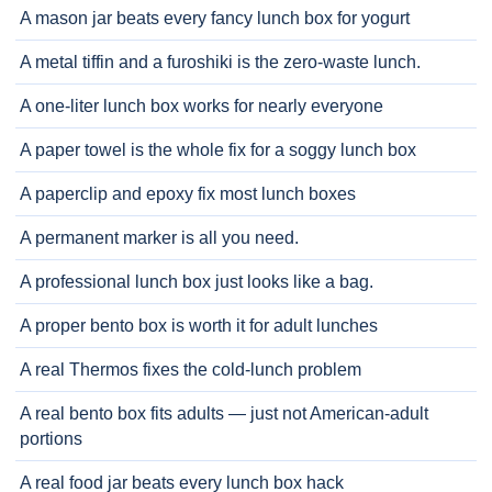
A mason jar beats every fancy lunch box for yogurt
A metal tiffin and a furoshiki is the zero-waste lunch.
A one-liter lunch box works for nearly everyone
A paper towel is the whole fix for a soggy lunch box
A paperclip and epoxy fix most lunch boxes
A permanent marker is all you need.
A professional lunch box just looks like a bag.
A proper bento box is worth it for adult lunches
A real Thermos fixes the cold-lunch problem
A real bento box fits adults — just not American-adult
portions
A real food jar beats every lunch box hack