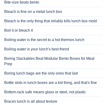
Bite-size beats bento
Bleach is fine on a metal lunch box
Bleach is the only thing that reliably kills lunch box mold
Boil it or bleach it
Boiling water is the secret to a hot thermos lunch
Boiling water is your lunch's best friend
Boring Stackables Beat Modular Bento Boxes for Meal
Prep
Boring lunch bags are the only ones that last
Bottle slots in lunch boxes are a kid thing, and that's fine
Bottom-rack safe means glass or steel, not plastic
Braces lunch is all about texture