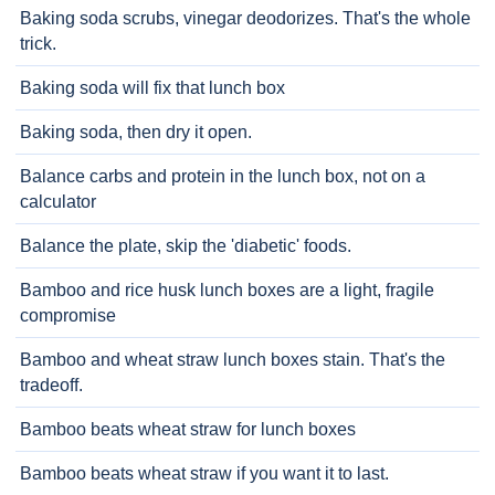
Baking soda scrubs, vinegar deodorizes. That's the whole
trick.
Baking soda will fix that lunch box
Baking soda, then dry it open.
Balance carbs and protein in the lunch box, not on a
calculator
Balance the plate, skip the 'diabetic' foods.
Bamboo and rice husk lunch boxes are a light, fragile
compromise
Bamboo and wheat straw lunch boxes stain. That's the
tradeoff.
Bamboo beats wheat straw for lunch boxes
Bamboo beats wheat straw if you want it to last.