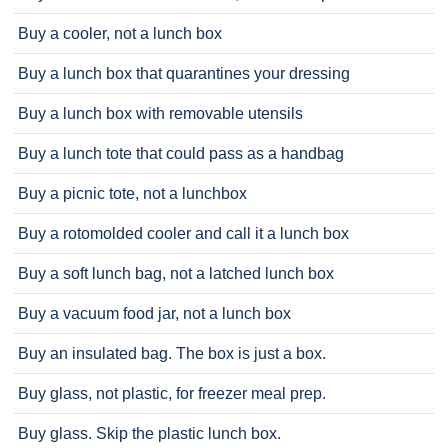
Buy a cooler, not a lunch box
Buy a lunch box that quarantines your dressing
Buy a lunch box with removable utensils
Buy a lunch tote that could pass as a handbag
Buy a picnic tote, not a lunchbox
Buy a rotomolded cooler and call it a lunch box
Buy a soft lunch bag, not a latched lunch box
Buy a vacuum food jar, not a lunch box
Buy an insulated bag. The box is just a box.
Buy glass, not plastic, for freezer meal prep.
Buy glass. Skip the plastic lunch box.