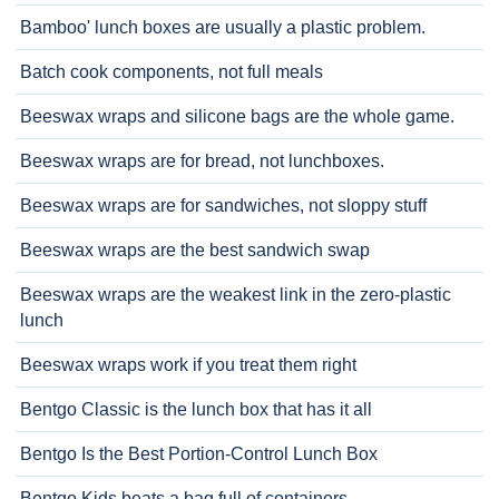
Bamboo' lunch boxes are usually a plastic problem.
Batch cook components, not full meals
Beeswax wraps and silicone bags are the whole game.
Beeswax wraps are for bread, not lunchboxes.
Beeswax wraps are for sandwiches, not sloppy stuff
Beeswax wraps are the best sandwich swap
Beeswax wraps are the weakest link in the zero-plastic
lunch
Beeswax wraps work if you treat them right
Bentgo Classic is the lunch box that has it all
Bentgo Is the Best Portion-Control Lunch Box
Bentgo Kids beats a bag full of containers.