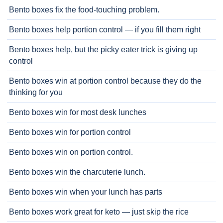
Bento boxes fix the food-touching problem.
Bento boxes help portion control — if you fill them right
Bento boxes help, but the picky eater trick is giving up
control
Bento boxes win at portion control because they do the
thinking for you
Bento boxes win for most desk lunches
Bento boxes win for portion control
Bento boxes win on portion control.
Bento boxes win the charcuterie lunch.
Bento boxes win when your lunch has parts
Bento boxes work great for keto — just skip the rice