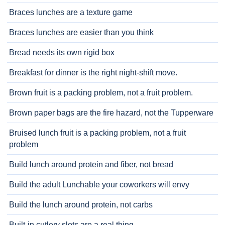
Braces lunches are a texture game
Braces lunches are easier than you think
Bread needs its own rigid box
Breakfast for dinner is the right night-shift move.
Brown fruit is a packing problem, not a fruit problem.
Brown paper bags are the fire hazard, not the Tupperware
Bruised lunch fruit is a packing problem, not a fruit
problem
Build lunch around protein and fiber, not bread
Build the adult Lunchable your coworkers will envy
Build the lunch around protein, not carbs
Built-in cutlery slots are a real thing