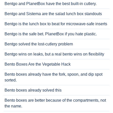
Bentgo and PlanetBox have the best built-in cutlery.
Bentgo and Sistema are the salad lunch box standouts
Bentgo is the lunch box to beat for microwave-safe inserts
Bentgo is the safe bet. PlanetBox if you hate plastic.
Bentgo solved the lost-cutlery problem
Bentgo wins on leaks, but a real bento wins on flexibility
Bento Boxes Are the Vegetable Hack
Bento boxes already have the fork, spoon, and dip spot
sorted.
Bento boxes already solved this
Bento boxes are better because of the compartments, not
the name.