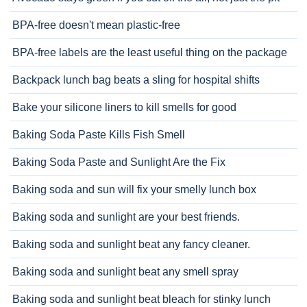
BPA-free doesn't mean plastic-free
BPA-free labels are the least useful thing on the package
Backpack lunch bag beats a sling for hospital shifts
Bake your silicone liners to kill smells for good
Baking Soda Paste Kills Fish Smell
Baking Soda Paste and Sunlight Are the Fix
Baking soda and sun will fix your smelly lunch box
Baking soda and sunlight are your best friends.
Baking soda and sunlight beat any fancy cleaner.
Baking soda and sunlight beat any smell spray
Baking soda and sunlight beat bleach for stinky lunch