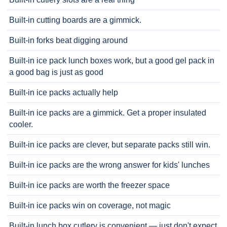
Built-in cutting boards are a gimmick.
Built-in forks beat digging around
Built-in ice pack lunch boxes work, but a good gel pack in
a good bag is just as good
Built-in ice packs actually help
Built-in ice packs are a gimmick. Get a proper insulated
cooler.
Built-in ice packs are clever, but separate packs still win.
Built-in ice packs are the wrong answer for kids' lunches
Built-in ice packs are worth the freezer space
Built-in ice packs win on coverage, not magic
Built-in lunch box cutlery is convenient — just don't expect