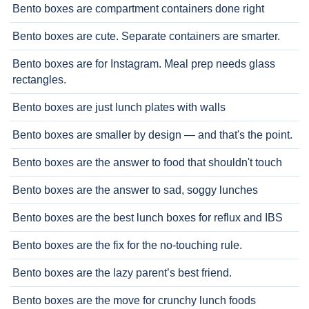
Bento boxes are compartment containers done right
Bento boxes are cute. Separate containers are smarter.
Bento boxes are for Instagram. Meal prep needs glass
rectangles.
Bento boxes are just lunch plates with walls
Bento boxes are smaller by design — and that's the point.
Bento boxes are the answer to food that shouldn't touch
Bento boxes are the answer to sad, soggy lunches
Bento boxes are the best lunch boxes for reflux and IBS
Bento boxes are the fix for the no-touching rule.
Bento boxes are the lazy parent’s best friend.
Bento boxes are the move for crunchy lunch foods