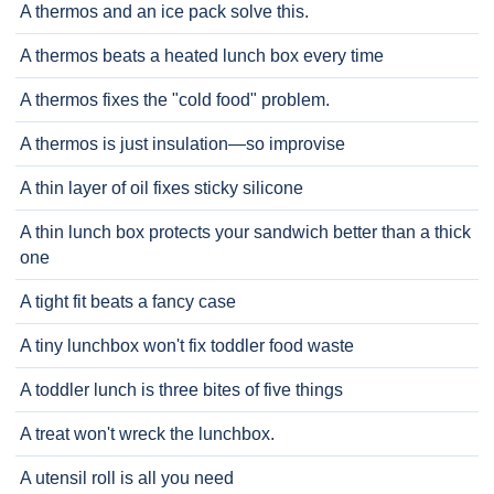
A thermos and an ice pack solve this.
A thermos beats a heated lunch box every time
A thermos fixes the "cold food" problem.
A thermos is just insulation—so improvise
A thin layer of oil fixes sticky silicone
A thin lunch box protects your sandwich better than a thick
one
A tight fit beats a fancy case
A tiny lunchbox won't fix toddler food waste
A toddler lunch is three bites of five things
A treat won't wreck the lunchbox.
A utensil roll is all you need