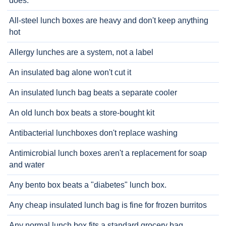
does.
All-steel lunch boxes are heavy and don't keep anything
hot
Allergy lunches are a system, not a label
An insulated bag alone won't cut it
An insulated lunch bag beats a separate cooler
An old lunch box beats a store-bought kit
Antibacterial lunchboxes don't replace washing
Antimicrobial lunch boxes aren't a replacement for soap
and water
Any bento box beats a "diabetes" lunch box.
Any cheap insulated lunch bag is fine for frozen burritos
Any normal lunch box fits a standard grocery bag