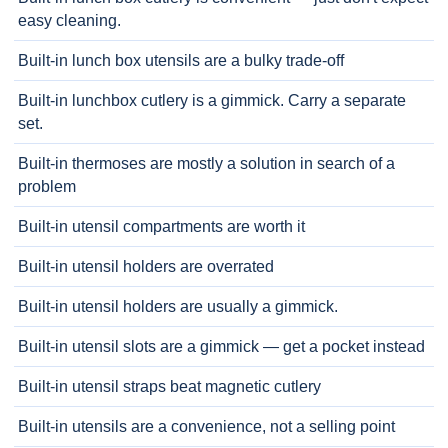
easy cleaning.
Built-in lunch box utensils are a bulky trade-off
Built-in lunchbox cutlery is a gimmick. Carry a separate
set.
Built-in thermoses are mostly a solution in search of a
problem
Built-in utensil compartments are worth it
Built-in utensil holders are overrated
Built-in utensil holders are usually a gimmick.
Built-in utensil slots are a gimmick — get a pocket instead
Built-in utensil straps beat magnetic cutlery
Built-in utensils are a convenience, not a selling point