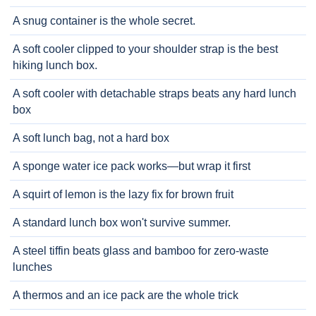
A snug container is the whole secret.
A soft cooler clipped to your shoulder strap is the best
hiking lunch box.
A soft cooler with detachable straps beats any hard lunch
box
A soft lunch bag, not a hard box
A sponge water ice pack works—but wrap it first
A squirt of lemon is the lazy fix for brown fruit
A standard lunch box won't survive summer.
A steel tiffin beats glass and bamboo for zero-waste
lunches
A thermos and an ice pack are the whole trick