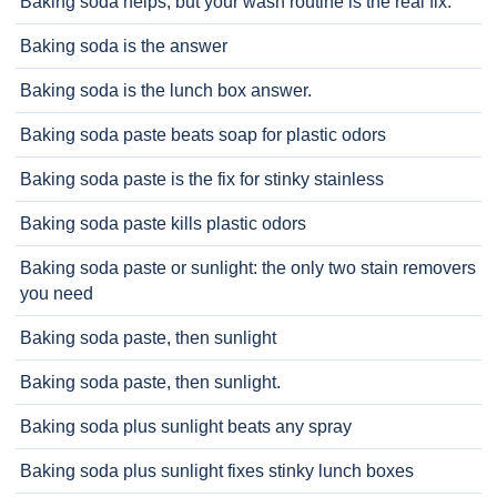
Baking soda helps, but your wash routine is the real fix.
Baking soda is the answer
Baking soda is the lunch box answer.
Baking soda paste beats soap for plastic odors
Baking soda paste is the fix for stinky stainless
Baking soda paste kills plastic odors
Baking soda paste or sunlight: the only two stain removers
you need
Baking soda paste, then sunlight
Baking soda paste, then sunlight.
Baking soda plus sunlight beats any spray
Baking soda plus sunlight fixes stinky lunch boxes