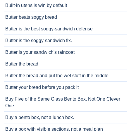
Built-in utensils win by default
Butter beats soggy bread
Butter is the best soggy-sandwich defense
Butter is the soggy-sandwich fix.
Butter is your sandwich's raincoat
Butter the bread
Butter the bread and put the wet stuff in the middle
Butter your bread before you pack it
Buy Five of the Same Glass Bento Box, Not One Clever
One
Buy a bento box, not a lunch box.
Buy a box with visible sections, not a meal plan