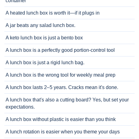
container
A heated lunch box is worth it—if it plugs in
A jar beats any salad lunch box.
A keto lunch box is just a bento box
A lunch box is a perfectly good portion-control tool
A lunch box is just a rigid lunch bag.
A lunch box is the wrong tool for weekly meal prep
A lunch box lasts 2–5 years. Cracks mean it's done.
A lunch box that's also a cutting board? Yes, but set your
expectations.
A lunch box without plastic is easier than you think
A lunch rotation is easier when you theme your days