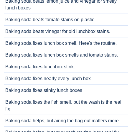
Baking soda beats lemon juice and vinegar for smelly
lunch boxes
Baking soda beats tomato stains on plastic
Baking soda beats vinegar for old lunchbox stains.
Baking soda fixes lunch box smell. Here's the routine.
Baking soda fixes lunch box smells and tomato stains.
Baking soda fixes lunchbox stink.
Baking soda fixes nearly every lunch box
Baking soda fixes stinky lunch boxes
Baking soda fixes the fish smell, but the wash is the real
fix
Baking soda helps, but airing the bag out matters more