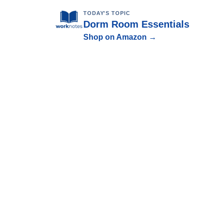
TODAY'S TOPIC
Dorm Room Essentials
Shop on Amazon →