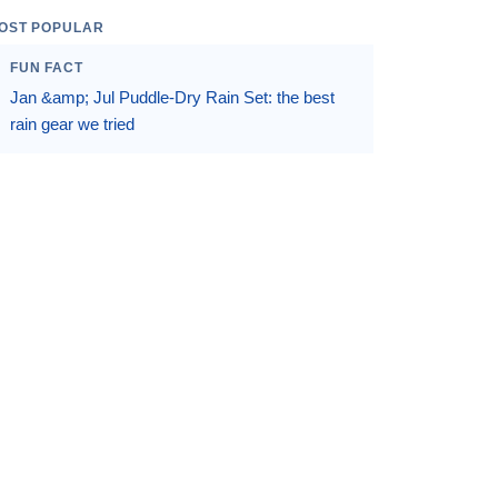
OST POPULAR
FUN FACT
Jan &amp; Jul Puddle-Dry Rain Set: the best
rain gear we tried