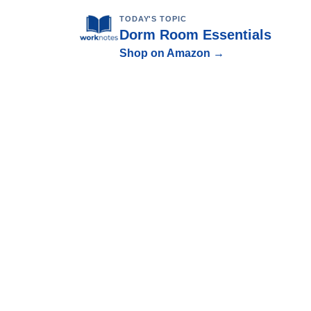
TODAY'S TOPIC
Dorm Room Essentials
Shop on Amazon →