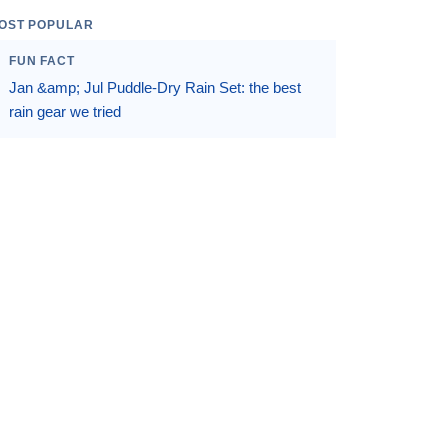
OST POPULAR
FUN FACT
Jan &amp; Jul Puddle-Dry Rain Set: the best
rain gear we tried