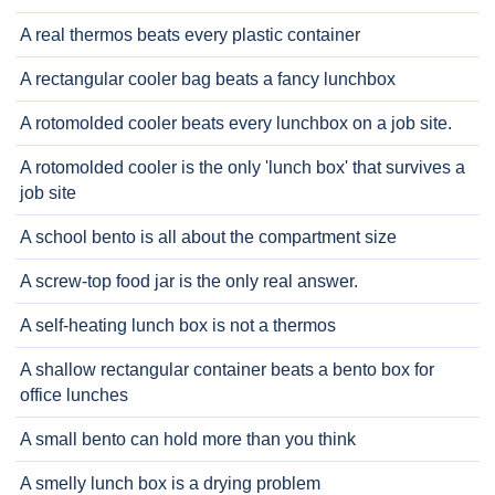
A real thermos beats every plastic container
A rectangular cooler bag beats a fancy lunchbox
A rotomolded cooler beats every lunchbox on a job site.
A rotomolded cooler is the only 'lunch box' that survives a
job site
A school bento is all about the compartment size
A screw-top food jar is the only real answer.
A self-heating lunch box is not a thermos
A shallow rectangular container beats a bento box for
office lunches
A small bento can hold more than you think
A smelly lunch box is a drying problem