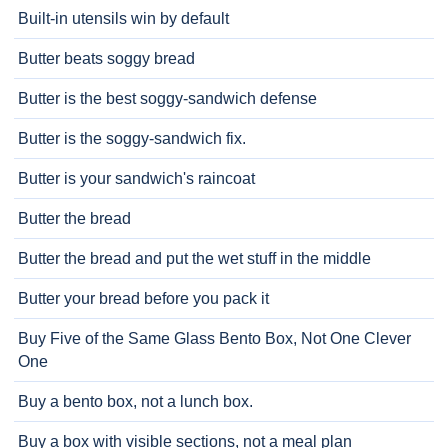
Built-in utensils win by default
Butter beats soggy bread
Butter is the best soggy-sandwich defense
Butter is the soggy-sandwich fix.
Butter is your sandwich's raincoat
Butter the bread
Butter the bread and put the wet stuff in the middle
Butter your bread before you pack it
Buy Five of the Same Glass Bento Box, Not One Clever
One
Buy a bento box, not a lunch box.
Buy a box with visible sections, not a meal plan