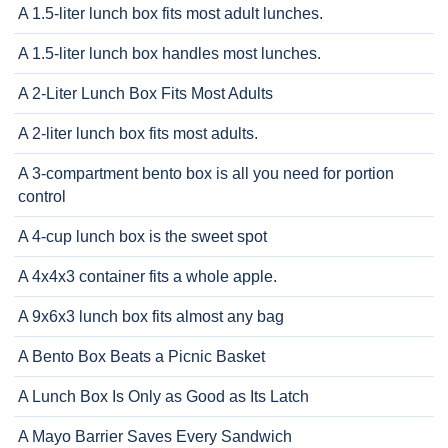
A 1.5-liter lunch box fits most adult lunches.
A 1.5-liter lunch box handles most lunches.
A 2-Liter Lunch Box Fits Most Adults
A 2-liter lunch box fits most adults.
A 3-compartment bento box is all you need for portion
control
A 4-cup lunch box is the sweet spot
A 4x4x3 container fits a whole apple.
A 9x6x3 lunch box fits almost any bag
A Bento Box Beats a Picnic Basket
A Lunch Box Is Only as Good as Its Latch
A Mayo Barrier Saves Every Sandwich