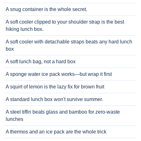
A snug container is the whole secret.
A soft cooler clipped to your shoulder strap is the best
hiking lunch box.
A soft cooler with detachable straps beats any hard lunch
box
A soft lunch bag, not a hard box
A sponge water ice pack works—but wrap it first
A squirt of lemon is the lazy fix for brown fruit
A standard lunch box won't survive summer.
A steel tiffin beats glass and bamboo for zero-waste
lunches
A thermos and an ice pack are the whole trick