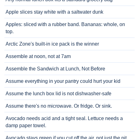
Apple slices stay white with a saltwater dunk
Apples: sliced with a rubber band. Bananas: whole, on
top.
Arctic Zone's built-in ice pack is the winner
Assemble at noon, not at 7am
Assemble the Sandwich at Lunch, Not Before
Assume everything in your pantry could hurt your kid
Assume the lunch box lid is not dishwasher-safe
Assume there's no microwave. Or fridge. Or sink.
Avocado needs acid and a tight seal. Lettuce needs a
damp paper towel.
Avocado stays green if you cut off the air, not just the pit