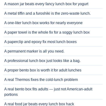
A mason jar beats every fancy lunch box for yogurt
A metal tiffin and a furoshiki is the zero-waste lunch.
A one-liter lunch box works for nearly everyone
A paper towel is the whole fix for a soggy lunch box
A paperclip and epoxy fix most lunch boxes
A permanent marker is all you need.
A professional lunch box just looks like a bag.
A proper bento box is worth it for adult lunches
A real Thermos fixes the cold-lunch problem
A real bento box fits adults — just not American-adult
portions
A real food jar beats every lunch box hack