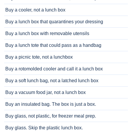
Buy a cooler, not a lunch box
Buy a lunch box that quarantines your dressing
Buy a lunch box with removable utensils
Buy a lunch tote that could pass as a handbag
Buy a picnic tote, not a lunchbox
Buy a rotomolded cooler and call it a lunch box
Buy a soft lunch bag, not a latched lunch box
Buy a vacuum food jar, not a lunch box
Buy an insulated bag. The box is just a box.
Buy glass, not plastic, for freezer meal prep.
Buy glass. Skip the plastic lunch box.