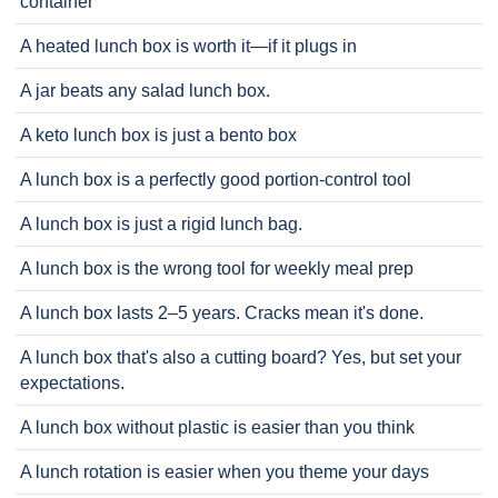
container
A heated lunch box is worth it—if it plugs in
A jar beats any salad lunch box.
A keto lunch box is just a bento box
A lunch box is a perfectly good portion-control tool
A lunch box is just a rigid lunch bag.
A lunch box is the wrong tool for weekly meal prep
A lunch box lasts 2–5 years. Cracks mean it's done.
A lunch box that's also a cutting board? Yes, but set your
expectations.
A lunch box without plastic is easier than you think
A lunch rotation is easier when you theme your days