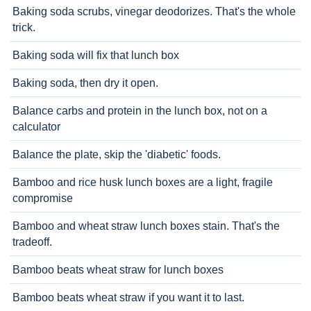
Baking soda scrubs, vinegar deodorizes. That's the whole
trick.
Baking soda will fix that lunch box
Baking soda, then dry it open.
Balance carbs and protein in the lunch box, not on a
calculator
Balance the plate, skip the 'diabetic' foods.
Bamboo and rice husk lunch boxes are a light, fragile
compromise
Bamboo and wheat straw lunch boxes stain. That's the
tradeoff.
Bamboo beats wheat straw for lunch boxes
Bamboo beats wheat straw if you want it to last.