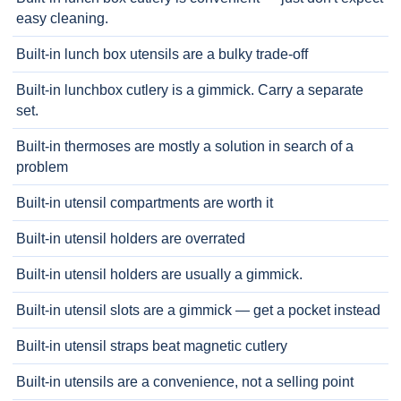
easy cleaning.
Built-in lunch box utensils are a bulky trade-off
Built-in lunchbox cutlery is a gimmick. Carry a separate
set.
Built-in thermoses are mostly a solution in search of a
problem
Built-in utensil compartments are worth it
Built-in utensil holders are overrated
Built-in utensil holders are usually a gimmick.
Built-in utensil slots are a gimmick — get a pocket instead
Built-in utensil straps beat magnetic cutlery
Built-in utensils are a convenience, not a selling point