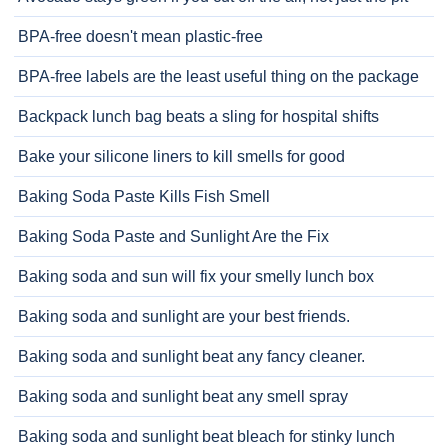
BPA-free doesn't mean plastic-free
BPA-free labels are the least useful thing on the package
Backpack lunch bag beats a sling for hospital shifts
Bake your silicone liners to kill smells for good
Baking Soda Paste Kills Fish Smell
Baking Soda Paste and Sunlight Are the Fix
Baking soda and sun will fix your smelly lunch box
Baking soda and sunlight are your best friends.
Baking soda and sunlight beat any fancy cleaner.
Baking soda and sunlight beat any smell spray
Baking soda and sunlight beat bleach for stinky lunch