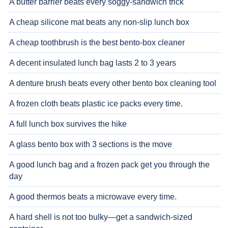
A butter barrier beats every soggy-sandwich trick
A cheap silicone mat beats any non-slip lunch box
A cheap toothbrush is the best bento-box cleaner
A decent insulated lunch bag lasts 2 to 3 years
A denture brush beats every other bento box cleaning tool
A frozen cloth beats plastic ice packs every time.
A full lunch box survives the hike
A glass bento box with 3 sections is the move
A good lunch bag and a frozen pack get you through the
day
A good thermos beats a microwave every time.
A hard shell is not too bulky—get a sandwich-sized