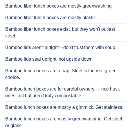
Bamboo fiber lunch boxes are mostly greenwashing
Bamboo fiber lunch boxes are mostly plastic
Bamboo fiber lunch boxes exist, but they won't outlast
steel
Bamboo lids aren't airtight—don't trust them with soup
Bamboo lids seal upright, not upside down
Bamboo lunch boxes are a trap. Steel is the real green
choice.
Bamboo lunch boxes are for careful owners — rice husk
ones last but aren't truly compostable
Bamboo lunch boxes are mostly a gimmick. Get stainless.
Bamboo lunch boxes are mostly greenwashing. Get steel
or glass.