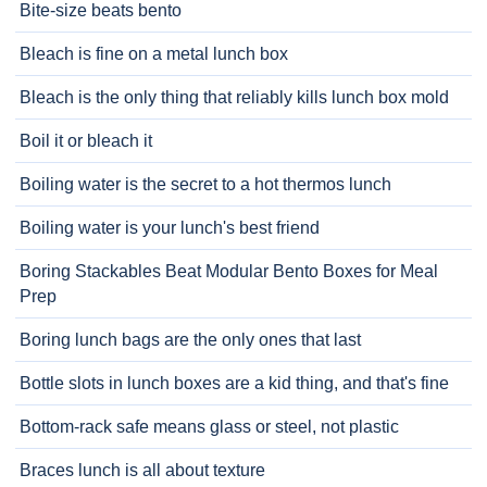
Bite-size beats bento
Bleach is fine on a metal lunch box
Bleach is the only thing that reliably kills lunch box mold
Boil it or bleach it
Boiling water is the secret to a hot thermos lunch
Boiling water is your lunch's best friend
Boring Stackables Beat Modular Bento Boxes for Meal
Prep
Boring lunch bags are the only ones that last
Bottle slots in lunch boxes are a kid thing, and that's fine
Bottom-rack safe means glass or steel, not plastic
Braces lunch is all about texture