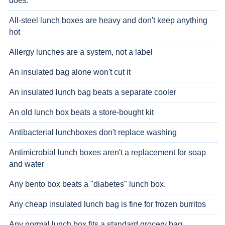
does.
All-steel lunch boxes are heavy and don't keep anything
hot
Allergy lunches are a system, not a label
An insulated bag alone won't cut it
An insulated lunch bag beats a separate cooler
An old lunch box beats a store-bought kit
Antibacterial lunchboxes don't replace washing
Antimicrobial lunch boxes aren't a replacement for soap
and water
Any bento box beats a "diabetes" lunch box.
Any cheap insulated lunch bag is fine for frozen burritos
Any normal lunch box fits a standard grocery bag