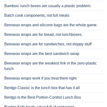
Bamboo' lunch boxes are usually a plastic problem.
Batch cook components, not full meals
Beeswax wraps and silicone bags are the whole game.
Beeswax wraps are for bread, not lunchboxes.
Beeswax wraps are for sandwiches, not sloppy stuff
Beeswax wraps are the best sandwich swap
Beeswax wraps are the weakest link in the zero-plastic
lunch
Beeswax wraps work if you treat them right
Bentgo Classic is the lunch box that has it all
Bentgo Is the Best Portion-Control Lunch Box
Bentgo Kids beats a bag full of containers.