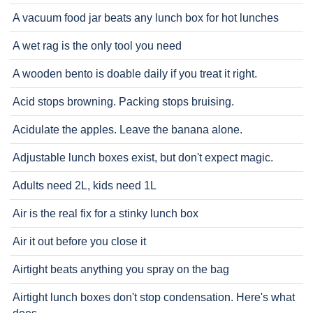
A vacuum food jar beats any lunch box for hot lunches
A wet rag is the only tool you need
A wooden bento is doable daily if you treat it right.
Acid stops browning. Packing stops bruising.
Acidulate the apples. Leave the banana alone.
Adjustable lunch boxes exist, but don't expect magic.
Adults need 2L, kids need 1L
Air is the real fix for a stinky lunch box
Air it out before you close it
Airtight beats anything you spray on the bag
Airtight lunch boxes don't stop condensation. Here's what