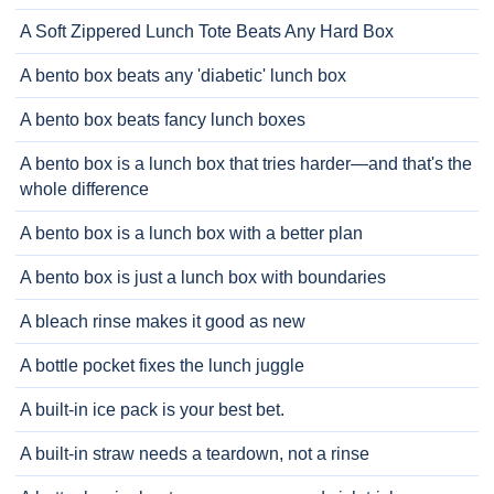
A Soft Zippered Lunch Tote Beats Any Hard Box
A bento box beats any 'diabetic' lunch box
A bento box beats fancy lunch boxes
A bento box is a lunch box that tries harder—and that's the
whole difference
A bento box is a lunch box with a better plan
A bento box is just a lunch box with boundaries
A bleach rinse makes it good as new
A bottle pocket fixes the lunch juggle
A built-in ice pack is your best bet.
A built-in straw needs a teardown, not a rinse