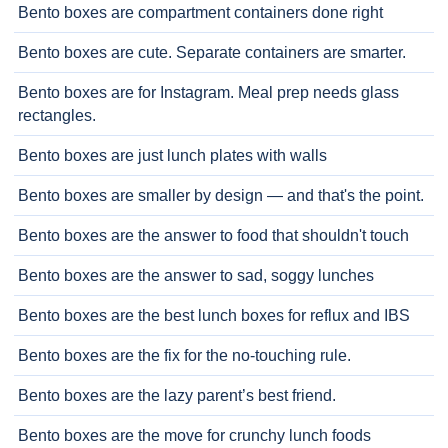
Bento boxes are compartment containers done right
Bento boxes are cute. Separate containers are smarter.
Bento boxes are for Instagram. Meal prep needs glass
rectangles.
Bento boxes are just lunch plates with walls
Bento boxes are smaller by design — and that's the point.
Bento boxes are the answer to food that shouldn't touch
Bento boxes are the answer to sad, soggy lunches
Bento boxes are the best lunch boxes for reflux and IBS
Bento boxes are the fix for the no-touching rule.
Bento boxes are the lazy parent’s best friend.
Bento boxes are the move for crunchy lunch foods