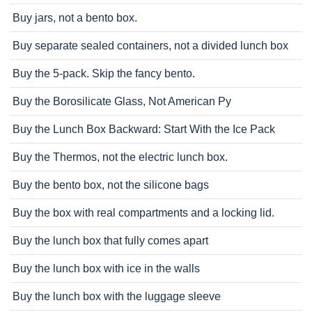
Buy jars, not a bento box.
Buy separate sealed containers, not a divided lunch box
Buy the 5-pack. Skip the fancy bento.
Buy the Borosilicate Glass, Not American Py
Buy the Lunch Box Backward: Start With the Ice Pack
Buy the Thermos, not the electric lunch box.
Buy the bento box, not the silicone bags
Buy the box with real compartments and a locking lid.
Buy the lunch box that fully comes apart
Buy the lunch box with ice in the walls
Buy the lunch box with the luggage sleeve