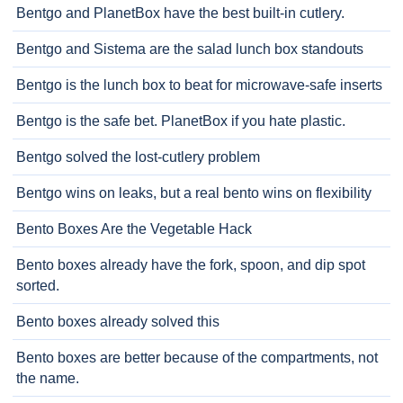
Bentgo and PlanetBox have the best built-in cutlery.
Bentgo and Sistema are the salad lunch box standouts
Bentgo is the lunch box to beat for microwave-safe inserts
Bentgo is the safe bet. PlanetBox if you hate plastic.
Bentgo solved the lost-cutlery problem
Bentgo wins on leaks, but a real bento wins on flexibility
Bento Boxes Are the Vegetable Hack
Bento boxes already have the fork, spoon, and dip spot
sorted.
Bento boxes already solved this
Bento boxes are better because of the compartments, not
the name.