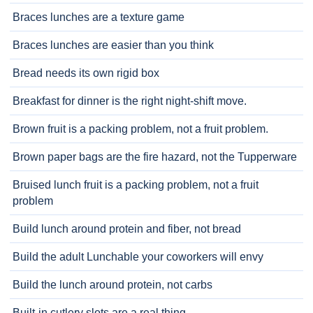
Braces lunches are a texture game
Braces lunches are easier than you think
Bread needs its own rigid box
Breakfast for dinner is the right night-shift move.
Brown fruit is a packing problem, not a fruit problem.
Brown paper bags are the fire hazard, not the Tupperware
Bruised lunch fruit is a packing problem, not a fruit
problem
Build lunch around protein and fiber, not bread
Build the adult Lunchable your coworkers will envy
Build the lunch around protein, not carbs
Built-in cutlery slots are a real thing