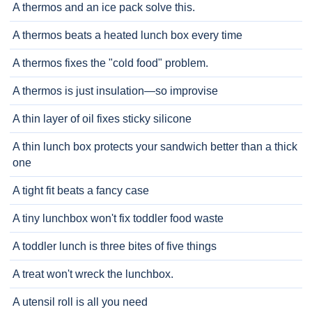
A thermos and an ice pack solve this.
A thermos beats a heated lunch box every time
A thermos fixes the "cold food" problem.
A thermos is just insulation—so improvise
A thin layer of oil fixes sticky silicone
A thin lunch box protects your sandwich better than a thick
one
A tight fit beats a fancy case
A tiny lunchbox won't fix toddler food waste
A toddler lunch is three bites of five things
A treat won't wreck the lunchbox.
A utensil roll is all you need