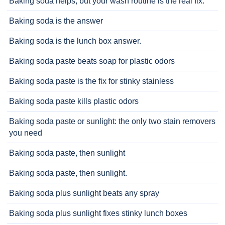
Baking soda helps, but your wash routine is the real fix.
Baking soda is the answer
Baking soda is the lunch box answer.
Baking soda paste beats soap for plastic odors
Baking soda paste is the fix for stinky stainless
Baking soda paste kills plastic odors
Baking soda paste or sunlight: the only two stain removers
you need
Baking soda paste, then sunlight
Baking soda paste, then sunlight.
Baking soda plus sunlight beats any spray
Baking soda plus sunlight fixes stinky lunch boxes