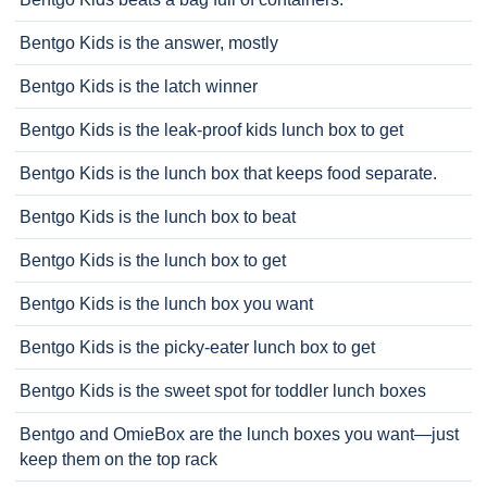
Bentgo Kids is the answer, mostly
Bentgo Kids is the latch winner
Bentgo Kids is the leak-proof kids lunch box to get
Bentgo Kids is the lunch box that keeps food separate.
Bentgo Kids is the lunch box to beat
Bentgo Kids is the lunch box to get
Bentgo Kids is the lunch box you want
Bentgo Kids is the picky-eater lunch box to get
Bentgo Kids is the sweet spot for toddler lunch boxes
Bentgo and OmieBox are the lunch boxes you want—just
keep them on the top rack