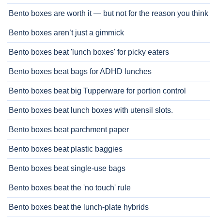
Bento boxes are worth it — but not for the reason you think
Bento boxes aren’t just a gimmick
Bento boxes beat 'lunch boxes' for picky eaters
Bento boxes beat bags for ADHD lunches
Bento boxes beat big Tupperware for portion control
Bento boxes beat lunch boxes with utensil slots.
Bento boxes beat parchment paper
Bento boxes beat plastic baggies
Bento boxes beat single-use bags
Bento boxes beat the 'no touch' rule
Bento boxes beat the lunch-plate hybrids