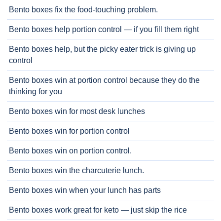
Bento boxes fix the food-touching problem.
Bento boxes help portion control — if you fill them right
Bento boxes help, but the picky eater trick is giving up
control
Bento boxes win at portion control because they do the
thinking for you
Bento boxes win for most desk lunches
Bento boxes win for portion control
Bento boxes win on portion control.
Bento boxes win the charcuterie lunch.
Bento boxes win when your lunch has parts
Bento boxes work great for keto — just skip the rice