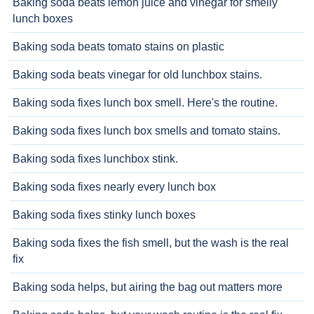
Baking soda beats lemon juice and vinegar for smelly
lunch boxes
Baking soda beats tomato stains on plastic
Baking soda beats vinegar for old lunchbox stains.
Baking soda fixes lunch box smell. Here's the routine.
Baking soda fixes lunch box smells and tomato stains.
Baking soda fixes lunchbox stink.
Baking soda fixes nearly every lunch box
Baking soda fixes stinky lunch boxes
Baking soda fixes the fish smell, but the wash is the real
fix
Baking soda helps, but airing the bag out matters more