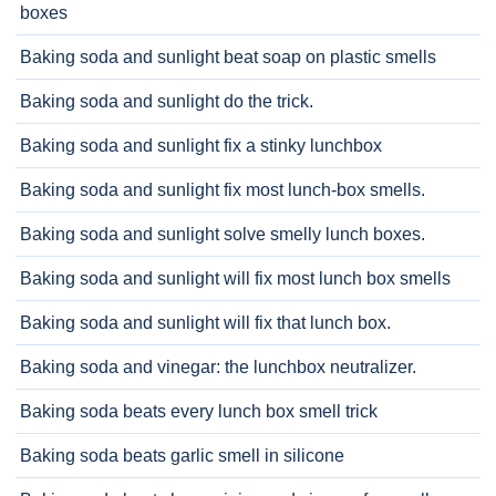
boxes
Baking soda and sunlight beat soap on plastic smells
Baking soda and sunlight do the trick.
Baking soda and sunlight fix a stinky lunchbox
Baking soda and sunlight fix most lunch-box smells.
Baking soda and sunlight solve smelly lunch boxes.
Baking soda and sunlight will fix most lunch box smells
Baking soda and sunlight will fix that lunch box.
Baking soda and vinegar: the lunchbox neutralizer.
Baking soda beats every lunch box smell trick
Baking soda beats garlic smell in silicone