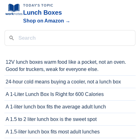
TODAY'S TOPIC
Lunch Boxes
Shop on Amazon →
12V lunch boxes warm food like a pocket, not an oven.
Good for truckers, weak for everyone else.
24-hour cold means buying a cooler, not a lunch box
A 1-Liter Lunch Box Is Right for 600 Calories
A 1-liter lunch box fits the average adult lunch
A 1.5 to 2 liter lunch box is the sweet spot
A 1.5-liter lunch box fits most adult lunches