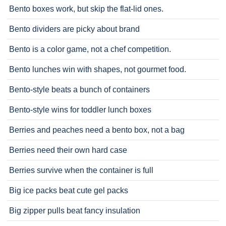
Bento boxes work, but skip the flat-lid ones.
Bento dividers are picky about brand
Bento is a color game, not a chef competition.
Bento lunches win with shapes, not gourmet food.
Bento-style beats a bunch of containers
Bento-style wins for toddler lunch boxes
Berries and peaches need a bento box, not a bag
Berries need their own hard case
Berries survive when the container is full
Big ice packs beat cute gel packs
Big zipper pulls beat fancy insulation