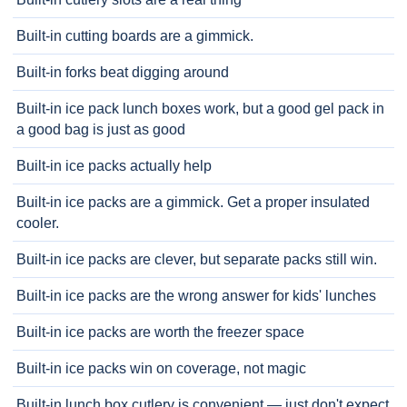
Built-in cutting boards are a gimmick.
Built-in forks beat digging around
Built-in ice pack lunch boxes work, but a good gel pack in
a good bag is just as good
Built-in ice packs actually help
Built-in ice packs are a gimmick. Get a proper insulated
cooler.
Built-in ice packs are clever, but separate packs still win.
Built-in ice packs are the wrong answer for kids' lunches
Built-in ice packs are worth the freezer space
Built-in ice packs win on coverage, not magic
Built-in lunch box cutlery is convenient — just don't expect