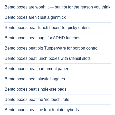
Bento boxes are worth it — but not for the reason you think
Bento boxes aren’t just a gimmick
Bento boxes beat 'lunch boxes' for picky eaters
Bento boxes beat bags for ADHD lunches
Bento boxes beat big Tupperware for portion control
Bento boxes beat lunch boxes with utensil slots.
Bento boxes beat parchment paper
Bento boxes beat plastic baggies
Bento boxes beat single-use bags
Bento boxes beat the 'no touch' rule
Bento boxes beat the lunch-plate hybrids