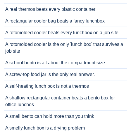
A real thermos beats every plastic container
A rectangular cooler bag beats a fancy lunchbox
A rotomolded cooler beats every lunchbox on a job site.
A rotomolded cooler is the only 'lunch box' that survives a
job site
A school bento is all about the compartment size
A screw-top food jar is the only real answer.
A self-heating lunch box is not a thermos
A shallow rectangular container beats a bento box for
office lunches
A small bento can hold more than you think
A smelly lunch box is a drying problem