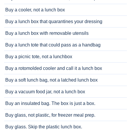
Buy a cooler, not a lunch box
Buy a lunch box that quarantines your dressing
Buy a lunch box with removable utensils
Buy a lunch tote that could pass as a handbag
Buy a picnic tote, not a lunchbox
Buy a rotomolded cooler and call it a lunch box
Buy a soft lunch bag, not a latched lunch box
Buy a vacuum food jar, not a lunch box
Buy an insulated bag. The box is just a box.
Buy glass, not plastic, for freezer meal prep.
Buy glass. Skip the plastic lunch box.