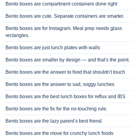
Bento boxes are compartment containers done right
Bento boxes are cute. Separate containers are smarter.
Bento boxes are for Instagram. Meal prep needs glass
rectangles.
Bento boxes are just lunch plates with walls
Bento boxes are smaller by design — and that's the point.
Bento boxes are the answer to food that shouldn't touch
Bento boxes are the answer to sad, soggy lunches
Bento boxes are the best lunch boxes for reflux and IBS
Bento boxes are the fix for the no-touching rule.
Bento boxes are the lazy parent’s best friend.
Bento boxes are the move for crunchy lunch foods