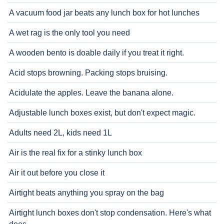
A vacuum food jar beats any lunch box for hot lunches
A wet rag is the only tool you need
A wooden bento is doable daily if you treat it right.
Acid stops browning. Packing stops bruising.
Acidulate the apples. Leave the banana alone.
Adjustable lunch boxes exist, but don't expect magic.
Adults need 2L, kids need 1L
Air is the real fix for a stinky lunch box
Air it out before you close it
Airtight beats anything you spray on the bag
Airtight lunch boxes don't stop condensation. Here's what