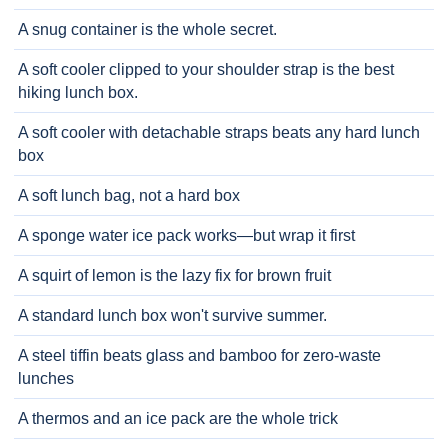
A snug container is the whole secret.
A soft cooler clipped to your shoulder strap is the best
hiking lunch box.
A soft cooler with detachable straps beats any hard lunch
box
A soft lunch bag, not a hard box
A sponge water ice pack works—but wrap it first
A squirt of lemon is the lazy fix for brown fruit
A standard lunch box won't survive summer.
A steel tiffin beats glass and bamboo for zero-waste
lunches
A thermos and an ice pack are the whole trick