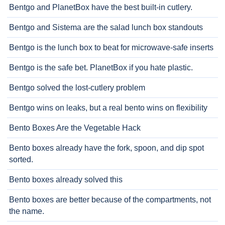
Bentgo and PlanetBox have the best built-in cutlery.
Bentgo and Sistema are the salad lunch box standouts
Bentgo is the lunch box to beat for microwave-safe inserts
Bentgo is the safe bet. PlanetBox if you hate plastic.
Bentgo solved the lost-cutlery problem
Bentgo wins on leaks, but a real bento wins on flexibility
Bento Boxes Are the Vegetable Hack
Bento boxes already have the fork, spoon, and dip spot
sorted.
Bento boxes already solved this
Bento boxes are better because of the compartments, not
the name.