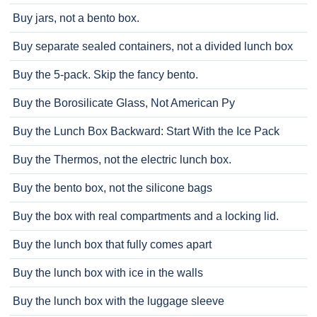
Buy jars, not a bento box.
Buy separate sealed containers, not a divided lunch box
Buy the 5-pack. Skip the fancy bento.
Buy the Borosilicate Glass, Not American Py
Buy the Lunch Box Backward: Start With the Ice Pack
Buy the Thermos, not the electric lunch box.
Buy the bento box, not the silicone bags
Buy the box with real compartments and a locking lid.
Buy the lunch box that fully comes apart
Buy the lunch box with ice in the walls
Buy the lunch box with the luggage sleeve