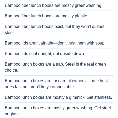
Bamboo fiber lunch boxes are mostly greenwashing
Bamboo fiber lunch boxes are mostly plastic
Bamboo fiber lunch boxes exist, but they won't outlast
steel
Bamboo lids aren't airtight—don't trust them with soup
Bamboo lids seal upright, not upside down
Bamboo lunch boxes are a trap. Steel is the real green
choice.
Bamboo lunch boxes are for careful owners — rice husk
ones last but aren't truly compostable
Bamboo lunch boxes are mostly a gimmick. Get stainless.
Bamboo lunch boxes are mostly greenwashing. Get steel
or glass.