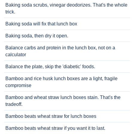
Baking soda scrubs, vinegar deodorizes. That's the whole
trick.
Baking soda will fix that lunch box
Baking soda, then dry it open.
Balance carbs and protein in the lunch box, not on a
calculator
Balance the plate, skip the 'diabetic' foods.
Bamboo and rice husk lunch boxes are a light, fragile
compromise
Bamboo and wheat straw lunch boxes stain. That's the
tradeoff.
Bamboo beats wheat straw for lunch boxes
Bamboo beats wheat straw if you want it to last.