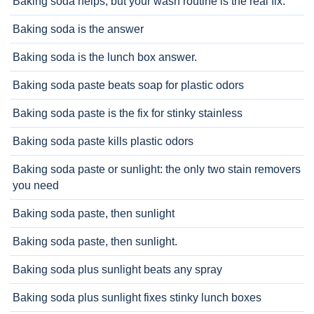
Baking soda helps, but your wash routine is the real fix.
Baking soda is the answer
Baking soda is the lunch box answer.
Baking soda paste beats soap for plastic odors
Baking soda paste is the fix for stinky stainless
Baking soda paste kills plastic odors
Baking soda paste or sunlight: the only two stain removers
you need
Baking soda paste, then sunlight
Baking soda paste, then sunlight.
Baking soda plus sunlight beats any spray
Baking soda plus sunlight fixes stinky lunch boxes