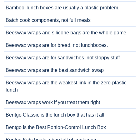
Bamboo' lunch boxes are usually a plastic problem.
Batch cook components, not full meals
Beeswax wraps and silicone bags are the whole game.
Beeswax wraps are for bread, not lunchboxes.
Beeswax wraps are for sandwiches, not sloppy stuff
Beeswax wraps are the best sandwich swap
Beeswax wraps are the weakest link in the zero-plastic
lunch
Beeswax wraps work if you treat them right
Bentgo Classic is the lunch box that has it all
Bentgo Is the Best Portion-Control Lunch Box
Bentgo Kids beats a bag full of containers.