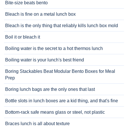
Bite-size beats bento
Bleach is fine on a metal lunch box
Bleach is the only thing that reliably kills lunch box mold
Boil it or bleach it
Boiling water is the secret to a hot thermos lunch
Boiling water is your lunch's best friend
Boring Stackables Beat Modular Bento Boxes for Meal
Prep
Boring lunch bags are the only ones that last
Bottle slots in lunch boxes are a kid thing, and that's fine
Bottom-rack safe means glass or steel, not plastic
Braces lunch is all about texture