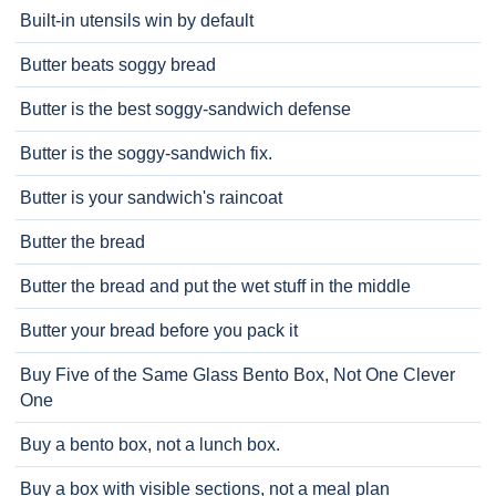
Built-in utensils win by default
Butter beats soggy bread
Butter is the best soggy-sandwich defense
Butter is the soggy-sandwich fix.
Butter is your sandwich's raincoat
Butter the bread
Butter the bread and put the wet stuff in the middle
Butter your bread before you pack it
Buy Five of the Same Glass Bento Box, Not One Clever
One
Buy a bento box, not a lunch box.
Buy a box with visible sections, not a meal plan