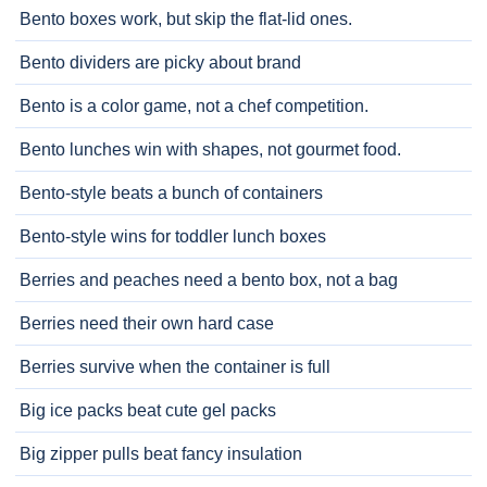
Bento boxes work, but skip the flat-lid ones.
Bento dividers are picky about brand
Bento is a color game, not a chef competition.
Bento lunches win with shapes, not gourmet food.
Bento-style beats a bunch of containers
Bento-style wins for toddler lunch boxes
Berries and peaches need a bento box, not a bag
Berries need their own hard case
Berries survive when the container is full
Big ice packs beat cute gel packs
Big zipper pulls beat fancy insulation