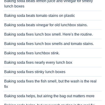
Baking soda beats lemon juice and vinegar for smelly
lunch boxes
Baking soda beats tomato stains on plastic
Baking soda beats vinegar for old lunchbox stains.
Baking soda fixes lunch box smell. Here's the routine.
Baking soda fixes lunch box smells and tomato stains.
Baking soda fixes lunchbox stink.
Baking soda fixes nearly every lunch box
Baking soda fixes stinky lunch boxes
Baking soda fixes the fish smell, but the wash is the real
fix
Baking soda helps, but airing the bag out matters more