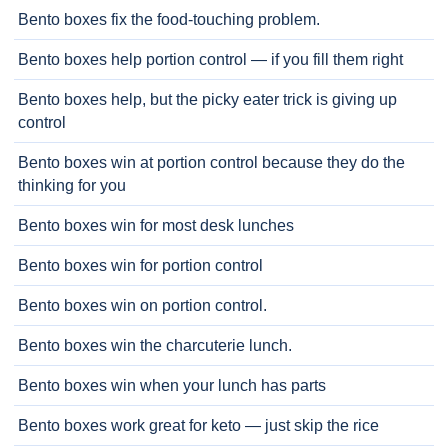
Bento boxes fix the food-touching problem.
Bento boxes help portion control — if you fill them right
Bento boxes help, but the picky eater trick is giving up
control
Bento boxes win at portion control because they do the
thinking for you
Bento boxes win for most desk lunches
Bento boxes win for portion control
Bento boxes win on portion control.
Bento boxes win the charcuterie lunch.
Bento boxes win when your lunch has parts
Bento boxes work great for keto — just skip the rice