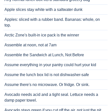
Apple slices stay white with a saltwater dunk
Apples: sliced with a rubber band. Bananas: whole, on
top.
Arctic Zone's built-in ice pack is the winner
Assemble at noon, not at 7am
Assemble the Sandwich at Lunch, Not Before
Assume everything in your pantry could hurt your kid
Assume the lunch box lid is not dishwasher-safe
Assume there's no microwave. Or fridge. Or sink.
Avocado needs acid and a tight seal. Lettuce needs a
damp paper towel.
Avocado stays green if you cut off the air, not just the pit