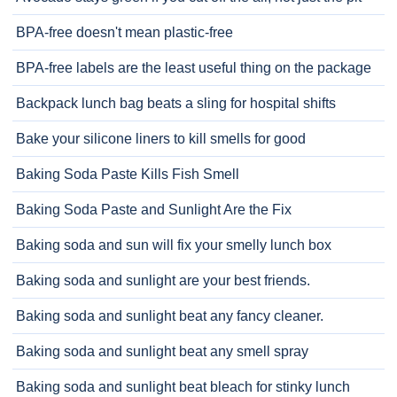
BPA-free doesn't mean plastic-free
BPA-free labels are the least useful thing on the package
Backpack lunch bag beats a sling for hospital shifts
Bake your silicone liners to kill smells for good
Baking Soda Paste Kills Fish Smell
Baking Soda Paste and Sunlight Are the Fix
Baking soda and sun will fix your smelly lunch box
Baking soda and sunlight are your best friends.
Baking soda and sunlight beat any fancy cleaner.
Baking soda and sunlight beat any smell spray
Baking soda and sunlight beat bleach for stinky lunch