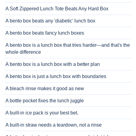
A Soft Zippered Lunch Tote Beats Any Hard Box
A bento box beats any 'diabetic' lunch box
A bento box beats fancy lunch boxes
A bento box is a lunch box that tries harder—and that's the
whole difference
A bento box is a lunch box with a better plan
A bento box is just a lunch box with boundaries
A bleach rinse makes it good as new
A bottle pocket fixes the lunch juggle
A built-in ice pack is your best bet.
A built-in straw needs a teardown, not a rinse