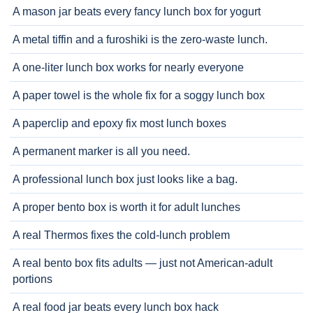
A mason jar beats every fancy lunch box for yogurt
A metal tiffin and a furoshiki is the zero-waste lunch.
A one-liter lunch box works for nearly everyone
A paper towel is the whole fix for a soggy lunch box
A paperclip and epoxy fix most lunch boxes
A permanent marker is all you need.
A professional lunch box just looks like a bag.
A proper bento box is worth it for adult lunches
A real Thermos fixes the cold-lunch problem
A real bento box fits adults — just not American-adult
portions
A real food jar beats every lunch box hack