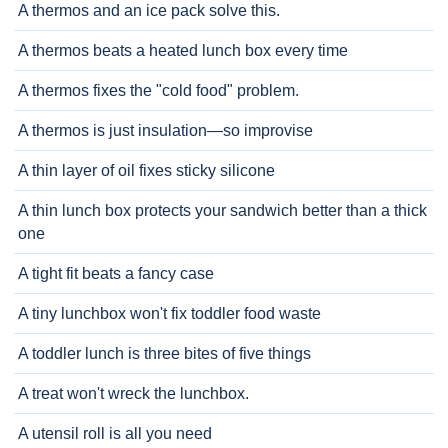
A thermos and an ice pack solve this.
A thermos beats a heated lunch box every time
A thermos fixes the "cold food" problem.
A thermos is just insulation—so improvise
A thin layer of oil fixes sticky silicone
A thin lunch box protects your sandwich better than a thick
one
A tight fit beats a fancy case
A tiny lunchbox won't fix toddler food waste
A toddler lunch is three bites of five things
A treat won't wreck the lunchbox.
A utensil roll is all you need