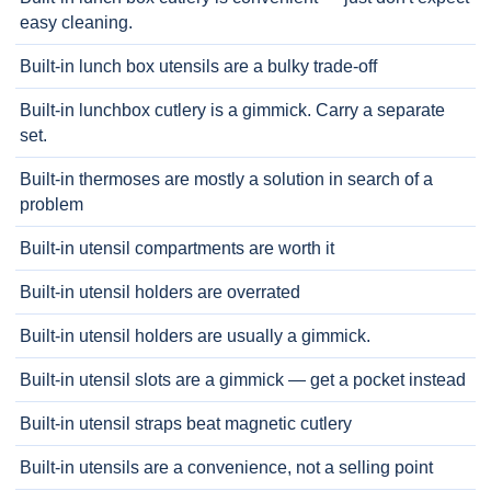
easy cleaning.
Built-in lunch box utensils are a bulky trade-off
Built-in lunchbox cutlery is a gimmick. Carry a separate
set.
Built-in thermoses are mostly a solution in search of a
problem
Built-in utensil compartments are worth it
Built-in utensil holders are overrated
Built-in utensil holders are usually a gimmick.
Built-in utensil slots are a gimmick — get a pocket instead
Built-in utensil straps beat magnetic cutlery
Built-in utensils are a convenience, not a selling point