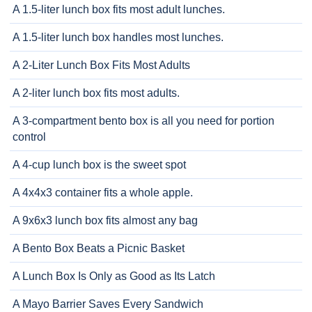
A 1.5-liter lunch box fits most adult lunches.
A 1.5-liter lunch box handles most lunches.
A 2-Liter Lunch Box Fits Most Adults
A 2-liter lunch box fits most adults.
A 3-compartment bento box is all you need for portion
control
A 4-cup lunch box is the sweet spot
A 4x4x3 container fits a whole apple.
A 9x6x3 lunch box fits almost any bag
A Bento Box Beats a Picnic Basket
A Lunch Box Is Only as Good as Its Latch
A Mayo Barrier Saves Every Sandwich