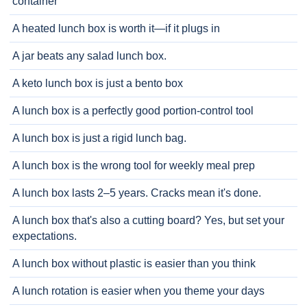
container
A heated lunch box is worth it—if it plugs in
A jar beats any salad lunch box.
A keto lunch box is just a bento box
A lunch box is a perfectly good portion-control tool
A lunch box is just a rigid lunch bag.
A lunch box is the wrong tool for weekly meal prep
A lunch box lasts 2–5 years. Cracks mean it's done.
A lunch box that's also a cutting board? Yes, but set your
expectations.
A lunch box without plastic is easier than you think
A lunch rotation is easier when you theme your days