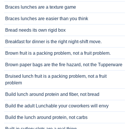
Braces lunches are a texture game
Braces lunches are easier than you think
Bread needs its own rigid box
Breakfast for dinner is the right night-shift move.
Brown fruit is a packing problem, not a fruit problem.
Brown paper bags are the fire hazard, not the Tupperware
Bruised lunch fruit is a packing problem, not a fruit
problem
Build lunch around protein and fiber, not bread
Build the adult Lunchable your coworkers will envy
Build the lunch around protein, not carbs
Built-in cutlery slots are a real thing