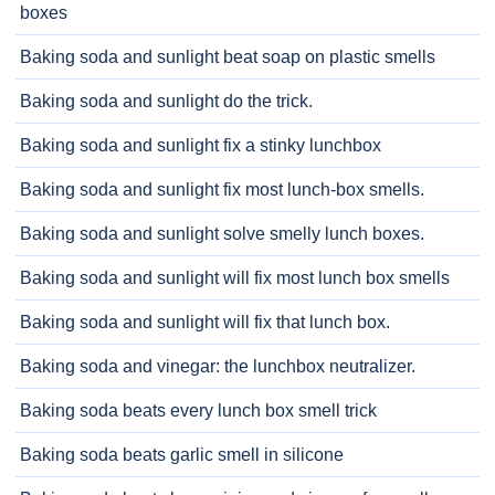
boxes
Baking soda and sunlight beat soap on plastic smells
Baking soda and sunlight do the trick.
Baking soda and sunlight fix a stinky lunchbox
Baking soda and sunlight fix most lunch-box smells.
Baking soda and sunlight solve smelly lunch boxes.
Baking soda and sunlight will fix most lunch box smells
Baking soda and sunlight will fix that lunch box.
Baking soda and vinegar: the lunchbox neutralizer.
Baking soda beats every lunch box smell trick
Baking soda beats garlic smell in silicone