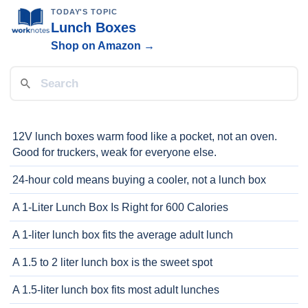
TODAY'S TOPIC
Lunch Boxes
Shop on Amazon →
12V lunch boxes warm food like a pocket, not an oven.
Good for truckers, weak for everyone else.
24-hour cold means buying a cooler, not a lunch box
A 1-Liter Lunch Box Is Right for 600 Calories
A 1-liter lunch box fits the average adult lunch
A 1.5 to 2 liter lunch box is the sweet spot
A 1.5-liter lunch box fits most adult lunches