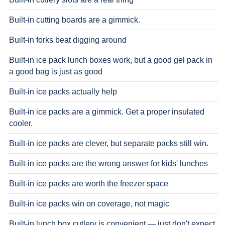
Built-in cutting boards are a gimmick.
Built-in forks beat digging around
Built-in ice pack lunch boxes work, but a good gel pack in
a good bag is just as good
Built-in ice packs actually help
Built-in ice packs are a gimmick. Get a proper insulated
cooler.
Built-in ice packs are clever, but separate packs still win.
Built-in ice packs are the wrong answer for kids' lunches
Built-in ice packs are worth the freezer space
Built-in ice packs win on coverage, not magic
Built-in lunch box cutlery is convenient — just don't expect