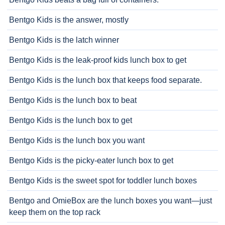
Bentgo Kids is the answer, mostly
Bentgo Kids is the latch winner
Bentgo Kids is the leak-proof kids lunch box to get
Bentgo Kids is the lunch box that keeps food separate.
Bentgo Kids is the lunch box to beat
Bentgo Kids is the lunch box to get
Bentgo Kids is the lunch box you want
Bentgo Kids is the picky-eater lunch box to get
Bentgo Kids is the sweet spot for toddler lunch boxes
Bentgo and OmieBox are the lunch boxes you want—just
keep them on the top rack