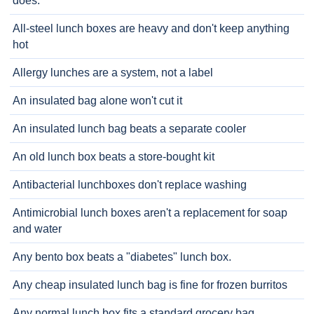
does.
All-steel lunch boxes are heavy and don't keep anything
hot
Allergy lunches are a system, not a label
An insulated bag alone won't cut it
An insulated lunch bag beats a separate cooler
An old lunch box beats a store-bought kit
Antibacterial lunchboxes don't replace washing
Antimicrobial lunch boxes aren't a replacement for soap
and water
Any bento box beats a "diabetes" lunch box.
Any cheap insulated lunch bag is fine for frozen burritos
Any normal lunch box fits a standard grocery bag