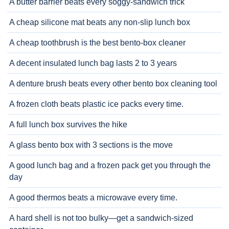
A butter barrier beats every soggy-sandwich trick
A cheap silicone mat beats any non-slip lunch box
A cheap toothbrush is the best bento-box cleaner
A decent insulated lunch bag lasts 2 to 3 years
A denture brush beats every other bento box cleaning tool
A frozen cloth beats plastic ice packs every time.
A full lunch box survives the hike
A glass bento box with 3 sections is the move
A good lunch bag and a frozen pack get you through the
day
A good thermos beats a microwave every time.
A hard shell is not too bulky—get a sandwich-sized