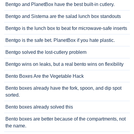
Bentgo and PlanetBox have the best built-in cutlery.
Bentgo and Sistema are the salad lunch box standouts
Bentgo is the lunch box to beat for microwave-safe inserts
Bentgo is the safe bet. PlanetBox if you hate plastic.
Bentgo solved the lost-cutlery problem
Bentgo wins on leaks, but a real bento wins on flexibility
Bento Boxes Are the Vegetable Hack
Bento boxes already have the fork, spoon, and dip spot
sorted.
Bento boxes already solved this
Bento boxes are better because of the compartments, not
the name.