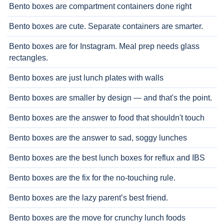
Bento boxes are compartment containers done right
Bento boxes are cute. Separate containers are smarter.
Bento boxes are for Instagram. Meal prep needs glass
rectangles.
Bento boxes are just lunch plates with walls
Bento boxes are smaller by design — and that's the point.
Bento boxes are the answer to food that shouldn't touch
Bento boxes are the answer to sad, soggy lunches
Bento boxes are the best lunch boxes for reflux and IBS
Bento boxes are the fix for the no-touching rule.
Bento boxes are the lazy parent’s best friend.
Bento boxes are the move for crunchy lunch foods