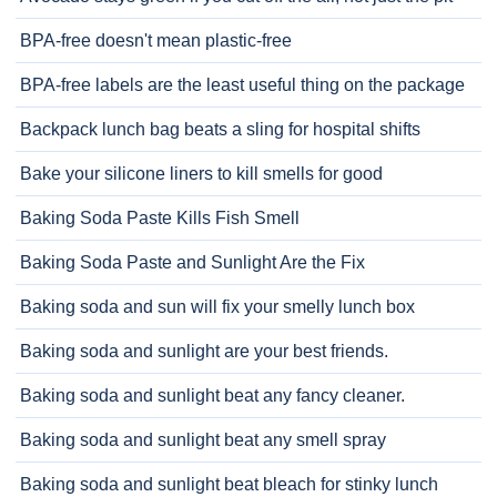
BPA-free doesn't mean plastic-free
BPA-free labels are the least useful thing on the package
Backpack lunch bag beats a sling for hospital shifts
Bake your silicone liners to kill smells for good
Baking Soda Paste Kills Fish Smell
Baking Soda Paste and Sunlight Are the Fix
Baking soda and sun will fix your smelly lunch box
Baking soda and sunlight are your best friends.
Baking soda and sunlight beat any fancy cleaner.
Baking soda and sunlight beat any smell spray
Baking soda and sunlight beat bleach for stinky lunch