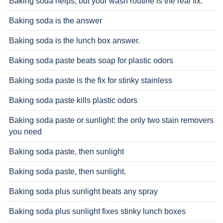
Baking soda helps, but your wash routine is the real fix.
Baking soda is the answer
Baking soda is the lunch box answer.
Baking soda paste beats soap for plastic odors
Baking soda paste is the fix for stinky stainless
Baking soda paste kills plastic odors
Baking soda paste or sunlight: the only two stain removers
you need
Baking soda paste, then sunlight
Baking soda paste, then sunlight.
Baking soda plus sunlight beats any spray
Baking soda plus sunlight fixes stinky lunch boxes