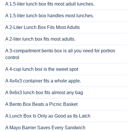
A 1.5-liter lunch box fits most adult lunches.
A 1.5-liter lunch box handles most lunches.
A 2-Liter Lunch Box Fits Most Adults
A 2-liter lunch box fits most adults.
A 3-compartment bento box is all you need for portion
control
A 4-cup lunch box is the sweet spot
A 4x4x3 container fits a whole apple.
A 9x6x3 lunch box fits almost any bag
A Bento Box Beats a Picnic Basket
A Lunch Box Is Only as Good as Its Latch
A Mayo Barrier Saves Every Sandwich