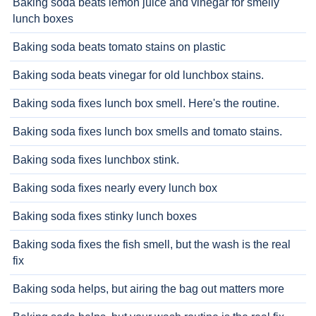
Baking soda beats lemon juice and vinegar for smelly
lunch boxes
Baking soda beats tomato stains on plastic
Baking soda beats vinegar for old lunchbox stains.
Baking soda fixes lunch box smell. Here's the routine.
Baking soda fixes lunch box smells and tomato stains.
Baking soda fixes lunchbox stink.
Baking soda fixes nearly every lunch box
Baking soda fixes stinky lunch boxes
Baking soda fixes the fish smell, but the wash is the real
fix
Baking soda helps, but airing the bag out matters more