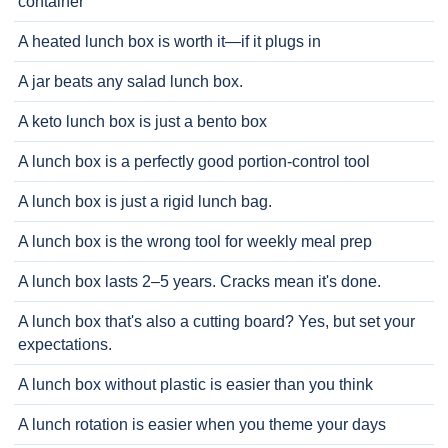
container
A heated lunch box is worth it—if it plugs in
A jar beats any salad lunch box.
A keto lunch box is just a bento box
A lunch box is a perfectly good portion-control tool
A lunch box is just a rigid lunch bag.
A lunch box is the wrong tool for weekly meal prep
A lunch box lasts 2–5 years. Cracks mean it's done.
A lunch box that's also a cutting board? Yes, but set your
expectations.
A lunch box without plastic is easier than you think
A lunch rotation is easier when you theme your days