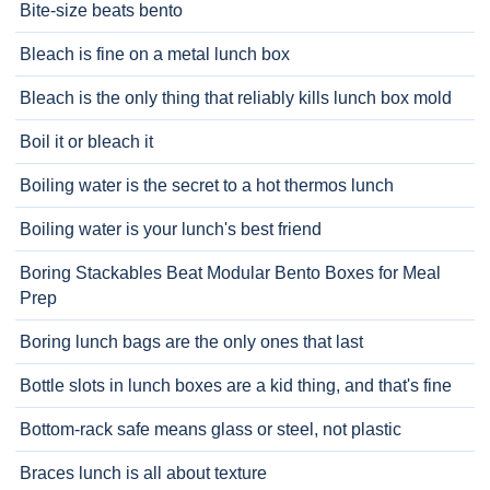
Bite-size beats bento
Bleach is fine on a metal lunch box
Bleach is the only thing that reliably kills lunch box mold
Boil it or bleach it
Boiling water is the secret to a hot thermos lunch
Boiling water is your lunch's best friend
Boring Stackables Beat Modular Bento Boxes for Meal
Prep
Boring lunch bags are the only ones that last
Bottle slots in lunch boxes are a kid thing, and that's fine
Bottom-rack safe means glass or steel, not plastic
Braces lunch is all about texture