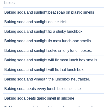
boxes
Baking soda and sunlight beat soap on plastic smells
Baking soda and sunlight do the trick.
Baking soda and sunlight fix a stinky lunchbox
Baking soda and sunlight fix most lunch-box smells.
Baking soda and sunlight solve smelly lunch boxes.
Baking soda and sunlight will fix most lunch box smells
Baking soda and sunlight will fix that lunch box.
Baking soda and vinegar: the lunchbox neutralizer.
Baking soda beats every lunch box smell trick
Baking soda beats garlic smell in silicone