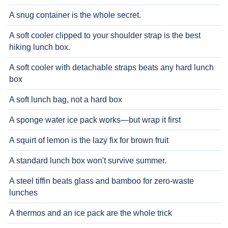
A snug container is the whole secret.
A soft cooler clipped to your shoulder strap is the best
hiking lunch box.
A soft cooler with detachable straps beats any hard lunch
box
A soft lunch bag, not a hard box
A sponge water ice pack works—but wrap it first
A squirt of lemon is the lazy fix for brown fruit
A standard lunch box won't survive summer.
A steel tiffin beats glass and bamboo for zero-waste
lunches
A thermos and an ice pack are the whole trick