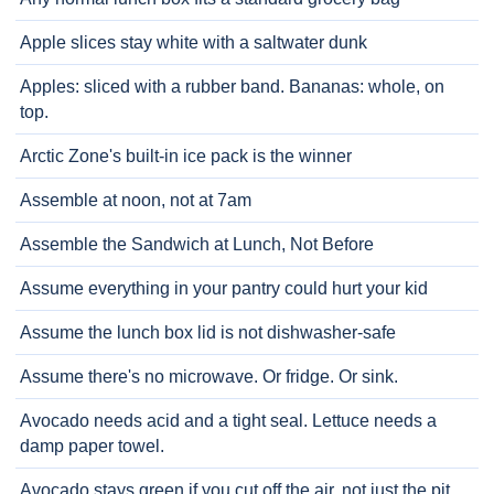
Apple slices stay white with a saltwater dunk
Apples: sliced with a rubber band. Bananas: whole, on
top.
Arctic Zone's built-in ice pack is the winner
Assemble at noon, not at 7am
Assemble the Sandwich at Lunch, Not Before
Assume everything in your pantry could hurt your kid
Assume the lunch box lid is not dishwasher-safe
Assume there's no microwave. Or fridge. Or sink.
Avocado needs acid and a tight seal. Lettuce needs a
damp paper towel.
Avocado stays green if you cut off the air, not just the pit