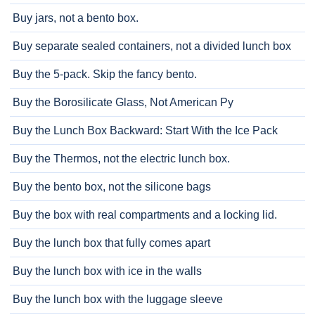
Buy jars, not a bento box.
Buy separate sealed containers, not a divided lunch box
Buy the 5-pack. Skip the fancy bento.
Buy the Borosilicate Glass, Not American Py
Buy the Lunch Box Backward: Start With the Ice Pack
Buy the Thermos, not the electric lunch box.
Buy the bento box, not the silicone bags
Buy the box with real compartments and a locking lid.
Buy the lunch box that fully comes apart
Buy the lunch box with ice in the walls
Buy the lunch box with the luggage sleeve