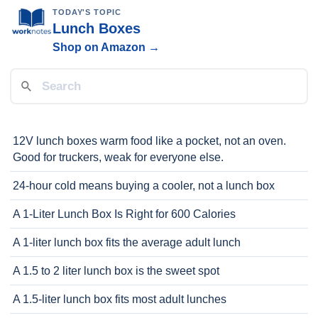
TODAY'S TOPIC
Lunch Boxes
Shop on Amazon →
12V lunch boxes warm food like a pocket, not an oven.
Good for truckers, weak for everyone else.
24-hour cold means buying a cooler, not a lunch box
A 1-Liter Lunch Box Is Right for 600 Calories
A 1-liter lunch box fits the average adult lunch
A 1.5 to 2 liter lunch box is the sweet spot
A 1.5-liter lunch box fits most adult lunches