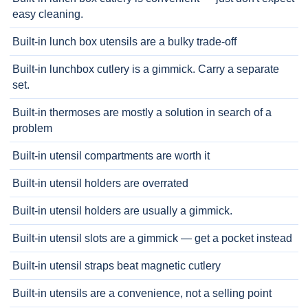
easy cleaning.
Built-in lunch box utensils are a bulky trade-off
Built-in lunchbox cutlery is a gimmick. Carry a separate
set.
Built-in thermoses are mostly a solution in search of a
problem
Built-in utensil compartments are worth it
Built-in utensil holders are overrated
Built-in utensil holders are usually a gimmick.
Built-in utensil slots are a gimmick — get a pocket instead
Built-in utensil straps beat magnetic cutlery
Built-in utensils are a convenience, not a selling point