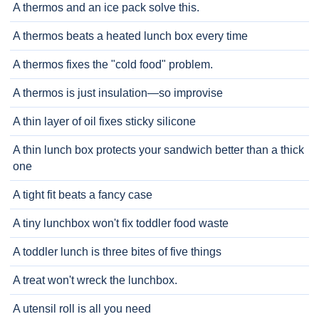
A thermos and an ice pack solve this.
A thermos beats a heated lunch box every time
A thermos fixes the "cold food" problem.
A thermos is just insulation—so improvise
A thin layer of oil fixes sticky silicone
A thin lunch box protects your sandwich better than a thick
one
A tight fit beats a fancy case
A tiny lunchbox won't fix toddler food waste
A toddler lunch is three bites of five things
A treat won't wreck the lunchbox.
A utensil roll is all you need