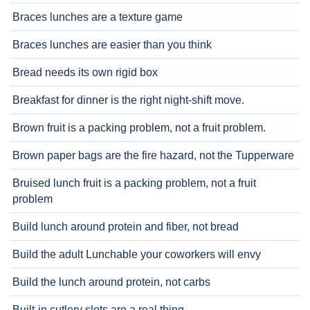
Braces lunches are a texture game
Braces lunches are easier than you think
Bread needs its own rigid box
Breakfast for dinner is the right night-shift move.
Brown fruit is a packing problem, not a fruit problem.
Brown paper bags are the fire hazard, not the Tupperware
Bruised lunch fruit is a packing problem, not a fruit
problem
Build lunch around protein and fiber, not bread
Build the adult Lunchable your coworkers will envy
Build the lunch around protein, not carbs
Built-in cutlery slots are a real thing