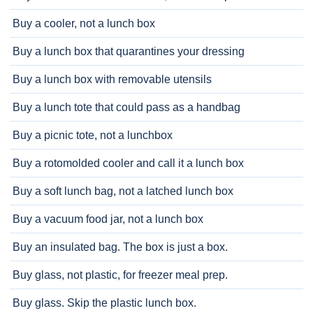
Buy a cooler, not a lunch box
Buy a lunch box that quarantines your dressing
Buy a lunch box with removable utensils
Buy a lunch tote that could pass as a handbag
Buy a picnic tote, not a lunchbox
Buy a rotomolded cooler and call it a lunch box
Buy a soft lunch bag, not a latched lunch box
Buy a vacuum food jar, not a lunch box
Buy an insulated bag. The box is just a box.
Buy glass, not plastic, for freezer meal prep.
Buy glass. Skip the plastic lunch box.