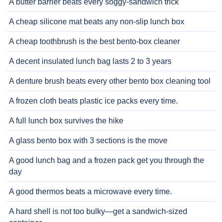
A butter barrier beats every soggy-sandwich trick
A cheap silicone mat beats any non-slip lunch box
A cheap toothbrush is the best bento-box cleaner
A decent insulated lunch bag lasts 2 to 3 years
A denture brush beats every other bento box cleaning tool
A frozen cloth beats plastic ice packs every time.
A full lunch box survives the hike
A glass bento box with 3 sections is the move
A good lunch bag and a frozen pack get you through the
day
A good thermos beats a microwave every time.
A hard shell is not too bulky—get a sandwich-sized