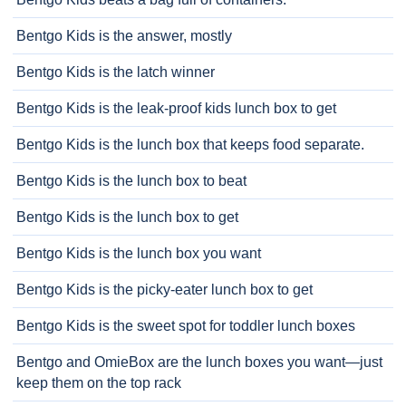
Bentgo Kids is the answer, mostly
Bentgo Kids is the latch winner
Bentgo Kids is the leak-proof kids lunch box to get
Bentgo Kids is the lunch box that keeps food separate.
Bentgo Kids is the lunch box to beat
Bentgo Kids is the lunch box to get
Bentgo Kids is the lunch box you want
Bentgo Kids is the picky-eater lunch box to get
Bentgo Kids is the sweet spot for toddler lunch boxes
Bentgo and OmieBox are the lunch boxes you want—just
keep them on the top rack