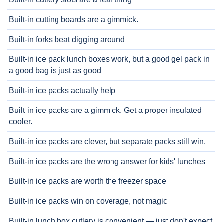
Built-in cutting boards are a gimmick.
Built-in forks beat digging around
Built-in ice pack lunch boxes work, but a good gel pack in
a good bag is just as good
Built-in ice packs actually help
Built-in ice packs are a gimmick. Get a proper insulated
cooler.
Built-in ice packs are clever, but separate packs still win.
Built-in ice packs are the wrong answer for kids' lunches
Built-in ice packs are worth the freezer space
Built-in ice packs win on coverage, not magic
Built-in lunch box cutlery is convenient — just don't expect