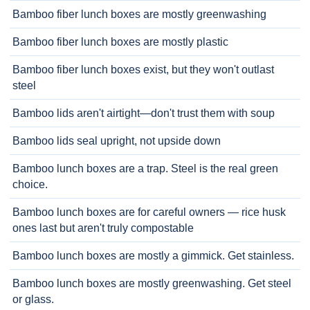
Bamboo fiber lunch boxes are mostly greenwashing
Bamboo fiber lunch boxes are mostly plastic
Bamboo fiber lunch boxes exist, but they won't outlast
steel
Bamboo lids aren't airtight—don't trust them with soup
Bamboo lids seal upright, not upside down
Bamboo lunch boxes are a trap. Steel is the real green
choice.
Bamboo lunch boxes are for careful owners — rice husk
ones last but aren't truly compostable
Bamboo lunch boxes are mostly a gimmick. Get stainless.
Bamboo lunch boxes are mostly greenwashing. Get steel
or glass.