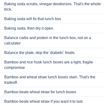
Baking soda scrubs, vinegar deodorizes. That's the whole
trick.
Baking soda will fix that lunch box
Baking soda, then dry it open.
Balance carbs and protein in the lunch box, not on a
calculator
Balance the plate, skip the 'diabetic' foods.
Bamboo and rice husk lunch boxes are a light, fragile
compromise
Bamboo and wheat straw lunch boxes stain. That's the
tradeoff.
Bamboo beats wheat straw for lunch boxes
Bamboo beats wheat straw if you want it to last.