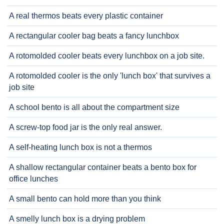
A real thermos beats every plastic container
A rectangular cooler bag beats a fancy lunchbox
A rotomolded cooler beats every lunchbox on a job site.
A rotomolded cooler is the only 'lunch box' that survives a
job site
A school bento is all about the compartment size
A screw-top food jar is the only real answer.
A self-heating lunch box is not a thermos
A shallow rectangular container beats a bento box for
office lunches
A small bento can hold more than you think
A smelly lunch box is a drying problem