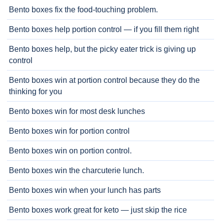
Bento boxes fix the food-touching problem.
Bento boxes help portion control — if you fill them right
Bento boxes help, but the picky eater trick is giving up
control
Bento boxes win at portion control because they do the
thinking for you
Bento boxes win for most desk lunches
Bento boxes win for portion control
Bento boxes win on portion control.
Bento boxes win the charcuterie lunch.
Bento boxes win when your lunch has parts
Bento boxes work great for keto — just skip the rice