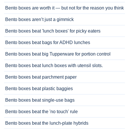
Bento boxes are worth it — but not for the reason you think
Bento boxes aren’t just a gimmick
Bento boxes beat 'lunch boxes' for picky eaters
Bento boxes beat bags for ADHD lunches
Bento boxes beat big Tupperware for portion control
Bento boxes beat lunch boxes with utensil slots.
Bento boxes beat parchment paper
Bento boxes beat plastic baggies
Bento boxes beat single-use bags
Bento boxes beat the 'no touch' rule
Bento boxes beat the lunch-plate hybrids