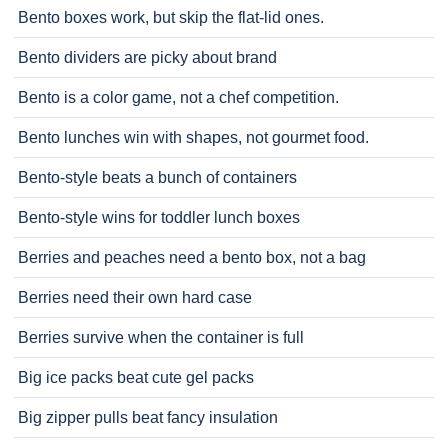
Bento boxes work, but skip the flat-lid ones.
Bento dividers are picky about brand
Bento is a color game, not a chef competition.
Bento lunches win with shapes, not gourmet food.
Bento-style beats a bunch of containers
Bento-style wins for toddler lunch boxes
Berries and peaches need a bento box, not a bag
Berries need their own hard case
Berries survive when the container is full
Big ice packs beat cute gel packs
Big zipper pulls beat fancy insulation