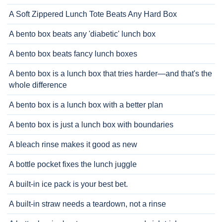
A Soft Zippered Lunch Tote Beats Any Hard Box
A bento box beats any 'diabetic' lunch box
A bento box beats fancy lunch boxes
A bento box is a lunch box that tries harder—and that's the
whole difference
A bento box is a lunch box with a better plan
A bento box is just a lunch box with boundaries
A bleach rinse makes it good as new
A bottle pocket fixes the lunch juggle
A built-in ice pack is your best bet.
A built-in straw needs a teardown, not a rinse