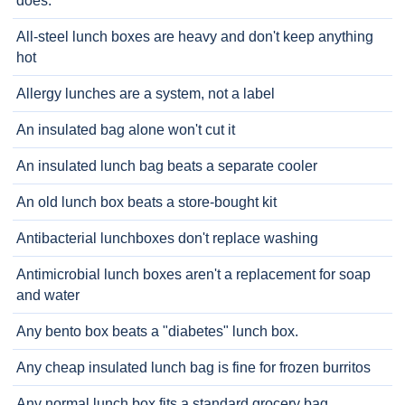
does.
All-steel lunch boxes are heavy and don't keep anything
hot
Allergy lunches are a system, not a label
An insulated bag alone won't cut it
An insulated lunch bag beats a separate cooler
An old lunch box beats a store-bought kit
Antibacterial lunchboxes don't replace washing
Antimicrobial lunch boxes aren't a replacement for soap
and water
Any bento box beats a "diabetes" lunch box.
Any cheap insulated lunch bag is fine for frozen burritos
Any normal lunch box fits a standard grocery bag