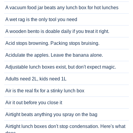
A vacuum food jar beats any lunch box for hot lunches
A wet rag is the only tool you need
A wooden bento is doable daily if you treat it right.
Acid stops browning. Packing stops bruising.
Acidulate the apples. Leave the banana alone.
Adjustable lunch boxes exist, but don't expect magic.
Adults need 2L, kids need 1L
Air is the real fix for a stinky lunch box
Air it out before you close it
Airtight beats anything you spray on the bag
Airtight lunch boxes don't stop condensation. Here's what