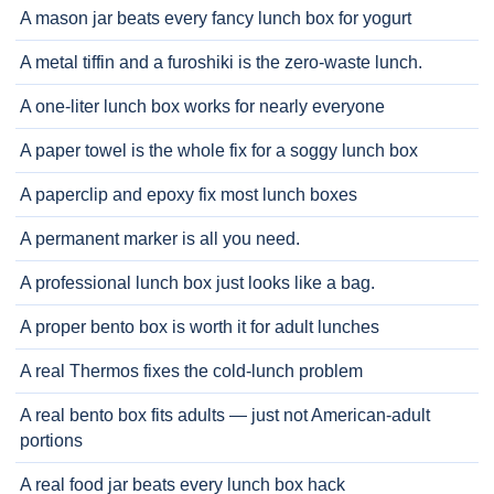
A mason jar beats every fancy lunch box for yogurt
A metal tiffin and a furoshiki is the zero-waste lunch.
A one-liter lunch box works for nearly everyone
A paper towel is the whole fix for a soggy lunch box
A paperclip and epoxy fix most lunch boxes
A permanent marker is all you need.
A professional lunch box just looks like a bag.
A proper bento box is worth it for adult lunches
A real Thermos fixes the cold-lunch problem
A real bento box fits adults — just not American-adult
portions
A real food jar beats every lunch box hack