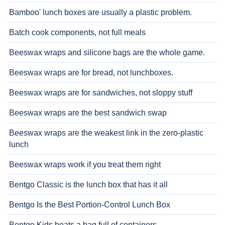
Bamboo' lunch boxes are usually a plastic problem.
Batch cook components, not full meals
Beeswax wraps and silicone bags are the whole game.
Beeswax wraps are for bread, not lunchboxes.
Beeswax wraps are for sandwiches, not sloppy stuff
Beeswax wraps are the best sandwich swap
Beeswax wraps are the weakest link in the zero-plastic
lunch
Beeswax wraps work if you treat them right
Bentgo Classic is the lunch box that has it all
Bentgo Is the Best Portion-Control Lunch Box
Bentgo Kids beats a bag full of containers.