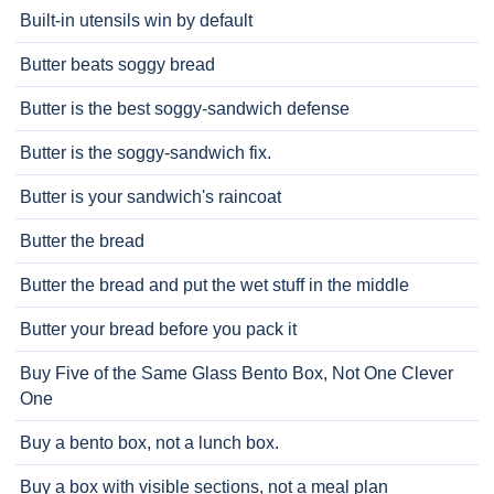
Built-in utensils win by default
Butter beats soggy bread
Butter is the best soggy-sandwich defense
Butter is the soggy-sandwich fix.
Butter is your sandwich's raincoat
Butter the bread
Butter the bread and put the wet stuff in the middle
Butter your bread before you pack it
Buy Five of the Same Glass Bento Box, Not One Clever
One
Buy a bento box, not a lunch box.
Buy a box with visible sections, not a meal plan