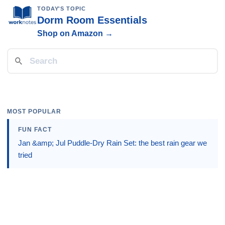
TODAY'S TOPIC
Dorm Room Essentials
Shop on Amazon →
MOST POPULAR
FUN FACT
Jan &amp; Jul Puddle-Dry Rain Set: the best rain gear we
tried