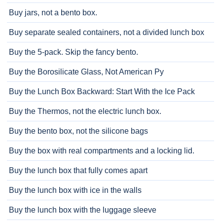
Buy jars, not a bento box.
Buy separate sealed containers, not a divided lunch box
Buy the 5-pack. Skip the fancy bento.
Buy the Borosilicate Glass, Not American Py
Buy the Lunch Box Backward: Start With the Ice Pack
Buy the Thermos, not the electric lunch box.
Buy the bento box, not the silicone bags
Buy the box with real compartments and a locking lid.
Buy the lunch box that fully comes apart
Buy the lunch box with ice in the walls
Buy the lunch box with the luggage sleeve