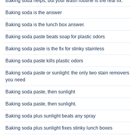
Baking soda helps, but your wash routine is the real fix.
Baking soda is the answer
Baking soda is the lunch box answer.
Baking soda paste beats soap for plastic odors
Baking soda paste is the fix for stinky stainless
Baking soda paste kills plastic odors
Baking soda paste or sunlight: the only two stain removers
you need
Baking soda paste, then sunlight
Baking soda paste, then sunlight.
Baking soda plus sunlight beats any spray
Baking soda plus sunlight fixes stinky lunch boxes