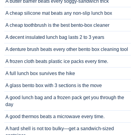
A butter barrier beats every soggy-sandwich trick
A cheap silicone mat beats any non-slip lunch box
A cheap toothbrush is the best bento-box cleaner
A decent insulated lunch bag lasts 2 to 3 years
A denture brush beats every other bento box cleaning tool
A frozen cloth beats plastic ice packs every time.
A full lunch box survives the hike
A glass bento box with 3 sections is the move
A good lunch bag and a frozen pack get you through the
day
A good thermos beats a microwave every time.
A hard shell is not too bulky—get a sandwich-sized