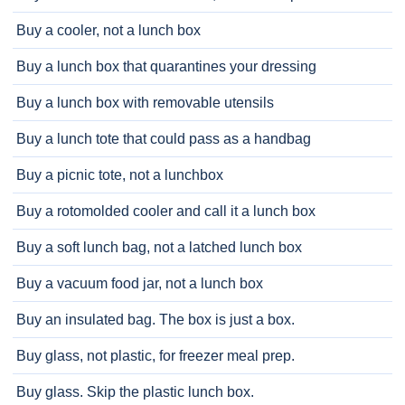
Buy a cooler, not a lunch box
Buy a lunch box that quarantines your dressing
Buy a lunch box with removable utensils
Buy a lunch tote that could pass as a handbag
Buy a picnic tote, not a lunchbox
Buy a rotomolded cooler and call it a lunch box
Buy a soft lunch bag, not a latched lunch box
Buy a vacuum food jar, not a lunch box
Buy an insulated bag. The box is just a box.
Buy glass, not plastic, for freezer meal prep.
Buy glass. Skip the plastic lunch box.