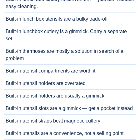
easy cleaning.
Built-in lunch box utensils are a bulky trade-off
Built-in lunchbox cutlery is a gimmick. Carry a separate
set.
Built-in thermoses are mostly a solution in search of a
problem
Built-in utensil compartments are worth it
Built-in utensil holders are overrated
Built-in utensil holders are usually a gimmick.
Built-in utensil slots are a gimmick — get a pocket instead
Built-in utensil straps beat magnetic cutlery
Built-in utensils are a convenience, not a selling point