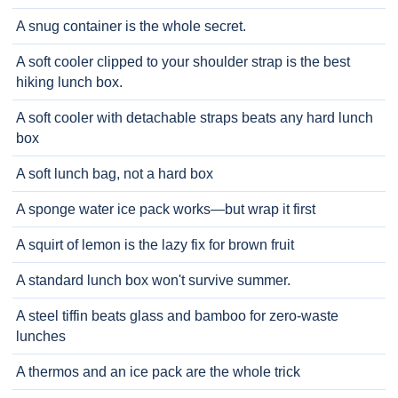
A snug container is the whole secret.
A soft cooler clipped to your shoulder strap is the best
hiking lunch box.
A soft cooler with detachable straps beats any hard lunch
box
A soft lunch bag, not a hard box
A sponge water ice pack works—but wrap it first
A squirt of lemon is the lazy fix for brown fruit
A standard lunch box won't survive summer.
A steel tiffin beats glass and bamboo for zero-waste
lunches
A thermos and an ice pack are the whole trick