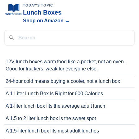
TODAY'S TOPIC
Lunch Boxes
Shop on Amazon →
12V lunch boxes warm food like a pocket, not an oven.
Good for truckers, weak for everyone else.
24-hour cold means buying a cooler, not a lunch box
A 1-Liter Lunch Box Is Right for 600 Calories
A 1-liter lunch box fits the average adult lunch
A 1.5 to 2 liter lunch box is the sweet spot
A 1.5-liter lunch box fits most adult lunches