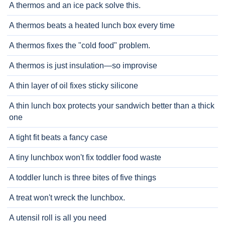
A thermos and an ice pack solve this.
A thermos beats a heated lunch box every time
A thermos fixes the "cold food" problem.
A thermos is just insulation—so improvise
A thin layer of oil fixes sticky silicone
A thin lunch box protects your sandwich better than a thick
one
A tight fit beats a fancy case
A tiny lunchbox won't fix toddler food waste
A toddler lunch is three bites of five things
A treat won't wreck the lunchbox.
A utensil roll is all you need