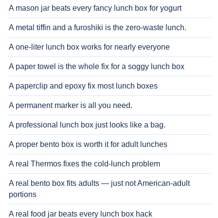
A mason jar beats every fancy lunch box for yogurt
A metal tiffin and a furoshiki is the zero-waste lunch.
A one-liter lunch box works for nearly everyone
A paper towel is the whole fix for a soggy lunch box
A paperclip and epoxy fix most lunch boxes
A permanent marker is all you need.
A professional lunch box just looks like a bag.
A proper bento box is worth it for adult lunches
A real Thermos fixes the cold-lunch problem
A real bento box fits adults — just not American-adult
portions
A real food jar beats every lunch box hack