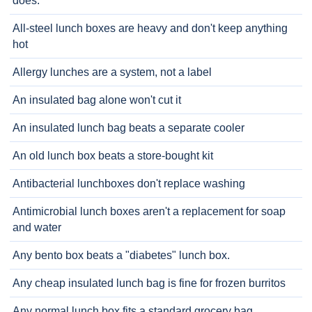
does.
All-steel lunch boxes are heavy and don't keep anything
hot
Allergy lunches are a system, not a label
An insulated bag alone won't cut it
An insulated lunch bag beats a separate cooler
An old lunch box beats a store-bought kit
Antibacterial lunchboxes don't replace washing
Antimicrobial lunch boxes aren't a replacement for soap
and water
Any bento box beats a "diabetes" lunch box.
Any cheap insulated lunch bag is fine for frozen burritos
Any normal lunch box fits a standard grocery bag