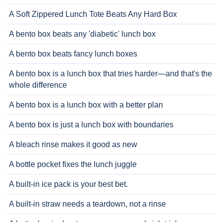
A Soft Zippered Lunch Tote Beats Any Hard Box
A bento box beats any 'diabetic' lunch box
A bento box beats fancy lunch boxes
A bento box is a lunch box that tries harder—and that's the
whole difference
A bento box is a lunch box with a better plan
A bento box is just a lunch box with boundaries
A bleach rinse makes it good as new
A bottle pocket fixes the lunch juggle
A built-in ice pack is your best bet.
A built-in straw needs a teardown, not a rinse