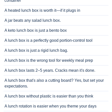
container
A heated lunch box is worth it—if it plugs in
A jar beats any salad lunch box.
A keto lunch box is just a bento box
A lunch box is a perfectly good portion-control tool
A lunch box is just a rigid lunch bag.
A lunch box is the wrong tool for weekly meal prep
A lunch box lasts 2–5 years. Cracks mean it's done.
A lunch box that's also a cutting board? Yes, but set your
expectations.
A lunch box without plastic is easier than you think
A lunch rotation is easier when you theme your days