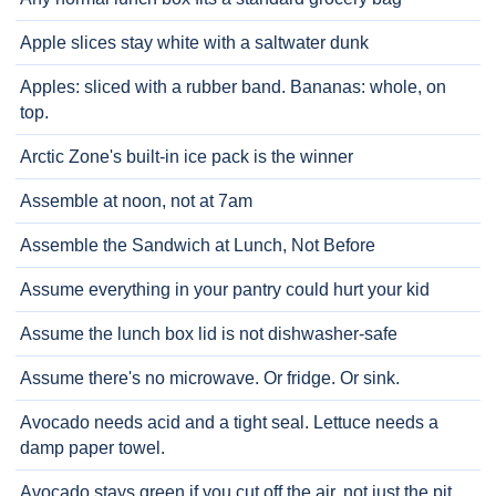
Apple slices stay white with a saltwater dunk
Apples: sliced with a rubber band. Bananas: whole, on
top.
Arctic Zone's built-in ice pack is the winner
Assemble at noon, not at 7am
Assemble the Sandwich at Lunch, Not Before
Assume everything in your pantry could hurt your kid
Assume the lunch box lid is not dishwasher-safe
Assume there's no microwave. Or fridge. Or sink.
Avocado needs acid and a tight seal. Lettuce needs a
damp paper towel.
Avocado stays green if you cut off the air, not just the pit