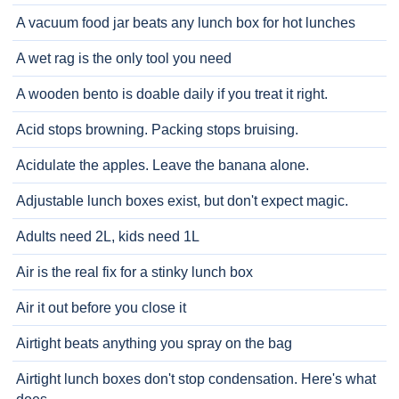
A vacuum food jar beats any lunch box for hot lunches
A wet rag is the only tool you need
A wooden bento is doable daily if you treat it right.
Acid stops browning. Packing stops bruising.
Acidulate the apples. Leave the banana alone.
Adjustable lunch boxes exist, but don't expect magic.
Adults need 2L, kids need 1L
Air is the real fix for a stinky lunch box
Air it out before you close it
Airtight beats anything you spray on the bag
Airtight lunch boxes don't stop condensation. Here's what