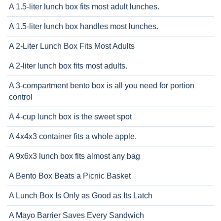
A 1.5-liter lunch box fits most adult lunches.
A 1.5-liter lunch box handles most lunches.
A 2-Liter Lunch Box Fits Most Adults
A 2-liter lunch box fits most adults.
A 3-compartment bento box is all you need for portion
control
A 4-cup lunch box is the sweet spot
A 4x4x3 container fits a whole apple.
A 9x6x3 lunch box fits almost any bag
A Bento Box Beats a Picnic Basket
A Lunch Box Is Only as Good as Its Latch
A Mayo Barrier Saves Every Sandwich