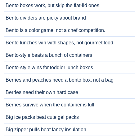
Bento boxes work, but skip the flat-lid ones.
Bento dividers are picky about brand
Bento is a color game, not a chef competition.
Bento lunches win with shapes, not gourmet food.
Bento-style beats a bunch of containers
Bento-style wins for toddler lunch boxes
Berries and peaches need a bento box, not a bag
Berries need their own hard case
Berries survive when the container is full
Big ice packs beat cute gel packs
Big zipper pulls beat fancy insulation