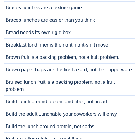
Braces lunches are a texture game
Braces lunches are easier than you think
Bread needs its own rigid box
Breakfast for dinner is the right night-shift move.
Brown fruit is a packing problem, not a fruit problem.
Brown paper bags are the fire hazard, not the Tupperware
Bruised lunch fruit is a packing problem, not a fruit
problem
Build lunch around protein and fiber, not bread
Build the adult Lunchable your coworkers will envy
Build the lunch around protein, not carbs
Built-in cutlery slots are a real thing