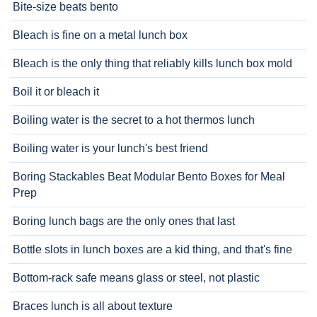
Bite-size beats bento
Bleach is fine on a metal lunch box
Bleach is the only thing that reliably kills lunch box mold
Boil it or bleach it
Boiling water is the secret to a hot thermos lunch
Boiling water is your lunch's best friend
Boring Stackables Beat Modular Bento Boxes for Meal
Prep
Boring lunch bags are the only ones that last
Bottle slots in lunch boxes are a kid thing, and that's fine
Bottom-rack safe means glass or steel, not plastic
Braces lunch is all about texture