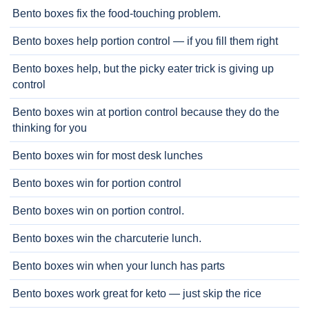
Bento boxes fix the food-touching problem.
Bento boxes help portion control — if you fill them right
Bento boxes help, but the picky eater trick is giving up
control
Bento boxes win at portion control because they do the
thinking for you
Bento boxes win for most desk lunches
Bento boxes win for portion control
Bento boxes win on portion control.
Bento boxes win the charcuterie lunch.
Bento boxes win when your lunch has parts
Bento boxes work great for keto — just skip the rice