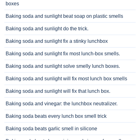
boxes
Baking soda and sunlight beat soap on plastic smells
Baking soda and sunlight do the trick.
Baking soda and sunlight fix a stinky lunchbox
Baking soda and sunlight fix most lunch-box smells.
Baking soda and sunlight solve smelly lunch boxes.
Baking soda and sunlight will fix most lunch box smells
Baking soda and sunlight will fix that lunch box.
Baking soda and vinegar: the lunchbox neutralizer.
Baking soda beats every lunch box smell trick
Baking soda beats garlic smell in silicone