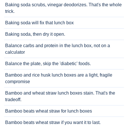
Baking soda scrubs, vinegar deodorizes. That's the whole
trick.
Baking soda will fix that lunch box
Baking soda, then dry it open.
Balance carbs and protein in the lunch box, not on a
calculator
Balance the plate, skip the 'diabetic' foods.
Bamboo and rice husk lunch boxes are a light, fragile
compromise
Bamboo and wheat straw lunch boxes stain. That's the
tradeoff.
Bamboo beats wheat straw for lunch boxes
Bamboo beats wheat straw if you want it to last.