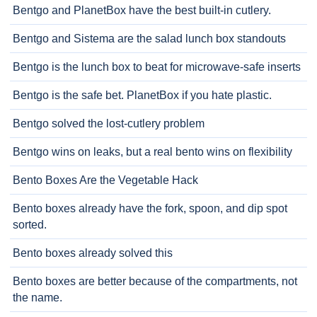
Bentgo and PlanetBox have the best built-in cutlery.
Bentgo and Sistema are the salad lunch box standouts
Bentgo is the lunch box to beat for microwave-safe inserts
Bentgo is the safe bet. PlanetBox if you hate plastic.
Bentgo solved the lost-cutlery problem
Bentgo wins on leaks, but a real bento wins on flexibility
Bento Boxes Are the Vegetable Hack
Bento boxes already have the fork, spoon, and dip spot
sorted.
Bento boxes already solved this
Bento boxes are better because of the compartments, not
the name.