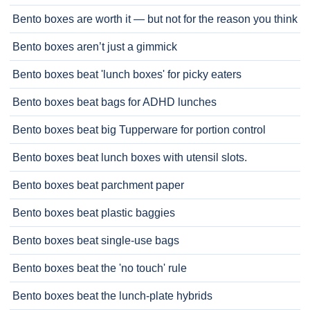
Bento boxes are worth it — but not for the reason you think
Bento boxes aren’t just a gimmick
Bento boxes beat 'lunch boxes' for picky eaters
Bento boxes beat bags for ADHD lunches
Bento boxes beat big Tupperware for portion control
Bento boxes beat lunch boxes with utensil slots.
Bento boxes beat parchment paper
Bento boxes beat plastic baggies
Bento boxes beat single-use bags
Bento boxes beat the 'no touch' rule
Bento boxes beat the lunch-plate hybrids