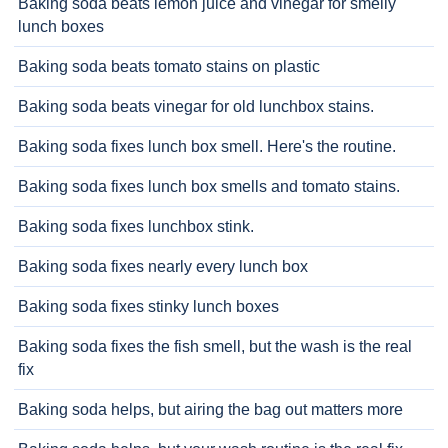
Baking soda beats lemon juice and vinegar for smelly
lunch boxes
Baking soda beats tomato stains on plastic
Baking soda beats vinegar for old lunchbox stains.
Baking soda fixes lunch box smell. Here's the routine.
Baking soda fixes lunch box smells and tomato stains.
Baking soda fixes lunchbox stink.
Baking soda fixes nearly every lunch box
Baking soda fixes stinky lunch boxes
Baking soda fixes the fish smell, but the wash is the real
fix
Baking soda helps, but airing the bag out matters more