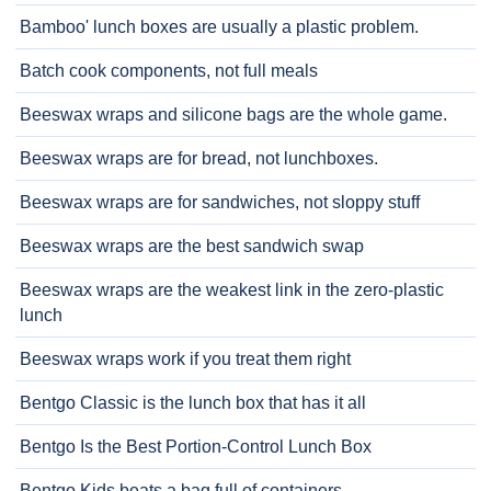
Bamboo' lunch boxes are usually a plastic problem.
Batch cook components, not full meals
Beeswax wraps and silicone bags are the whole game.
Beeswax wraps are for bread, not lunchboxes.
Beeswax wraps are for sandwiches, not sloppy stuff
Beeswax wraps are the best sandwich swap
Beeswax wraps are the weakest link in the zero-plastic
lunch
Beeswax wraps work if you treat them right
Bentgo Classic is the lunch box that has it all
Bentgo Is the Best Portion-Control Lunch Box
Bentgo Kids beats a bag full of containers.