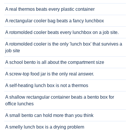
A real thermos beats every plastic container
A rectangular cooler bag beats a fancy lunchbox
A rotomolded cooler beats every lunchbox on a job site.
A rotomolded cooler is the only 'lunch box' that survives a
job site
A school bento is all about the compartment size
A screw-top food jar is the only real answer.
A self-heating lunch box is not a thermos
A shallow rectangular container beats a bento box for
office lunches
A small bento can hold more than you think
A smelly lunch box is a drying problem