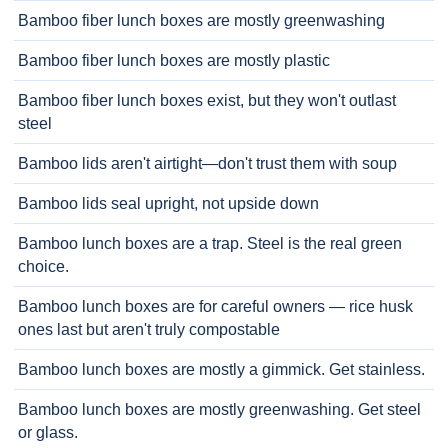
Bamboo fiber lunch boxes are mostly greenwashing
Bamboo fiber lunch boxes are mostly plastic
Bamboo fiber lunch boxes exist, but they won't outlast
steel
Bamboo lids aren't airtight—don't trust them with soup
Bamboo lids seal upright, not upside down
Bamboo lunch boxes are a trap. Steel is the real green
choice.
Bamboo lunch boxes are for careful owners — rice husk
ones last but aren't truly compostable
Bamboo lunch boxes are mostly a gimmick. Get stainless.
Bamboo lunch boxes are mostly greenwashing. Get steel
or glass.