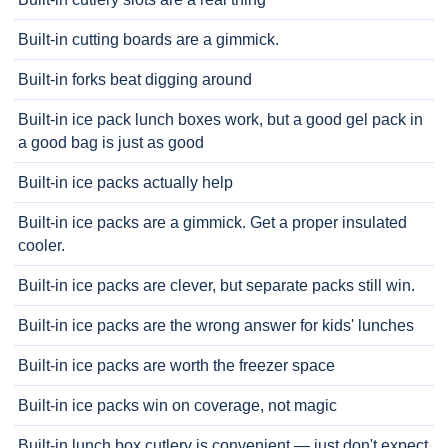
Built-in cutting boards are a gimmick.
Built-in forks beat digging around
Built-in ice pack lunch boxes work, but a good gel pack in
a good bag is just as good
Built-in ice packs actually help
Built-in ice packs are a gimmick. Get a proper insulated
cooler.
Built-in ice packs are clever, but separate packs still win.
Built-in ice packs are the wrong answer for kids' lunches
Built-in ice packs are worth the freezer space
Built-in ice packs win on coverage, not magic
Built-in lunch box cutlery is convenient — just don't expect