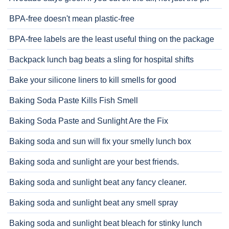
BPA-free doesn't mean plastic-free
BPA-free labels are the least useful thing on the package
Backpack lunch bag beats a sling for hospital shifts
Bake your silicone liners to kill smells for good
Baking Soda Paste Kills Fish Smell
Baking Soda Paste and Sunlight Are the Fix
Baking soda and sun will fix your smelly lunch box
Baking soda and sunlight are your best friends.
Baking soda and sunlight beat any fancy cleaner.
Baking soda and sunlight beat any smell spray
Baking soda and sunlight beat bleach for stinky lunch