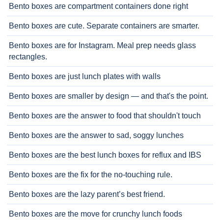
Bento boxes are compartment containers done right
Bento boxes are cute. Separate containers are smarter.
Bento boxes are for Instagram. Meal prep needs glass
rectangles.
Bento boxes are just lunch plates with walls
Bento boxes are smaller by design — and that's the point.
Bento boxes are the answer to food that shouldn't touch
Bento boxes are the answer to sad, soggy lunches
Bento boxes are the best lunch boxes for reflux and IBS
Bento boxes are the fix for the no-touching rule.
Bento boxes are the lazy parent’s best friend.
Bento boxes are the move for crunchy lunch foods