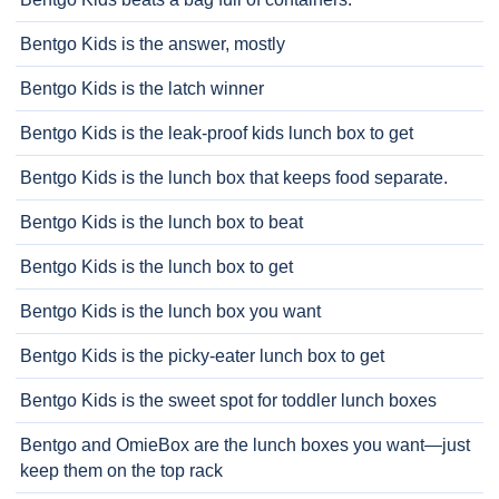
Bentgo Kids is the answer, mostly
Bentgo Kids is the latch winner
Bentgo Kids is the leak-proof kids lunch box to get
Bentgo Kids is the lunch box that keeps food separate.
Bentgo Kids is the lunch box to beat
Bentgo Kids is the lunch box to get
Bentgo Kids is the lunch box you want
Bentgo Kids is the picky-eater lunch box to get
Bentgo Kids is the sweet spot for toddler lunch boxes
Bentgo and OmieBox are the lunch boxes you want—just
keep them on the top rack