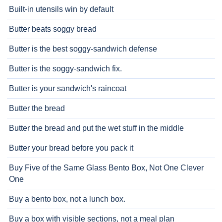
Built-in utensils win by default
Butter beats soggy bread
Butter is the best soggy-sandwich defense
Butter is the soggy-sandwich fix.
Butter is your sandwich's raincoat
Butter the bread
Butter the bread and put the wet stuff in the middle
Butter your bread before you pack it
Buy Five of the Same Glass Bento Box, Not One Clever
One
Buy a bento box, not a lunch box.
Buy a box with visible sections, not a meal plan