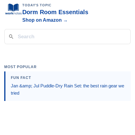
TODAY'S TOPIC
Dorm Room Essentials
Shop on Amazon →
MOST POPULAR
FUN FACT
Jan &amp; Jul Puddle-Dry Rain Set: the best rain gear we
tried