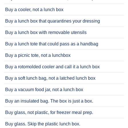
Buy a cooler, not a lunch box
Buy a lunch box that quarantines your dressing
Buy a lunch box with removable utensils
Buy a lunch tote that could pass as a handbag
Buy a picnic tote, not a lunchbox
Buy a rotomolded cooler and call it a lunch box
Buy a soft lunch bag, not a latched lunch box
Buy a vacuum food jar, not a lunch box
Buy an insulated bag. The box is just a box.
Buy glass, not plastic, for freezer meal prep.
Buy glass. Skip the plastic lunch box.