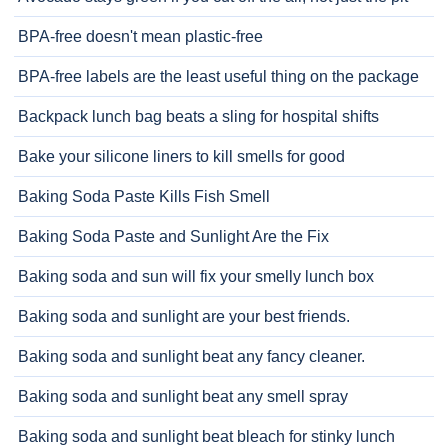
BPA-free doesn't mean plastic-free
BPA-free labels are the least useful thing on the package
Backpack lunch bag beats a sling for hospital shifts
Bake your silicone liners to kill smells for good
Baking Soda Paste Kills Fish Smell
Baking Soda Paste and Sunlight Are the Fix
Baking soda and sun will fix your smelly lunch box
Baking soda and sunlight are your best friends.
Baking soda and sunlight beat any fancy cleaner.
Baking soda and sunlight beat any smell spray
Baking soda and sunlight beat bleach for stinky lunch