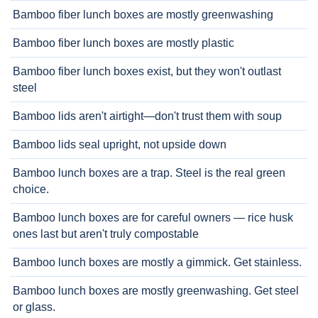
Bamboo fiber lunch boxes are mostly greenwashing
Bamboo fiber lunch boxes are mostly plastic
Bamboo fiber lunch boxes exist, but they won't outlast
steel
Bamboo lids aren't airtight—don't trust them with soup
Bamboo lids seal upright, not upside down
Bamboo lunch boxes are a trap. Steel is the real green
choice.
Bamboo lunch boxes are for careful owners — rice husk
ones last but aren't truly compostable
Bamboo lunch boxes are mostly a gimmick. Get stainless.
Bamboo lunch boxes are mostly greenwashing. Get steel
or glass.