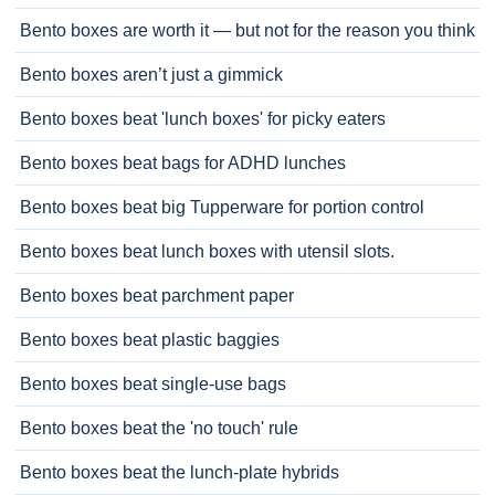
Bento boxes are worth it — but not for the reason you think
Bento boxes aren’t just a gimmick
Bento boxes beat 'lunch boxes' for picky eaters
Bento boxes beat bags for ADHD lunches
Bento boxes beat big Tupperware for portion control
Bento boxes beat lunch boxes with utensil slots.
Bento boxes beat parchment paper
Bento boxes beat plastic baggies
Bento boxes beat single-use bags
Bento boxes beat the 'no touch' rule
Bento boxes beat the lunch-plate hybrids