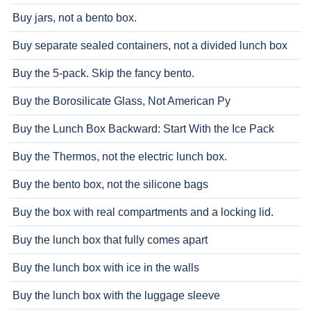
Buy jars, not a bento box.
Buy separate sealed containers, not a divided lunch box
Buy the 5-pack. Skip the fancy bento.
Buy the Borosilicate Glass, Not American Py
Buy the Lunch Box Backward: Start With the Ice Pack
Buy the Thermos, not the electric lunch box.
Buy the bento box, not the silicone bags
Buy the box with real compartments and a locking lid.
Buy the lunch box that fully comes apart
Buy the lunch box with ice in the walls
Buy the lunch box with the luggage sleeve