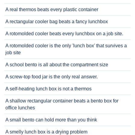
A real thermos beats every plastic container
A rectangular cooler bag beats a fancy lunchbox
A rotomolded cooler beats every lunchbox on a job site.
A rotomolded cooler is the only 'lunch box' that survives a
job site
A school bento is all about the compartment size
A screw-top food jar is the only real answer.
A self-heating lunch box is not a thermos
A shallow rectangular container beats a bento box for
office lunches
A small bento can hold more than you think
A smelly lunch box is a drying problem