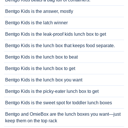
Bentgo Kids is the answer, mostly
Bentgo Kids is the latch winner
Bentgo Kids is the leak-proof kids lunch box to get
Bentgo Kids is the lunch box that keeps food separate.
Bentgo Kids is the lunch box to beat
Bentgo Kids is the lunch box to get
Bentgo Kids is the lunch box you want
Bentgo Kids is the picky-eater lunch box to get
Bentgo Kids is the sweet spot for toddler lunch boxes
Bentgo and OmieBox are the lunch boxes you want—just
keep them on the top rack