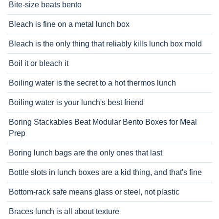
Bite-size beats bento
Bleach is fine on a metal lunch box
Bleach is the only thing that reliably kills lunch box mold
Boil it or bleach it
Boiling water is the secret to a hot thermos lunch
Boiling water is your lunch's best friend
Boring Stackables Beat Modular Bento Boxes for Meal
Prep
Boring lunch bags are the only ones that last
Bottle slots in lunch boxes are a kid thing, and that's fine
Bottom-rack safe means glass or steel, not plastic
Braces lunch is all about texture