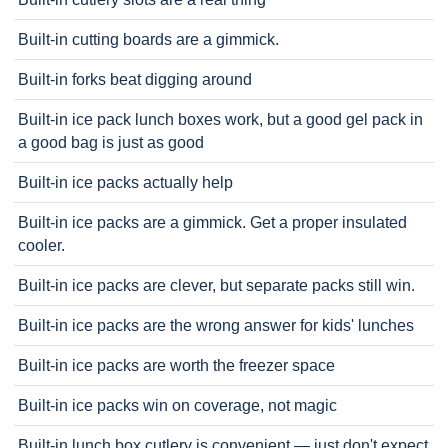
Built-in cutting boards are a gimmick.
Built-in forks beat digging around
Built-in ice pack lunch boxes work, but a good gel pack in
a good bag is just as good
Built-in ice packs actually help
Built-in ice packs are a gimmick. Get a proper insulated
cooler.
Built-in ice packs are clever, but separate packs still win.
Built-in ice packs are the wrong answer for kids' lunches
Built-in ice packs are worth the freezer space
Built-in ice packs win on coverage, not magic
Built-in lunch box cutlery is convenient — just don't expect