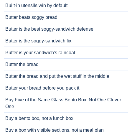
Built-in utensils win by default
Butter beats soggy bread
Butter is the best soggy-sandwich defense
Butter is the soggy-sandwich fix.
Butter is your sandwich's raincoat
Butter the bread
Butter the bread and put the wet stuff in the middle
Butter your bread before you pack it
Buy Five of the Same Glass Bento Box, Not One Clever
One
Buy a bento box, not a lunch box.
Buy a box with visible sections, not a meal plan