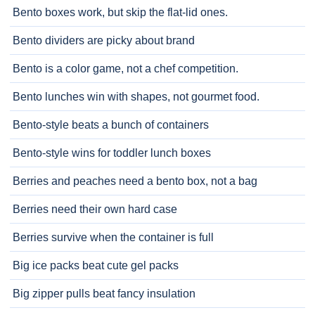
Bento boxes work, but skip the flat-lid ones.
Bento dividers are picky about brand
Bento is a color game, not a chef competition.
Bento lunches win with shapes, not gourmet food.
Bento-style beats a bunch of containers
Bento-style wins for toddler lunch boxes
Berries and peaches need a bento box, not a bag
Berries need their own hard case
Berries survive when the container is full
Big ice packs beat cute gel packs
Big zipper pulls beat fancy insulation