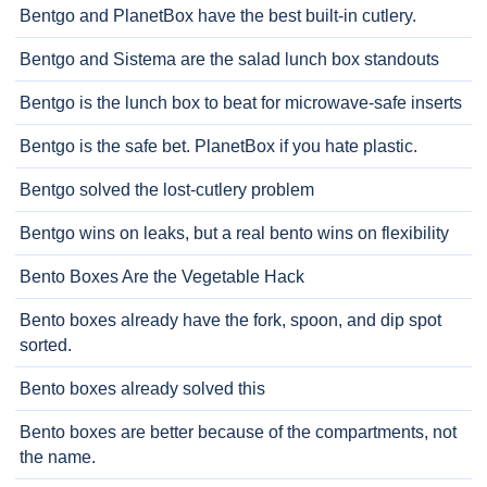
Bentgo and PlanetBox have the best built-in cutlery.
Bentgo and Sistema are the salad lunch box standouts
Bentgo is the lunch box to beat for microwave-safe inserts
Bentgo is the safe bet. PlanetBox if you hate plastic.
Bentgo solved the lost-cutlery problem
Bentgo wins on leaks, but a real bento wins on flexibility
Bento Boxes Are the Vegetable Hack
Bento boxes already have the fork, spoon, and dip spot
sorted.
Bento boxes already solved this
Bento boxes are better because of the compartments, not
the name.