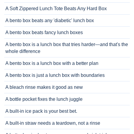
A Soft Zippered Lunch Tote Beats Any Hard Box
A bento box beats any 'diabetic' lunch box
A bento box beats fancy lunch boxes
A bento box is a lunch box that tries harder—and that's the
whole difference
A bento box is a lunch box with a better plan
A bento box is just a lunch box with boundaries
A bleach rinse makes it good as new
A bottle pocket fixes the lunch juggle
A built-in ice pack is your best bet.
A built-in straw needs a teardown, not a rinse