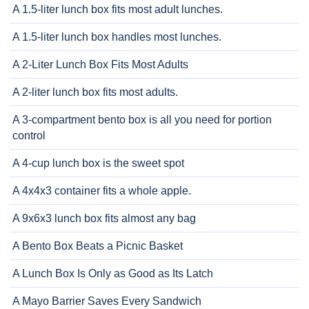
A 1.5-liter lunch box fits most adult lunches.
A 1.5-liter lunch box handles most lunches.
A 2-Liter Lunch Box Fits Most Adults
A 2-liter lunch box fits most adults.
A 3-compartment bento box is all you need for portion
control
A 4-cup lunch box is the sweet spot
A 4x4x3 container fits a whole apple.
A 9x6x3 lunch box fits almost any bag
A Bento Box Beats a Picnic Basket
A Lunch Box Is Only as Good as Its Latch
A Mayo Barrier Saves Every Sandwich