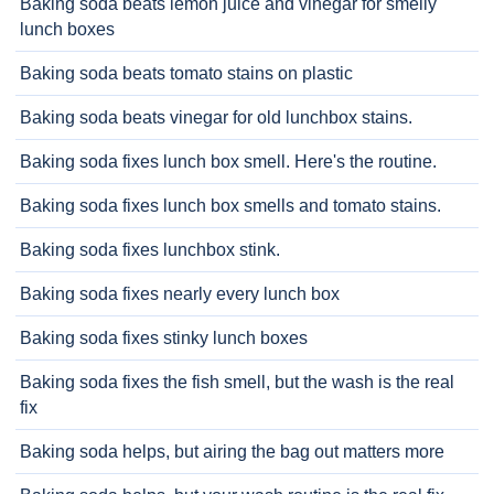
Baking soda beats lemon juice and vinegar for smelly
lunch boxes
Baking soda beats tomato stains on plastic
Baking soda beats vinegar for old lunchbox stains.
Baking soda fixes lunch box smell. Here's the routine.
Baking soda fixes lunch box smells and tomato stains.
Baking soda fixes lunchbox stink.
Baking soda fixes nearly every lunch box
Baking soda fixes stinky lunch boxes
Baking soda fixes the fish smell, but the wash is the real
fix
Baking soda helps, but airing the bag out matters more