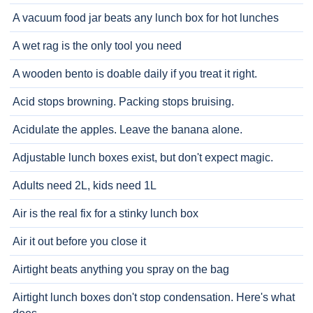
A vacuum food jar beats any lunch box for hot lunches
A wet rag is the only tool you need
A wooden bento is doable daily if you treat it right.
Acid stops browning. Packing stops bruising.
Acidulate the apples. Leave the banana alone.
Adjustable lunch boxes exist, but don't expect magic.
Adults need 2L, kids need 1L
Air is the real fix for a stinky lunch box
Air it out before you close it
Airtight beats anything you spray on the bag
Airtight lunch boxes don't stop condensation. Here's what