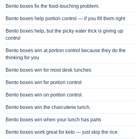
Bento boxes fix the food-touching problem.
Bento boxes help portion control — if you fill them right
Bento boxes help, but the picky eater trick is giving up
control
Bento boxes win at portion control because they do the
thinking for you
Bento boxes win for most desk lunches
Bento boxes win for portion control
Bento boxes win on portion control.
Bento boxes win the charcuterie lunch.
Bento boxes win when your lunch has parts
Bento boxes work great for keto — just skip the rice