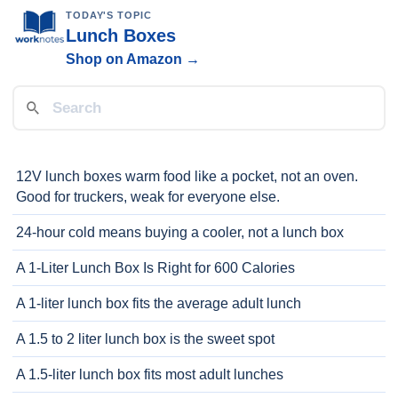
TODAY'S TOPIC
Lunch Boxes
Shop on Amazon →
12V lunch boxes warm food like a pocket, not an oven.
Good for truckers, weak for everyone else.
24-hour cold means buying a cooler, not a lunch box
A 1-Liter Lunch Box Is Right for 600 Calories
A 1-liter lunch box fits the average adult lunch
A 1.5 to 2 liter lunch box is the sweet spot
A 1.5-liter lunch box fits most adult lunches