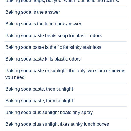
Baking soda helps, but your wash routine is the real fix.
Baking soda is the answer
Baking soda is the lunch box answer.
Baking soda paste beats soap for plastic odors
Baking soda paste is the fix for stinky stainless
Baking soda paste kills plastic odors
Baking soda paste or sunlight: the only two stain removers
you need
Baking soda paste, then sunlight
Baking soda paste, then sunlight.
Baking soda plus sunlight beats any spray
Baking soda plus sunlight fixes stinky lunch boxes