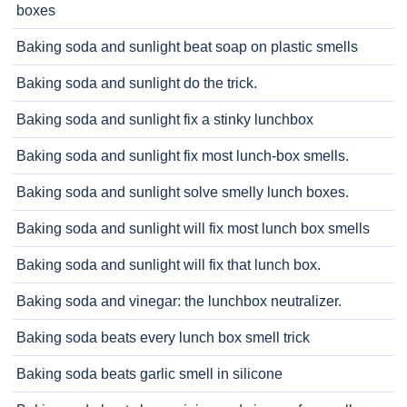
boxes
Baking soda and sunlight beat soap on plastic smells
Baking soda and sunlight do the trick.
Baking soda and sunlight fix a stinky lunchbox
Baking soda and sunlight fix most lunch-box smells.
Baking soda and sunlight solve smelly lunch boxes.
Baking soda and sunlight will fix most lunch box smells
Baking soda and sunlight will fix that lunch box.
Baking soda and vinegar: the lunchbox neutralizer.
Baking soda beats every lunch box smell trick
Baking soda beats garlic smell in silicone