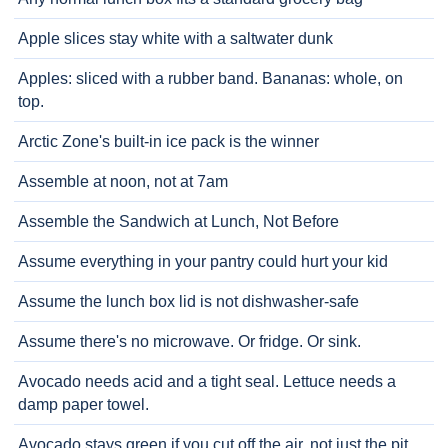
Apple slices stay white with a saltwater dunk
Apples: sliced with a rubber band. Bananas: whole, on
top.
Arctic Zone's built-in ice pack is the winner
Assemble at noon, not at 7am
Assemble the Sandwich at Lunch, Not Before
Assume everything in your pantry could hurt your kid
Assume the lunch box lid is not dishwasher-safe
Assume there's no microwave. Or fridge. Or sink.
Avocado needs acid and a tight seal. Lettuce needs a
damp paper towel.
Avocado stays green if you cut off the air, not just the pit