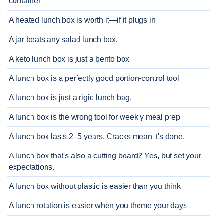
container
A heated lunch box is worth it—if it plugs in
A jar beats any salad lunch box.
A keto lunch box is just a bento box
A lunch box is a perfectly good portion-control tool
A lunch box is just a rigid lunch bag.
A lunch box is the wrong tool for weekly meal prep
A lunch box lasts 2–5 years. Cracks mean it's done.
A lunch box that's also a cutting board? Yes, but set your
expectations.
A lunch box without plastic is easier than you think
A lunch rotation is easier when you theme your days