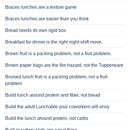
Braces lunches are a texture game
Braces lunches are easier than you think
Bread needs its own rigid box
Breakfast for dinner is the right night-shift move.
Brown fruit is a packing problem, not a fruit problem.
Brown paper bags are the fire hazard, not the Tupperware
Bruised lunch fruit is a packing problem, not a fruit
problem
Build lunch around protein and fiber, not bread
Build the adult Lunchable your coworkers will envy
Build the lunch around protein, not carbs
Built-in cutlery slots are a real thing