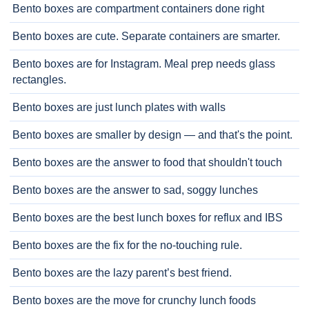
Bento boxes are compartment containers done right
Bento boxes are cute. Separate containers are smarter.
Bento boxes are for Instagram. Meal prep needs glass
rectangles.
Bento boxes are just lunch plates with walls
Bento boxes are smaller by design — and that's the point.
Bento boxes are the answer to food that shouldn't touch
Bento boxes are the answer to sad, soggy lunches
Bento boxes are the best lunch boxes for reflux and IBS
Bento boxes are the fix for the no-touching rule.
Bento boxes are the lazy parent’s best friend.
Bento boxes are the move for crunchy lunch foods