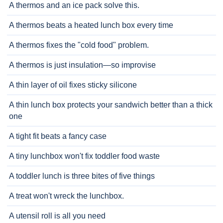
A thermos and an ice pack solve this.
A thermos beats a heated lunch box every time
A thermos fixes the "cold food" problem.
A thermos is just insulation—so improvise
A thin layer of oil fixes sticky silicone
A thin lunch box protects your sandwich better than a thick
one
A tight fit beats a fancy case
A tiny lunchbox won't fix toddler food waste
A toddler lunch is three bites of five things
A treat won't wreck the lunchbox.
A utensil roll is all you need