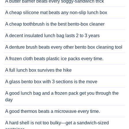
A butter barrier beats every soggy-sandwich trick
A cheap silicone mat beats any non-slip lunch box
A cheap toothbrush is the best bento-box cleaner
A decent insulated lunch bag lasts 2 to 3 years
A denture brush beats every other bento box cleaning tool
A frozen cloth beats plastic ice packs every time.
A full lunch box survives the hike
A glass bento box with 3 sections is the move
A good lunch bag and a frozen pack get you through the
day
A good thermos beats a microwave every time.
A hard shell is not too bulky—get a sandwich-sized