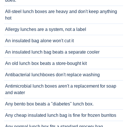
does.
All-steel lunch boxes are heavy and don't keep anything
hot
Allergy lunches are a system, not a label
An insulated bag alone won't cut it
An insulated lunch bag beats a separate cooler
An old lunch box beats a store-bought kit
Antibacterial lunchboxes don't replace washing
Antimicrobial lunch boxes aren't a replacement for soap
and water
Any bento box beats a "diabetes" lunch box.
Any cheap insulated lunch bag is fine for frozen burritos
Any normal lunch box fits a standard grocery bag