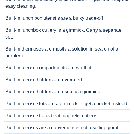
easy cleaning.
Built-in lunch box utensils are a bulky trade-off
Built-in lunchbox cutlery is a gimmick. Carry a separate
set.
Built-in thermoses are mostly a solution in search of a
problem
Built-in utensil compartments are worth it
Built-in utensil holders are overrated
Built-in utensil holders are usually a gimmick.
Built-in utensil slots are a gimmick — get a pocket instead
Built-in utensil straps beat magnetic cutlery
Built-in utensils are a convenience, not a selling point