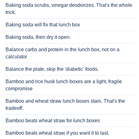
Baking soda scrubs, vinegar deodorizes. That's the whole
trick.
Baking soda will fix that lunch box
Baking soda, then dry it open.
Balance carbs and protein in the lunch box, not on a
calculator
Balance the plate, skip the 'diabetic' foods.
Bamboo and rice husk lunch boxes are a light, fragile
compromise
Bamboo and wheat straw lunch boxes stain. That's the
tradeoff.
Bamboo beats wheat straw for lunch boxes
Bamboo beats wheat straw if you want it to last.