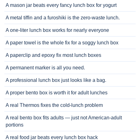
A mason jar beats every fancy lunch box for yogurt
A metal tiffin and a furoshiki is the zero-waste lunch.
A one-liter lunch box works for nearly everyone
A paper towel is the whole fix for a soggy lunch box
A paperclip and epoxy fix most lunch boxes
A permanent marker is all you need.
A professional lunch box just looks like a bag.
A proper bento box is worth it for adult lunches
A real Thermos fixes the cold-lunch problem
A real bento box fits adults — just not American-adult
portions
A real food jar beats every lunch box hack