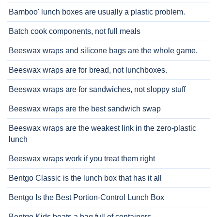
Bamboo' lunch boxes are usually a plastic problem.
Batch cook components, not full meals
Beeswax wraps and silicone bags are the whole game.
Beeswax wraps are for bread, not lunchboxes.
Beeswax wraps are for sandwiches, not sloppy stuff
Beeswax wraps are the best sandwich swap
Beeswax wraps are the weakest link in the zero-plastic
lunch
Beeswax wraps work if you treat them right
Bentgo Classic is the lunch box that has it all
Bentgo Is the Best Portion-Control Lunch Box
Bentgo Kids beats a bag full of containers.