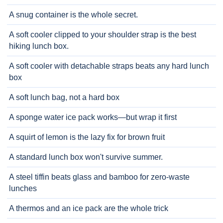
A snug container is the whole secret.
A soft cooler clipped to your shoulder strap is the best
hiking lunch box.
A soft cooler with detachable straps beats any hard lunch
box
A soft lunch bag, not a hard box
A sponge water ice pack works—but wrap it first
A squirt of lemon is the lazy fix for brown fruit
A standard lunch box won't survive summer.
A steel tiffin beats glass and bamboo for zero-waste
lunches
A thermos and an ice pack are the whole trick