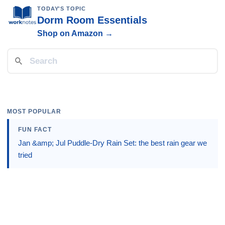
TODAY'S TOPIC
Dorm Room Essentials
Shop on Amazon →
MOST POPULAR
FUN FACT
Jan &amp; Jul Puddle-Dry Rain Set: the best rain gear we
tried