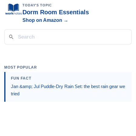
TODAY'S TOPIC
Dorm Room Essentials
Shop on Amazon →
MOST POPULAR
FUN FACT
Jan &amp; Jul Puddle-Dry Rain Set: the best rain gear we
tried