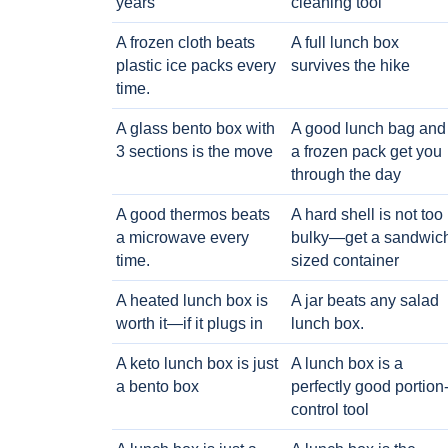
years
cleaning tool
A frozen cloth beats
A full lunch box
plastic ice packs every
survives the hike
time.
A glass bento box with
A good lunch bag and
3 sections is the move
a frozen pack get you
through the day
A good thermos beats
A hard shell is not too
a microwave every
bulky—get a sandwic
time.
sized container
A heated lunch box is
A jar beats any salad
worth it—if it plugs in
lunch box.
A keto lunch box is just
A lunch box is a
a bento box
perfectly good portion
control tool