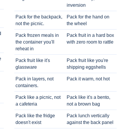
inversion
Pack for the backpack,
Pack for the hand on
not the picnic.
the wheel
d
Pack frozen meals in
Pack fruit in a hard box
the container you'll
with zero room to rattle
reheat in
e
Pack fruit like it's
Pack fruit like you're
glassware
shipping eggshells
Pack in layers, not
Pack it warm, not hot
containers.
Pack like a picnic, not
Pack like it's a bento,
a cafeteria
not a brown bag
Pack like the fridge
Pack lunch vertically
doesn't exist
against the back panel