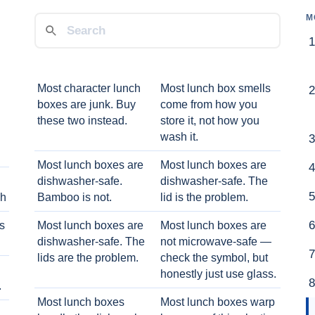
M
Most character lunch
Most lunch box smells
boxes are junk. Buy
come from how you
these two instead.
store it, not how you
wash it.
Most lunch boxes are
Most lunch boxes are
dishwasher-safe.
dishwasher-safe. The
ch
Bamboo is not.
lid is the problem.
ts
Most lunch boxes are
Most lunch boxes are
dishwasher-safe. The
not microwave-safe —
lids are the problem.
check the symbol, but
honestly just use glass.
.
Most lunch boxes
Most lunch boxes warp