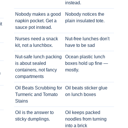
instead.
Nobody makes a good
Nobody notices the
napkin pocket. Get a
plain insulated tote.
t
sauce pot instead.
Nurses need a snack
Nut-free lunches don't
kit, not a lunchbox.
have to be sad
Nut-safe lunch packing
Ocean plastic lunch
is about sealed
boxes hold up fine —
containers, not fancy
mostly.
h
compartments
Oil Beats Scrubbing for
Oil beats sticker glue
Turmeric and Tomato
on lunch boxes
Stains
Oil is the answer to
Oil keeps packed
sticky dumplings.
noodles from turning
into a brick