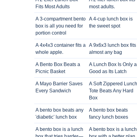
Fits Most Adults
most adults.
A 3-compartment bento
A 4-cup lunch box is
box is all you need for
the sweet spot
portion control
A 4x4x3 container fits a
A 9x6x3 lunch box fits
whole apple.
almost any bag
A Bento Box Beats a
A Lunch Box Is Only a
Picnic Basket
Good as Its Latch
A Mayo Barrier Saves
A Soft Zippered Lunc
Every Sandwich
Tote Beats Any Hard
Box
A bento box beats any
A bento box beats
'diabetic' lunch box
fancy lunch boxes
A bento box is a lunch
A bento box is a lunch
box that tries harder—
box with a better plan