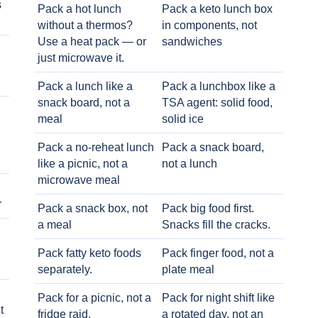
s
Pack a hot lunch
Pack a keto lunch box
without a thermos?
in components, not
Use a heat pack — or
sandwiches
just microwave it.
Pack a lunch like a
Pack a lunchbox like a
snack board, not a
TSA agent: solid food,
meal
solid ice
Pack a no-reheat lunch
Pack a snack board,
like a picnic, not a
not a lunch
microwave meal
r
Pack a snack box, not
Pack big food first.
a meal
Snacks fill the cracks.
Pack fatty keto foods
Pack finger food, not a
separately.
plate meal
Pack for a picnic, not a
Pack for night shift like
t
fridge raid.
a rotated day, not an