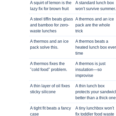
A squirt of lemon is the
A standard lunch box
lazy fix for brown fruit
won't survive summer.
A steel tiffin beats glass
A thermos and an ice
and bamboo for zero-
pack are the whole
waste lunches
trick
A thermos and an ice
A thermos beats a
pack solve this.
heated lunch box eve
time
A thermos fixes the
A thermos is just
"cold food" problem.
insulation—so
improvise
A thin layer of oil fixes
A thin lunch box
sticky silicone
protects your sandwic
better than a thick one
A tight fit beats a fancy
A tiny lunchbox won't
case
fix toddler food waste