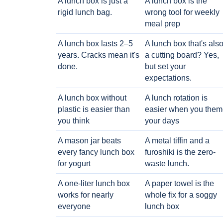
A lunch box is just a
A lunch box is the
rigid lunch bag.
wrong tool for weekly
meal prep
A lunch box lasts 2–5
A lunch box that's als
years. Cracks mean it's
a cutting board? Yes,
done.
but set your
expectations.
A lunch box without
A lunch rotation is
plastic is easier than
easier when you them
you think
your days
A mason jar beats
A metal tiffin and a
every fancy lunch box
furoshiki is the zero-
for yogurt
waste lunch.
A one-liter lunch box
A paper towel is the
works for nearly
whole fix for a soggy
everyone
lunch box