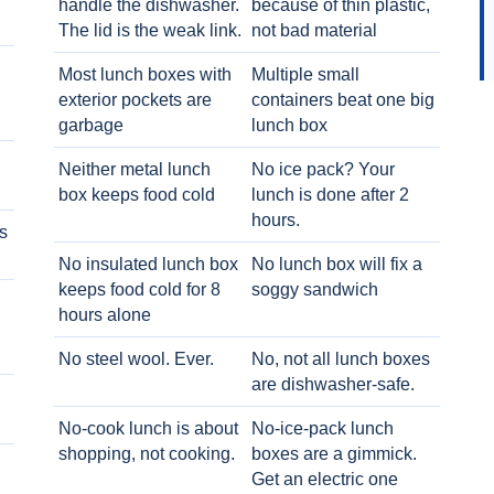
handle the dishwasher.
because of thin plastic,
The lid is the weak link.
not bad material
Most lunch boxes with
Multiple small
exterior pockets are
containers beat one big
garbage
lunch box
Neither metal lunch
No ice pack? Your
box keeps food cold
lunch is done after 2
hours.
s
No insulated lunch box
No lunch box will fix a
keeps food cold for 8
soggy sandwich
h
hours alone
No steel wool. Ever.
No, not all lunch boxes
are dishwasher-safe.
No-cook lunch is about
No-ice-pack lunch
shopping, not cooking.
boxes are a gimmick.
Get an electric one