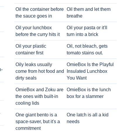
Oil the container before
Oil them and let them
the sauce goes in
breathe
Oil your lunchbox
Oil your pasta or it'll
before the curry hits it
turn into a brick
Oil your plastic
Oil, not bleach, gets
container first
tomato stains out.
Oily leaks usually
OmieBox Is the Playful
h-
come from hot food and
Insulated Lunchbox
dirty seals
You Want
OmieBox and Zoku are
OmieBox is the lunch
the ones with built-in
box for a slammer
cooling lids
-
One giant bento is a
One latch is all a kid
space-saver, but it's a
needs
commitment