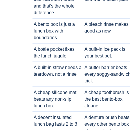
and that's the whole
difference
A bento box is just a
A bleach rinse makes i
lunch box with
good as new
boundaries
A bottle pocket fixes
A built-in ice pack is
the lunch juggle
your best bet.
A built-in straw needs a
A butter barrier beats
teardown, not a rinse
every soggy-sandwic
trick
A cheap silicone mat
A cheap toothbrush is
beats any non-slip
the best bento-box
lunch box
cleaner
A decent insulated
A denture brush beats
lunch bag lasts 2 to 3
every other bento box