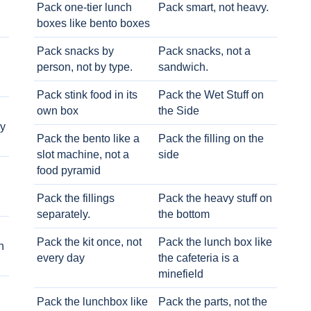
Pack one-tier lunch
Pack smart, not heavy.
boxes like bento boxes
Pack snacks by
Pack snacks, not a
person, not by type.
sandwich.
Pack stink food in its
Pack the Wet Stuff on
own box
the Side
ry
Pack the bento like a
Pack the filling on the
slot machine, not a
side
food pyramid
Pack the fillings
Pack the heavy stuff on
separately.
the bottom
Pack the kit once, not
Pack the lunch box like
h
every day
the cafeteria is a
minefield
Pack the lunchbox like
Pack the parts, not the