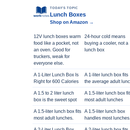
TODAY'S TOPIC
Lunch Boxes
Shop on Amazon →
12V lunch boxes warm
24-hour cold means
food like a pocket, not
buying a cooler, not a
an oven. Good for
lunch box
truckers, weak for
everyone else.
A 1-Liter Lunch Box Is
A 1-liter lunch box fits
Right for 600 Calories
the average adult lun
A 1.5 to 2 liter lunch
A 1.5-liter lunch box fi
box is the sweet spot
most adult lunches
A 1.5-liter lunch box fits
A 1.5-liter lunch box
most adult lunches.
handles most lunches
A 2-Liter Lunch Box
A 2-liter lunch box fits