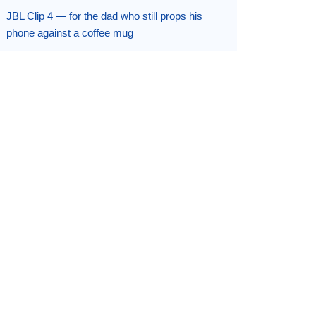
JBL Clip 4 — for the dad who still props his
phone against a coffee mug