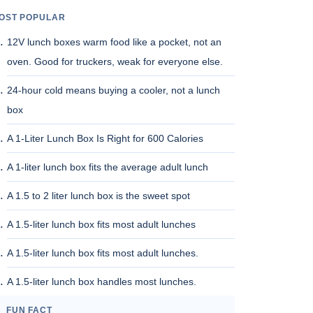
OST POPULAR
12V lunch boxes warm food like a pocket, not an
oven. Good for truckers, weak for everyone else.
24-hour cold means buying a cooler, not a lunch
box
A 1-Liter Lunch Box Is Right for 600 Calories
A 1-liter lunch box fits the average adult lunch
A 1.5 to 2 liter lunch box is the sweet spot
A 1.5-liter lunch box fits most adult lunches
A 1.5-liter lunch box fits most adult lunches.
A 1.5-liter lunch box handles most lunches.
FUN FACT