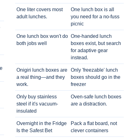
One liter covers most
One lunch box is all
adult lunches.
you need for a no-fuss
picnic
o
One lunch box won't do
One-handed lunch
both jobs well
boxes exist, but search
for adaptive gear
instead.
e
Onigiri lunch boxes are
Only 'freezable' lunch
a real thing—and they
boxes should go in the
work.
freezer
Only buy stainless
Oven-safe lunch boxes
steel if it's vacuum-
are a distraction.
insulated
Overnight in the Fridge
Pack a flat board, not
Is the Safest Bet
clever containers