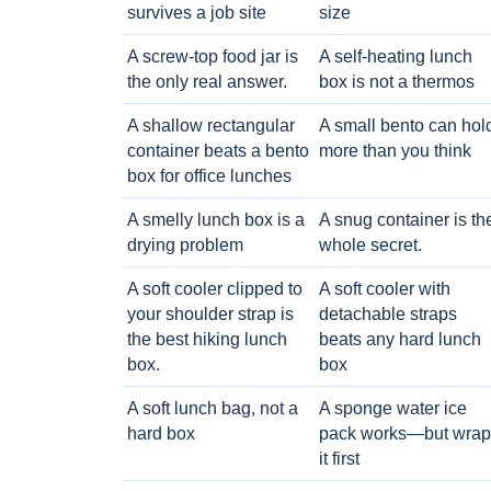
survives a job site
size
A screw-top food jar is
A self-heating lunch
the only real answer.
box is not a thermos
A shallow rectangular
A small bento can hol
container beats a bento
more than you think
box for office lunches
A smelly lunch box is a
A snug container is th
drying problem
whole secret.
A soft cooler clipped to
A soft cooler with
your shoulder strap is
detachable straps
the best hiking lunch
beats any hard lunch
box.
box
A soft lunch bag, not a
A sponge water ice
hard box
pack works—but wrap
it first