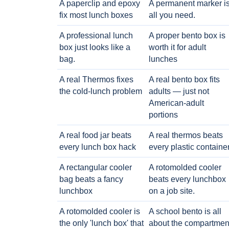
A paperclip and epoxy
A permanent marker i
fix most lunch boxes
all you need.
A professional lunch
A proper bento box is
box just looks like a
worth it for adult
bag.
lunches
A real Thermos fixes
A real bento box fits
the cold-lunch problem
adults — just not
American-adult
portions
A real food jar beats
A real thermos beats
every lunch box hack
every plastic containe
A rectangular cooler
A rotomolded cooler
bag beats a fancy
beats every lunchbox
lunchbox
on a job site.
A rotomolded cooler is
A school bento is all
the only 'lunch box' that
about the compartmen