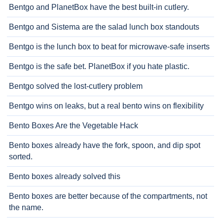
Bentgo and PlanetBox have the best built-in cutlery.
Bentgo and Sistema are the salad lunch box standouts
Bentgo is the lunch box to beat for microwave-safe inserts
Bentgo is the safe bet. PlanetBox if you hate plastic.
Bentgo solved the lost-cutlery problem
Bentgo wins on leaks, but a real bento wins on flexibility
Bento Boxes Are the Vegetable Hack
Bento boxes already have the fork, spoon, and dip spot
sorted.
Bento boxes already solved this
Bento boxes are better because of the compartments, not
the name.