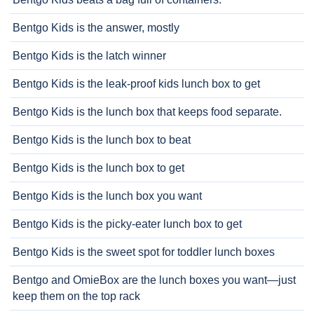
Bentgo Kids is the answer, mostly
Bentgo Kids is the latch winner
Bentgo Kids is the leak-proof kids lunch box to get
Bentgo Kids is the lunch box that keeps food separate.
Bentgo Kids is the lunch box to beat
Bentgo Kids is the lunch box to get
Bentgo Kids is the lunch box you want
Bentgo Kids is the picky-eater lunch box to get
Bentgo Kids is the sweet spot for toddler lunch boxes
Bentgo and OmieBox are the lunch boxes you want—just
keep them on the top rack