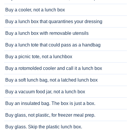
Buy a cooler, not a lunch box
Buy a lunch box that quarantines your dressing
Buy a lunch box with removable utensils
Buy a lunch tote that could pass as a handbag
Buy a picnic tote, not a lunchbox
Buy a rotomolded cooler and call it a lunch box
Buy a soft lunch bag, not a latched lunch box
Buy a vacuum food jar, not a lunch box
Buy an insulated bag. The box is just a box.
Buy glass, not plastic, for freezer meal prep.
Buy glass. Skip the plastic lunch box.