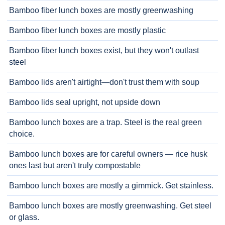
Bamboo fiber lunch boxes are mostly greenwashing
Bamboo fiber lunch boxes are mostly plastic
Bamboo fiber lunch boxes exist, but they won't outlast
steel
Bamboo lids aren't airtight—don't trust them with soup
Bamboo lids seal upright, not upside down
Bamboo lunch boxes are a trap. Steel is the real green
choice.
Bamboo lunch boxes are for careful owners — rice husk
ones last but aren't truly compostable
Bamboo lunch boxes are mostly a gimmick. Get stainless.
Bamboo lunch boxes are mostly greenwashing. Get steel
or glass.