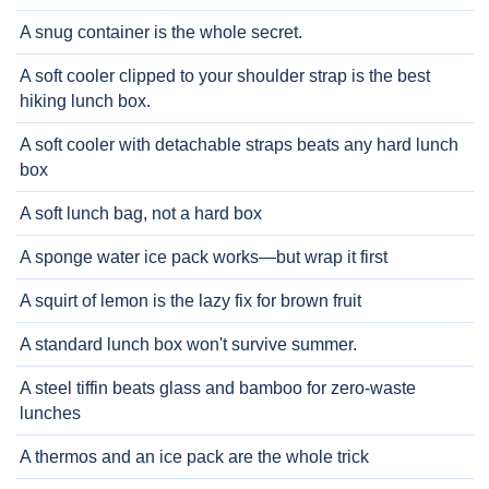
A snug container is the whole secret.
A soft cooler clipped to your shoulder strap is the best
hiking lunch box.
A soft cooler with detachable straps beats any hard lunch
box
A soft lunch bag, not a hard box
A sponge water ice pack works—but wrap it first
A squirt of lemon is the lazy fix for brown fruit
A standard lunch box won't survive summer.
A steel tiffin beats glass and bamboo for zero-waste
lunches
A thermos and an ice pack are the whole trick