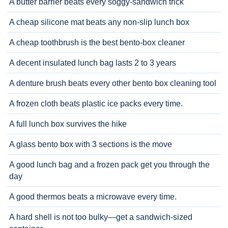
A butter barrier beats every soggy-sandwich trick
A cheap silicone mat beats any non-slip lunch box
A cheap toothbrush is the best bento-box cleaner
A decent insulated lunch bag lasts 2 to 3 years
A denture brush beats every other bento box cleaning tool
A frozen cloth beats plastic ice packs every time.
A full lunch box survives the hike
A glass bento box with 3 sections is the move
A good lunch bag and a frozen pack get you through the
day
A good thermos beats a microwave every time.
A hard shell is not too bulky—get a sandwich-sized