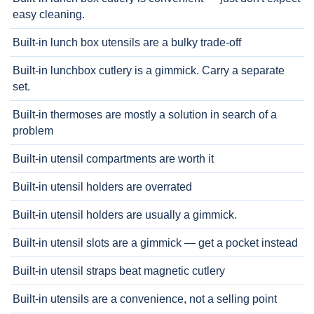
easy cleaning.
Built-in lunch box utensils are a bulky trade-off
Built-in lunchbox cutlery is a gimmick. Carry a separate
set.
Built-in thermoses are mostly a solution in search of a
problem
Built-in utensil compartments are worth it
Built-in utensil holders are overrated
Built-in utensil holders are usually a gimmick.
Built-in utensil slots are a gimmick — get a pocket instead
Built-in utensil straps beat magnetic cutlery
Built-in utensils are a convenience, not a selling point