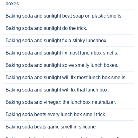
boxes
Baking soda and sunlight beat soap on plastic smells
Baking soda and sunlight do the trick.
Baking soda and sunlight fix a stinky lunchbox
Baking soda and sunlight fix most lunch-box smells.
Baking soda and sunlight solve smelly lunch boxes.
Baking soda and sunlight will fix most lunch box smells
Baking soda and sunlight will fix that lunch box.
Baking soda and vinegar: the lunchbox neutralizer.
Baking soda beats every lunch box smell trick
Baking soda beats garlic smell in silicone