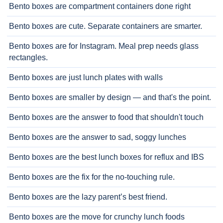
Bento boxes are compartment containers done right
Bento boxes are cute. Separate containers are smarter.
Bento boxes are for Instagram. Meal prep needs glass
rectangles.
Bento boxes are just lunch plates with walls
Bento boxes are smaller by design — and that's the point.
Bento boxes are the answer to food that shouldn't touch
Bento boxes are the answer to sad, soggy lunches
Bento boxes are the best lunch boxes for reflux and IBS
Bento boxes are the fix for the no-touching rule.
Bento boxes are the lazy parent’s best friend.
Bento boxes are the move for crunchy lunch foods