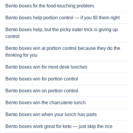
Bento boxes fix the food-touching problem.
Bento boxes help portion control — if you fill them right
Bento boxes help, but the picky eater trick is giving up
control
Bento boxes win at portion control because they do the
thinking for you
Bento boxes win for most desk lunches
Bento boxes win for portion control
Bento boxes win on portion control.
Bento boxes win the charcuterie lunch.
Bento boxes win when your lunch has parts
Bento boxes work great for keto — just skip the rice