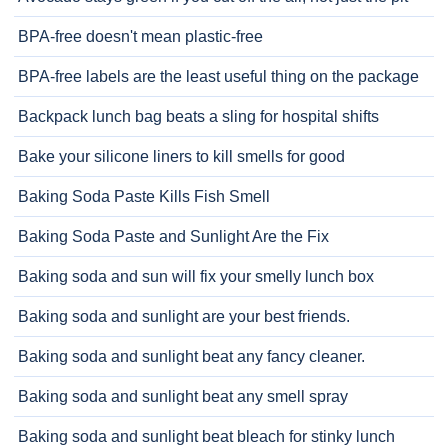
BPA-free doesn't mean plastic-free
BPA-free labels are the least useful thing on the package
Backpack lunch bag beats a sling for hospital shifts
Bake your silicone liners to kill smells for good
Baking Soda Paste Kills Fish Smell
Baking Soda Paste and Sunlight Are the Fix
Baking soda and sun will fix your smelly lunch box
Baking soda and sunlight are your best friends.
Baking soda and sunlight beat any fancy cleaner.
Baking soda and sunlight beat any smell spray
Baking soda and sunlight beat bleach for stinky lunch