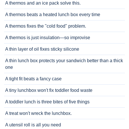
A thermos and an ice pack solve this.
A thermos beats a heated lunch box every time
A thermos fixes the "cold food" problem.
A thermos is just insulation—so improvise
A thin layer of oil fixes sticky silicone
A thin lunch box protects your sandwich better than a thick
one
A tight fit beats a fancy case
A tiny lunchbox won't fix toddler food waste
A toddler lunch is three bites of five things
A treat won't wreck the lunchbox.
A utensil roll is all you need