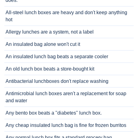
does.
All-steel lunch boxes are heavy and don't keep anything
hot
Allergy lunches are a system, not a label
An insulated bag alone won't cut it
An insulated lunch bag beats a separate cooler
An old lunch box beats a store-bought kit
Antibacterial lunchboxes don't replace washing
Antimicrobial lunch boxes aren't a replacement for soap
and water
Any bento box beats a "diabetes" lunch box.
Any cheap insulated lunch bag is fine for frozen burritos
Any normal lunch box fits a standard grocery bag