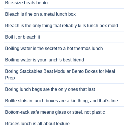
Bite-size beats bento
Bleach is fine on a metal lunch box
Bleach is the only thing that reliably kills lunch box mold
Boil it or bleach it
Boiling water is the secret to a hot thermos lunch
Boiling water is your lunch's best friend
Boring Stackables Beat Modular Bento Boxes for Meal
Prep
Boring lunch bags are the only ones that last
Bottle slots in lunch boxes are a kid thing, and that's fine
Bottom-rack safe means glass or steel, not plastic
Braces lunch is all about texture