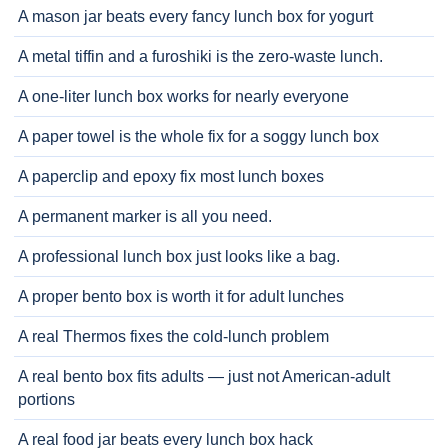
A mason jar beats every fancy lunch box for yogurt
A metal tiffin and a furoshiki is the zero-waste lunch.
A one-liter lunch box works for nearly everyone
A paper towel is the whole fix for a soggy lunch box
A paperclip and epoxy fix most lunch boxes
A permanent marker is all you need.
A professional lunch box just looks like a bag.
A proper bento box is worth it for adult lunches
A real Thermos fixes the cold-lunch problem
A real bento box fits adults — just not American-adult
portions
A real food jar beats every lunch box hack