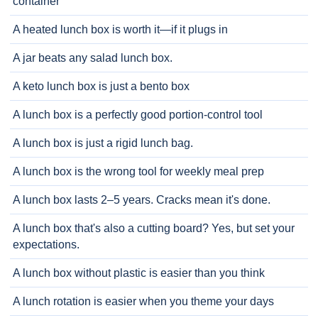
container
A heated lunch box is worth it—if it plugs in
A jar beats any salad lunch box.
A keto lunch box is just a bento box
A lunch box is a perfectly good portion-control tool
A lunch box is just a rigid lunch bag.
A lunch box is the wrong tool for weekly meal prep
A lunch box lasts 2–5 years. Cracks mean it's done.
A lunch box that's also a cutting board? Yes, but set your
expectations.
A lunch box without plastic is easier than you think
A lunch rotation is easier when you theme your days