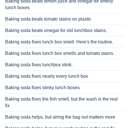
Baking soda beats lemon juice and vinegar for smelly
lunch boxes
Baking soda beats tomato stains on plastic
Baking soda beats vinegar for old lunchbox stains.
Baking soda fixes lunch box smell. Here's the routine.
Baking soda fixes lunch box smells and tomato stains.
Baking soda fixes lunchbox stink.
Baking soda fixes nearly every lunch box
Baking soda fixes stinky lunch boxes
Baking soda fixes the fish smell, but the wash is the real
fix
Baking soda helps, but airing the bag out matters more