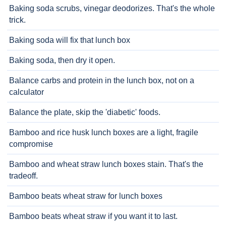
Baking soda scrubs, vinegar deodorizes. That's the whole
trick.
Baking soda will fix that lunch box
Baking soda, then dry it open.
Balance carbs and protein in the lunch box, not on a
calculator
Balance the plate, skip the 'diabetic' foods.
Bamboo and rice husk lunch boxes are a light, fragile
compromise
Bamboo and wheat straw lunch boxes stain. That's the
tradeoff.
Bamboo beats wheat straw for lunch boxes
Bamboo beats wheat straw if you want it to last.