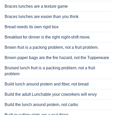
Braces lunches are a texture game
Braces lunches are easier than you think
Bread needs its own rigid box
Breakfast for dinner is the right night-shift move.
Brown fruit is a packing problem, not a fruit problem.
Brown paper bags are the fire hazard, not the Tupperware
Bruised lunch fruit is a packing problem, not a fruit
problem
Build lunch around protein and fiber, not bread
Build the adult Lunchable your coworkers will envy
Build the lunch around protein, not carbs
Built-in cutlery slots are a real thing