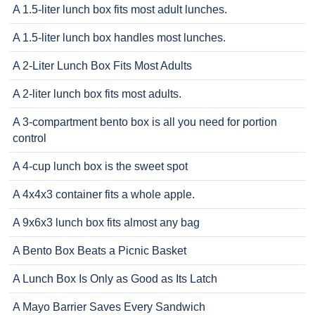
A 1.5-liter lunch box fits most adult lunches.
A 1.5-liter lunch box handles most lunches.
A 2-Liter Lunch Box Fits Most Adults
A 2-liter lunch box fits most adults.
A 3-compartment bento box is all you need for portion
control
A 4-cup lunch box is the sweet spot
A 4x4x3 container fits a whole apple.
A 9x6x3 lunch box fits almost any bag
A Bento Box Beats a Picnic Basket
A Lunch Box Is Only as Good as Its Latch
A Mayo Barrier Saves Every Sandwich