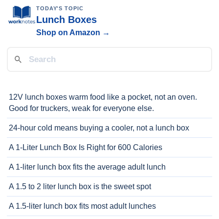
TODAY'S TOPIC
Lunch Boxes
Shop on Amazon →
12V lunch boxes warm food like a pocket, not an oven.
Good for truckers, weak for everyone else.
24-hour cold means buying a cooler, not a lunch box
A 1-Liter Lunch Box Is Right for 600 Calories
A 1-liter lunch box fits the average adult lunch
A 1.5 to 2 liter lunch box is the sweet spot
A 1.5-liter lunch box fits most adult lunches