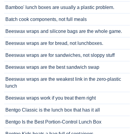
Bamboo' lunch boxes are usually a plastic problem.
Batch cook components, not full meals
Beeswax wraps and silicone bags are the whole game.
Beeswax wraps are for bread, not lunchboxes.
Beeswax wraps are for sandwiches, not sloppy stuff
Beeswax wraps are the best sandwich swap
Beeswax wraps are the weakest link in the zero-plastic
lunch
Beeswax wraps work if you treat them right
Bentgo Classic is the lunch box that has it all
Bentgo Is the Best Portion-Control Lunch Box
Bentgo Kids beats a bag full of containers.