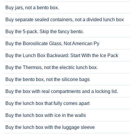
Buy jars, not a bento box.
Buy separate sealed containers, not a divided lunch box
Buy the 5-pack. Skip the fancy bento.
Buy the Borosilicate Glass, Not American Py
Buy the Lunch Box Backward: Start With the Ice Pack
Buy the Thermos, not the electric lunch box.
Buy the bento box, not the silicone bags
Buy the box with real compartments and a locking lid.
Buy the lunch box that fully comes apart
Buy the lunch box with ice in the walls
Buy the lunch box with the luggage sleeve