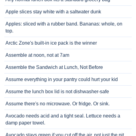
Apple slices stay white with a saltwater dunk
Apples: sliced with a rubber band. Bananas: whole, on
top.
Arctic Zone's built-in ice pack is the winner
Assemble at noon, not at 7am
Assemble the Sandwich at Lunch, Not Before
Assume everything in your pantry could hurt your kid
Assume the lunch box lid is not dishwasher-safe
Assume there's no microwave. Or fridge. Or sink.
Avocado needs acid and a tight seal. Lettuce needs a
damp paper towel.
Avocado stays green if you cut off the air, not just the pit