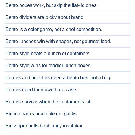
Bento boxes work, but skip the flat-lid ones.
Bento dividers are picky about brand
Bento is a color game, not a chef competition.
Bento lunches win with shapes, not gourmet food.
Bento-style beats a bunch of containers
Bento-style wins for toddler lunch boxes
Berries and peaches need a bento box, not a bag
Berries need their own hard case
Berries survive when the container is full
Big ice packs beat cute gel packs
Big zipper pulls beat fancy insulation