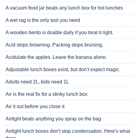
A vacuum food jar beats any lunch box for hot lunches
A wet rag is the only tool you need
A wooden bento is doable daily if you treat it right.
Acid stops browning. Packing stops bruising.
Acidulate the apples. Leave the banana alone.
Adjustable lunch boxes exist, but don't expect magic.
Adults need 2L, kids need 1L
Air is the real fix for a stinky lunch box
Air it out before you close it
Airtight beats anything you spray on the bag
Airtight lunch boxes don't stop condensation. Here's what