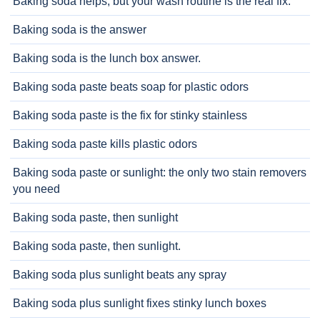
Baking soda helps, but your wash routine is the real fix.
Baking soda is the answer
Baking soda is the lunch box answer.
Baking soda paste beats soap for plastic odors
Baking soda paste is the fix for stinky stainless
Baking soda paste kills plastic odors
Baking soda paste or sunlight: the only two stain removers
you need
Baking soda paste, then sunlight
Baking soda paste, then sunlight.
Baking soda plus sunlight beats any spray
Baking soda plus sunlight fixes stinky lunch boxes