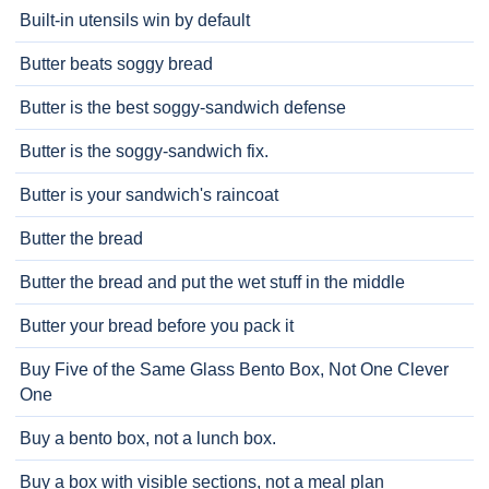
Built-in utensils win by default
Butter beats soggy bread
Butter is the best soggy-sandwich defense
Butter is the soggy-sandwich fix.
Butter is your sandwich's raincoat
Butter the bread
Butter the bread and put the wet stuff in the middle
Butter your bread before you pack it
Buy Five of the Same Glass Bento Box, Not One Clever
One
Buy a bento box, not a lunch box.
Buy a box with visible sections, not a meal plan