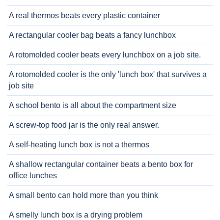
A real thermos beats every plastic container
A rectangular cooler bag beats a fancy lunchbox
A rotomolded cooler beats every lunchbox on a job site.
A rotomolded cooler is the only 'lunch box' that survives a
job site
A school bento is all about the compartment size
A screw-top food jar is the only real answer.
A self-heating lunch box is not a thermos
A shallow rectangular container beats a bento box for
office lunches
A small bento can hold more than you think
A smelly lunch box is a drying problem