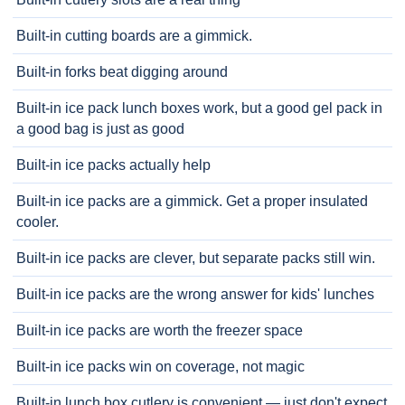
Built-in cutting boards are a gimmick.
Built-in forks beat digging around
Built-in ice pack lunch boxes work, but a good gel pack in
a good bag is just as good
Built-in ice packs actually help
Built-in ice packs are a gimmick. Get a proper insulated
cooler.
Built-in ice packs are clever, but separate packs still win.
Built-in ice packs are the wrong answer for kids' lunches
Built-in ice packs are worth the freezer space
Built-in ice packs win on coverage, not magic
Built-in lunch box cutlery is convenient — just don't expect