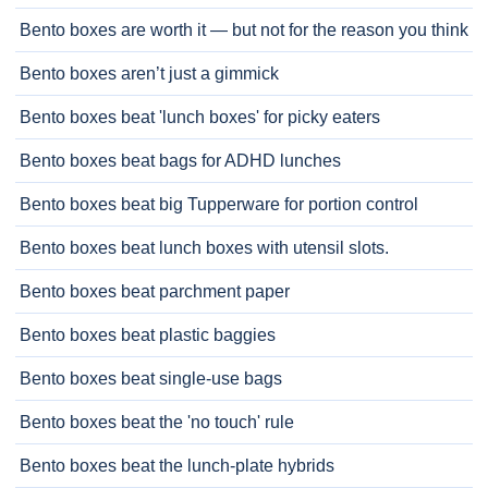
Bento boxes are worth it — but not for the reason you think
Bento boxes aren’t just a gimmick
Bento boxes beat 'lunch boxes' for picky eaters
Bento boxes beat bags for ADHD lunches
Bento boxes beat big Tupperware for portion control
Bento boxes beat lunch boxes with utensil slots.
Bento boxes beat parchment paper
Bento boxes beat plastic baggies
Bento boxes beat single-use bags
Bento boxes beat the 'no touch' rule
Bento boxes beat the lunch-plate hybrids