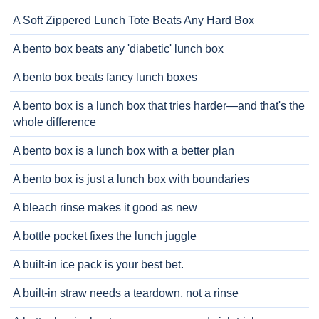
A Soft Zippered Lunch Tote Beats Any Hard Box
A bento box beats any 'diabetic' lunch box
A bento box beats fancy lunch boxes
A bento box is a lunch box that tries harder—and that's the
whole difference
A bento box is a lunch box with a better plan
A bento box is just a lunch box with boundaries
A bleach rinse makes it good as new
A bottle pocket fixes the lunch juggle
A built-in ice pack is your best bet.
A built-in straw needs a teardown, not a rinse