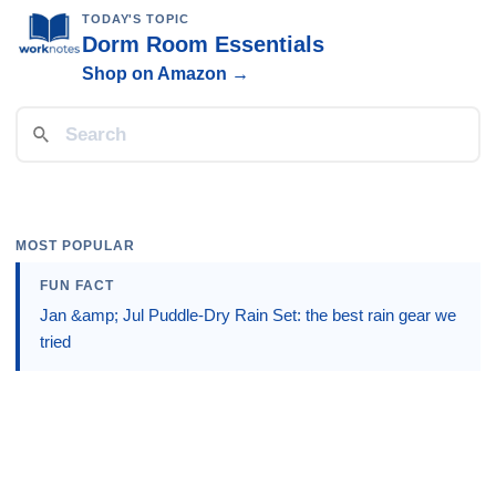
TODAY'S TOPIC
Dorm Room Essentials
Shop on Amazon →
MOST POPULAR
FUN FACT
Jan &amp; Jul Puddle-Dry Rain Set: the best rain gear we
tried