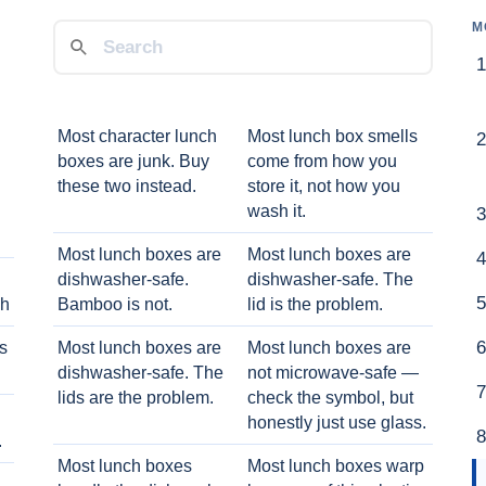
M
Most character lunch
Most lunch box smells
boxes are junk. Buy
come from how you
these two instead.
store it, not how you
wash it.
Most lunch boxes are
Most lunch boxes are
dishwasher-safe.
dishwasher-safe. The
ch
Bamboo is not.
lid is the problem.
ts
Most lunch boxes are
Most lunch boxes are
dishwasher-safe. The
not microwave-safe —
lids are the problem.
check the symbol, but
honestly just use glass.
.
Most lunch boxes
Most lunch boxes warp