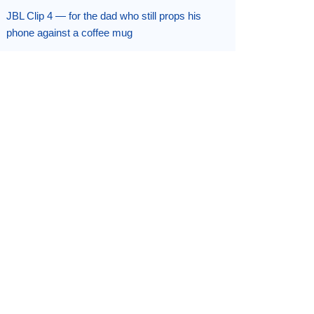
JBL Clip 4 — for the dad who still props his
phone against a coffee mug