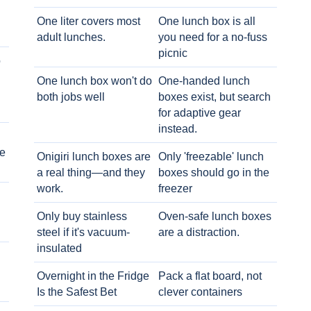
One liter covers most
One lunch box is all
adult lunches.
you need for a no-fuss
picnic
o
One lunch box won't do
One-handed lunch
both jobs well
boxes exist, but search
for adaptive gear
instead.
e
Onigiri lunch boxes are
Only 'freezable' lunch
a real thing—and they
boxes should go in the
work.
freezer
Only buy stainless
Oven-safe lunch boxes
steel if it's vacuum-
are a distraction.
insulated
Overnight in the Fridge
Pack a flat board, not
Is the Safest Bet
clever containers