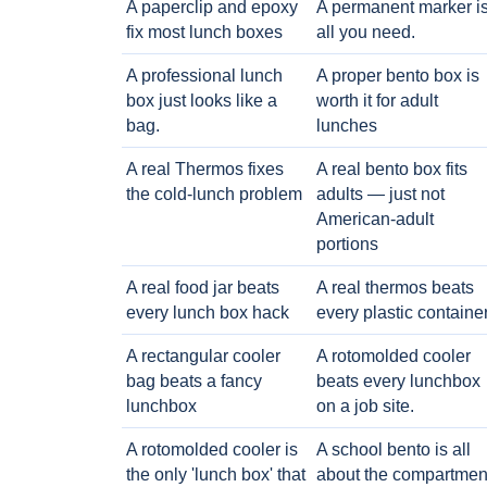
A paperclip and epoxy
A permanent marker i
fix most lunch boxes
all you need.
A professional lunch
A proper bento box is
box just looks like a
worth it for adult
bag.
lunches
A real Thermos fixes
A real bento box fits
the cold-lunch problem
adults — just not
American-adult
portions
A real food jar beats
A real thermos beats
every lunch box hack
every plastic containe
A rectangular cooler
A rotomolded cooler
bag beats a fancy
beats every lunchbox
lunchbox
on a job site.
A rotomolded cooler is
A school bento is all
the only 'lunch box' that
about the compartmen