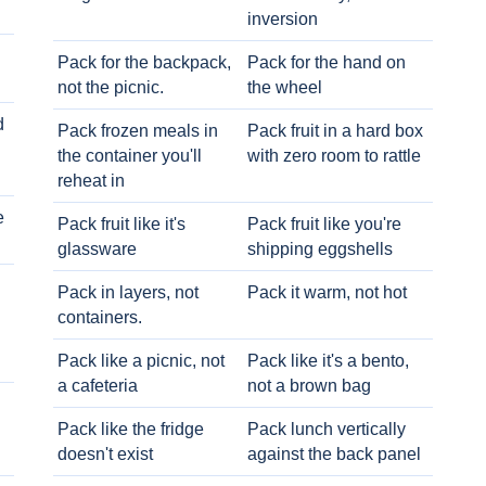
inversion
Pack for the backpack,
Pack for the hand on
not the picnic.
the wheel
d
Pack frozen meals in
Pack fruit in a hard box
the container you'll
with zero room to rattle
reheat in
e
Pack fruit like it's
Pack fruit like you're
glassware
shipping eggshells
Pack in layers, not
Pack it warm, not hot
containers.
Pack like a picnic, not
Pack like it's a bento,
a cafeteria
not a brown bag
Pack like the fridge
Pack lunch vertically
doesn't exist
against the back panel