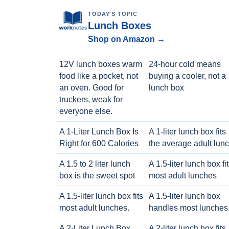
TODAY'S TOPIC
Lunch Boxes
Shop on Amazon →
12V lunch boxes warm
24-hour cold means
food like a pocket, not
buying a cooler, not a
an oven. Good for
lunch box
truckers, weak for
everyone else.
A 1-Liter Lunch Box Is
A 1-liter lunch box fits
Right for 600 Calories
the average adult lun
A 1.5 to 2 liter lunch
A 1.5-liter lunch box fi
box is the sweet spot
most adult lunches
A 1.5-liter lunch box fits
A 1.5-liter lunch box
most adult lunches.
handles most lunches
A 2-Liter Lunch Box
A 2-liter lunch box fits