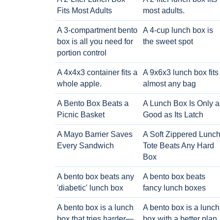
Fits Most Adults
most adults.
A 3-compartment bento
A 4-cup lunch box is
box is all you need for
the sweet spot
portion control
A 4x4x3 container fits a
A 9x6x3 lunch box fits
whole apple.
almost any bag
A Bento Box Beats a
A Lunch Box Is Only a
Picnic Basket
Good as Its Latch
A Mayo Barrier Saves
A Soft Zippered Lunc
Every Sandwich
Tote Beats Any Hard
Box
A bento box beats any
A bento box beats
'diabetic' lunch box
fancy lunch boxes
A bento box is a lunch
A bento box is a lunch
box that tries harder—
box with a better plan