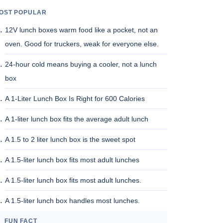
OST POPULAR
12V lunch boxes warm food like a pocket, not an
oven. Good for truckers, weak for everyone else.
24-hour cold means buying a cooler, not a lunch
box
A 1-Liter Lunch Box Is Right for 600 Calories
A 1-liter lunch box fits the average adult lunch
A 1.5 to 2 liter lunch box is the sweet spot
A 1.5-liter lunch box fits most adult lunches
A 1.5-liter lunch box fits most adult lunches.
A 1.5-liter lunch box handles most lunches.
FUN FACT