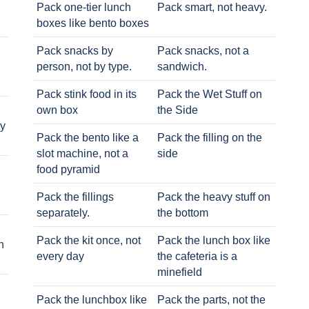
Pack one-tier lunch
Pack smart, not heavy.
boxes like bento boxes
Pack snacks by
Pack snacks, not a
person, not by type.
sandwich.
Pack stink food in its
Pack the Wet Stuff on
own box
the Side
ry
Pack the bento like a
Pack the filling on the
slot machine, not a
side
food pyramid
Pack the fillings
Pack the heavy stuff on
separately.
the bottom
Pack the kit once, not
Pack the lunch box like
h
every day
the cafeteria is a
minefield
Pack the lunchbox like
Pack the parts, not the