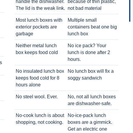
handle the dishwasher.
because of thin plastic,
The lid is the weak link.
not bad material
Most lunch boxes with
Multiple small
exterior pockets are
containers beat one big
garbage
lunch box
Neither metal lunch
No ice pack? Your
box keeps food cold
lunch is done after 2
hours.
s
No insulated lunch box
No lunch box will fix a
keeps food cold for 8
soggy sandwich
h
hours alone
No steel wool. Ever.
No, not all lunch boxes
are dishwasher-safe.
No-cook lunch is about
No-ice-pack lunch
shopping, not cooking.
boxes are a gimmick.
Get an electric one