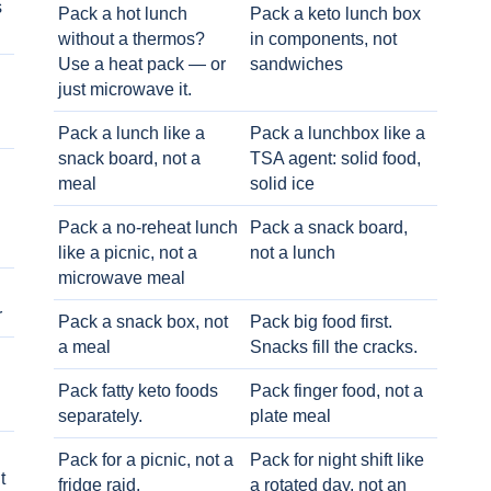
s
Pack a hot lunch
Pack a keto lunch box
without a thermos?
in components, not
Use a heat pack — or
sandwiches
just microwave it.
Pack a lunch like a
Pack a lunchbox like a
snack board, not a
TSA agent: solid food,
meal
solid ice
Pack a no-reheat lunch
Pack a snack board,
like a picnic, not a
not a lunch
microwave meal
r
Pack a snack box, not
Pack big food first.
a meal
Snacks fill the cracks.
Pack fatty keto foods
Pack finger food, not a
separately.
plate meal
Pack for a picnic, not a
Pack for night shift like
t
fridge raid.
a rotated day, not an