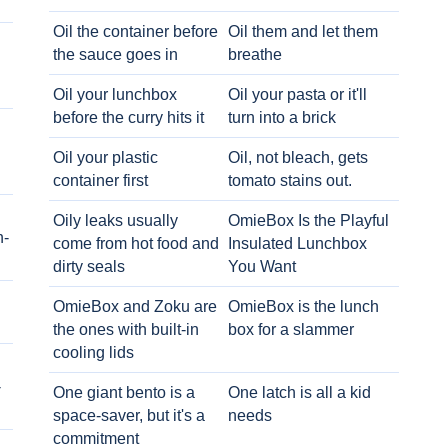
Oil the container before
Oil them and let them
the sauce goes in
breathe
Oil your lunchbox
Oil your pasta or it'll
before the curry hits it
turn into a brick
Oil your plastic
Oil, not bleach, gets
container first
tomato stains out.
Oily leaks usually
OmieBox Is the Playful
h-
come from hot food and
Insulated Lunchbox
dirty seals
You Want
OmieBox and Zoku are
OmieBox is the lunch
the ones with built-in
box for a slammer
cooling lids
-
One giant bento is a
One latch is all a kid
space-saver, but it's a
needs
commitment