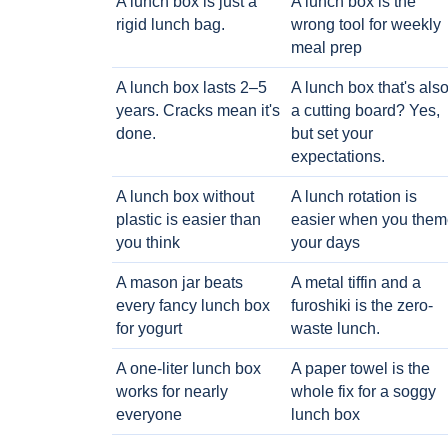
A lunch box is just a
A lunch box is the
rigid lunch bag.
wrong tool for weekly
meal prep
A lunch box lasts 2–5
A lunch box that's als
years. Cracks mean it's
a cutting board? Yes,
done.
but set your
expectations.
A lunch box without
A lunch rotation is
plastic is easier than
easier when you them
you think
your days
A mason jar beats
A metal tiffin and a
every fancy lunch box
furoshiki is the zero-
for yogurt
waste lunch.
A one-liter lunch box
A paper towel is the
works for nearly
whole fix for a soggy
everyone
lunch box