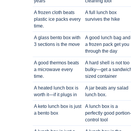
years
cleaning tool
A frozen cloth beats
A full lunch box
plastic ice packs every
survives the hike
time.
A glass bento box with
A good lunch bag and
3 sections is the move
a frozen pack get you
through the day
A good thermos beats
A hard shell is not too
a microwave every
bulky—get a sandwic
time.
sized container
A heated lunch box is
A jar beats any salad
worth it—if it plugs in
lunch box.
A keto lunch box is just
A lunch box is a
a bento box
perfectly good portion
control tool