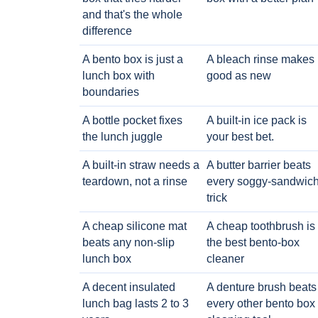
and that's the whole
difference
A bento box is just a
A bleach rinse makes i
lunch box with
good as new
boundaries
A bottle pocket fixes
A built-in ice pack is
the lunch juggle
your best bet.
A built-in straw needs a
A butter barrier beats
teardown, not a rinse
every soggy-sandwic
trick
A cheap silicone mat
A cheap toothbrush is
beats any non-slip
the best bento-box
lunch box
cleaner
A decent insulated
A denture brush beats
lunch bag lasts 2 to 3
every other bento box