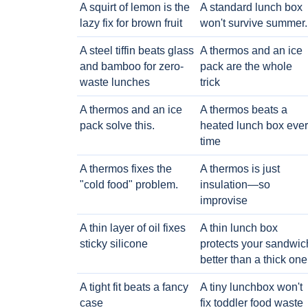
A squirt of lemon is the
A standard lunch box
lazy fix for brown fruit
won't survive summer.
A steel tiffin beats glass
A thermos and an ice
and bamboo for zero-
pack are the whole
waste lunches
trick
A thermos and an ice
A thermos beats a
pack solve this.
heated lunch box eve
time
A thermos fixes the
A thermos is just
"cold food" problem.
insulation—so
improvise
A thin layer of oil fixes
A thin lunch box
sticky silicone
protects your sandwic
better than a thick one
A tight fit beats a fancy
A tiny lunchbox won't
case
fix toddler food waste