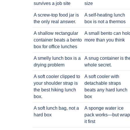
survives a job site
size
A screw-top food jar is
A self-heating lunch
the only real answer.
box is not a thermos
A shallow rectangular
A small bento can hol
container beats a bento
more than you think
box for office lunches
A smelly lunch box is a
A snug container is th
drying problem
whole secret.
A soft cooler clipped to
A soft cooler with
your shoulder strap is
detachable straps
the best hiking lunch
beats any hard lunch
box.
box
A soft lunch bag, not a
A sponge water ice
hard box
pack works—but wrap
it first