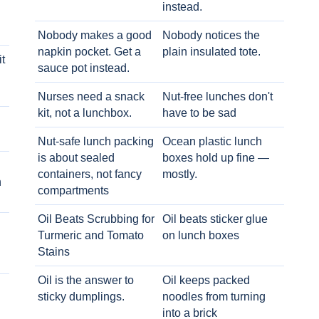
instead.
Nobody makes a good
Nobody notices the
napkin pocket. Get a
plain insulated tote.
t
sauce pot instead.
Nurses need a snack
Nut-free lunches don't
kit, not a lunchbox.
have to be sad
Nut-safe lunch packing
Ocean plastic lunch
is about sealed
boxes hold up fine —
containers, not fancy
mostly.
h
compartments
Oil Beats Scrubbing for
Oil beats sticker glue
Turmeric and Tomato
on lunch boxes
Stains
Oil is the answer to
Oil keeps packed
sticky dumplings.
noodles from turning
into a brick