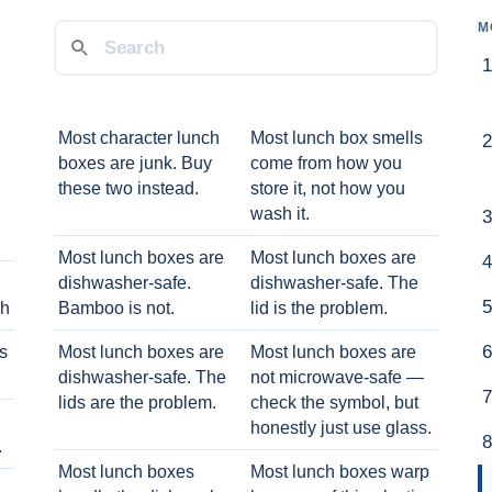
M
Most character lunch
Most lunch box smells
boxes are junk. Buy
come from how you
these two instead.
store it, not how you
wash it.
Most lunch boxes are
Most lunch boxes are
dishwasher-safe.
dishwasher-safe. The
ch
Bamboo is not.
lid is the problem.
ts
Most lunch boxes are
Most lunch boxes are
dishwasher-safe. The
not microwave-safe —
lids are the problem.
check the symbol, but
honestly just use glass.
.
Most lunch boxes
Most lunch boxes warp