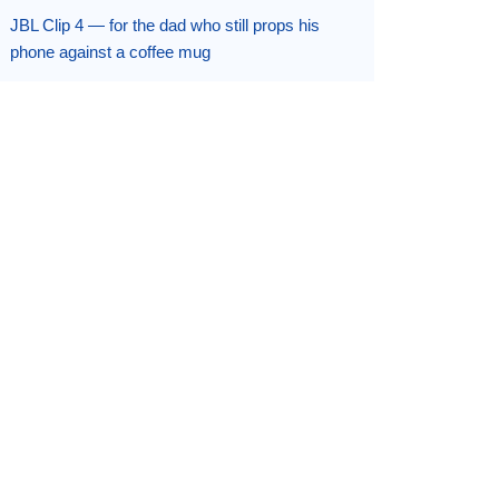
JBL Clip 4 — for the dad who still props his
phone against a coffee mug