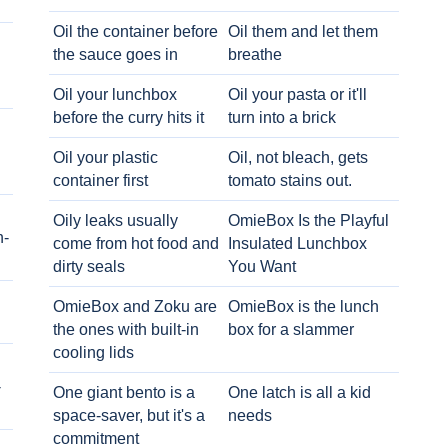
Oil the container before
Oil them and let them
the sauce goes in
breathe
Oil your lunchbox
Oil your pasta or it'll
before the curry hits it
turn into a brick
Oil your plastic
Oil, not bleach, gets
container first
tomato stains out.
Oily leaks usually
OmieBox Is the Playful
h-
come from hot food and
Insulated Lunchbox
dirty seals
You Want
OmieBox and Zoku are
OmieBox is the lunch
the ones with built-in
box for a slammer
cooling lids
-
One giant bento is a
One latch is all a kid
space-saver, but it's a
needs
commitment