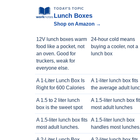
TODAY'S TOPIC
Lunch Boxes
Shop on Amazon →
12V lunch boxes warm
24-hour cold means
food like a pocket, not
buying a cooler, not a
an oven. Good for
lunch box
truckers, weak for
everyone else.
A 1-Liter Lunch Box Is
A 1-liter lunch box fits
Right for 600 Calories
the average adult lun
A 1.5 to 2 liter lunch
A 1.5-liter lunch box fi
box is the sweet spot
most adult lunches
A 1.5-liter lunch box fits
A 1.5-liter lunch box
most adult lunches.
handles most lunches
A 2-Liter Lunch Box
A 2-liter lunch box fits