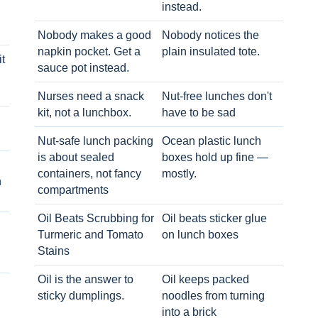
instead.
Nobody makes a good
Nobody notices the
napkin pocket. Get a
plain insulated tote.
t
sauce pot instead.
Nurses need a snack
Nut-free lunches don't
kit, not a lunchbox.
have to be sad
Nut-safe lunch packing
Ocean plastic lunch
is about sealed
boxes hold up fine —
containers, not fancy
mostly.
h
compartments
Oil Beats Scrubbing for
Oil beats sticker glue
Turmeric and Tomato
on lunch boxes
Stains
Oil is the answer to
Oil keeps packed
sticky dumplings.
noodles from turning
into a brick