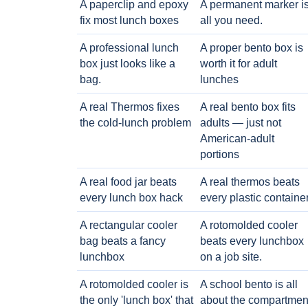
A paperclip and epoxy
A permanent marker i
fix most lunch boxes
all you need.
A professional lunch
A proper bento box is
box just looks like a
worth it for adult
bag.
lunches
A real Thermos fixes
A real bento box fits
the cold-lunch problem
adults — just not
American-adult
portions
A real food jar beats
A real thermos beats
every lunch box hack
every plastic containe
A rectangular cooler
A rotomolded cooler
bag beats a fancy
beats every lunchbox
lunchbox
on a job site.
A rotomolded cooler is
A school bento is all
the only 'lunch box' that
about the compartmen