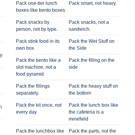
Pack one-tier lunch
Pack smart, not heavy.
boxes like bento boxes
Pack snacks by
Pack snacks, not a
person, not by type.
sandwich.
Pack stink food in its
Pack the Wet Stuff on
own box
the Side
ry
Pack the bento like a
Pack the filling on the
slot machine, not a
side
food pyramid
Pack the fillings
Pack the heavy stuff on
separately.
the bottom
Pack the kit once, not
Pack the lunch box like
h
every day
the cafeteria is a
minefield
Pack the lunchbox like
Pack the parts, not the