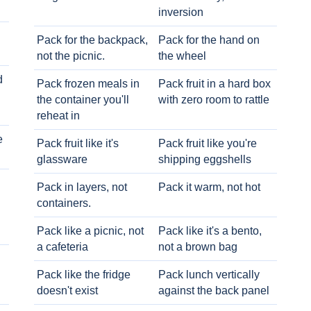
inversion
Pack for the backpack,
Pack for the hand on
not the picnic.
the wheel
d
Pack frozen meals in
Pack fruit in a hard box
the container you'll
with zero room to rattle
reheat in
e
Pack fruit like it's
Pack fruit like you're
glassware
shipping eggshells
Pack in layers, not
Pack it warm, not hot
containers.
Pack like a picnic, not
Pack like it's a bento,
a cafeteria
not a brown bag
Pack like the fridge
Pack lunch vertically
doesn't exist
against the back panel