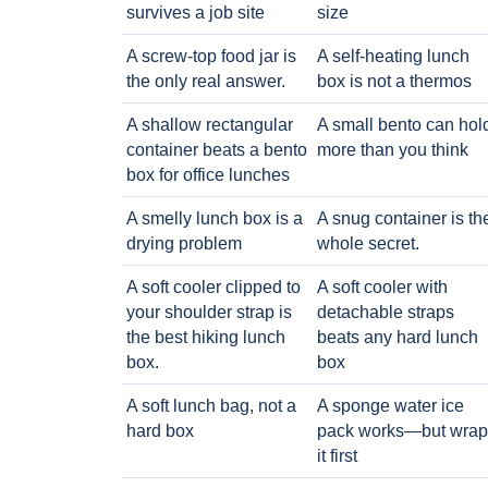
survives a job site
size
A screw-top food jar is
A self-heating lunch
the only real answer.
box is not a thermos
A shallow rectangular
A small bento can hol
container beats a bento
more than you think
box for office lunches
A smelly lunch box is a
A snug container is th
drying problem
whole secret.
A soft cooler clipped to
A soft cooler with
your shoulder strap is
detachable straps
the best hiking lunch
beats any hard lunch
box.
box
A soft lunch bag, not a
A sponge water ice
hard box
pack works—but wrap
it first