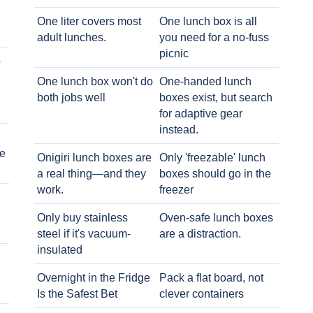
One liter covers most
One lunch box is all
adult lunches.
you need for a no-fuss
picnic
o
One lunch box won't do
One-handed lunch
both jobs well
boxes exist, but search
for adaptive gear
instead.
e
Onigiri lunch boxes are
Only 'freezable' lunch
a real thing—and they
boxes should go in the
work.
freezer
Only buy stainless
Oven-safe lunch boxes
steel if it's vacuum-
are a distraction.
insulated
Overnight in the Fridge
Pack a flat board, not
Is the Safest Bet
clever containers