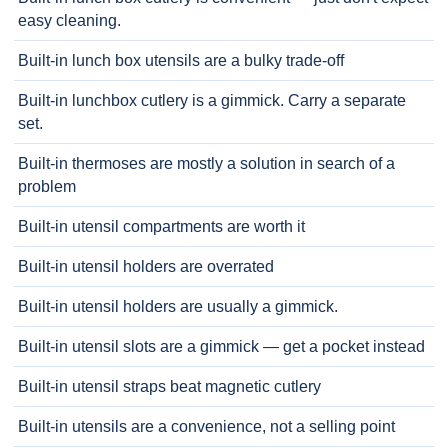
easy cleaning.
Built-in lunch box utensils are a bulky trade-off
Built-in lunchbox cutlery is a gimmick. Carry a separate
set.
Built-in thermoses are mostly a solution in search of a
problem
Built-in utensil compartments are worth it
Built-in utensil holders are overrated
Built-in utensil holders are usually a gimmick.
Built-in utensil slots are a gimmick — get a pocket instead
Built-in utensil straps beat magnetic cutlery
Built-in utensils are a convenience, not a selling point