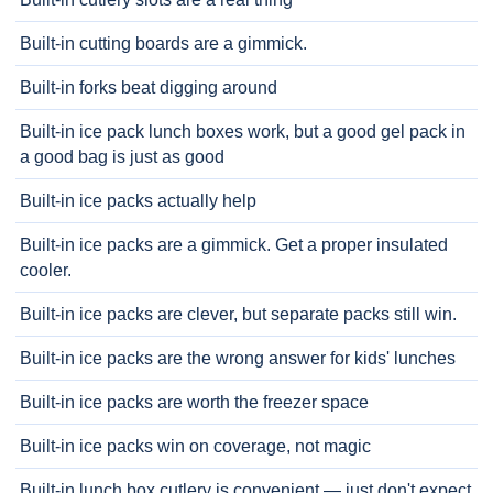
Built-in cutting boards are a gimmick.
Built-in forks beat digging around
Built-in ice pack lunch boxes work, but a good gel pack in
a good bag is just as good
Built-in ice packs actually help
Built-in ice packs are a gimmick. Get a proper insulated
cooler.
Built-in ice packs are clever, but separate packs still win.
Built-in ice packs are the wrong answer for kids' lunches
Built-in ice packs are worth the freezer space
Built-in ice packs win on coverage, not magic
Built-in lunch box cutlery is convenient — just don't expect