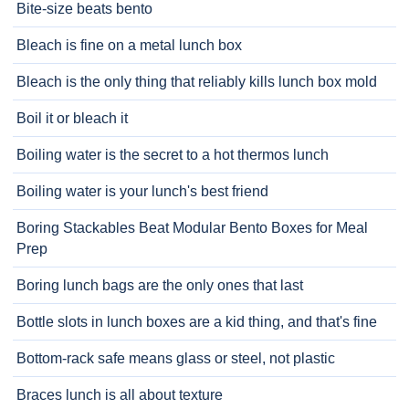
Bite-size beats bento
Bleach is fine on a metal lunch box
Bleach is the only thing that reliably kills lunch box mold
Boil it or bleach it
Boiling water is the secret to a hot thermos lunch
Boiling water is your lunch's best friend
Boring Stackables Beat Modular Bento Boxes for Meal
Prep
Boring lunch bags are the only ones that last
Bottle slots in lunch boxes are a kid thing, and that's fine
Bottom-rack safe means glass or steel, not plastic
Braces lunch is all about texture