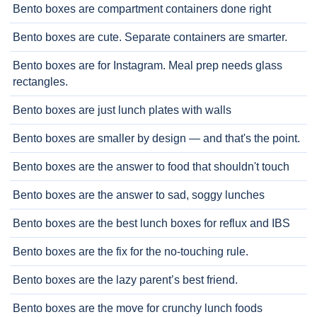
Bento boxes are compartment containers done right
Bento boxes are cute. Separate containers are smarter.
Bento boxes are for Instagram. Meal prep needs glass
rectangles.
Bento boxes are just lunch plates with walls
Bento boxes are smaller by design — and that's the point.
Bento boxes are the answer to food that shouldn't touch
Bento boxes are the answer to sad, soggy lunches
Bento boxes are the best lunch boxes for reflux and IBS
Bento boxes are the fix for the no-touching rule.
Bento boxes are the lazy parent’s best friend.
Bento boxes are the move for crunchy lunch foods