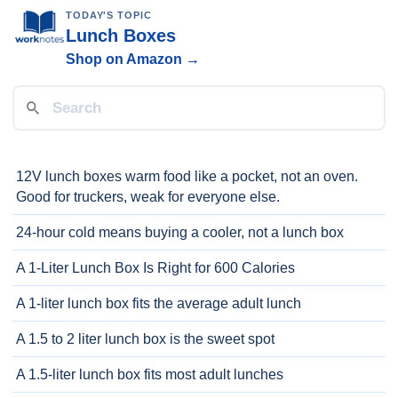
TODAY'S TOPIC
Lunch Boxes
Shop on Amazon →
12V lunch boxes warm food like a pocket, not an oven.
Good for truckers, weak for everyone else.
24-hour cold means buying a cooler, not a lunch box
A 1-Liter Lunch Box Is Right for 600 Calories
A 1-liter lunch box fits the average adult lunch
A 1.5 to 2 liter lunch box is the sweet spot
A 1.5-liter lunch box fits most adult lunches