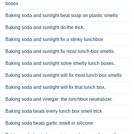
boxes
Baking soda and sunlight beat soap on plastic smells
Baking soda and sunlight do the trick.
Baking soda and sunlight fix a stinky lunchbox
Baking soda and sunlight fix most lunch-box smells.
Baking soda and sunlight solve smelly lunch boxes.
Baking soda and sunlight will fix most lunch box smells
Baking soda and sunlight will fix that lunch box.
Baking soda and vinegar: the lunchbox neutralizer.
Baking soda beats every lunch box smell trick
Baking soda beats garlic smell in silicone