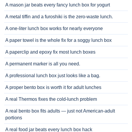
A mason jar beats every fancy lunch box for yogurt
A metal tiffin and a furoshiki is the zero-waste lunch.
A one-liter lunch box works for nearly everyone
A paper towel is the whole fix for a soggy lunch box
A paperclip and epoxy fix most lunch boxes
A permanent marker is all you need.
A professional lunch box just looks like a bag.
A proper bento box is worth it for adult lunches
A real Thermos fixes the cold-lunch problem
A real bento box fits adults — just not American-adult
portions
A real food jar beats every lunch box hack