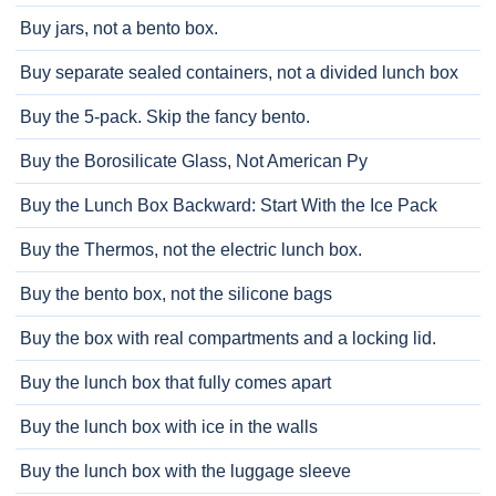
Buy jars, not a bento box.
Buy separate sealed containers, not a divided lunch box
Buy the 5-pack. Skip the fancy bento.
Buy the Borosilicate Glass, Not American Py
Buy the Lunch Box Backward: Start With the Ice Pack
Buy the Thermos, not the electric lunch box.
Buy the bento box, not the silicone bags
Buy the box with real compartments and a locking lid.
Buy the lunch box that fully comes apart
Buy the lunch box with ice in the walls
Buy the lunch box with the luggage sleeve