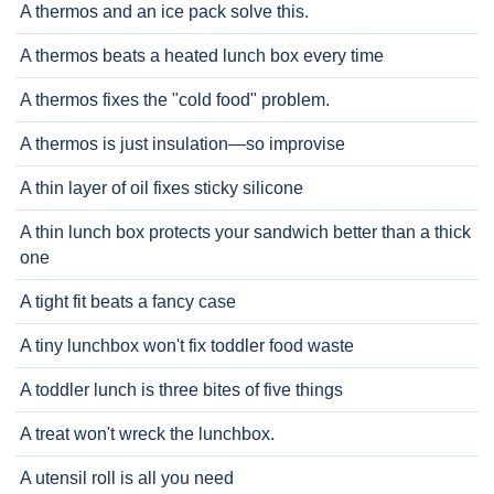
A thermos and an ice pack solve this.
A thermos beats a heated lunch box every time
A thermos fixes the "cold food" problem.
A thermos is just insulation—so improvise
A thin layer of oil fixes sticky silicone
A thin lunch box protects your sandwich better than a thick
one
A tight fit beats a fancy case
A tiny lunchbox won't fix toddler food waste
A toddler lunch is three bites of five things
A treat won't wreck the lunchbox.
A utensil roll is all you need