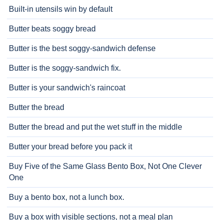
Built-in utensils win by default
Butter beats soggy bread
Butter is the best soggy-sandwich defense
Butter is the soggy-sandwich fix.
Butter is your sandwich's raincoat
Butter the bread
Butter the bread and put the wet stuff in the middle
Butter your bread before you pack it
Buy Five of the Same Glass Bento Box, Not One Clever
One
Buy a bento box, not a lunch box.
Buy a box with visible sections, not a meal plan