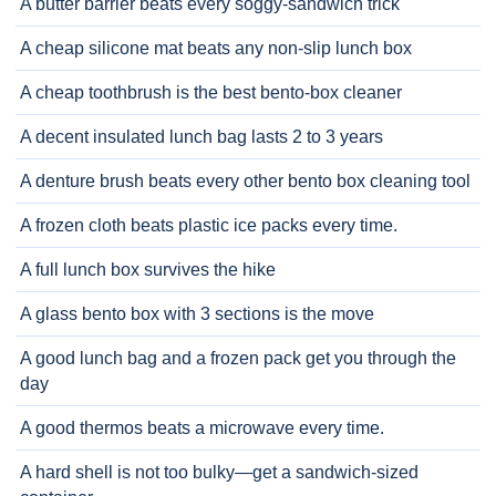
A butter barrier beats every soggy-sandwich trick
A cheap silicone mat beats any non-slip lunch box
A cheap toothbrush is the best bento-box cleaner
A decent insulated lunch bag lasts 2 to 3 years
A denture brush beats every other bento box cleaning tool
A frozen cloth beats plastic ice packs every time.
A full lunch box survives the hike
A glass bento box with 3 sections is the move
A good lunch bag and a frozen pack get you through the
day
A good thermos beats a microwave every time.
A hard shell is not too bulky—get a sandwich-sized