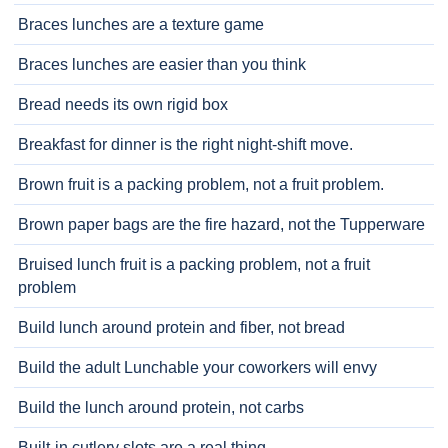
Braces lunches are a texture game
Braces lunches are easier than you think
Bread needs its own rigid box
Breakfast for dinner is the right night-shift move.
Brown fruit is a packing problem, not a fruit problem.
Brown paper bags are the fire hazard, not the Tupperware
Bruised lunch fruit is a packing problem, not a fruit
problem
Build lunch around protein and fiber, not bread
Build the adult Lunchable your coworkers will envy
Build the lunch around protein, not carbs
Built-in cutlery slots are a real thing