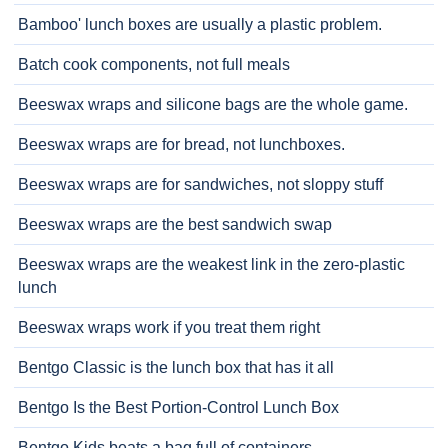
Bamboo' lunch boxes are usually a plastic problem.
Batch cook components, not full meals
Beeswax wraps and silicone bags are the whole game.
Beeswax wraps are for bread, not lunchboxes.
Beeswax wraps are for sandwiches, not sloppy stuff
Beeswax wraps are the best sandwich swap
Beeswax wraps are the weakest link in the zero-plastic
lunch
Beeswax wraps work if you treat them right
Bentgo Classic is the lunch box that has it all
Bentgo Is the Best Portion-Control Lunch Box
Bentgo Kids beats a bag full of containers.