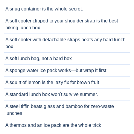
A snug container is the whole secret.
A soft cooler clipped to your shoulder strap is the best
hiking lunch box.
A soft cooler with detachable straps beats any hard lunch
box
A soft lunch bag, not a hard box
A sponge water ice pack works—but wrap it first
A squirt of lemon is the lazy fix for brown fruit
A standard lunch box won't survive summer.
A steel tiffin beats glass and bamboo for zero-waste
lunches
A thermos and an ice pack are the whole trick