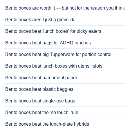
Bento boxes are worth it — but not for the reason you think
Bento boxes aren’t just a gimmick
Bento boxes beat 'lunch boxes' for picky eaters
Bento boxes beat bags for ADHD lunches
Bento boxes beat big Tupperware for portion control
Bento boxes beat lunch boxes with utensil slots.
Bento boxes beat parchment paper
Bento boxes beat plastic baggies
Bento boxes beat single-use bags
Bento boxes beat the 'no touch' rule
Bento boxes beat the lunch-plate hybrids