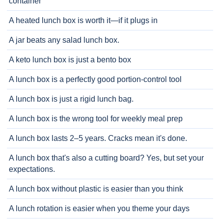
container
A heated lunch box is worth it—if it plugs in
A jar beats any salad lunch box.
A keto lunch box is just a bento box
A lunch box is a perfectly good portion-control tool
A lunch box is just a rigid lunch bag.
A lunch box is the wrong tool for weekly meal prep
A lunch box lasts 2–5 years. Cracks mean it's done.
A lunch box that's also a cutting board? Yes, but set your
expectations.
A lunch box without plastic is easier than you think
A lunch rotation is easier when you theme your days