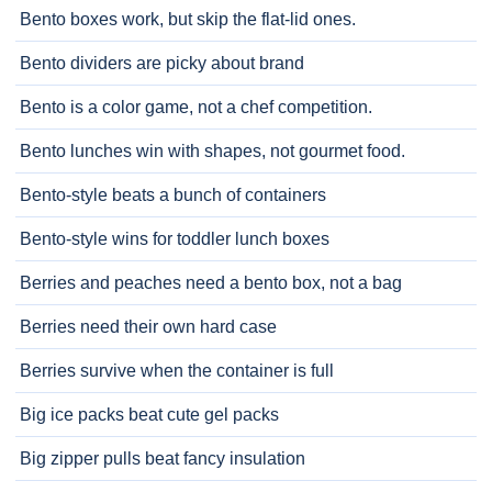
Bento boxes work, but skip the flat-lid ones.
Bento dividers are picky about brand
Bento is a color game, not a chef competition.
Bento lunches win with shapes, not gourmet food.
Bento-style beats a bunch of containers
Bento-style wins for toddler lunch boxes
Berries and peaches need a bento box, not a bag
Berries need their own hard case
Berries survive when the container is full
Big ice packs beat cute gel packs
Big zipper pulls beat fancy insulation