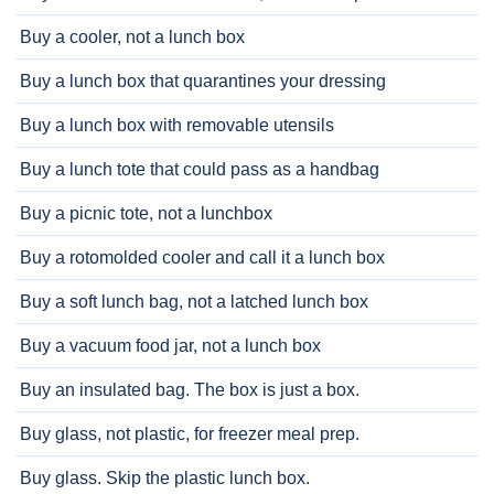
Buy a cooler, not a lunch box
Buy a lunch box that quarantines your dressing
Buy a lunch box with removable utensils
Buy a lunch tote that could pass as a handbag
Buy a picnic tote, not a lunchbox
Buy a rotomolded cooler and call it a lunch box
Buy a soft lunch bag, not a latched lunch box
Buy a vacuum food jar, not a lunch box
Buy an insulated bag. The box is just a box.
Buy glass, not plastic, for freezer meal prep.
Buy glass. Skip the plastic lunch box.