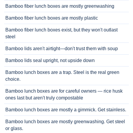
Bamboo fiber lunch boxes are mostly greenwashing
Bamboo fiber lunch boxes are mostly plastic
Bamboo fiber lunch boxes exist, but they won't outlast
steel
Bamboo lids aren't airtight—don't trust them with soup
Bamboo lids seal upright, not upside down
Bamboo lunch boxes are a trap. Steel is the real green
choice.
Bamboo lunch boxes are for careful owners — rice husk
ones last but aren't truly compostable
Bamboo lunch boxes are mostly a gimmick. Get stainless.
Bamboo lunch boxes are mostly greenwashing. Get steel
or glass.