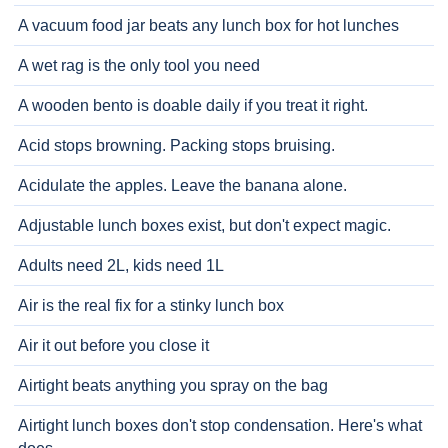
A vacuum food jar beats any lunch box for hot lunches
A wet rag is the only tool you need
A wooden bento is doable daily if you treat it right.
Acid stops browning. Packing stops bruising.
Acidulate the apples. Leave the banana alone.
Adjustable lunch boxes exist, but don't expect magic.
Adults need 2L, kids need 1L
Air is the real fix for a stinky lunch box
Air it out before you close it
Airtight beats anything you spray on the bag
Airtight lunch boxes don't stop condensation. Here's what