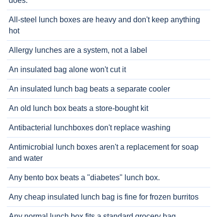
does.
All-steel lunch boxes are heavy and don't keep anything
hot
Allergy lunches are a system, not a label
An insulated bag alone won't cut it
An insulated lunch bag beats a separate cooler
An old lunch box beats a store-bought kit
Antibacterial lunchboxes don't replace washing
Antimicrobial lunch boxes aren't a replacement for soap
and water
Any bento box beats a "diabetes" lunch box.
Any cheap insulated lunch bag is fine for frozen burritos
Any normal lunch box fits a standard grocery bag