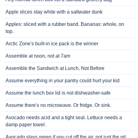
Apple slices stay white with a saltwater dunk
Apples: sliced with a rubber band. Bananas: whole, on
top.
Arctic Zone's built-in ice pack is the winner
Assemble at noon, not at 7am
Assemble the Sandwich at Lunch, Not Before
Assume everything in your pantry could hurt your kid
Assume the lunch box lid is not dishwasher-safe
Assume there's no microwave. Or fridge. Or sink.
Avocado needs acid and a tight seal. Lettuce needs a
damp paper towel.
Avocado stays green if you cut off the air, not just the pit