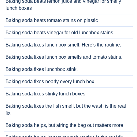
Baking soda beats lemon juice and vinegar for smelly
lunch boxes
Baking soda beats tomato stains on plastic
Baking soda beats vinegar for old lunchbox stains.
Baking soda fixes lunch box smell. Here's the routine.
Baking soda fixes lunch box smells and tomato stains.
Baking soda fixes lunchbox stink.
Baking soda fixes nearly every lunch box
Baking soda fixes stinky lunch boxes
Baking soda fixes the fish smell, but the wash is the real
fix
Baking soda helps, but airing the bag out matters more