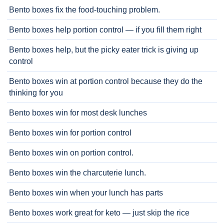
Bento boxes fix the food-touching problem.
Bento boxes help portion control — if you fill them right
Bento boxes help, but the picky eater trick is giving up
control
Bento boxes win at portion control because they do the
thinking for you
Bento boxes win for most desk lunches
Bento boxes win for portion control
Bento boxes win on portion control.
Bento boxes win the charcuterie lunch.
Bento boxes win when your lunch has parts
Bento boxes work great for keto — just skip the rice