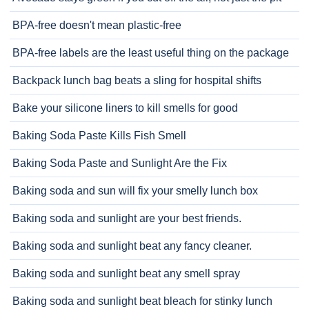
BPA-free doesn't mean plastic-free
BPA-free labels are the least useful thing on the package
Backpack lunch bag beats a sling for hospital shifts
Bake your silicone liners to kill smells for good
Baking Soda Paste Kills Fish Smell
Baking Soda Paste and Sunlight Are the Fix
Baking soda and sun will fix your smelly lunch box
Baking soda and sunlight are your best friends.
Baking soda and sunlight beat any fancy cleaner.
Baking soda and sunlight beat any smell spray
Baking soda and sunlight beat bleach for stinky lunch