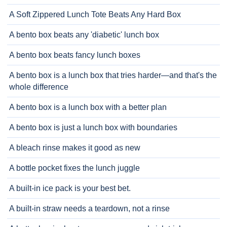
A Soft Zippered Lunch Tote Beats Any Hard Box
A bento box beats any 'diabetic' lunch box
A bento box beats fancy lunch boxes
A bento box is a lunch box that tries harder—and that's the
whole difference
A bento box is a lunch box with a better plan
A bento box is just a lunch box with boundaries
A bleach rinse makes it good as new
A bottle pocket fixes the lunch juggle
A built-in ice pack is your best bet.
A built-in straw needs a teardown, not a rinse