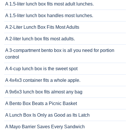
A 1.5-liter lunch box fits most adult lunches.
A 1.5-liter lunch box handles most lunches.
A 2-Liter Lunch Box Fits Most Adults
A 2-liter lunch box fits most adults.
A 3-compartment bento box is all you need for portion
control
A 4-cup lunch box is the sweet spot
A 4x4x3 container fits a whole apple.
A 9x6x3 lunch box fits almost any bag
A Bento Box Beats a Picnic Basket
A Lunch Box Is Only as Good as Its Latch
A Mayo Barrier Saves Every Sandwich