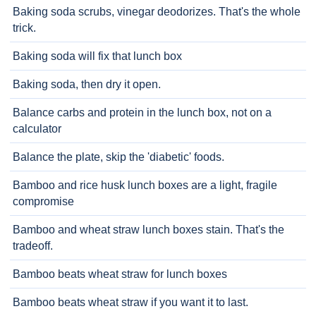
Baking soda scrubs, vinegar deodorizes. That's the whole
trick.
Baking soda will fix that lunch box
Baking soda, then dry it open.
Balance carbs and protein in the lunch box, not on a
calculator
Balance the plate, skip the 'diabetic' foods.
Bamboo and rice husk lunch boxes are a light, fragile
compromise
Bamboo and wheat straw lunch boxes stain. That's the
tradeoff.
Bamboo beats wheat straw for lunch boxes
Bamboo beats wheat straw if you want it to last.