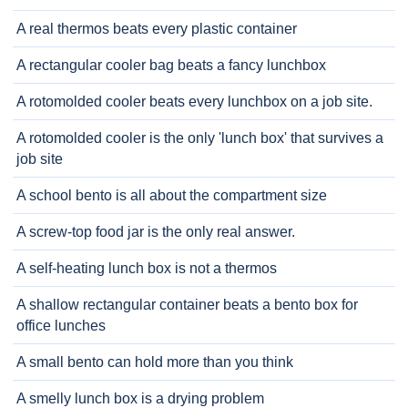
A real thermos beats every plastic container
A rectangular cooler bag beats a fancy lunchbox
A rotomolded cooler beats every lunchbox on a job site.
A rotomolded cooler is the only 'lunch box' that survives a
job site
A school bento is all about the compartment size
A screw-top food jar is the only real answer.
A self-heating lunch box is not a thermos
A shallow rectangular container beats a bento box for
office lunches
A small bento can hold more than you think
A smelly lunch box is a drying problem