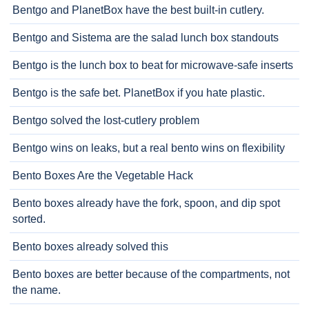
Bentgo and PlanetBox have the best built-in cutlery.
Bentgo and Sistema are the salad lunch box standouts
Bentgo is the lunch box to beat for microwave-safe inserts
Bentgo is the safe bet. PlanetBox if you hate plastic.
Bentgo solved the lost-cutlery problem
Bentgo wins on leaks, but a real bento wins on flexibility
Bento Boxes Are the Vegetable Hack
Bento boxes already have the fork, spoon, and dip spot
sorted.
Bento boxes already solved this
Bento boxes are better because of the compartments, not
the name.