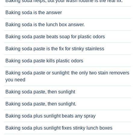
Baking soda helps, but your wash routine is the real fix.
Baking soda is the answer
Baking soda is the lunch box answer.
Baking soda paste beats soap for plastic odors
Baking soda paste is the fix for stinky stainless
Baking soda paste kills plastic odors
Baking soda paste or sunlight: the only two stain removers
you need
Baking soda paste, then sunlight
Baking soda paste, then sunlight.
Baking soda plus sunlight beats any spray
Baking soda plus sunlight fixes stinky lunch boxes