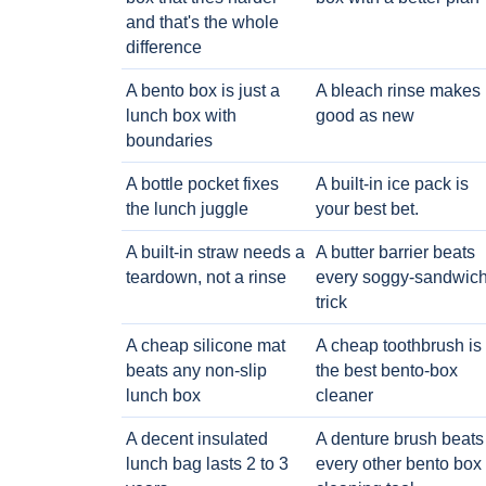
and that's the whole
difference
A bento box is just a
A bleach rinse makes i
lunch box with
good as new
boundaries
A bottle pocket fixes
A built-in ice pack is
the lunch juggle
your best bet.
A built-in straw needs a
A butter barrier beats
teardown, not a rinse
every soggy-sandwic
trick
A cheap silicone mat
A cheap toothbrush is
beats any non-slip
the best bento-box
lunch box
cleaner
A decent insulated
A denture brush beats
lunch bag lasts 2 to 3
every other bento box