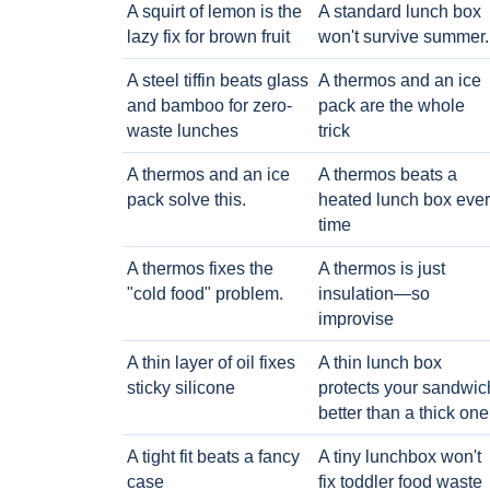
A squirt of lemon is the
A standard lunch box
lazy fix for brown fruit
won't survive summer.
A steel tiffin beats glass
A thermos and an ice
and bamboo for zero-
pack are the whole
waste lunches
trick
A thermos and an ice
A thermos beats a
pack solve this.
heated lunch box eve
time
A thermos fixes the
A thermos is just
"cold food" problem.
insulation—so
improvise
A thin layer of oil fixes
A thin lunch box
sticky silicone
protects your sandwic
better than a thick one
A tight fit beats a fancy
A tiny lunchbox won't
case
fix toddler food waste