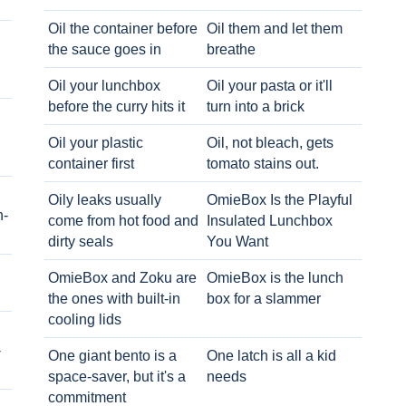
Oil the container before
Oil them and let them
the sauce goes in
breathe
Oil your lunchbox
Oil your pasta or it'll
before the curry hits it
turn into a brick
Oil your plastic
Oil, not bleach, gets
container first
tomato stains out.
Oily leaks usually
OmieBox Is the Playful
h-
come from hot food and
Insulated Lunchbox
dirty seals
You Want
OmieBox and Zoku are
OmieBox is the lunch
the ones with built-in
box for a slammer
cooling lids
-
One giant bento is a
One latch is all a kid
space-saver, but it's a
needs
commitment