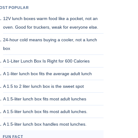
OST POPULAR
12V lunch boxes warm food like a pocket, not an
oven. Good for truckers, weak for everyone else.
24-hour cold means buying a cooler, not a lunch
box
A 1-Liter Lunch Box Is Right for 600 Calories
A 1-liter lunch box fits the average adult lunch
A 1.5 to 2 liter lunch box is the sweet spot
A 1.5-liter lunch box fits most adult lunches
A 1.5-liter lunch box fits most adult lunches.
A 1.5-liter lunch box handles most lunches.
FUN FACT