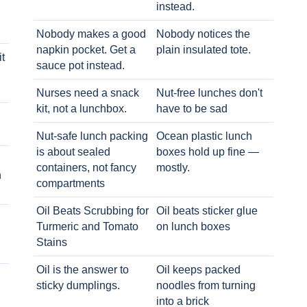
instead.
Nobody makes a good
Nobody notices the
napkin pocket. Get a
plain insulated tote.
t
sauce pot instead.
Nurses need a snack
Nut-free lunches don't
kit, not a lunchbox.
have to be sad
Nut-safe lunch packing
Ocean plastic lunch
is about sealed
boxes hold up fine —
containers, not fancy
mostly.
h
compartments
Oil Beats Scrubbing for
Oil beats sticker glue
Turmeric and Tomato
on lunch boxes
Stains
Oil is the answer to
Oil keeps packed
sticky dumplings.
noodles from turning
into a brick