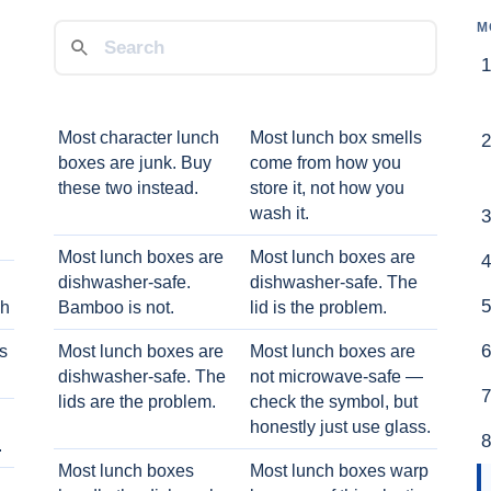
M
Most character lunch
Most lunch box smells
boxes are junk. Buy
come from how you
these two instead.
store it, not how you
wash it.
Most lunch boxes are
Most lunch boxes are
dishwasher-safe.
dishwasher-safe. The
ch
Bamboo is not.
lid is the problem.
ts
Most lunch boxes are
Most lunch boxes are
dishwasher-safe. The
not microwave-safe —
lids are the problem.
check the symbol, but
honestly just use glass.
.
Most lunch boxes
Most lunch boxes warp