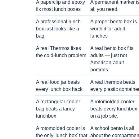
A paperclip and epoxy
A permanent marker i
fix most lunch boxes
all you need.
A professional lunch
A proper bento box is
box just looks like a
worth it for adult
bag.
lunches
A real Thermos fixes
A real bento box fits
the cold-lunch problem
adults — just not
American-adult
portions
A real food jar beats
A real thermos beats
every lunch box hack
every plastic containe
A rectangular cooler
A rotomolded cooler
bag beats a fancy
beats every lunchbox
lunchbox
on a job site.
A rotomolded cooler is
A school bento is all
the only 'lunch box' that
about the compartmen