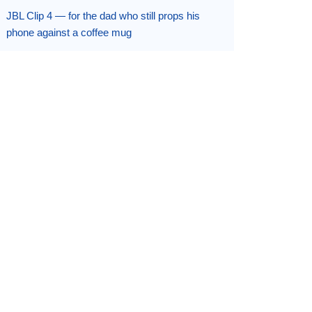
JBL Clip 4 — for the dad who still props his
phone against a coffee mug