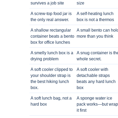
survives a job site
size
A screw-top food jar is
A self-heating lunch
the only real answer.
box is not a thermos
A shallow rectangular
A small bento can hol
container beats a bento
more than you think
box for office lunches
A smelly lunch box is a
A snug container is th
drying problem
whole secret.
A soft cooler clipped to
A soft cooler with
your shoulder strap is
detachable straps
the best hiking lunch
beats any hard lunch
box.
box
A soft lunch bag, not a
A sponge water ice
hard box
pack works—but wrap
it first