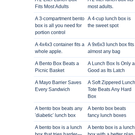
Fits Most Adults
most adults.
A 3-compartment bento
A 4-cup lunch box is
box is all you need for
the sweet spot
portion control
A 4x4x3 container fits a
A 9x6x3 lunch box fits
whole apple.
almost any bag
A Bento Box Beats a
A Lunch Box Is Only a
Picnic Basket
Good as Its Latch
A Mayo Barrier Saves
A Soft Zippered Lunc
Every Sandwich
Tote Beats Any Hard
Box
A bento box beats any
A bento box beats
'diabetic' lunch box
fancy lunch boxes
A bento box is a lunch
A bento box is a lunch
box that tries harder—
box with a better plan