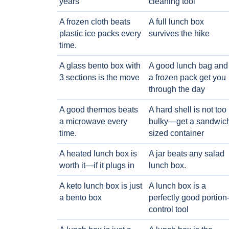
years
cleaning tool
A frozen cloth beats
A full lunch box
plastic ice packs every
survives the hike
time.
A glass bento box with
A good lunch bag and
3 sections is the move
a frozen pack get you
through the day
A good thermos beats
A hard shell is not too
a microwave every
bulky—get a sandwic
time.
sized container
A heated lunch box is
A jar beats any salad
worth it—if it plugs in
lunch box.
A keto lunch box is just
A lunch box is a
a bento box
perfectly good portion
control tool