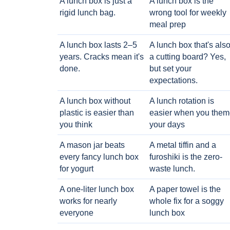
A lunch box is just a
A lunch box is the
rigid lunch bag.
wrong tool for weekly
meal prep
A lunch box lasts 2–5
A lunch box that's als
years. Cracks mean it's
a cutting board? Yes,
done.
but set your
expectations.
A lunch box without
A lunch rotation is
plastic is easier than
easier when you them
you think
your days
A mason jar beats
A metal tiffin and a
every fancy lunch box
furoshiki is the zero-
for yogurt
waste lunch.
A one-liter lunch box
A paper towel is the
works for nearly
whole fix for a soggy
everyone
lunch box