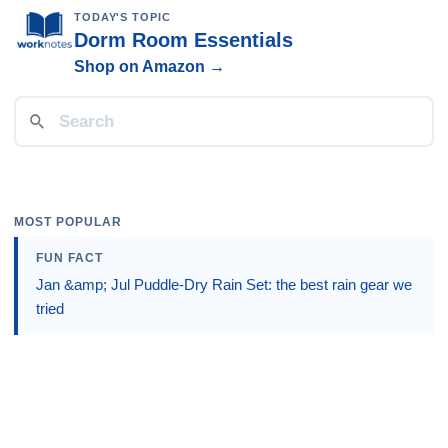
TODAY'S TOPIC
Dorm Room Essentials
Shop on Amazon →
MOST POPULAR
FUN FACT
Jan &amp; Jul Puddle-Dry Rain Set: the best rain gear we
tried