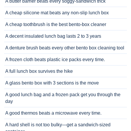
A butter barrier beats every soggy-sandwich trick
A cheap silicone mat beats any non-slip lunch box
A cheap toothbrush is the best bento-box cleaner
A decent insulated lunch bag lasts 2 to 3 years
A denture brush beats every other bento box cleaning tool
A frozen cloth beats plastic ice packs every time.
A full lunch box survives the hike
A glass bento box with 3 sections is the move
A good lunch bag and a frozen pack get you through the
day
A good thermos beats a microwave every time.
A hard shell is not too bulky—get a sandwich-sized