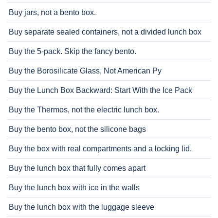
Buy jars, not a bento box.
Buy separate sealed containers, not a divided lunch box
Buy the 5-pack. Skip the fancy bento.
Buy the Borosilicate Glass, Not American Py
Buy the Lunch Box Backward: Start With the Ice Pack
Buy the Thermos, not the electric lunch box.
Buy the bento box, not the silicone bags
Buy the box with real compartments and a locking lid.
Buy the lunch box that fully comes apart
Buy the lunch box with ice in the walls
Buy the lunch box with the luggage sleeve