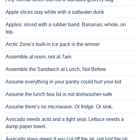
Apple slices stay white with a saltwater dunk
Apples: sliced with a rubber band. Bananas: whole, on
top.
Arctic Zone's built-in ice pack is the winner
Assemble at noon, not at 7am
Assemble the Sandwich at Lunch, Not Before
Assume everything in your pantry could hurt your kid
Assume the lunch box lid is not dishwasher-safe
Assume there's no microwave. Or fridge. Or sink.
Avocado needs acid and a tight seal. Lettuce needs a
damp paper towel.
Avocado stays green if you cut off the air, not just the pit