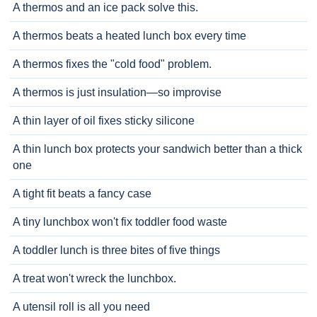
A thermos and an ice pack solve this.
A thermos beats a heated lunch box every time
A thermos fixes the "cold food" problem.
A thermos is just insulation—so improvise
A thin layer of oil fixes sticky silicone
A thin lunch box protects your sandwich better than a thick
one
A tight fit beats a fancy case
A tiny lunchbox won't fix toddler food waste
A toddler lunch is three bites of five things
A treat won't wreck the lunchbox.
A utensil roll is all you need