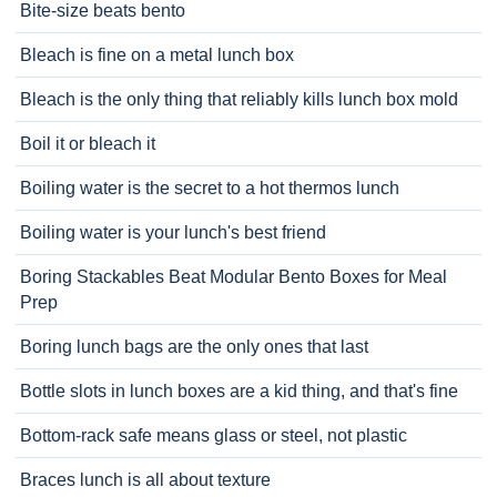
Bite-size beats bento
Bleach is fine on a metal lunch box
Bleach is the only thing that reliably kills lunch box mold
Boil it or bleach it
Boiling water is the secret to a hot thermos lunch
Boiling water is your lunch's best friend
Boring Stackables Beat Modular Bento Boxes for Meal
Prep
Boring lunch bags are the only ones that last
Bottle slots in lunch boxes are a kid thing, and that's fine
Bottom-rack safe means glass or steel, not plastic
Braces lunch is all about texture