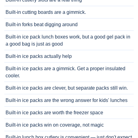
Built-in cutting boards are a gimmick.
Built-in forks beat digging around
Built-in ice pack lunch boxes work, but a good gel pack in
a good bag is just as good
Built-in ice packs actually help
Built-in ice packs are a gimmick. Get a proper insulated
cooler.
Built-in ice packs are clever, but separate packs still win.
Built-in ice packs are the wrong answer for kids' lunches
Built-in ice packs are worth the freezer space
Built-in ice packs win on coverage, not magic
Built-in lunch box cutlery is convenient — just don't expect