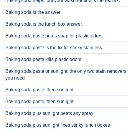
Baking soda helps, but your wash routine is the real fix.
Baking soda is the answer
Baking soda is the lunch box answer.
Baking soda paste beats soap for plastic odors
Baking soda paste is the fix for stinky stainless
Baking soda paste kills plastic odors
Baking soda paste or sunlight: the only two stain removers
you need
Baking soda paste, then sunlight
Baking soda paste, then sunlight.
Baking soda plus sunlight beats any spray
Baking soda plus sunlight fixes stinky lunch boxes