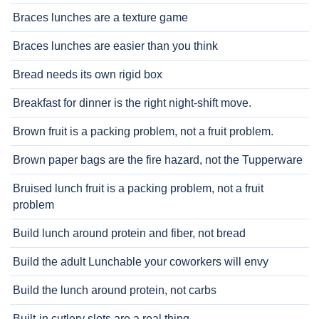
Braces lunches are a texture game
Braces lunches are easier than you think
Bread needs its own rigid box
Breakfast for dinner is the right night-shift move.
Brown fruit is a packing problem, not a fruit problem.
Brown paper bags are the fire hazard, not the Tupperware
Bruised lunch fruit is a packing problem, not a fruit
problem
Build lunch around protein and fiber, not bread
Build the adult Lunchable your coworkers will envy
Build the lunch around protein, not carbs
Built-in cutlery slots are a real thing