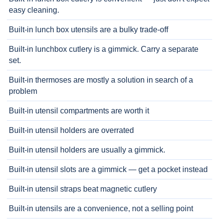
easy cleaning.
Built-in lunch box utensils are a bulky trade-off
Built-in lunchbox cutlery is a gimmick. Carry a separate
set.
Built-in thermoses are mostly a solution in search of a
problem
Built-in utensil compartments are worth it
Built-in utensil holders are overrated
Built-in utensil holders are usually a gimmick.
Built-in utensil slots are a gimmick — get a pocket instead
Built-in utensil straps beat magnetic cutlery
Built-in utensils are a convenience, not a selling point