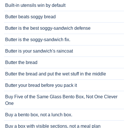
Built-in utensils win by default
Butter beats soggy bread
Butter is the best soggy-sandwich defense
Butter is the soggy-sandwich fix.
Butter is your sandwich's raincoat
Butter the bread
Butter the bread and put the wet stuff in the middle
Butter your bread before you pack it
Buy Five of the Same Glass Bento Box, Not One Clever
One
Buy a bento box, not a lunch box.
Buy a box with visible sections, not a meal plan