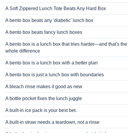
A Soft Zippered Lunch Tote Beats Any Hard Box
A bento box beats any 'diabetic' lunch box
A bento box beats fancy lunch boxes
A bento box is a lunch box that tries harder—and that's the
whole difference
A bento box is a lunch box with a better plan
A bento box is just a lunch box with boundaries
A bleach rinse makes it good as new
A bottle pocket fixes the lunch juggle
A built-in ice pack is your best bet.
A built-in straw needs a teardown, not a rinse