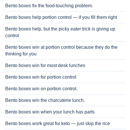
Bento boxes fix the food-touching problem.
Bento boxes help portion control — if you fill them right
Bento boxes help, but the picky eater trick is giving up
control
Bento boxes win at portion control because they do the
thinking for you
Bento boxes win for most desk lunches
Bento boxes win for portion control
Bento boxes win on portion control.
Bento boxes win the charcuterie lunch.
Bento boxes win when your lunch has parts
Bento boxes work great for keto — just skip the rice