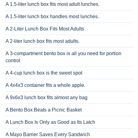
A 1.5-liter lunch box fits most adult lunches.
A 1.5-liter lunch box handles most lunches.
A 2-Liter Lunch Box Fits Most Adults
A 2-liter lunch box fits most adults.
A 3-compartment bento box is all you need for portion
control
A 4-cup lunch box is the sweet spot
A 4x4x3 container fits a whole apple.
A 9x6x3 lunch box fits almost any bag
A Bento Box Beats a Picnic Basket
A Lunch Box Is Only as Good as Its Latch
A Mayo Barrier Saves Every Sandwich