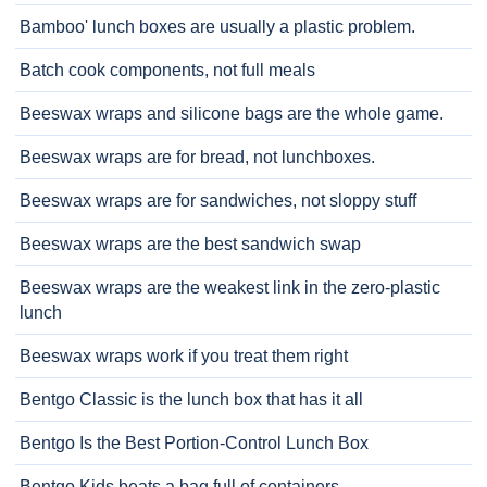
Bamboo' lunch boxes are usually a plastic problem.
Batch cook components, not full meals
Beeswax wraps and silicone bags are the whole game.
Beeswax wraps are for bread, not lunchboxes.
Beeswax wraps are for sandwiches, not sloppy stuff
Beeswax wraps are the best sandwich swap
Beeswax wraps are the weakest link in the zero-plastic
lunch
Beeswax wraps work if you treat them right
Bentgo Classic is the lunch box that has it all
Bentgo Is the Best Portion-Control Lunch Box
Bentgo Kids beats a bag full of containers.