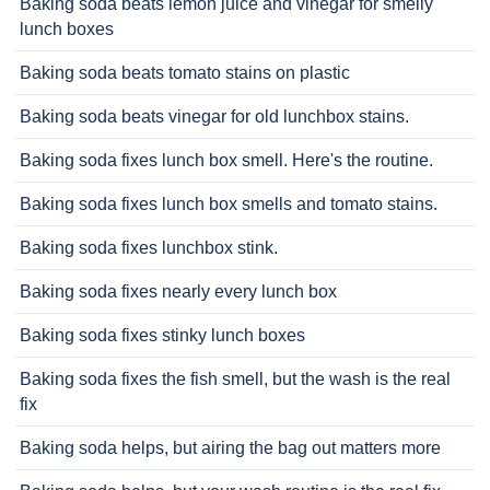
Baking soda beats lemon juice and vinegar for smelly
lunch boxes
Baking soda beats tomato stains on plastic
Baking soda beats vinegar for old lunchbox stains.
Baking soda fixes lunch box smell. Here's the routine.
Baking soda fixes lunch box smells and tomato stains.
Baking soda fixes lunchbox stink.
Baking soda fixes nearly every lunch box
Baking soda fixes stinky lunch boxes
Baking soda fixes the fish smell, but the wash is the real
fix
Baking soda helps, but airing the bag out matters more