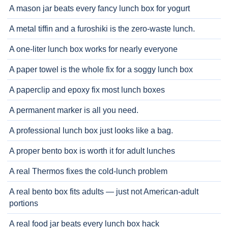
A mason jar beats every fancy lunch box for yogurt
A metal tiffin and a furoshiki is the zero-waste lunch.
A one-liter lunch box works for nearly everyone
A paper towel is the whole fix for a soggy lunch box
A paperclip and epoxy fix most lunch boxes
A permanent marker is all you need.
A professional lunch box just looks like a bag.
A proper bento box is worth it for adult lunches
A real Thermos fixes the cold-lunch problem
A real bento box fits adults — just not American-adult
portions
A real food jar beats every lunch box hack