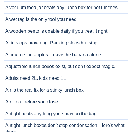
A vacuum food jar beats any lunch box for hot lunches
A wet rag is the only tool you need
A wooden bento is doable daily if you treat it right.
Acid stops browning. Packing stops bruising.
Acidulate the apples. Leave the banana alone.
Adjustable lunch boxes exist, but don't expect magic.
Adults need 2L, kids need 1L
Air is the real fix for a stinky lunch box
Air it out before you close it
Airtight beats anything you spray on the bag
Airtight lunch boxes don't stop condensation. Here's what