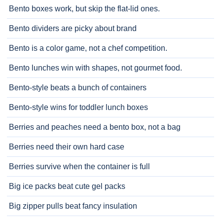
Bento boxes work, but skip the flat-lid ones.
Bento dividers are picky about brand
Bento is a color game, not a chef competition.
Bento lunches win with shapes, not gourmet food.
Bento-style beats a bunch of containers
Bento-style wins for toddler lunch boxes
Berries and peaches need a bento box, not a bag
Berries need their own hard case
Berries survive when the container is full
Big ice packs beat cute gel packs
Big zipper pulls beat fancy insulation