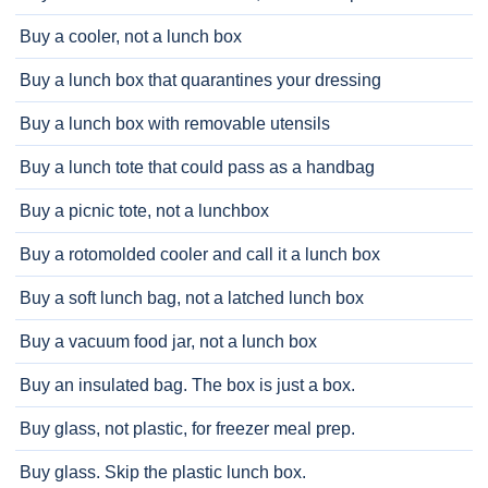
Buy a cooler, not a lunch box
Buy a lunch box that quarantines your dressing
Buy a lunch box with removable utensils
Buy a lunch tote that could pass as a handbag
Buy a picnic tote, not a lunchbox
Buy a rotomolded cooler and call it a lunch box
Buy a soft lunch bag, not a latched lunch box
Buy a vacuum food jar, not a lunch box
Buy an insulated bag. The box is just a box.
Buy glass, not plastic, for freezer meal prep.
Buy glass. Skip the plastic lunch box.