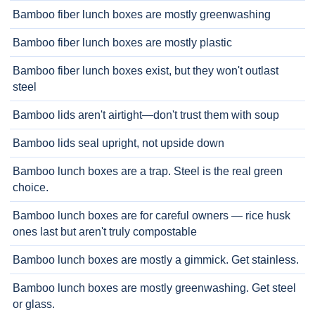
Bamboo fiber lunch boxes are mostly greenwashing
Bamboo fiber lunch boxes are mostly plastic
Bamboo fiber lunch boxes exist, but they won't outlast
steel
Bamboo lids aren't airtight—don't trust them with soup
Bamboo lids seal upright, not upside down
Bamboo lunch boxes are a trap. Steel is the real green
choice.
Bamboo lunch boxes are for careful owners — rice husk
ones last but aren't truly compostable
Bamboo lunch boxes are mostly a gimmick. Get stainless.
Bamboo lunch boxes are mostly greenwashing. Get steel
or glass.