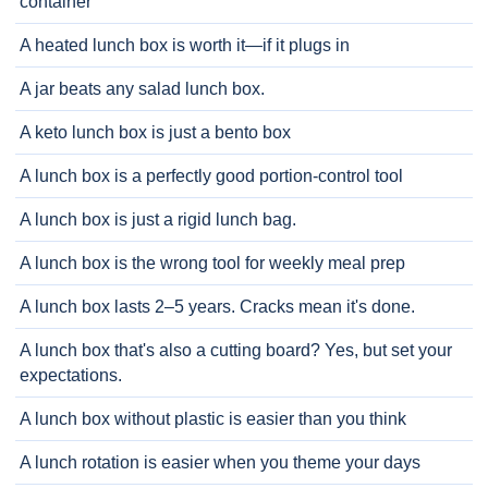
container
A heated lunch box is worth it—if it plugs in
A jar beats any salad lunch box.
A keto lunch box is just a bento box
A lunch box is a perfectly good portion-control tool
A lunch box is just a rigid lunch bag.
A lunch box is the wrong tool for weekly meal prep
A lunch box lasts 2–5 years. Cracks mean it's done.
A lunch box that's also a cutting board? Yes, but set your
expectations.
A lunch box without plastic is easier than you think
A lunch rotation is easier when you theme your days