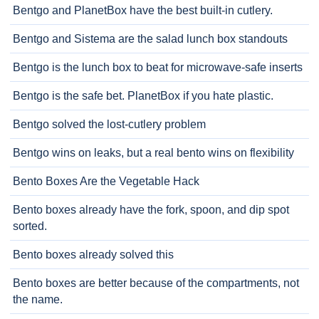
Bentgo and PlanetBox have the best built-in cutlery.
Bentgo and Sistema are the salad lunch box standouts
Bentgo is the lunch box to beat for microwave-safe inserts
Bentgo is the safe bet. PlanetBox if you hate plastic.
Bentgo solved the lost-cutlery problem
Bentgo wins on leaks, but a real bento wins on flexibility
Bento Boxes Are the Vegetable Hack
Bento boxes already have the fork, spoon, and dip spot
sorted.
Bento boxes already solved this
Bento boxes are better because of the compartments, not
the name.