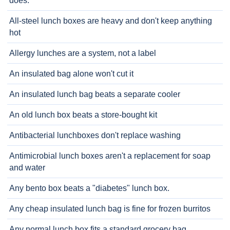
does.
All-steel lunch boxes are heavy and don't keep anything
hot
Allergy lunches are a system, not a label
An insulated bag alone won't cut it
An insulated lunch bag beats a separate cooler
An old lunch box beats a store-bought kit
Antibacterial lunchboxes don't replace washing
Antimicrobial lunch boxes aren't a replacement for soap
and water
Any bento box beats a "diabetes" lunch box.
Any cheap insulated lunch bag is fine for frozen burritos
Any normal lunch box fits a standard grocery bag