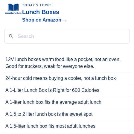
TODAY'S TOPIC
Lunch Boxes
Shop on Amazon →
12V lunch boxes warm food like a pocket, not an oven.
Good for truckers, weak for everyone else.
24-hour cold means buying a cooler, not a lunch box
A 1-Liter Lunch Box Is Right for 600 Calories
A 1-liter lunch box fits the average adult lunch
A 1.5 to 2 liter lunch box is the sweet spot
A 1.5-liter lunch box fits most adult lunches