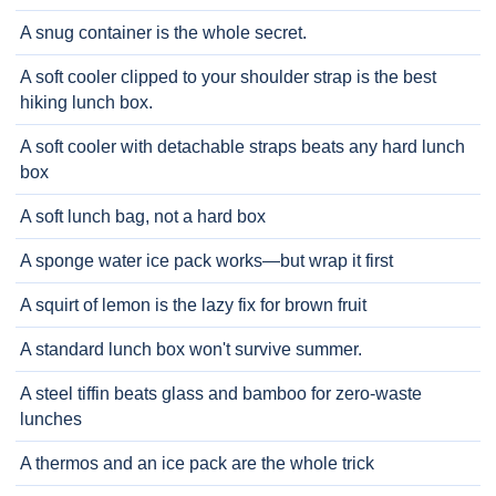
A snug container is the whole secret.
A soft cooler clipped to your shoulder strap is the best
hiking lunch box.
A soft cooler with detachable straps beats any hard lunch
box
A soft lunch bag, not a hard box
A sponge water ice pack works—but wrap it first
A squirt of lemon is the lazy fix for brown fruit
A standard lunch box won't survive summer.
A steel tiffin beats glass and bamboo for zero-waste
lunches
A thermos and an ice pack are the whole trick