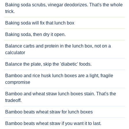
Baking soda scrubs, vinegar deodorizes. That's the whole
trick.
Baking soda will fix that lunch box
Baking soda, then dry it open.
Balance carbs and protein in the lunch box, not on a
calculator
Balance the plate, skip the 'diabetic' foods.
Bamboo and rice husk lunch boxes are a light, fragile
compromise
Bamboo and wheat straw lunch boxes stain. That's the
tradeoff.
Bamboo beats wheat straw for lunch boxes
Bamboo beats wheat straw if you want it to last.