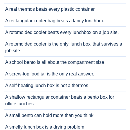
A real thermos beats every plastic container
A rectangular cooler bag beats a fancy lunchbox
A rotomolded cooler beats every lunchbox on a job site.
A rotomolded cooler is the only 'lunch box' that survives a
job site
A school bento is all about the compartment size
A screw-top food jar is the only real answer.
A self-heating lunch box is not a thermos
A shallow rectangular container beats a bento box for
office lunches
A small bento can hold more than you think
A smelly lunch box is a drying problem