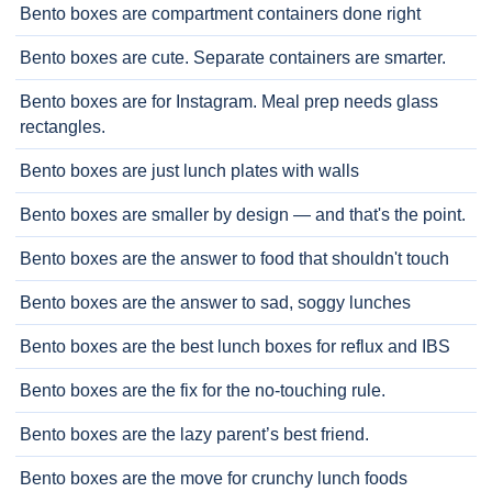
Bento boxes are compartment containers done right
Bento boxes are cute. Separate containers are smarter.
Bento boxes are for Instagram. Meal prep needs glass
rectangles.
Bento boxes are just lunch plates with walls
Bento boxes are smaller by design — and that's the point.
Bento boxes are the answer to food that shouldn't touch
Bento boxes are the answer to sad, soggy lunches
Bento boxes are the best lunch boxes for reflux and IBS
Bento boxes are the fix for the no-touching rule.
Bento boxes are the lazy parent’s best friend.
Bento boxes are the move for crunchy lunch foods