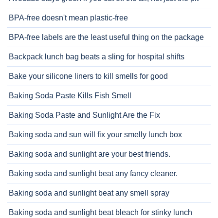
BPA-free doesn't mean plastic-free
BPA-free labels are the least useful thing on the package
Backpack lunch bag beats a sling for hospital shifts
Bake your silicone liners to kill smells for good
Baking Soda Paste Kills Fish Smell
Baking Soda Paste and Sunlight Are the Fix
Baking soda and sun will fix your smelly lunch box
Baking soda and sunlight are your best friends.
Baking soda and sunlight beat any fancy cleaner.
Baking soda and sunlight beat any smell spray
Baking soda and sunlight beat bleach for stinky lunch