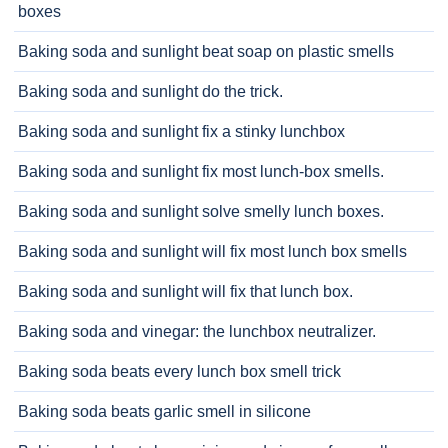
boxes
Baking soda and sunlight beat soap on plastic smells
Baking soda and sunlight do the trick.
Baking soda and sunlight fix a stinky lunchbox
Baking soda and sunlight fix most lunch-box smells.
Baking soda and sunlight solve smelly lunch boxes.
Baking soda and sunlight will fix most lunch box smells
Baking soda and sunlight will fix that lunch box.
Baking soda and vinegar: the lunchbox neutralizer.
Baking soda beats every lunch box smell trick
Baking soda beats garlic smell in silicone