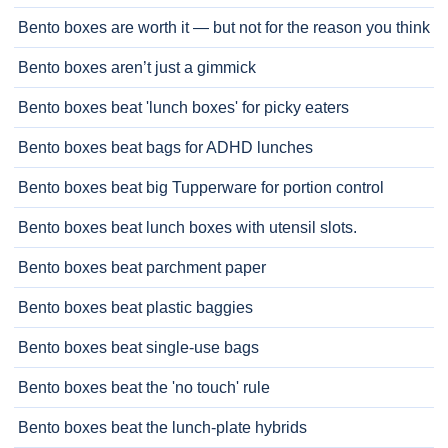
Bento boxes are worth it — but not for the reason you think
Bento boxes aren’t just a gimmick
Bento boxes beat 'lunch boxes' for picky eaters
Bento boxes beat bags for ADHD lunches
Bento boxes beat big Tupperware for portion control
Bento boxes beat lunch boxes with utensil slots.
Bento boxes beat parchment paper
Bento boxes beat plastic baggies
Bento boxes beat single-use bags
Bento boxes beat the 'no touch' rule
Bento boxes beat the lunch-plate hybrids