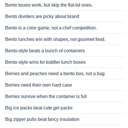
Bento boxes work, but skip the flat-lid ones.
Bento dividers are picky about brand
Bento is a color game, not a chef competition.
Bento lunches win with shapes, not gourmet food.
Bento-style beats a bunch of containers
Bento-style wins for toddler lunch boxes
Berries and peaches need a bento box, not a bag
Berries need their own hard case
Berries survive when the container is full
Big ice packs beat cute gel packs
Big zipper pulls beat fancy insulation