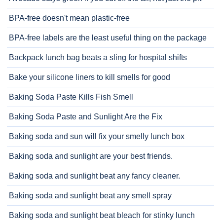
BPA-free doesn't mean plastic-free
BPA-free labels are the least useful thing on the package
Backpack lunch bag beats a sling for hospital shifts
Bake your silicone liners to kill smells for good
Baking Soda Paste Kills Fish Smell
Baking Soda Paste and Sunlight Are the Fix
Baking soda and sun will fix your smelly lunch box
Baking soda and sunlight are your best friends.
Baking soda and sunlight beat any fancy cleaner.
Baking soda and sunlight beat any smell spray
Baking soda and sunlight beat bleach for stinky lunch