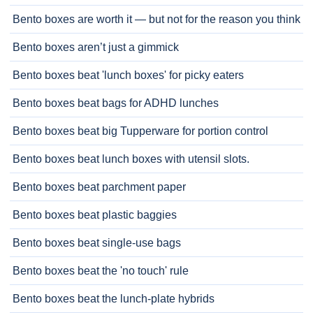
Bento boxes are worth it — but not for the reason you think
Bento boxes aren’t just a gimmick
Bento boxes beat 'lunch boxes' for picky eaters
Bento boxes beat bags for ADHD lunches
Bento boxes beat big Tupperware for portion control
Bento boxes beat lunch boxes with utensil slots.
Bento boxes beat parchment paper
Bento boxes beat plastic baggies
Bento boxes beat single-use bags
Bento boxes beat the 'no touch' rule
Bento boxes beat the lunch-plate hybrids