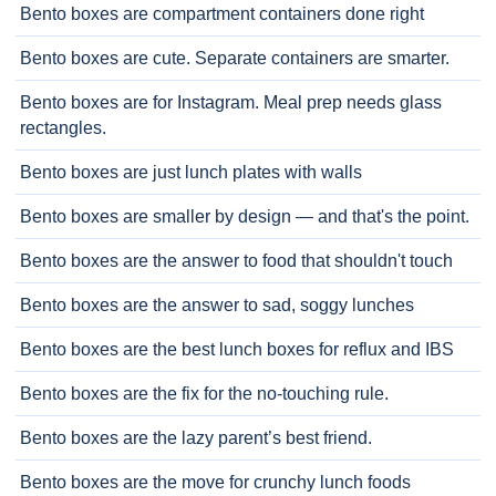
Bento boxes are compartment containers done right
Bento boxes are cute. Separate containers are smarter.
Bento boxes are for Instagram. Meal prep needs glass
rectangles.
Bento boxes are just lunch plates with walls
Bento boxes are smaller by design — and that's the point.
Bento boxes are the answer to food that shouldn't touch
Bento boxes are the answer to sad, soggy lunches
Bento boxes are the best lunch boxes for reflux and IBS
Bento boxes are the fix for the no-touching rule.
Bento boxes are the lazy parent’s best friend.
Bento boxes are the move for crunchy lunch foods