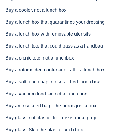
Buy a cooler, not a lunch box
Buy a lunch box that quarantines your dressing
Buy a lunch box with removable utensils
Buy a lunch tote that could pass as a handbag
Buy a picnic tote, not a lunchbox
Buy a rotomolded cooler and call it a lunch box
Buy a soft lunch bag, not a latched lunch box
Buy a vacuum food jar, not a lunch box
Buy an insulated bag. The box is just a box.
Buy glass, not plastic, for freezer meal prep.
Buy glass. Skip the plastic lunch box.