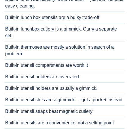
easy cleaning.
Built-in lunch box utensils are a bulky trade-off
Built-in lunchbox cutlery is a gimmick. Carry a separate
set.
Built-in thermoses are mostly a solution in search of a
problem
Built-in utensil compartments are worth it
Built-in utensil holders are overrated
Built-in utensil holders are usually a gimmick.
Built-in utensil slots are a gimmick — get a pocket instead
Built-in utensil straps beat magnetic cutlery
Built-in utensils are a convenience, not a selling point