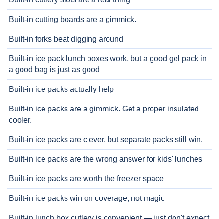
Built-in cutting boards are a gimmick.
Built-in forks beat digging around
Built-in ice pack lunch boxes work, but a good gel pack in
a good bag is just as good
Built-in ice packs actually help
Built-in ice packs are a gimmick. Get a proper insulated
cooler.
Built-in ice packs are clever, but separate packs still win.
Built-in ice packs are the wrong answer for kids' lunches
Built-in ice packs are worth the freezer space
Built-in ice packs win on coverage, not magic
Built-in lunch box cutlery is convenient — just don't expect