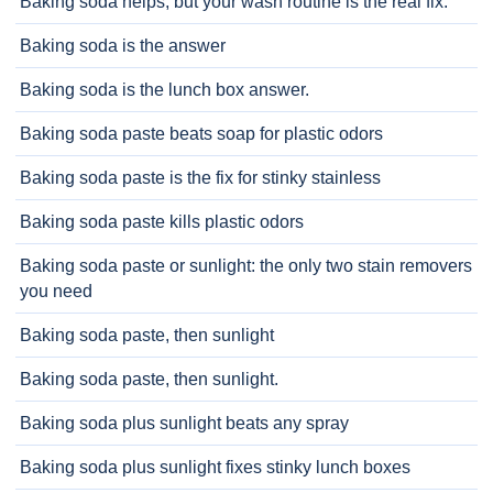
Baking soda helps, but your wash routine is the real fix.
Baking soda is the answer
Baking soda is the lunch box answer.
Baking soda paste beats soap for plastic odors
Baking soda paste is the fix for stinky stainless
Baking soda paste kills plastic odors
Baking soda paste or sunlight: the only two stain removers
you need
Baking soda paste, then sunlight
Baking soda paste, then sunlight.
Baking soda plus sunlight beats any spray
Baking soda plus sunlight fixes stinky lunch boxes