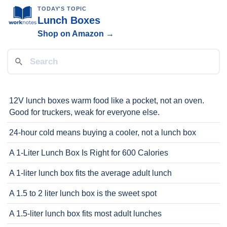
TODAY'S TOPIC
Lunch Boxes
Shop on Amazon →
12V lunch boxes warm food like a pocket, not an oven.
Good for truckers, weak for everyone else.
24-hour cold means buying a cooler, not a lunch box
A 1-Liter Lunch Box Is Right for 600 Calories
A 1-liter lunch box fits the average adult lunch
A 1.5 to 2 liter lunch box is the sweet spot
A 1.5-liter lunch box fits most adult lunches