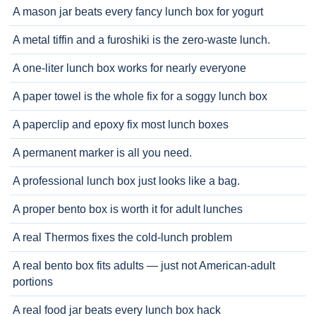
A mason jar beats every fancy lunch box for yogurt
A metal tiffin and a furoshiki is the zero-waste lunch.
A one-liter lunch box works for nearly everyone
A paper towel is the whole fix for a soggy lunch box
A paperclip and epoxy fix most lunch boxes
A permanent marker is all you need.
A professional lunch box just looks like a bag.
A proper bento box is worth it for adult lunches
A real Thermos fixes the cold-lunch problem
A real bento box fits adults — just not American-adult
portions
A real food jar beats every lunch box hack