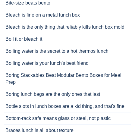
Bite-size beats bento
Bleach is fine on a metal lunch box
Bleach is the only thing that reliably kills lunch box mold
Boil it or bleach it
Boiling water is the secret to a hot thermos lunch
Boiling water is your lunch's best friend
Boring Stackables Beat Modular Bento Boxes for Meal
Prep
Boring lunch bags are the only ones that last
Bottle slots in lunch boxes are a kid thing, and that's fine
Bottom-rack safe means glass or steel, not plastic
Braces lunch is all about texture