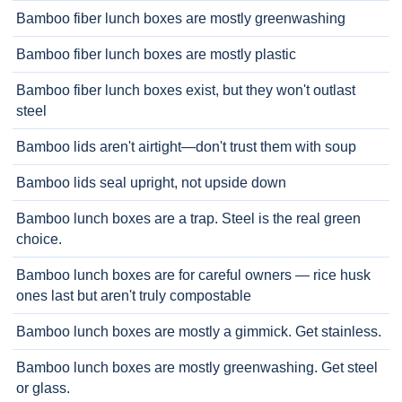
Bamboo fiber lunch boxes are mostly greenwashing
Bamboo fiber lunch boxes are mostly plastic
Bamboo fiber lunch boxes exist, but they won't outlast
steel
Bamboo lids aren't airtight—don't trust them with soup
Bamboo lids seal upright, not upside down
Bamboo lunch boxes are a trap. Steel is the real green
choice.
Bamboo lunch boxes are for careful owners — rice husk
ones last but aren't truly compostable
Bamboo lunch boxes are mostly a gimmick. Get stainless.
Bamboo lunch boxes are mostly greenwashing. Get steel
or glass.