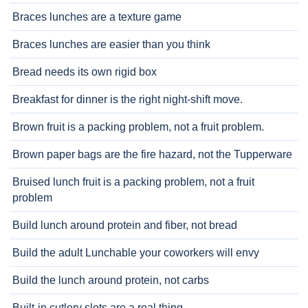
Braces lunches are a texture game
Braces lunches are easier than you think
Bread needs its own rigid box
Breakfast for dinner is the right night-shift move.
Brown fruit is a packing problem, not a fruit problem.
Brown paper bags are the fire hazard, not the Tupperware
Bruised lunch fruit is a packing problem, not a fruit
problem
Build lunch around protein and fiber, not bread
Build the adult Lunchable your coworkers will envy
Build the lunch around protein, not carbs
Built-in cutlery slots are a real thing