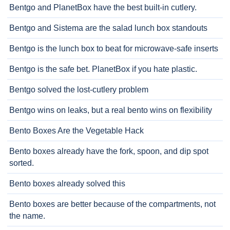
Bentgo and PlanetBox have the best built-in cutlery.
Bentgo and Sistema are the salad lunch box standouts
Bentgo is the lunch box to beat for microwave-safe inserts
Bentgo is the safe bet. PlanetBox if you hate plastic.
Bentgo solved the lost-cutlery problem
Bentgo wins on leaks, but a real bento wins on flexibility
Bento Boxes Are the Vegetable Hack
Bento boxes already have the fork, spoon, and dip spot
sorted.
Bento boxes already solved this
Bento boxes are better because of the compartments, not
the name.