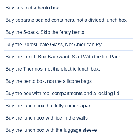
Buy jars, not a bento box.
Buy separate sealed containers, not a divided lunch box
Buy the 5-pack. Skip the fancy bento.
Buy the Borosilicate Glass, Not American Py
Buy the Lunch Box Backward: Start With the Ice Pack
Buy the Thermos, not the electric lunch box.
Buy the bento box, not the silicone bags
Buy the box with real compartments and a locking lid.
Buy the lunch box that fully comes apart
Buy the lunch box with ice in the walls
Buy the lunch box with the luggage sleeve