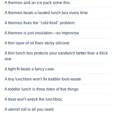
A thermos and an ice pack solve this.
A thermos beats a heated lunch box every time
A thermos fixes the "cold food" problem.
A thermos is just insulation—so improvise
A thin layer of oil fixes sticky silicone
A thin lunch box protects your sandwich better than a thick
one
A tight fit beats a fancy case
A tiny lunchbox won't fix toddler food waste
A toddler lunch is three bites of five things
A treat won't wreck the lunchbox.
A utensil roll is all you need