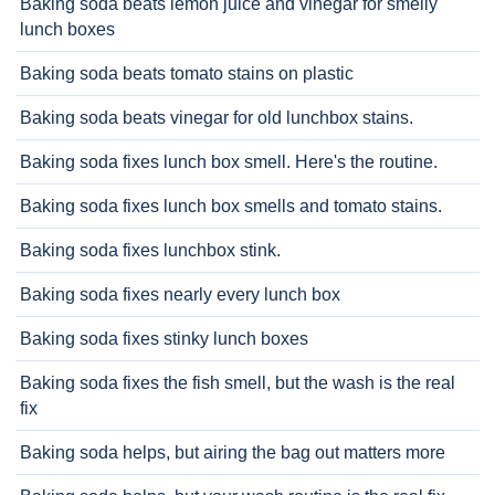
Baking soda beats lemon juice and vinegar for smelly
lunch boxes
Baking soda beats tomato stains on plastic
Baking soda beats vinegar for old lunchbox stains.
Baking soda fixes lunch box smell. Here's the routine.
Baking soda fixes lunch box smells and tomato stains.
Baking soda fixes lunchbox stink.
Baking soda fixes nearly every lunch box
Baking soda fixes stinky lunch boxes
Baking soda fixes the fish smell, but the wash is the real
fix
Baking soda helps, but airing the bag out matters more