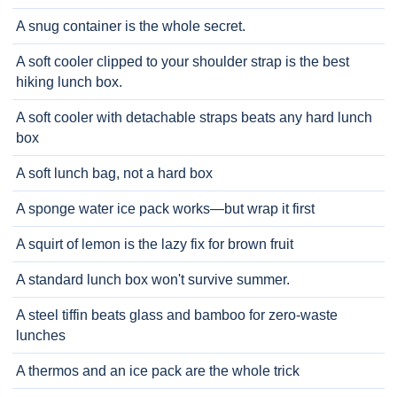
A snug container is the whole secret.
A soft cooler clipped to your shoulder strap is the best
hiking lunch box.
A soft cooler with detachable straps beats any hard lunch
box
A soft lunch bag, not a hard box
A sponge water ice pack works—but wrap it first
A squirt of lemon is the lazy fix for brown fruit
A standard lunch box won't survive summer.
A steel tiffin beats glass and bamboo for zero-waste
lunches
A thermos and an ice pack are the whole trick