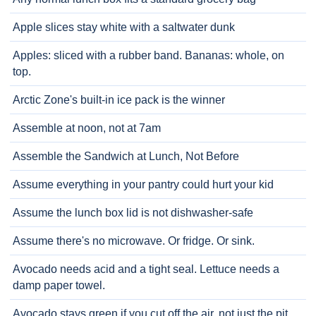
Apple slices stay white with a saltwater dunk
Apples: sliced with a rubber band. Bananas: whole, on
top.
Arctic Zone's built-in ice pack is the winner
Assemble at noon, not at 7am
Assemble the Sandwich at Lunch, Not Before
Assume everything in your pantry could hurt your kid
Assume the lunch box lid is not dishwasher-safe
Assume there's no microwave. Or fridge. Or sink.
Avocado needs acid and a tight seal. Lettuce needs a
damp paper towel.
Avocado stays green if you cut off the air, not just the pit