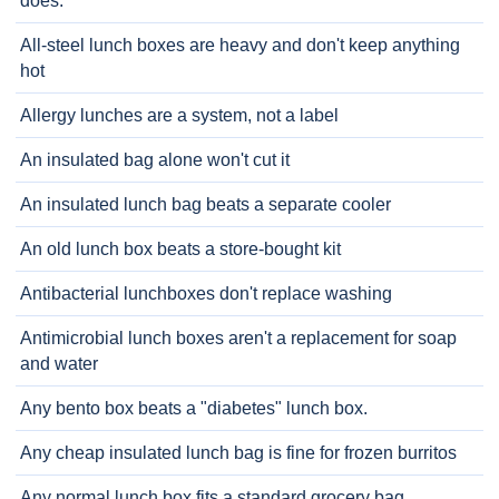
does.
All-steel lunch boxes are heavy and don't keep anything
hot
Allergy lunches are a system, not a label
An insulated bag alone won't cut it
An insulated lunch bag beats a separate cooler
An old lunch box beats a store-bought kit
Antibacterial lunchboxes don't replace washing
Antimicrobial lunch boxes aren't a replacement for soap
and water
Any bento box beats a "diabetes" lunch box.
Any cheap insulated lunch bag is fine for frozen burritos
Any normal lunch box fits a standard grocery bag