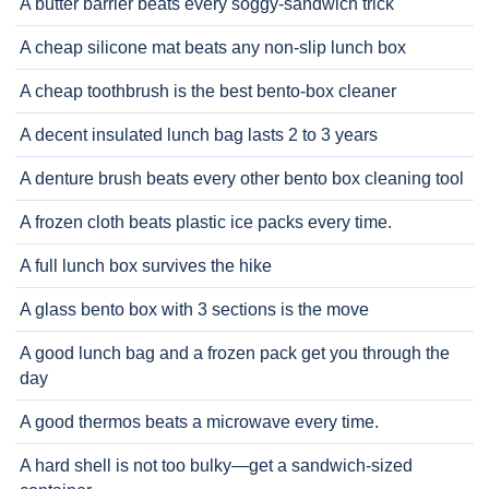
A butter barrier beats every soggy-sandwich trick
A cheap silicone mat beats any non-slip lunch box
A cheap toothbrush is the best bento-box cleaner
A decent insulated lunch bag lasts 2 to 3 years
A denture brush beats every other bento box cleaning tool
A frozen cloth beats plastic ice packs every time.
A full lunch box survives the hike
A glass bento box with 3 sections is the move
A good lunch bag and a frozen pack get you through the
day
A good thermos beats a microwave every time.
A hard shell is not too bulky—get a sandwich-sized