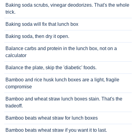
Baking soda scrubs, vinegar deodorizes. That's the whole
trick.
Baking soda will fix that lunch box
Baking soda, then dry it open.
Balance carbs and protein in the lunch box, not on a
calculator
Balance the plate, skip the 'diabetic' foods.
Bamboo and rice husk lunch boxes are a light, fragile
compromise
Bamboo and wheat straw lunch boxes stain. That's the
tradeoff.
Bamboo beats wheat straw for lunch boxes
Bamboo beats wheat straw if you want it to last.