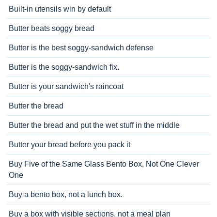
Built-in utensils win by default
Butter beats soggy bread
Butter is the best soggy-sandwich defense
Butter is the soggy-sandwich fix.
Butter is your sandwich's raincoat
Butter the bread
Butter the bread and put the wet stuff in the middle
Butter your bread before you pack it
Buy Five of the Same Glass Bento Box, Not One Clever
One
Buy a bento box, not a lunch box.
Buy a box with visible sections, not a meal plan