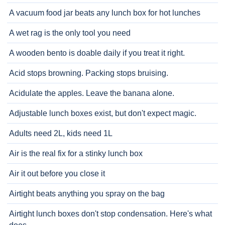
A vacuum food jar beats any lunch box for hot lunches
A wet rag is the only tool you need
A wooden bento is doable daily if you treat it right.
Acid stops browning. Packing stops bruising.
Acidulate the apples. Leave the banana alone.
Adjustable lunch boxes exist, but don't expect magic.
Adults need 2L, kids need 1L
Air is the real fix for a stinky lunch box
Air it out before you close it
Airtight beats anything you spray on the bag
Airtight lunch boxes don't stop condensation. Here's what