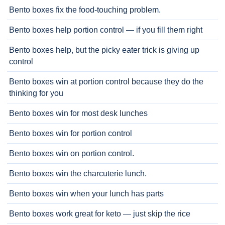
Bento boxes fix the food-touching problem.
Bento boxes help portion control — if you fill them right
Bento boxes help, but the picky eater trick is giving up
control
Bento boxes win at portion control because they do the
thinking for you
Bento boxes win for most desk lunches
Bento boxes win for portion control
Bento boxes win on portion control.
Bento boxes win the charcuterie lunch.
Bento boxes win when your lunch has parts
Bento boxes work great for keto — just skip the rice