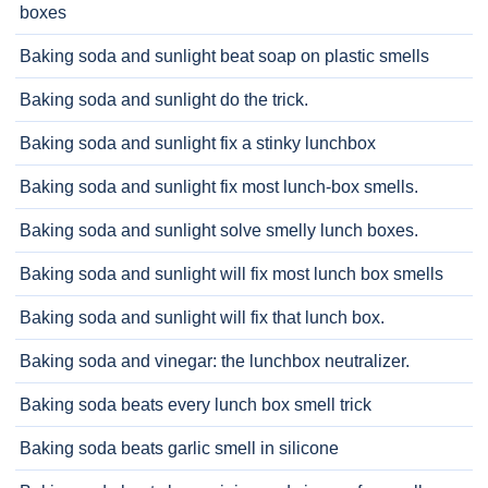
boxes
Baking soda and sunlight beat soap on plastic smells
Baking soda and sunlight do the trick.
Baking soda and sunlight fix a stinky lunchbox
Baking soda and sunlight fix most lunch-box smells.
Baking soda and sunlight solve smelly lunch boxes.
Baking soda and sunlight will fix most lunch box smells
Baking soda and sunlight will fix that lunch box.
Baking soda and vinegar: the lunchbox neutralizer.
Baking soda beats every lunch box smell trick
Baking soda beats garlic smell in silicone