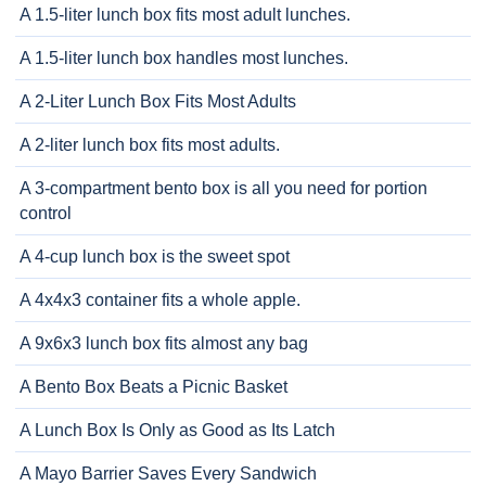
A 1.5-liter lunch box fits most adult lunches.
A 1.5-liter lunch box handles most lunches.
A 2-Liter Lunch Box Fits Most Adults
A 2-liter lunch box fits most adults.
A 3-compartment bento box is all you need for portion
control
A 4-cup lunch box is the sweet spot
A 4x4x3 container fits a whole apple.
A 9x6x3 lunch box fits almost any bag
A Bento Box Beats a Picnic Basket
A Lunch Box Is Only as Good as Its Latch
A Mayo Barrier Saves Every Sandwich