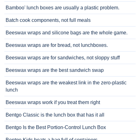
Bamboo' lunch boxes are usually a plastic problem.
Batch cook components, not full meals
Beeswax wraps and silicone bags are the whole game.
Beeswax wraps are for bread, not lunchboxes.
Beeswax wraps are for sandwiches, not sloppy stuff
Beeswax wraps are the best sandwich swap
Beeswax wraps are the weakest link in the zero-plastic
lunch
Beeswax wraps work if you treat them right
Bentgo Classic is the lunch box that has it all
Bentgo Is the Best Portion-Control Lunch Box
Bentgo Kids beats a bag full of containers.