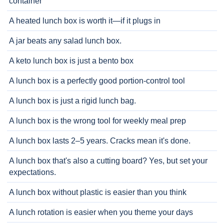
container
A heated lunch box is worth it—if it plugs in
A jar beats any salad lunch box.
A keto lunch box is just a bento box
A lunch box is a perfectly good portion-control tool
A lunch box is just a rigid lunch bag.
A lunch box is the wrong tool for weekly meal prep
A lunch box lasts 2–5 years. Cracks mean it's done.
A lunch box that's also a cutting board? Yes, but set your
expectations.
A lunch box without plastic is easier than you think
A lunch rotation is easier when you theme your days