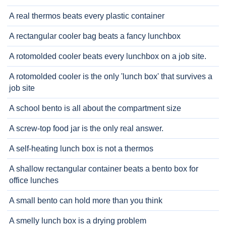
A real thermos beats every plastic container
A rectangular cooler bag beats a fancy lunchbox
A rotomolded cooler beats every lunchbox on a job site.
A rotomolded cooler is the only 'lunch box' that survives a
job site
A school bento is all about the compartment size
A screw-top food jar is the only real answer.
A self-heating lunch box is not a thermos
A shallow rectangular container beats a bento box for
office lunches
A small bento can hold more than you think
A smelly lunch box is a drying problem