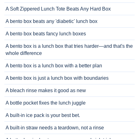
A Soft Zippered Lunch Tote Beats Any Hard Box
A bento box beats any 'diabetic' lunch box
A bento box beats fancy lunch boxes
A bento box is a lunch box that tries harder—and that's the
whole difference
A bento box is a lunch box with a better plan
A bento box is just a lunch box with boundaries
A bleach rinse makes it good as new
A bottle pocket fixes the lunch juggle
A built-in ice pack is your best bet.
A built-in straw needs a teardown, not a rinse