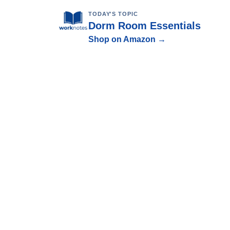
TODAY'S TOPIC
Dorm Room Essentials
Shop on Amazon →