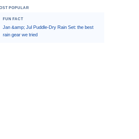
OST POPULAR
FUN FACT
Jan &amp; Jul Puddle-Dry Rain Set: the best
rain gear we tried