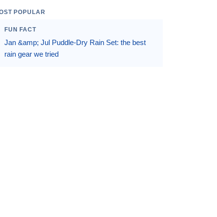
OST POPULAR
FUN FACT
Jan &amp; Jul Puddle-Dry Rain Set: the best
rain gear we tried