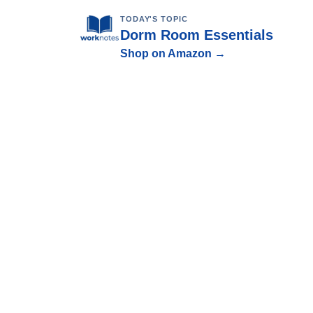
TODAY'S TOPIC
Dorm Room Essentials
Shop on Amazon →