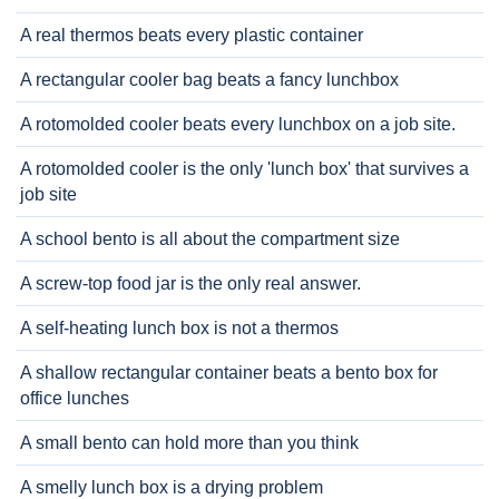
A real thermos beats every plastic container
A rectangular cooler bag beats a fancy lunchbox
A rotomolded cooler beats every lunchbox on a job site.
A rotomolded cooler is the only 'lunch box' that survives a
job site
A school bento is all about the compartment size
A screw-top food jar is the only real answer.
A self-heating lunch box is not a thermos
A shallow rectangular container beats a bento box for
office lunches
A small bento can hold more than you think
A smelly lunch box is a drying problem