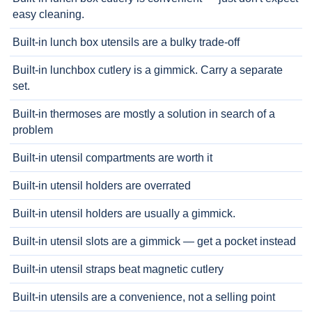
easy cleaning.
Built-in lunch box utensils are a bulky trade-off
Built-in lunchbox cutlery is a gimmick. Carry a separate
set.
Built-in thermoses are mostly a solution in search of a
problem
Built-in utensil compartments are worth it
Built-in utensil holders are overrated
Built-in utensil holders are usually a gimmick.
Built-in utensil slots are a gimmick — get a pocket instead
Built-in utensil straps beat magnetic cutlery
Built-in utensils are a convenience, not a selling point