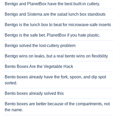
Bentgo and PlanetBox have the best built-in cutlery.
Bentgo and Sistema are the salad lunch box standouts
Bentgo is the lunch box to beat for microwave-safe inserts
Bentgo is the safe bet. PlanetBox if you hate plastic.
Bentgo solved the lost-cutlery problem
Bentgo wins on leaks, but a real bento wins on flexibility
Bento Boxes Are the Vegetable Hack
Bento boxes already have the fork, spoon, and dip spot
sorted.
Bento boxes already solved this
Bento boxes are better because of the compartments, not
the name.