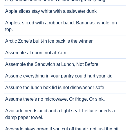
Apple slices stay white with a saltwater dunk
Apples: sliced with a rubber band. Bananas: whole, on
top.
Arctic Zone's built-in ice pack is the winner
Assemble at noon, not at 7am
Assemble the Sandwich at Lunch, Not Before
Assume everything in your pantry could hurt your kid
Assume the lunch box lid is not dishwasher-safe
Assume there's no microwave. Or fridge. Or sink.
Avocado needs acid and a tight seal. Lettuce needs a
damp paper towel.
Avocado stays green if you cut off the air, not just the pit