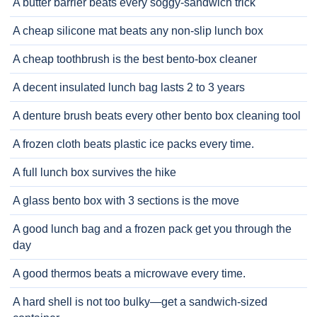
A butter barrier beats every soggy-sandwich trick
A cheap silicone mat beats any non-slip lunch box
A cheap toothbrush is the best bento-box cleaner
A decent insulated lunch bag lasts 2 to 3 years
A denture brush beats every other bento box cleaning tool
A frozen cloth beats plastic ice packs every time.
A full lunch box survives the hike
A glass bento box with 3 sections is the move
A good lunch bag and a frozen pack get you through the
day
A good thermos beats a microwave every time.
A hard shell is not too bulky—get a sandwich-sized