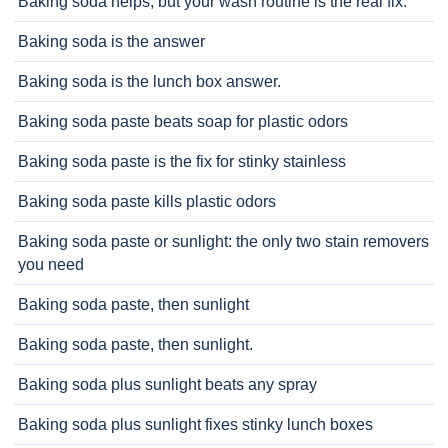
Baking soda helps, but your wash routine is the real fix.
Baking soda is the answer
Baking soda is the lunch box answer.
Baking soda paste beats soap for plastic odors
Baking soda paste is the fix for stinky stainless
Baking soda paste kills plastic odors
Baking soda paste or sunlight: the only two stain removers
you need
Baking soda paste, then sunlight
Baking soda paste, then sunlight.
Baking soda plus sunlight beats any spray
Baking soda plus sunlight fixes stinky lunch boxes