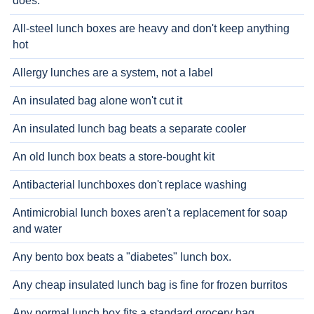
does.
All-steel lunch boxes are heavy and don't keep anything
hot
Allergy lunches are a system, not a label
An insulated bag alone won't cut it
An insulated lunch bag beats a separate cooler
An old lunch box beats a store-bought kit
Antibacterial lunchboxes don't replace washing
Antimicrobial lunch boxes aren't a replacement for soap
and water
Any bento box beats a "diabetes" lunch box.
Any cheap insulated lunch bag is fine for frozen burritos
Any normal lunch box fits a standard grocery bag