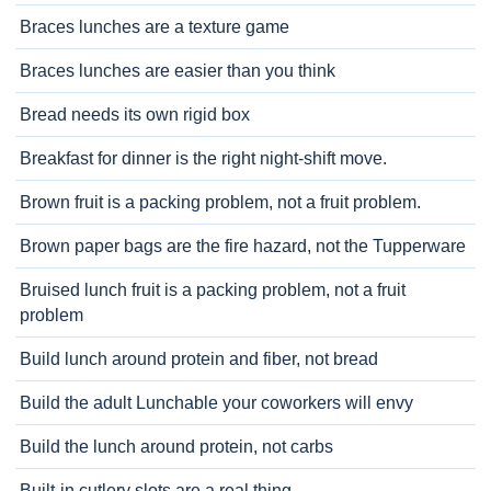
Braces lunches are a texture game
Braces lunches are easier than you think
Bread needs its own rigid box
Breakfast for dinner is the right night-shift move.
Brown fruit is a packing problem, not a fruit problem.
Brown paper bags are the fire hazard, not the Tupperware
Bruised lunch fruit is a packing problem, not a fruit
problem
Build lunch around protein and fiber, not bread
Build the adult Lunchable your coworkers will envy
Build the lunch around protein, not carbs
Built-in cutlery slots are a real thing