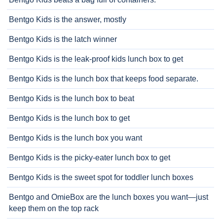
Bentgo Kids is the answer, mostly
Bentgo Kids is the latch winner
Bentgo Kids is the leak-proof kids lunch box to get
Bentgo Kids is the lunch box that keeps food separate.
Bentgo Kids is the lunch box to beat
Bentgo Kids is the lunch box to get
Bentgo Kids is the lunch box you want
Bentgo Kids is the picky-eater lunch box to get
Bentgo Kids is the sweet spot for toddler lunch boxes
Bentgo and OmieBox are the lunch boxes you want—just
keep them on the top rack