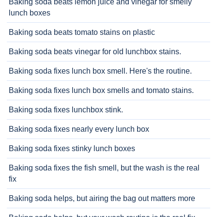
Baking soda beats lemon juice and vinegar for smelly
lunch boxes
Baking soda beats tomato stains on plastic
Baking soda beats vinegar for old lunchbox stains.
Baking soda fixes lunch box smell. Here's the routine.
Baking soda fixes lunch box smells and tomato stains.
Baking soda fixes lunchbox stink.
Baking soda fixes nearly every lunch box
Baking soda fixes stinky lunch boxes
Baking soda fixes the fish smell, but the wash is the real
fix
Baking soda helps, but airing the bag out matters more