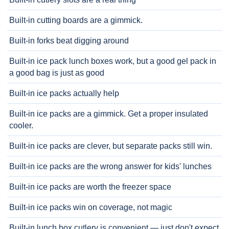
Built-in cutting boards are a gimmick.
Built-in forks beat digging around
Built-in ice pack lunch boxes work, but a good gel pack in
a good bag is just as good
Built-in ice packs actually help
Built-in ice packs are a gimmick. Get a proper insulated
cooler.
Built-in ice packs are clever, but separate packs still win.
Built-in ice packs are the wrong answer for kids' lunches
Built-in ice packs are worth the freezer space
Built-in ice packs win on coverage, not magic
Built-in lunch box cutlery is convenient — just don't expect