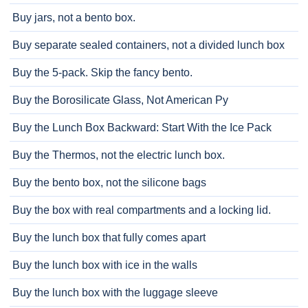
Buy jars, not a bento box.
Buy separate sealed containers, not a divided lunch box
Buy the 5-pack. Skip the fancy bento.
Buy the Borosilicate Glass, Not American Py
Buy the Lunch Box Backward: Start With the Ice Pack
Buy the Thermos, not the electric lunch box.
Buy the bento box, not the silicone bags
Buy the box with real compartments and a locking lid.
Buy the lunch box that fully comes apart
Buy the lunch box with ice in the walls
Buy the lunch box with the luggage sleeve