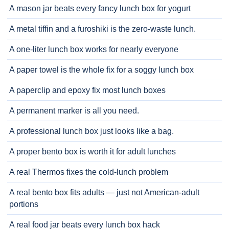
A mason jar beats every fancy lunch box for yogurt
A metal tiffin and a furoshiki is the zero-waste lunch.
A one-liter lunch box works for nearly everyone
A paper towel is the whole fix for a soggy lunch box
A paperclip and epoxy fix most lunch boxes
A permanent marker is all you need.
A professional lunch box just looks like a bag.
A proper bento box is worth it for adult lunches
A real Thermos fixes the cold-lunch problem
A real bento box fits adults — just not American-adult
portions
A real food jar beats every lunch box hack