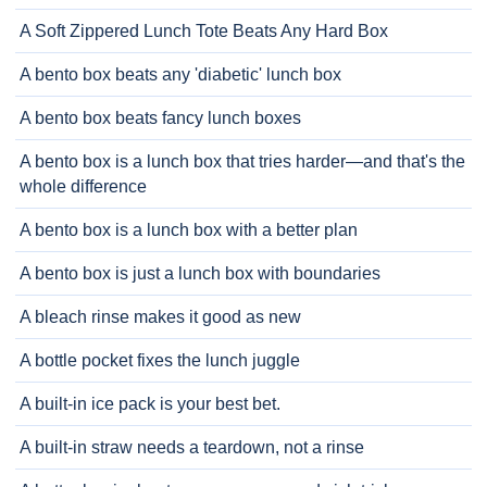
A Soft Zippered Lunch Tote Beats Any Hard Box
A bento box beats any 'diabetic' lunch box
A bento box beats fancy lunch boxes
A bento box is a lunch box that tries harder—and that's the
whole difference
A bento box is a lunch box with a better plan
A bento box is just a lunch box with boundaries
A bleach rinse makes it good as new
A bottle pocket fixes the lunch juggle
A built-in ice pack is your best bet.
A built-in straw needs a teardown, not a rinse