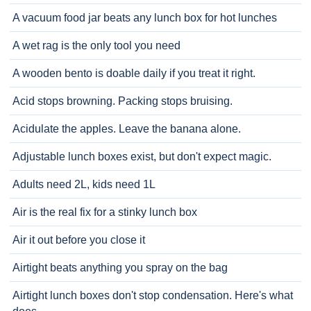
A vacuum food jar beats any lunch box for hot lunches
A wet rag is the only tool you need
A wooden bento is doable daily if you treat it right.
Acid stops browning. Packing stops bruising.
Acidulate the apples. Leave the banana alone.
Adjustable lunch boxes exist, but don't expect magic.
Adults need 2L, kids need 1L
Air is the real fix for a stinky lunch box
Air it out before you close it
Airtight beats anything you spray on the bag
Airtight lunch boxes don't stop condensation. Here's what