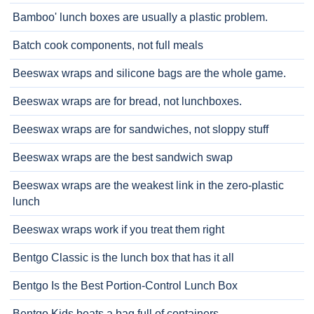
Bamboo' lunch boxes are usually a plastic problem.
Batch cook components, not full meals
Beeswax wraps and silicone bags are the whole game.
Beeswax wraps are for bread, not lunchboxes.
Beeswax wraps are for sandwiches, not sloppy stuff
Beeswax wraps are the best sandwich swap
Beeswax wraps are the weakest link in the zero-plastic
lunch
Beeswax wraps work if you treat them right
Bentgo Classic is the lunch box that has it all
Bentgo Is the Best Portion-Control Lunch Box
Bentgo Kids beats a bag full of containers.