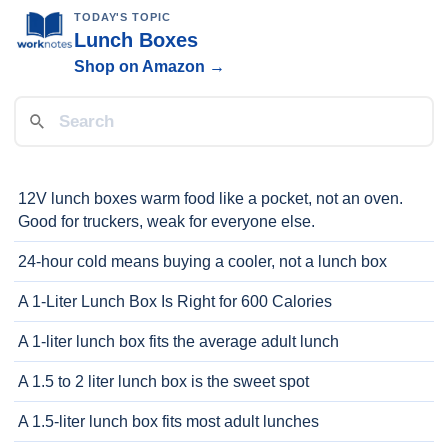
TODAY'S TOPIC
Lunch Boxes
Shop on Amazon →
12V lunch boxes warm food like a pocket, not an oven.
Good for truckers, weak for everyone else.
24-hour cold means buying a cooler, not a lunch box
A 1-Liter Lunch Box Is Right for 600 Calories
A 1-liter lunch box fits the average adult lunch
A 1.5 to 2 liter lunch box is the sweet spot
A 1.5-liter lunch box fits most adult lunches