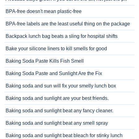
BPA-free doesn't mean plastic-free
BPA-free labels are the least useful thing on the package
Backpack lunch bag beats a sling for hospital shifts
Bake your silicone liners to kill smells for good
Baking Soda Paste Kills Fish Smell
Baking Soda Paste and Sunlight Are the Fix
Baking soda and sun will fix your smelly lunch box
Baking soda and sunlight are your best friends.
Baking soda and sunlight beat any fancy cleaner.
Baking soda and sunlight beat any smell spray
Baking soda and sunlight beat bleach for stinky lunch