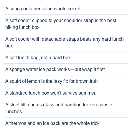
A snug container is the whole secret.
A soft cooler clipped to your shoulder strap is the best
hiking lunch box.
A soft cooler with detachable straps beats any hard lunch
box
A soft lunch bag, not a hard box
A sponge water ice pack works—but wrap it first
A squirt of lemon is the lazy fix for brown fruit
A standard lunch box won't survive summer.
A steel tiffin beats glass and bamboo for zero-waste
lunches
A thermos and an ice pack are the whole trick