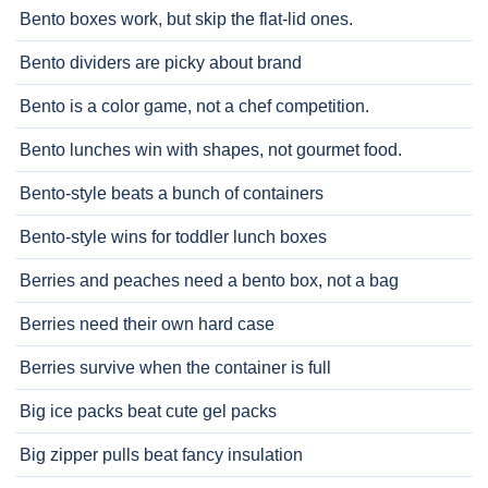
Bento boxes work, but skip the flat-lid ones.
Bento dividers are picky about brand
Bento is a color game, not a chef competition.
Bento lunches win with shapes, not gourmet food.
Bento-style beats a bunch of containers
Bento-style wins for toddler lunch boxes
Berries and peaches need a bento box, not a bag
Berries need their own hard case
Berries survive when the container is full
Big ice packs beat cute gel packs
Big zipper pulls beat fancy insulation