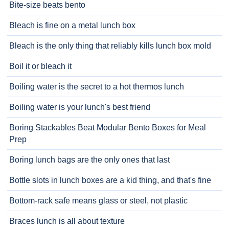
Bite-size beats bento
Bleach is fine on a metal lunch box
Bleach is the only thing that reliably kills lunch box mold
Boil it or bleach it
Boiling water is the secret to a hot thermos lunch
Boiling water is your lunch's best friend
Boring Stackables Beat Modular Bento Boxes for Meal
Prep
Boring lunch bags are the only ones that last
Bottle slots in lunch boxes are a kid thing, and that's fine
Bottom-rack safe means glass or steel, not plastic
Braces lunch is all about texture