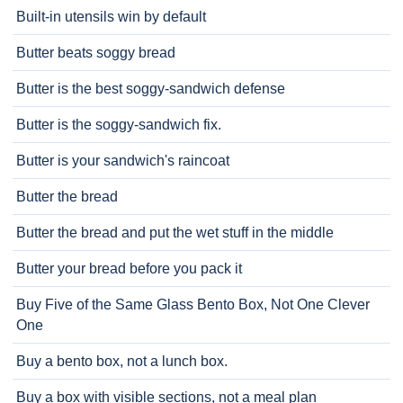
Built-in utensils win by default
Butter beats soggy bread
Butter is the best soggy-sandwich defense
Butter is the soggy-sandwich fix.
Butter is your sandwich's raincoat
Butter the bread
Butter the bread and put the wet stuff in the middle
Butter your bread before you pack it
Buy Five of the Same Glass Bento Box, Not One Clever
One
Buy a bento box, not a lunch box.
Buy a box with visible sections, not a meal plan