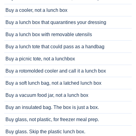
Buy a cooler, not a lunch box
Buy a lunch box that quarantines your dressing
Buy a lunch box with removable utensils
Buy a lunch tote that could pass as a handbag
Buy a picnic tote, not a lunchbox
Buy a rotomolded cooler and call it a lunch box
Buy a soft lunch bag, not a latched lunch box
Buy a vacuum food jar, not a lunch box
Buy an insulated bag. The box is just a box.
Buy glass, not plastic, for freezer meal prep.
Buy glass. Skip the plastic lunch box.