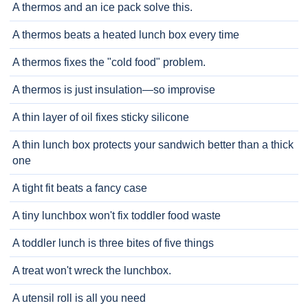
A thermos and an ice pack solve this.
A thermos beats a heated lunch box every time
A thermos fixes the "cold food" problem.
A thermos is just insulation—so improvise
A thin layer of oil fixes sticky silicone
A thin lunch box protects your sandwich better than a thick
one
A tight fit beats a fancy case
A tiny lunchbox won't fix toddler food waste
A toddler lunch is three bites of five things
A treat won't wreck the lunchbox.
A utensil roll is all you need