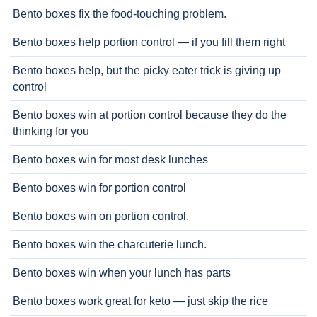
Bento boxes fix the food-touching problem.
Bento boxes help portion control — if you fill them right
Bento boxes help, but the picky eater trick is giving up
control
Bento boxes win at portion control because they do the
thinking for you
Bento boxes win for most desk lunches
Bento boxes win for portion control
Bento boxes win on portion control.
Bento boxes win the charcuterie lunch.
Bento boxes win when your lunch has parts
Bento boxes work great for keto — just skip the rice