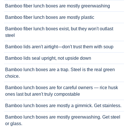
Bamboo fiber lunch boxes are mostly greenwashing
Bamboo fiber lunch boxes are mostly plastic
Bamboo fiber lunch boxes exist, but they won't outlast
steel
Bamboo lids aren't airtight—don't trust them with soup
Bamboo lids seal upright, not upside down
Bamboo lunch boxes are a trap. Steel is the real green
choice.
Bamboo lunch boxes are for careful owners — rice husk
ones last but aren't truly compostable
Bamboo lunch boxes are mostly a gimmick. Get stainless.
Bamboo lunch boxes are mostly greenwashing. Get steel
or glass.