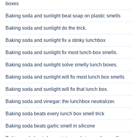
boxes
Baking soda and sunlight beat soap on plastic smells
Baking soda and sunlight do the trick.
Baking soda and sunlight fix a stinky lunchbox
Baking soda and sunlight fix most lunch-box smells.
Baking soda and sunlight solve smelly lunch boxes.
Baking soda and sunlight will fix most lunch box smells
Baking soda and sunlight will fix that lunch box.
Baking soda and vinegar: the lunchbox neutralizer.
Baking soda beats every lunch box smell trick
Baking soda beats garlic smell in silicone