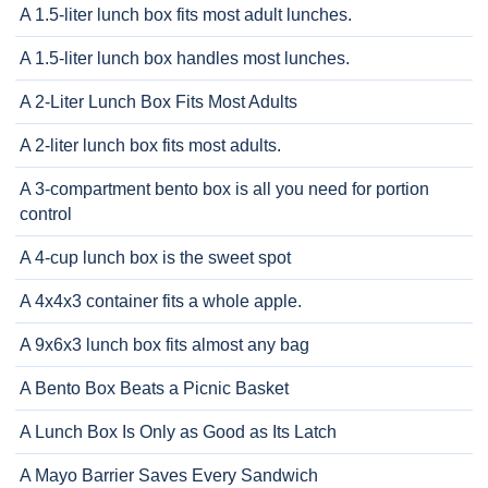
A 1.5-liter lunch box fits most adult lunches.
A 1.5-liter lunch box handles most lunches.
A 2-Liter Lunch Box Fits Most Adults
A 2-liter lunch box fits most adults.
A 3-compartment bento box is all you need for portion
control
A 4-cup lunch box is the sweet spot
A 4x4x3 container fits a whole apple.
A 9x6x3 lunch box fits almost any bag
A Bento Box Beats a Picnic Basket
A Lunch Box Is Only as Good as Its Latch
A Mayo Barrier Saves Every Sandwich