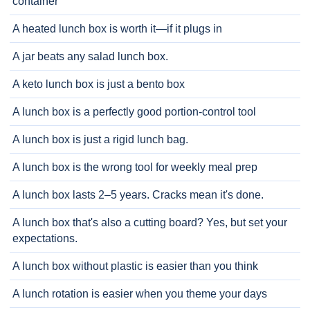
container
A heated lunch box is worth it—if it plugs in
A jar beats any salad lunch box.
A keto lunch box is just a bento box
A lunch box is a perfectly good portion-control tool
A lunch box is just a rigid lunch bag.
A lunch box is the wrong tool for weekly meal prep
A lunch box lasts 2–5 years. Cracks mean it's done.
A lunch box that's also a cutting board? Yes, but set your
expectations.
A lunch box without plastic is easier than you think
A lunch rotation is easier when you theme your days