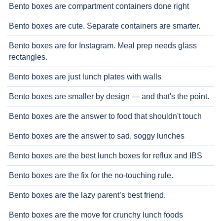
Bento boxes are compartment containers done right
Bento boxes are cute. Separate containers are smarter.
Bento boxes are for Instagram. Meal prep needs glass
rectangles.
Bento boxes are just lunch plates with walls
Bento boxes are smaller by design — and that's the point.
Bento boxes are the answer to food that shouldn't touch
Bento boxes are the answer to sad, soggy lunches
Bento boxes are the best lunch boxes for reflux and IBS
Bento boxes are the fix for the no-touching rule.
Bento boxes are the lazy parent’s best friend.
Bento boxes are the move for crunchy lunch foods