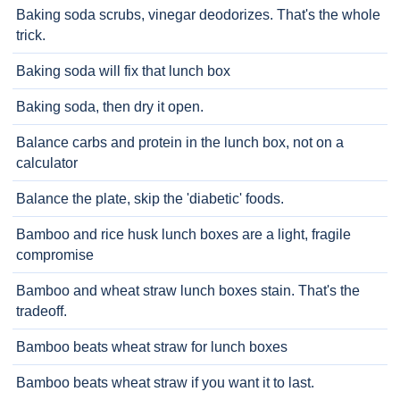
Baking soda scrubs, vinegar deodorizes. That's the whole
trick.
Baking soda will fix that lunch box
Baking soda, then dry it open.
Balance carbs and protein in the lunch box, not on a
calculator
Balance the plate, skip the 'diabetic' foods.
Bamboo and rice husk lunch boxes are a light, fragile
compromise
Bamboo and wheat straw lunch boxes stain. That's the
tradeoff.
Bamboo beats wheat straw for lunch boxes
Bamboo beats wheat straw if you want it to last.