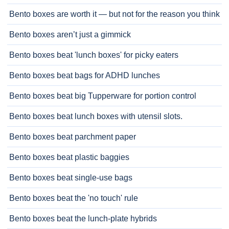
Bento boxes are worth it — but not for the reason you think
Bento boxes aren’t just a gimmick
Bento boxes beat 'lunch boxes' for picky eaters
Bento boxes beat bags for ADHD lunches
Bento boxes beat big Tupperware for portion control
Bento boxes beat lunch boxes with utensil slots.
Bento boxes beat parchment paper
Bento boxes beat plastic baggies
Bento boxes beat single-use bags
Bento boxes beat the 'no touch' rule
Bento boxes beat the lunch-plate hybrids