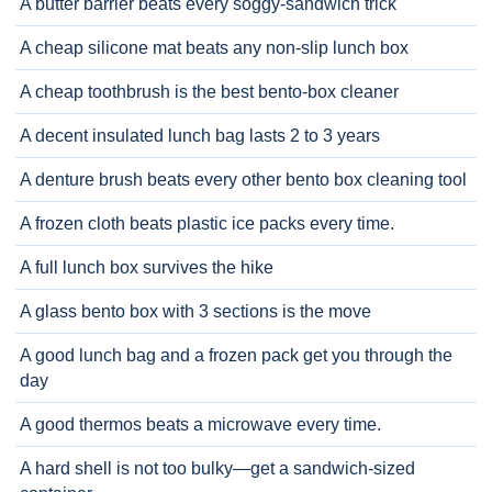
A butter barrier beats every soggy-sandwich trick
A cheap silicone mat beats any non-slip lunch box
A cheap toothbrush is the best bento-box cleaner
A decent insulated lunch bag lasts 2 to 3 years
A denture brush beats every other bento box cleaning tool
A frozen cloth beats plastic ice packs every time.
A full lunch box survives the hike
A glass bento box with 3 sections is the move
A good lunch bag and a frozen pack get you through the
day
A good thermos beats a microwave every time.
A hard shell is not too bulky—get a sandwich-sized