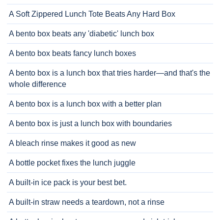
A Soft Zippered Lunch Tote Beats Any Hard Box
A bento box beats any 'diabetic' lunch box
A bento box beats fancy lunch boxes
A bento box is a lunch box that tries harder—and that's the
whole difference
A bento box is a lunch box with a better plan
A bento box is just a lunch box with boundaries
A bleach rinse makes it good as new
A bottle pocket fixes the lunch juggle
A built-in ice pack is your best bet.
A built-in straw needs a teardown, not a rinse