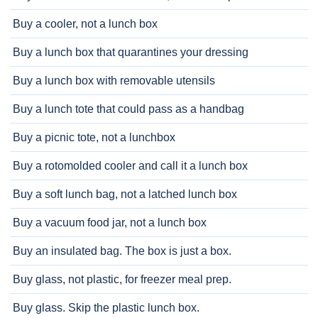
Buy a cooler, not a lunch box
Buy a lunch box that quarantines your dressing
Buy a lunch box with removable utensils
Buy a lunch tote that could pass as a handbag
Buy a picnic tote, not a lunchbox
Buy a rotomolded cooler and call it a lunch box
Buy a soft lunch bag, not a latched lunch box
Buy a vacuum food jar, not a lunch box
Buy an insulated bag. The box is just a box.
Buy glass, not plastic, for freezer meal prep.
Buy glass. Skip the plastic lunch box.