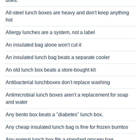
does.
All-steel lunch boxes are heavy and don't keep anything
hot
Allergy lunches are a system, not a label
An insulated bag alone won't cut it
An insulated lunch bag beats a separate cooler
An old lunch box beats a store-bought kit
Antibacterial lunchboxes don't replace washing
Antimicrobial lunch boxes aren't a replacement for soap
and water
Any bento box beats a "diabetes" lunch box.
Any cheap insulated lunch bag is fine for frozen burritos
Any normal lunch box fits a standard grocery bag