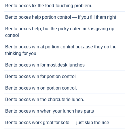
Bento boxes fix the food-touching problem.
Bento boxes help portion control — if you fill them right
Bento boxes help, but the picky eater trick is giving up
control
Bento boxes win at portion control because they do the
thinking for you
Bento boxes win for most desk lunches
Bento boxes win for portion control
Bento boxes win on portion control.
Bento boxes win the charcuterie lunch.
Bento boxes win when your lunch has parts
Bento boxes work great for keto — just skip the rice