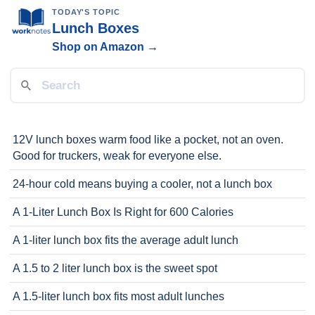
TODAY'S TOPIC
Lunch Boxes
Shop on Amazon →
12V lunch boxes warm food like a pocket, not an oven.
Good for truckers, weak for everyone else.
24-hour cold means buying a cooler, not a lunch box
A 1-Liter Lunch Box Is Right for 600 Calories
A 1-liter lunch box fits the average adult lunch
A 1.5 to 2 liter lunch box is the sweet spot
A 1.5-liter lunch box fits most adult lunches