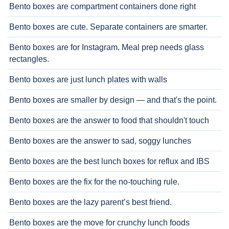
Bento boxes are compartment containers done right
Bento boxes are cute. Separate containers are smarter.
Bento boxes are for Instagram. Meal prep needs glass
rectangles.
Bento boxes are just lunch plates with walls
Bento boxes are smaller by design — and that's the point.
Bento boxes are the answer to food that shouldn't touch
Bento boxes are the answer to sad, soggy lunches
Bento boxes are the best lunch boxes for reflux and IBS
Bento boxes are the fix for the no-touching rule.
Bento boxes are the lazy parent’s best friend.
Bento boxes are the move for crunchy lunch foods