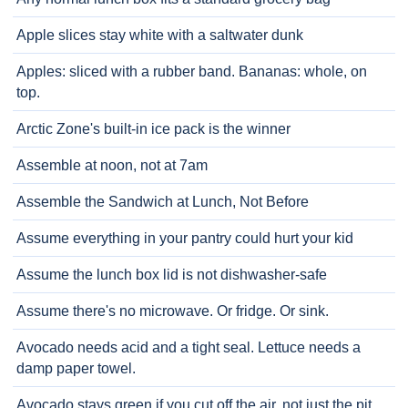
Apple slices stay white with a saltwater dunk
Apples: sliced with a rubber band. Bananas: whole, on
top.
Arctic Zone's built-in ice pack is the winner
Assemble at noon, not at 7am
Assemble the Sandwich at Lunch, Not Before
Assume everything in your pantry could hurt your kid
Assume the lunch box lid is not dishwasher-safe
Assume there's no microwave. Or fridge. Or sink.
Avocado needs acid and a tight seal. Lettuce needs a
damp paper towel.
Avocado stays green if you cut off the air, not just the pit