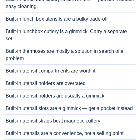
easy cleaning.
Built-in lunch box utensils are a bulky trade-off
Built-in lunchbox cutlery is a gimmick. Carry a separate
set.
Built-in thermoses are mostly a solution in search of a
problem
Built-in utensil compartments are worth it
Built-in utensil holders are overrated
Built-in utensil holders are usually a gimmick.
Built-in utensil slots are a gimmick — get a pocket instead
Built-in utensil straps beat magnetic cutlery
Built-in utensils are a convenience, not a selling point