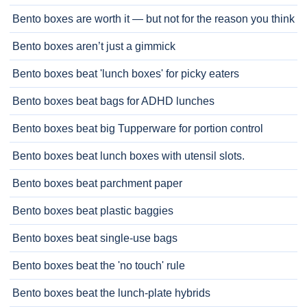
Bento boxes are worth it — but not for the reason you think
Bento boxes aren’t just a gimmick
Bento boxes beat 'lunch boxes' for picky eaters
Bento boxes beat bags for ADHD lunches
Bento boxes beat big Tupperware for portion control
Bento boxes beat lunch boxes with utensil slots.
Bento boxes beat parchment paper
Bento boxes beat plastic baggies
Bento boxes beat single-use bags
Bento boxes beat the 'no touch' rule
Bento boxes beat the lunch-plate hybrids