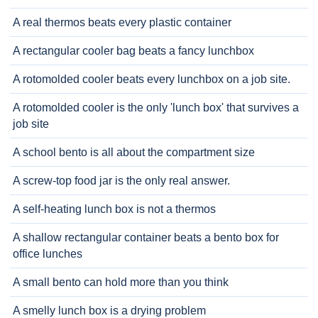
A real thermos beats every plastic container
A rectangular cooler bag beats a fancy lunchbox
A rotomolded cooler beats every lunchbox on a job site.
A rotomolded cooler is the only 'lunch box' that survives a
job site
A school bento is all about the compartment size
A screw-top food jar is the only real answer.
A self-heating lunch box is not a thermos
A shallow rectangular container beats a bento box for
office lunches
A small bento can hold more than you think
A smelly lunch box is a drying problem