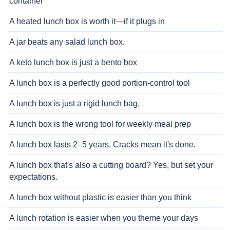
container
A heated lunch box is worth it—if it plugs in
A jar beats any salad lunch box.
A keto lunch box is just a bento box
A lunch box is a perfectly good portion-control tool
A lunch box is just a rigid lunch bag.
A lunch box is the wrong tool for weekly meal prep
A lunch box lasts 2–5 years. Cracks mean it's done.
A lunch box that's also a cutting board? Yes, but set your
expectations.
A lunch box without plastic is easier than you think
A lunch rotation is easier when you theme your days