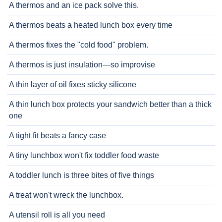
A thermos and an ice pack solve this.
A thermos beats a heated lunch box every time
A thermos fixes the "cold food" problem.
A thermos is just insulation—so improvise
A thin layer of oil fixes sticky silicone
A thin lunch box protects your sandwich better than a thick
one
A tight fit beats a fancy case
A tiny lunchbox won't fix toddler food waste
A toddler lunch is three bites of five things
A treat won't wreck the lunchbox.
A utensil roll is all you need