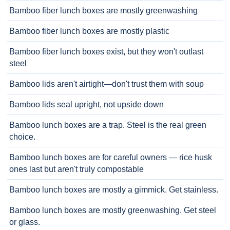
Bamboo fiber lunch boxes are mostly greenwashing
Bamboo fiber lunch boxes are mostly plastic
Bamboo fiber lunch boxes exist, but they won't outlast
steel
Bamboo lids aren't airtight—don't trust them with soup
Bamboo lids seal upright, not upside down
Bamboo lunch boxes are a trap. Steel is the real green
choice.
Bamboo lunch boxes are for careful owners — rice husk
ones last but aren't truly compostable
Bamboo lunch boxes are mostly a gimmick. Get stainless.
Bamboo lunch boxes are mostly greenwashing. Get steel
or glass.