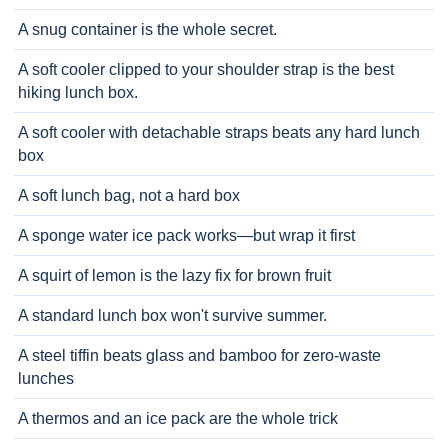
A snug container is the whole secret.
A soft cooler clipped to your shoulder strap is the best
hiking lunch box.
A soft cooler with detachable straps beats any hard lunch
box
A soft lunch bag, not a hard box
A sponge water ice pack works—but wrap it first
A squirt of lemon is the lazy fix for brown fruit
A standard lunch box won't survive summer.
A steel tiffin beats glass and bamboo for zero-waste
lunches
A thermos and an ice pack are the whole trick