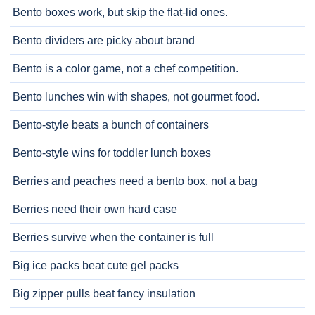
Bento boxes work, but skip the flat-lid ones.
Bento dividers are picky about brand
Bento is a color game, not a chef competition.
Bento lunches win with shapes, not gourmet food.
Bento-style beats a bunch of containers
Bento-style wins for toddler lunch boxes
Berries and peaches need a bento box, not a bag
Berries need their own hard case
Berries survive when the container is full
Big ice packs beat cute gel packs
Big zipper pulls beat fancy insulation