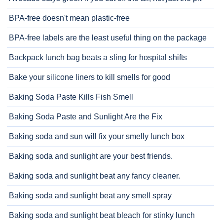
BPA-free doesn't mean plastic-free
BPA-free labels are the least useful thing on the package
Backpack lunch bag beats a sling for hospital shifts
Bake your silicone liners to kill smells for good
Baking Soda Paste Kills Fish Smell
Baking Soda Paste and Sunlight Are the Fix
Baking soda and sun will fix your smelly lunch box
Baking soda and sunlight are your best friends.
Baking soda and sunlight beat any fancy cleaner.
Baking soda and sunlight beat any smell spray
Baking soda and sunlight beat bleach for stinky lunch