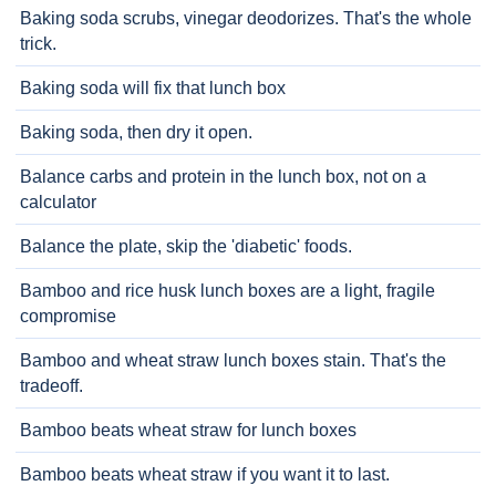
Baking soda scrubs, vinegar deodorizes. That's the whole
trick.
Baking soda will fix that lunch box
Baking soda, then dry it open.
Balance carbs and protein in the lunch box, not on a
calculator
Balance the plate, skip the 'diabetic' foods.
Bamboo and rice husk lunch boxes are a light, fragile
compromise
Bamboo and wheat straw lunch boxes stain. That's the
tradeoff.
Bamboo beats wheat straw for lunch boxes
Bamboo beats wheat straw if you want it to last.