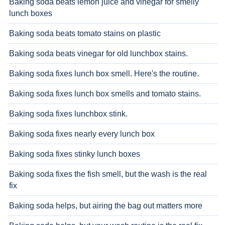
Baking soda beats lemon juice and vinegar for smelly
lunch boxes
Baking soda beats tomato stains on plastic
Baking soda beats vinegar for old lunchbox stains.
Baking soda fixes lunch box smell. Here's the routine.
Baking soda fixes lunch box smells and tomato stains.
Baking soda fixes lunchbox stink.
Baking soda fixes nearly every lunch box
Baking soda fixes stinky lunch boxes
Baking soda fixes the fish smell, but the wash is the real
fix
Baking soda helps, but airing the bag out matters more