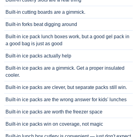
Built-in cutting boards are a gimmick.
Built-in forks beat digging around
Built-in ice pack lunch boxes work, but a good gel pack in
a good bag is just as good
Built-in ice packs actually help
Built-in ice packs are a gimmick. Get a proper insulated
cooler.
Built-in ice packs are clever, but separate packs still win.
Built-in ice packs are the wrong answer for kids' lunches
Built-in ice packs are worth the freezer space
Built-in ice packs win on coverage, not magic
Built-in lunch box cutlery is convenient — just don't expect