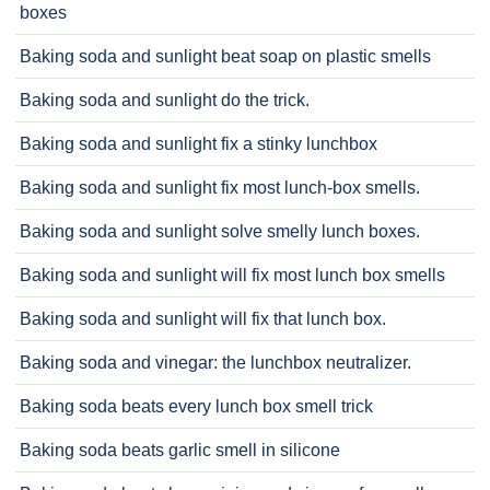
boxes
Baking soda and sunlight beat soap on plastic smells
Baking soda and sunlight do the trick.
Baking soda and sunlight fix a stinky lunchbox
Baking soda and sunlight fix most lunch-box smells.
Baking soda and sunlight solve smelly lunch boxes.
Baking soda and sunlight will fix most lunch box smells
Baking soda and sunlight will fix that lunch box.
Baking soda and vinegar: the lunchbox neutralizer.
Baking soda beats every lunch box smell trick
Baking soda beats garlic smell in silicone