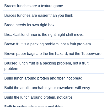
Braces lunches are a texture game
Braces lunches are easier than you think
Bread needs its own rigid box
Breakfast for dinner is the right night-shift move.
Brown fruit is a packing problem, not a fruit problem.
Brown paper bags are the fire hazard, not the Tupperware
Bruised lunch fruit is a packing problem, not a fruit
problem
Build lunch around protein and fiber, not bread
Build the adult Lunchable your coworkers will envy
Build the lunch around protein, not carbs
Built-in cutlery slots are a real thing