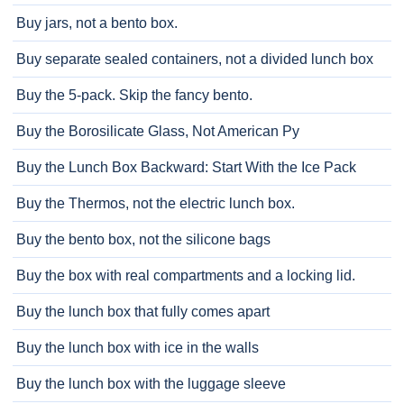
Buy jars, not a bento box.
Buy separate sealed containers, not a divided lunch box
Buy the 5-pack. Skip the fancy bento.
Buy the Borosilicate Glass, Not American Py
Buy the Lunch Box Backward: Start With the Ice Pack
Buy the Thermos, not the electric lunch box.
Buy the bento box, not the silicone bags
Buy the box with real compartments and a locking lid.
Buy the lunch box that fully comes apart
Buy the lunch box with ice in the walls
Buy the lunch box with the luggage sleeve