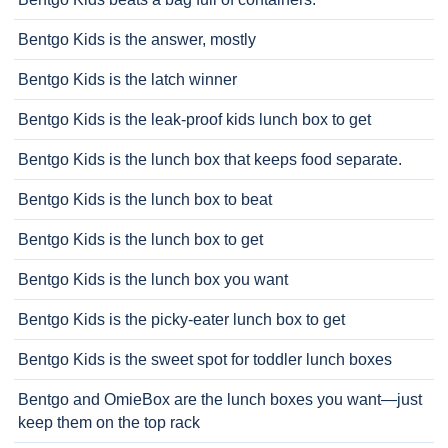
Bentgo Kids is the answer, mostly
Bentgo Kids is the latch winner
Bentgo Kids is the leak-proof kids lunch box to get
Bentgo Kids is the lunch box that keeps food separate.
Bentgo Kids is the lunch box to beat
Bentgo Kids is the lunch box to get
Bentgo Kids is the lunch box you want
Bentgo Kids is the picky-eater lunch box to get
Bentgo Kids is the sweet spot for toddler lunch boxes
Bentgo and OmieBox are the lunch boxes you want—just
keep them on the top rack