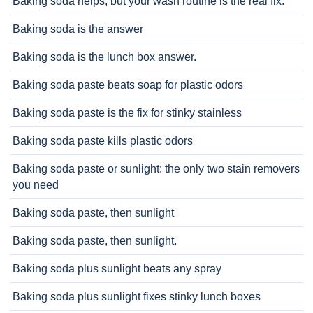
Baking soda helps, but your wash routine is the real fix.
Baking soda is the answer
Baking soda is the lunch box answer.
Baking soda paste beats soap for plastic odors
Baking soda paste is the fix for stinky stainless
Baking soda paste kills plastic odors
Baking soda paste or sunlight: the only two stain removers
you need
Baking soda paste, then sunlight
Baking soda paste, then sunlight.
Baking soda plus sunlight beats any spray
Baking soda plus sunlight fixes stinky lunch boxes