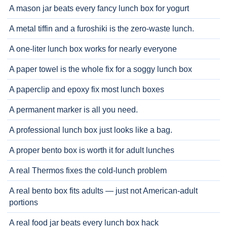
A mason jar beats every fancy lunch box for yogurt
A metal tiffin and a furoshiki is the zero-waste lunch.
A one-liter lunch box works for nearly everyone
A paper towel is the whole fix for a soggy lunch box
A paperclip and epoxy fix most lunch boxes
A permanent marker is all you need.
A professional lunch box just looks like a bag.
A proper bento box is worth it for adult lunches
A real Thermos fixes the cold-lunch problem
A real bento box fits adults — just not American-adult
portions
A real food jar beats every lunch box hack