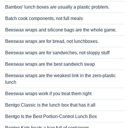
Bamboo' lunch boxes are usually a plastic problem.
Batch cook components, not full meals
Beeswax wraps and silicone bags are the whole game.
Beeswax wraps are for bread, not lunchboxes.
Beeswax wraps are for sandwiches, not sloppy stuff
Beeswax wraps are the best sandwich swap
Beeswax wraps are the weakest link in the zero-plastic
lunch
Beeswax wraps work if you treat them right
Bentgo Classic is the lunch box that has it all
Bentgo Is the Best Portion-Control Lunch Box
Bentgo Kids beats a bag full of containers.