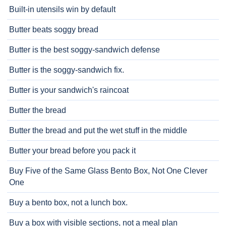
Built-in utensils win by default
Butter beats soggy bread
Butter is the best soggy-sandwich defense
Butter is the soggy-sandwich fix.
Butter is your sandwich's raincoat
Butter the bread
Butter the bread and put the wet stuff in the middle
Butter your bread before you pack it
Buy Five of the Same Glass Bento Box, Not One Clever
One
Buy a bento box, not a lunch box.
Buy a box with visible sections, not a meal plan