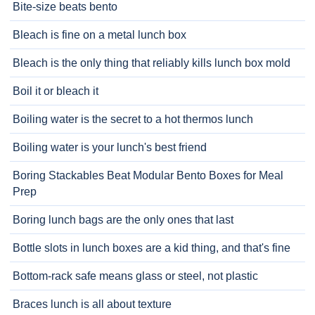
Bite-size beats bento
Bleach is fine on a metal lunch box
Bleach is the only thing that reliably kills lunch box mold
Boil it or bleach it
Boiling water is the secret to a hot thermos lunch
Boiling water is your lunch's best friend
Boring Stackables Beat Modular Bento Boxes for Meal
Prep
Boring lunch bags are the only ones that last
Bottle slots in lunch boxes are a kid thing, and that's fine
Bottom-rack safe means glass or steel, not plastic
Braces lunch is all about texture