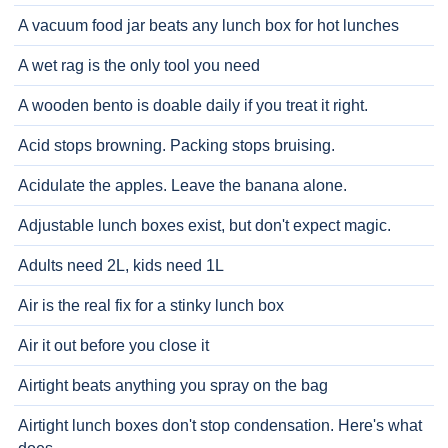
A vacuum food jar beats any lunch box for hot lunches
A wet rag is the only tool you need
A wooden bento is doable daily if you treat it right.
Acid stops browning. Packing stops bruising.
Acidulate the apples. Leave the banana alone.
Adjustable lunch boxes exist, but don't expect magic.
Adults need 2L, kids need 1L
Air is the real fix for a stinky lunch box
Air it out before you close it
Airtight beats anything you spray on the bag
Airtight lunch boxes don't stop condensation. Here's what