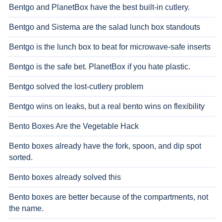
Bentgo and PlanetBox have the best built-in cutlery.
Bentgo and Sistema are the salad lunch box standouts
Bentgo is the lunch box to beat for microwave-safe inserts
Bentgo is the safe bet. PlanetBox if you hate plastic.
Bentgo solved the lost-cutlery problem
Bentgo wins on leaks, but a real bento wins on flexibility
Bento Boxes Are the Vegetable Hack
Bento boxes already have the fork, spoon, and dip spot
sorted.
Bento boxes already solved this
Bento boxes are better because of the compartments, not
the name.