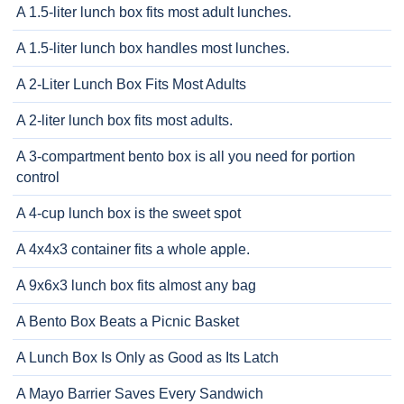
A 1.5-liter lunch box fits most adult lunches.
A 1.5-liter lunch box handles most lunches.
A 2-Liter Lunch Box Fits Most Adults
A 2-liter lunch box fits most adults.
A 3-compartment bento box is all you need for portion
control
A 4-cup lunch box is the sweet spot
A 4x4x3 container fits a whole apple.
A 9x6x3 lunch box fits almost any bag
A Bento Box Beats a Picnic Basket
A Lunch Box Is Only as Good as Its Latch
A Mayo Barrier Saves Every Sandwich