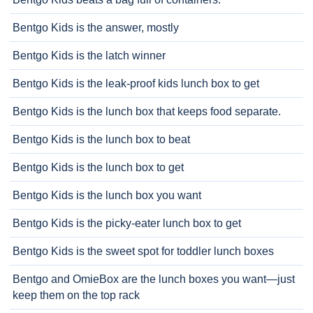
Bentgo Kids is the answer, mostly
Bentgo Kids is the latch winner
Bentgo Kids is the leak-proof kids lunch box to get
Bentgo Kids is the lunch box that keeps food separate.
Bentgo Kids is the lunch box to beat
Bentgo Kids is the lunch box to get
Bentgo Kids is the lunch box you want
Bentgo Kids is the picky-eater lunch box to get
Bentgo Kids is the sweet spot for toddler lunch boxes
Bentgo and OmieBox are the lunch boxes you want—just
keep them on the top rack