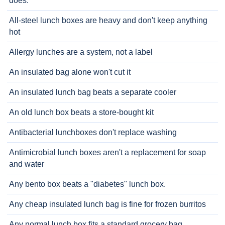
does.
All-steel lunch boxes are heavy and don't keep anything
hot
Allergy lunches are a system, not a label
An insulated bag alone won't cut it
An insulated lunch bag beats a separate cooler
An old lunch box beats a store-bought kit
Antibacterial lunchboxes don't replace washing
Antimicrobial lunch boxes aren't a replacement for soap
and water
Any bento box beats a "diabetes" lunch box.
Any cheap insulated lunch bag is fine for frozen burritos
Any normal lunch box fits a standard grocery bag