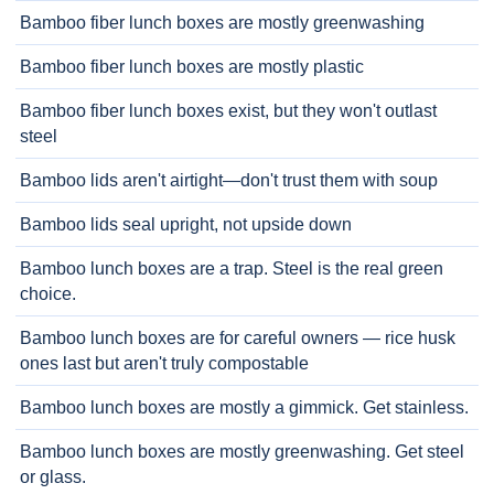
Bamboo fiber lunch boxes are mostly greenwashing
Bamboo fiber lunch boxes are mostly plastic
Bamboo fiber lunch boxes exist, but they won't outlast
steel
Bamboo lids aren't airtight—don't trust them with soup
Bamboo lids seal upright, not upside down
Bamboo lunch boxes are a trap. Steel is the real green
choice.
Bamboo lunch boxes are for careful owners — rice husk
ones last but aren't truly compostable
Bamboo lunch boxes are mostly a gimmick. Get stainless.
Bamboo lunch boxes are mostly greenwashing. Get steel
or glass.