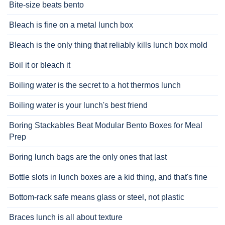
Bite-size beats bento
Bleach is fine on a metal lunch box
Bleach is the only thing that reliably kills lunch box mold
Boil it or bleach it
Boiling water is the secret to a hot thermos lunch
Boiling water is your lunch's best friend
Boring Stackables Beat Modular Bento Boxes for Meal
Prep
Boring lunch bags are the only ones that last
Bottle slots in lunch boxes are a kid thing, and that's fine
Bottom-rack safe means glass or steel, not plastic
Braces lunch is all about texture