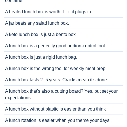
container
A heated lunch box is worth it—if it plugs in
A jar beats any salad lunch box.
A keto lunch box is just a bento box
A lunch box is a perfectly good portion-control tool
A lunch box is just a rigid lunch bag.
A lunch box is the wrong tool for weekly meal prep
A lunch box lasts 2–5 years. Cracks mean it's done.
A lunch box that's also a cutting board? Yes, but set your
expectations.
A lunch box without plastic is easier than you think
A lunch rotation is easier when you theme your days