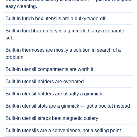
easy cleaning.
Built-in lunch box utensils are a bulky trade-off
Built-in lunchbox cutlery is a gimmick. Carry a separate
set.
Built-in thermoses are mostly a solution in search of a
problem
Built-in utensil compartments are worth it
Built-in utensil holders are overrated
Built-in utensil holders are usually a gimmick.
Built-in utensil slots are a gimmick — get a pocket instead
Built-in utensil straps beat magnetic cutlery
Built-in utensils are a convenience, not a selling point