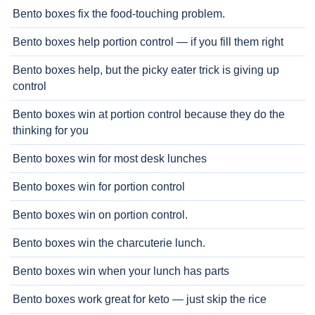
Bento boxes fix the food-touching problem.
Bento boxes help portion control — if you fill them right
Bento boxes help, but the picky eater trick is giving up
control
Bento boxes win at portion control because they do the
thinking for you
Bento boxes win for most desk lunches
Bento boxes win for portion control
Bento boxes win on portion control.
Bento boxes win the charcuterie lunch.
Bento boxes win when your lunch has parts
Bento boxes work great for keto — just skip the rice