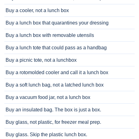
Buy a cooler, not a lunch box
Buy a lunch box that quarantines your dressing
Buy a lunch box with removable utensils
Buy a lunch tote that could pass as a handbag
Buy a picnic tote, not a lunchbox
Buy a rotomolded cooler and call it a lunch box
Buy a soft lunch bag, not a latched lunch box
Buy a vacuum food jar, not a lunch box
Buy an insulated bag. The box is just a box.
Buy glass, not plastic, for freezer meal prep.
Buy glass. Skip the plastic lunch box.