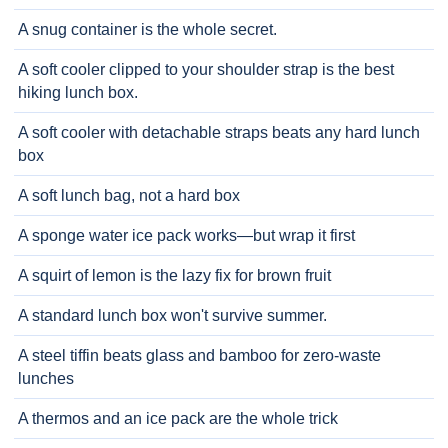
A snug container is the whole secret.
A soft cooler clipped to your shoulder strap is the best
hiking lunch box.
A soft cooler with detachable straps beats any hard lunch
box
A soft lunch bag, not a hard box
A sponge water ice pack works—but wrap it first
A squirt of lemon is the lazy fix for brown fruit
A standard lunch box won't survive summer.
A steel tiffin beats glass and bamboo for zero-waste
lunches
A thermos and an ice pack are the whole trick