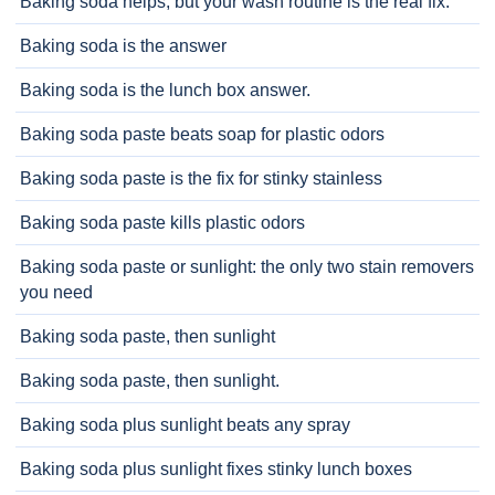
Baking soda helps, but your wash routine is the real fix.
Baking soda is the answer
Baking soda is the lunch box answer.
Baking soda paste beats soap for plastic odors
Baking soda paste is the fix for stinky stainless
Baking soda paste kills plastic odors
Baking soda paste or sunlight: the only two stain removers
you need
Baking soda paste, then sunlight
Baking soda paste, then sunlight.
Baking soda plus sunlight beats any spray
Baking soda plus sunlight fixes stinky lunch boxes