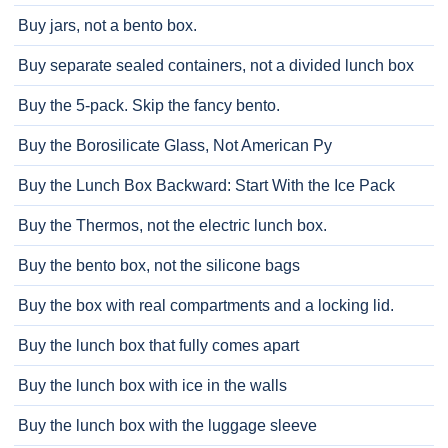
Buy jars, not a bento box.
Buy separate sealed containers, not a divided lunch box
Buy the 5-pack. Skip the fancy bento.
Buy the Borosilicate Glass, Not American Py
Buy the Lunch Box Backward: Start With the Ice Pack
Buy the Thermos, not the electric lunch box.
Buy the bento box, not the silicone bags
Buy the box with real compartments and a locking lid.
Buy the lunch box that fully comes apart
Buy the lunch box with ice in the walls
Buy the lunch box with the luggage sleeve