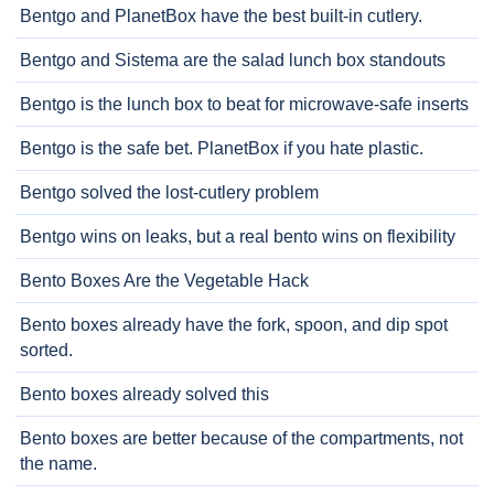
Bentgo and PlanetBox have the best built-in cutlery.
Bentgo and Sistema are the salad lunch box standouts
Bentgo is the lunch box to beat for microwave-safe inserts
Bentgo is the safe bet. PlanetBox if you hate plastic.
Bentgo solved the lost-cutlery problem
Bentgo wins on leaks, but a real bento wins on flexibility
Bento Boxes Are the Vegetable Hack
Bento boxes already have the fork, spoon, and dip spot
sorted.
Bento boxes already solved this
Bento boxes are better because of the compartments, not
the name.