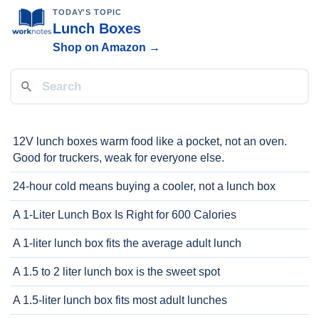
TODAY'S TOPIC
Lunch Boxes
Shop on Amazon →
12V lunch boxes warm food like a pocket, not an oven.
Good for truckers, weak for everyone else.
24-hour cold means buying a cooler, not a lunch box
A 1-Liter Lunch Box Is Right for 600 Calories
A 1-liter lunch box fits the average adult lunch
A 1.5 to 2 liter lunch box is the sweet spot
A 1.5-liter lunch box fits most adult lunches