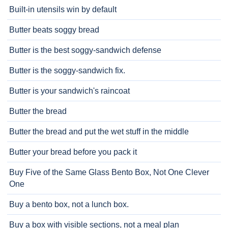
Built-in utensils win by default
Butter beats soggy bread
Butter is the best soggy-sandwich defense
Butter is the soggy-sandwich fix.
Butter is your sandwich's raincoat
Butter the bread
Butter the bread and put the wet stuff in the middle
Butter your bread before you pack it
Buy Five of the Same Glass Bento Box, Not One Clever
One
Buy a bento box, not a lunch box.
Buy a box with visible sections, not a meal plan