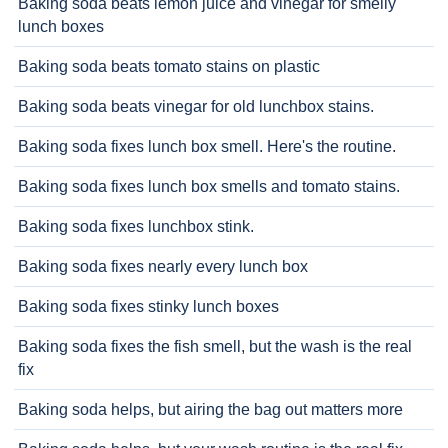
Baking soda beats lemon juice and vinegar for smelly
lunch boxes
Baking soda beats tomato stains on plastic
Baking soda beats vinegar for old lunchbox stains.
Baking soda fixes lunch box smell. Here's the routine.
Baking soda fixes lunch box smells and tomato stains.
Baking soda fixes lunchbox stink.
Baking soda fixes nearly every lunch box
Baking soda fixes stinky lunch boxes
Baking soda fixes the fish smell, but the wash is the real
fix
Baking soda helps, but airing the bag out matters more