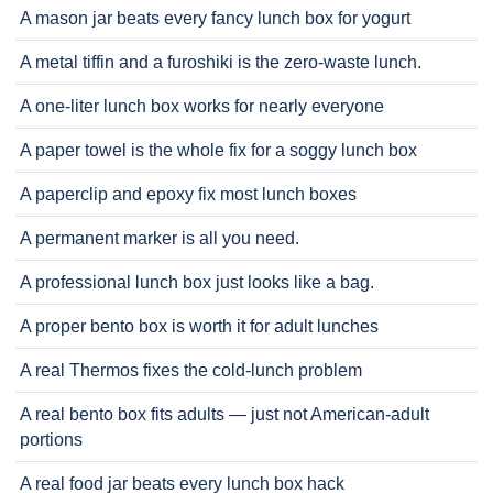
A mason jar beats every fancy lunch box for yogurt
A metal tiffin and a furoshiki is the zero-waste lunch.
A one-liter lunch box works for nearly everyone
A paper towel is the whole fix for a soggy lunch box
A paperclip and epoxy fix most lunch boxes
A permanent marker is all you need.
A professional lunch box just looks like a bag.
A proper bento box is worth it for adult lunches
A real Thermos fixes the cold-lunch problem
A real bento box fits adults — just not American-adult
portions
A real food jar beats every lunch box hack