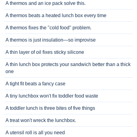
A thermos and an ice pack solve this.
A thermos beats a heated lunch box every time
A thermos fixes the "cold food" problem.
A thermos is just insulation—so improvise
A thin layer of oil fixes sticky silicone
A thin lunch box protects your sandwich better than a thick
one
A tight fit beats a fancy case
A tiny lunchbox won't fix toddler food waste
A toddler lunch is three bites of five things
A treat won't wreck the lunchbox.
A utensil roll is all you need