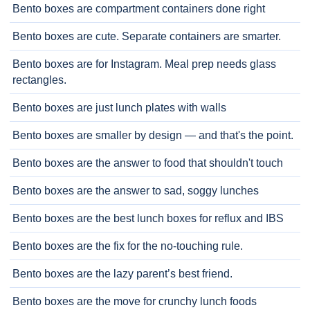
Bento boxes are compartment containers done right
Bento boxes are cute. Separate containers are smarter.
Bento boxes are for Instagram. Meal prep needs glass
rectangles.
Bento boxes are just lunch plates with walls
Bento boxes are smaller by design — and that's the point.
Bento boxes are the answer to food that shouldn't touch
Bento boxes are the answer to sad, soggy lunches
Bento boxes are the best lunch boxes for reflux and IBS
Bento boxes are the fix for the no-touching rule.
Bento boxes are the lazy parent’s best friend.
Bento boxes are the move for crunchy lunch foods