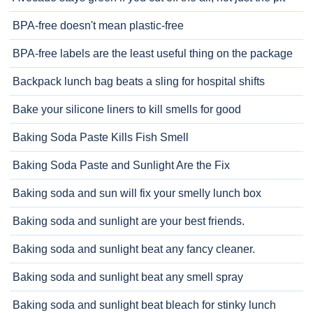
BPA-free doesn't mean plastic-free
BPA-free labels are the least useful thing on the package
Backpack lunch bag beats a sling for hospital shifts
Bake your silicone liners to kill smells for good
Baking Soda Paste Kills Fish Smell
Baking Soda Paste and Sunlight Are the Fix
Baking soda and sun will fix your smelly lunch box
Baking soda and sunlight are your best friends.
Baking soda and sunlight beat any fancy cleaner.
Baking soda and sunlight beat any smell spray
Baking soda and sunlight beat bleach for stinky lunch