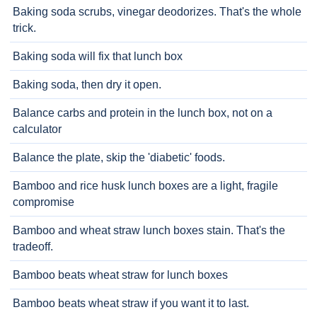
Baking soda scrubs, vinegar deodorizes. That's the whole
trick.
Baking soda will fix that lunch box
Baking soda, then dry it open.
Balance carbs and protein in the lunch box, not on a
calculator
Balance the plate, skip the 'diabetic' foods.
Bamboo and rice husk lunch boxes are a light, fragile
compromise
Bamboo and wheat straw lunch boxes stain. That's the
tradeoff.
Bamboo beats wheat straw for lunch boxes
Bamboo beats wheat straw if you want it to last.