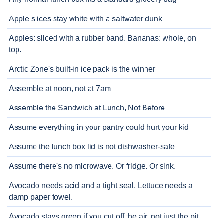
Apple slices stay white with a saltwater dunk
Apples: sliced with a rubber band. Bananas: whole, on
top.
Arctic Zone's built-in ice pack is the winner
Assemble at noon, not at 7am
Assemble the Sandwich at Lunch, Not Before
Assume everything in your pantry could hurt your kid
Assume the lunch box lid is not dishwasher-safe
Assume there's no microwave. Or fridge. Or sink.
Avocado needs acid and a tight seal. Lettuce needs a
damp paper towel.
Avocado stays green if you cut off the air, not just the pit