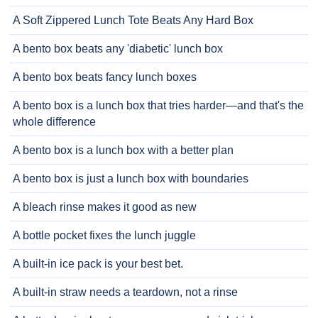
A Soft Zippered Lunch Tote Beats Any Hard Box
A bento box beats any 'diabetic' lunch box
A bento box beats fancy lunch boxes
A bento box is a lunch box that tries harder—and that's the
whole difference
A bento box is a lunch box with a better plan
A bento box is just a lunch box with boundaries
A bleach rinse makes it good as new
A bottle pocket fixes the lunch juggle
A built-in ice pack is your best bet.
A built-in straw needs a teardown, not a rinse