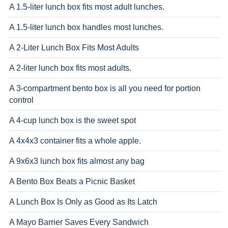
A 1.5-liter lunch box fits most adult lunches.
A 1.5-liter lunch box handles most lunches.
A 2-Liter Lunch Box Fits Most Adults
A 2-liter lunch box fits most adults.
A 3-compartment bento box is all you need for portion
control
A 4-cup lunch box is the sweet spot
A 4x4x3 container fits a whole apple.
A 9x6x3 lunch box fits almost any bag
A Bento Box Beats a Picnic Basket
A Lunch Box Is Only as Good as Its Latch
A Mayo Barrier Saves Every Sandwich