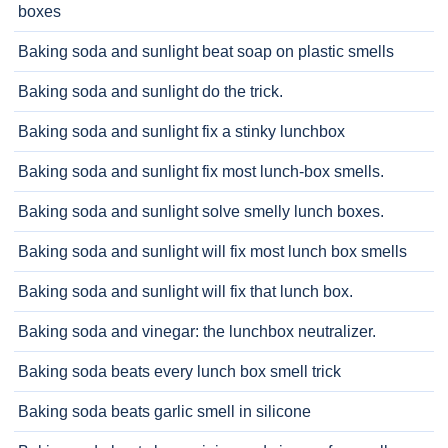
boxes
Baking soda and sunlight beat soap on plastic smells
Baking soda and sunlight do the trick.
Baking soda and sunlight fix a stinky lunchbox
Baking soda and sunlight fix most lunch-box smells.
Baking soda and sunlight solve smelly lunch boxes.
Baking soda and sunlight will fix most lunch box smells
Baking soda and sunlight will fix that lunch box.
Baking soda and vinegar: the lunchbox neutralizer.
Baking soda beats every lunch box smell trick
Baking soda beats garlic smell in silicone