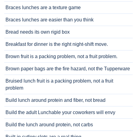
Braces lunches are a texture game
Braces lunches are easier than you think
Bread needs its own rigid box
Breakfast for dinner is the right night-shift move.
Brown fruit is a packing problem, not a fruit problem.
Brown paper bags are the fire hazard, not the Tupperware
Bruised lunch fruit is a packing problem, not a fruit
problem
Build lunch around protein and fiber, not bread
Build the adult Lunchable your coworkers will envy
Build the lunch around protein, not carbs
Built-in cutlery slots are a real thing