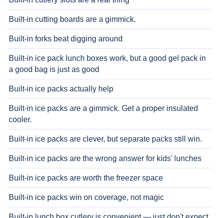
Built-in cutting boards are a gimmick.
Built-in forks beat digging around
Built-in ice pack lunch boxes work, but a good gel pack in
a good bag is just as good
Built-in ice packs actually help
Built-in ice packs are a gimmick. Get a proper insulated
cooler.
Built-in ice packs are clever, but separate packs still win.
Built-in ice packs are the wrong answer for kids' lunches
Built-in ice packs are worth the freezer space
Built-in ice packs win on coverage, not magic
Built-in lunch box cutlery is convenient — just don't expect