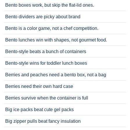
Bento boxes work, but skip the flat-lid ones.
Bento dividers are picky about brand
Bento is a color game, not a chef competition.
Bento lunches win with shapes, not gourmet food.
Bento-style beats a bunch of containers
Bento-style wins for toddler lunch boxes
Berries and peaches need a bento box, not a bag
Berries need their own hard case
Berries survive when the container is full
Big ice packs beat cute gel packs
Big zipper pulls beat fancy insulation