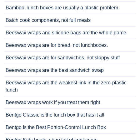
Bamboo' lunch boxes are usually a plastic problem.
Batch cook components, not full meals
Beeswax wraps and silicone bags are the whole game.
Beeswax wraps are for bread, not lunchboxes.
Beeswax wraps are for sandwiches, not sloppy stuff
Beeswax wraps are the best sandwich swap
Beeswax wraps are the weakest link in the zero-plastic
lunch
Beeswax wraps work if you treat them right
Bentgo Classic is the lunch box that has it all
Bentgo Is the Best Portion-Control Lunch Box
Bentgo Kids beats a bag full of containers.