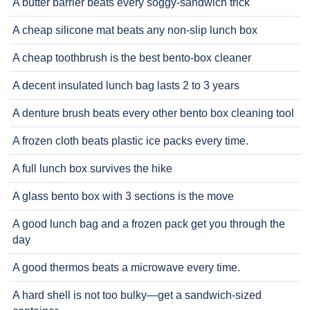
A butter barrier beats every soggy-sandwich trick
A cheap silicone mat beats any non-slip lunch box
A cheap toothbrush is the best bento-box cleaner
A decent insulated lunch bag lasts 2 to 3 years
A denture brush beats every other bento box cleaning tool
A frozen cloth beats plastic ice packs every time.
A full lunch box survives the hike
A glass bento box with 3 sections is the move
A good lunch bag and a frozen pack get you through the
day
A good thermos beats a microwave every time.
A hard shell is not too bulky—get a sandwich-sized