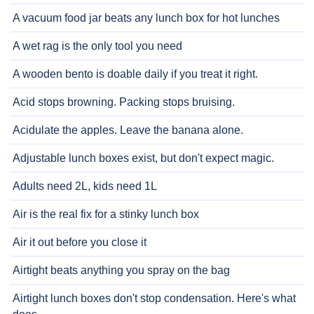
A vacuum food jar beats any lunch box for hot lunches
A wet rag is the only tool you need
A wooden bento is doable daily if you treat it right.
Acid stops browning. Packing stops bruising.
Acidulate the apples. Leave the banana alone.
Adjustable lunch boxes exist, but don't expect magic.
Adults need 2L, kids need 1L
Air is the real fix for a stinky lunch box
Air it out before you close it
Airtight beats anything you spray on the bag
Airtight lunch boxes don't stop condensation. Here's what