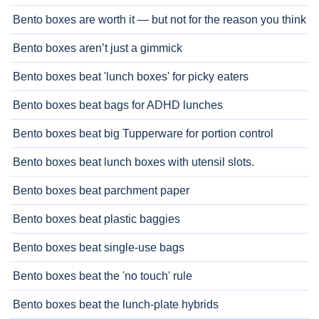
Bento boxes are worth it — but not for the reason you think
Bento boxes aren’t just a gimmick
Bento boxes beat 'lunch boxes' for picky eaters
Bento boxes beat bags for ADHD lunches
Bento boxes beat big Tupperware for portion control
Bento boxes beat lunch boxes with utensil slots.
Bento boxes beat parchment paper
Bento boxes beat plastic baggies
Bento boxes beat single-use bags
Bento boxes beat the 'no touch' rule
Bento boxes beat the lunch-plate hybrids