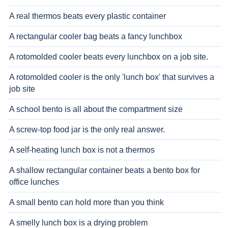
A real thermos beats every plastic container
A rectangular cooler bag beats a fancy lunchbox
A rotomolded cooler beats every lunchbox on a job site.
A rotomolded cooler is the only 'lunch box' that survives a
job site
A school bento is all about the compartment size
A screw-top food jar is the only real answer.
A self-heating lunch box is not a thermos
A shallow rectangular container beats a bento box for
office lunches
A small bento can hold more than you think
A smelly lunch box is a drying problem