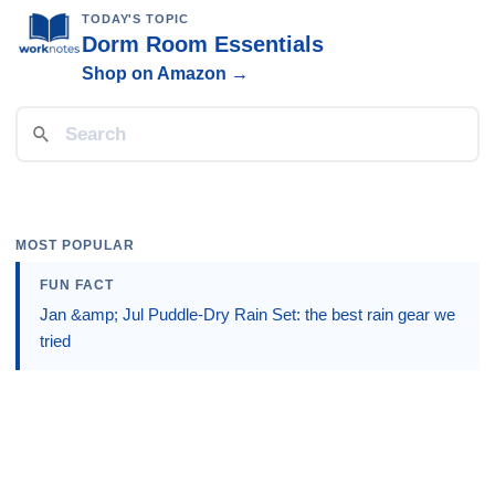
TODAY'S TOPIC
Dorm Room Essentials
Shop on Amazon →
MOST POPULAR
FUN FACT
Jan &amp; Jul Puddle-Dry Rain Set: the best rain gear we
tried