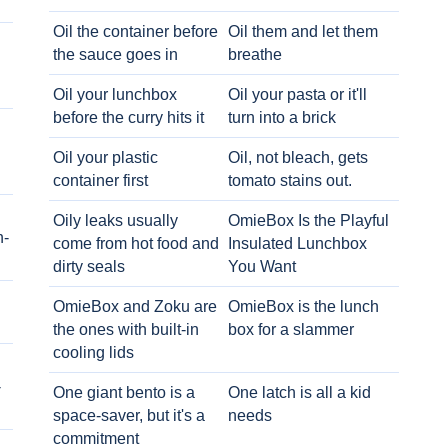
Oil the container before
Oil them and let them
the sauce goes in
breathe
Oil your lunchbox
Oil your pasta or it'll
before the curry hits it
turn into a brick
Oil your plastic
Oil, not bleach, gets
container first
tomato stains out.
Oily leaks usually
OmieBox Is the Playful
h-
come from hot food and
Insulated Lunchbox
dirty seals
You Want
OmieBox and Zoku are
OmieBox is the lunch
the ones with built-in
box for a slammer
cooling lids
-
One giant bento is a
One latch is all a kid
space-saver, but it's a
needs
commitment