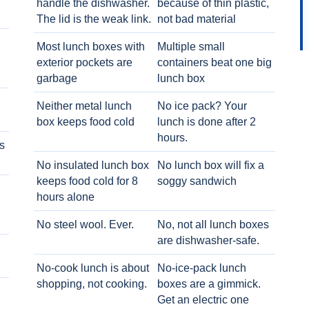
handle the dishwasher.
because of thin plastic,
The lid is the weak link.
not bad material
Most lunch boxes with
Multiple small
exterior pockets are
containers beat one big
garbage
lunch box
Neither metal lunch
No ice pack? Your
box keeps food cold
lunch is done after 2
hours.
s
No insulated lunch box
No lunch box will fix a
keeps food cold for 8
soggy sandwich
h
hours alone
No steel wool. Ever.
No, not all lunch boxes
are dishwasher-safe.
No-cook lunch is about
No-ice-pack lunch
shopping, not cooking.
boxes are a gimmick.
Get an electric one