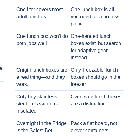
One liter covers most
One lunch box is all
adult lunches.
you need for a no-fuss
picnic
o
One lunch box won't do
One-handed lunch
both jobs well
boxes exist, but search
for adaptive gear
instead.
e
Onigiri lunch boxes are
Only 'freezable' lunch
a real thing—and they
boxes should go in the
work.
freezer
Only buy stainless
Oven-safe lunch boxes
steel if it's vacuum-
are a distraction.
insulated
Overnight in the Fridge
Pack a flat board, not
Is the Safest Bet
clever containers