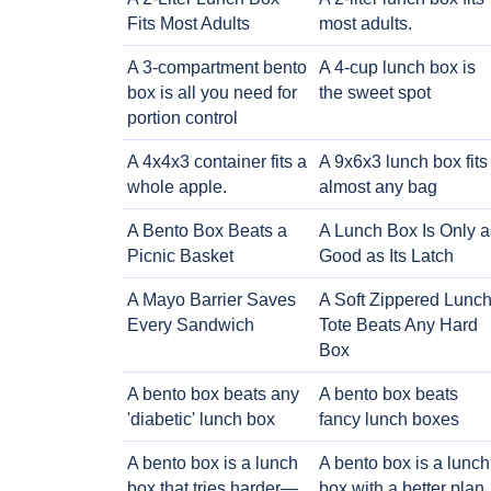
Fits Most Adults
most adults.
A 3-compartment bento
A 4-cup lunch box is
box is all you need for
the sweet spot
portion control
A 4x4x3 container fits a
A 9x6x3 lunch box fits
whole apple.
almost any bag
A Bento Box Beats a
A Lunch Box Is Only a
Picnic Basket
Good as Its Latch
A Mayo Barrier Saves
A Soft Zippered Lunc
Every Sandwich
Tote Beats Any Hard
Box
A bento box beats any
A bento box beats
'diabetic' lunch box
fancy lunch boxes
A bento box is a lunch
A bento box is a lunch
box that tries harder—
box with a better plan