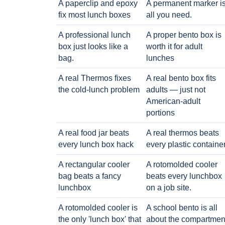
A paperclip and epoxy
A permanent marker i
fix most lunch boxes
all you need.
A professional lunch
A proper bento box is
box just looks like a
worth it for adult
bag.
lunches
A real Thermos fixes
A real bento box fits
the cold-lunch problem
adults — just not
American-adult
portions
A real food jar beats
A real thermos beats
every lunch box hack
every plastic containe
A rectangular cooler
A rotomolded cooler
bag beats a fancy
beats every lunchbox
lunchbox
on a job site.
A rotomolded cooler is
A school bento is all
the only 'lunch box' that
about the compartmen