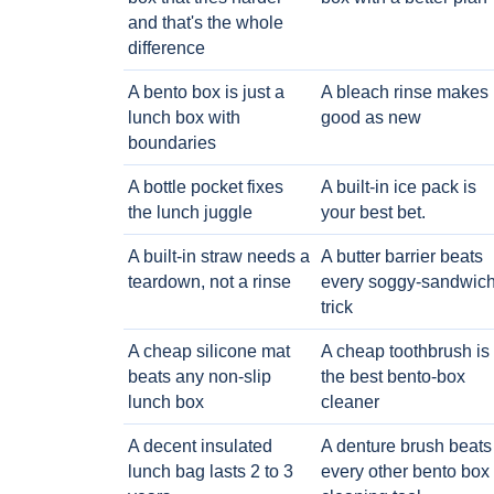
and that's the whole
difference
A bento box is just a
A bleach rinse makes i
lunch box with
good as new
boundaries
A bottle pocket fixes
A built-in ice pack is
the lunch juggle
your best bet.
A built-in straw needs a
A butter barrier beats
teardown, not a rinse
every soggy-sandwic
trick
A cheap silicone mat
A cheap toothbrush is
beats any non-slip
the best bento-box
lunch box
cleaner
A decent insulated
A denture brush beats
lunch bag lasts 2 to 3
every other bento box