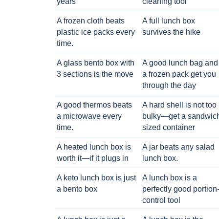
years
cleaning tool
A frozen cloth beats
A full lunch box
plastic ice packs every
survives the hike
time.
A glass bento box with
A good lunch bag and
3 sections is the move
a frozen pack get you
through the day
A good thermos beats
A hard shell is not too
a microwave every
bulky—get a sandwic
time.
sized container
A heated lunch box is
A jar beats any salad
worth it—if it plugs in
lunch box.
A keto lunch box is just
A lunch box is a
a bento box
perfectly good portion
control tool