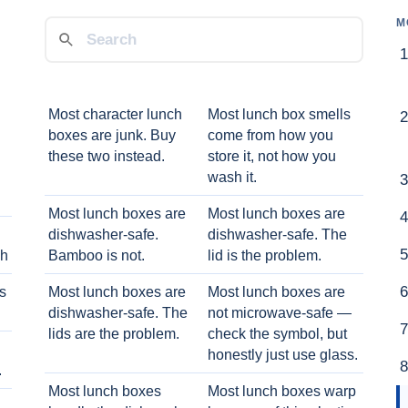
M
Most character lunch
Most lunch box smells
boxes are junk. Buy
come from how you
these two instead.
store it, not how you
wash it.
Most lunch boxes are
Most lunch boxes are
dishwasher-safe.
dishwasher-safe. The
ch
Bamboo is not.
lid is the problem.
ts
Most lunch boxes are
Most lunch boxes are
dishwasher-safe. The
not microwave-safe —
lids are the problem.
check the symbol, but
honestly just use glass.
.
Most lunch boxes
Most lunch boxes warp