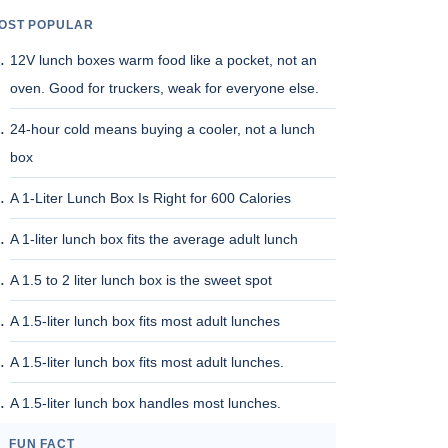
OST POPULAR
12V lunch boxes warm food like a pocket, not an
oven. Good for truckers, weak for everyone else.
24-hour cold means buying a cooler, not a lunch
box
A 1-Liter Lunch Box Is Right for 600 Calories
A 1-liter lunch box fits the average adult lunch
A 1.5 to 2 liter lunch box is the sweet spot
A 1.5-liter lunch box fits most adult lunches
A 1.5-liter lunch box fits most adult lunches.
A 1.5-liter lunch box handles most lunches.
FUN FACT