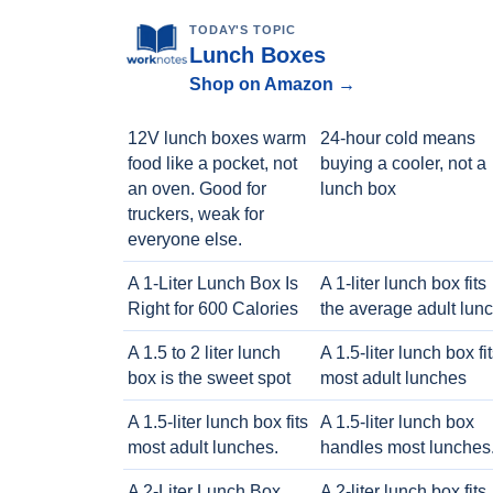
TODAY'S TOPIC
Lunch Boxes
Shop on Amazon →
12V lunch boxes warm
24-hour cold means
food like a pocket, not
buying a cooler, not a
an oven. Good for
lunch box
truckers, weak for
everyone else.
A 1-Liter Lunch Box Is
A 1-liter lunch box fits
Right for 600 Calories
the average adult lun
A 1.5 to 2 liter lunch
A 1.5-liter lunch box fi
box is the sweet spot
most adult lunches
A 1.5-liter lunch box fits
A 1.5-liter lunch box
most adult lunches.
handles most lunches
A 2-Liter Lunch Box
A 2-liter lunch box fits