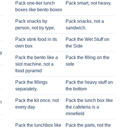
Pack one-tier lunch
Pack smart, not heavy.
boxes like bento boxes
Pack snacks by
Pack snacks, not a
person, not by type.
sandwich.
Pack stink food in its
Pack the Wet Stuff on
own box
the Side
ry
Pack the bento like a
Pack the filling on the
slot machine, not a
side
food pyramid
Pack the fillings
Pack the heavy stuff on
separately.
the bottom
Pack the kit once, not
Pack the lunch box like
h
every day
the cafeteria is a
minefield
Pack the lunchbox like
Pack the parts, not the