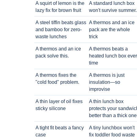
A squirt of lemon is the
A standard lunch box
lazy fix for brown fruit
won't survive summer.
A steel tiffin beats glass
A thermos and an ice
and bamboo for zero-
pack are the whole
waste lunches
trick
A thermos and an ice
A thermos beats a
pack solve this.
heated lunch box eve
time
A thermos fixes the
A thermos is just
"cold food" problem.
insulation—so
improvise
A thin layer of oil fixes
A thin lunch box
sticky silicone
protects your sandwic
better than a thick one
A tight fit beats a fancy
A tiny lunchbox won't
case
fix toddler food waste