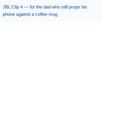
JBL Clip 4 — for the dad who still props his
phone against a coffee mug