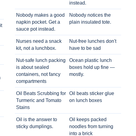
instead.
Nobody makes a good
Nobody notices the
napkin pocket. Get a
plain insulated tote.
t
sauce pot instead.
Nurses need a snack
Nut-free lunches don't
kit, not a lunchbox.
have to be sad
Nut-safe lunch packing
Ocean plastic lunch
is about sealed
boxes hold up fine —
containers, not fancy
mostly.
h
compartments
Oil Beats Scrubbing for
Oil beats sticker glue
Turmeric and Tomato
on lunch boxes
Stains
Oil is the answer to
Oil keeps packed
sticky dumplings.
noodles from turning
into a brick