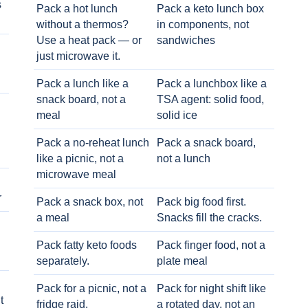
s
Pack a hot lunch
Pack a keto lunch box
without a thermos?
in components, not
Use a heat pack — or
sandwiches
just microwave it.
Pack a lunch like a
Pack a lunchbox like a
snack board, not a
TSA agent: solid food,
meal
solid ice
Pack a no-reheat lunch
Pack a snack board,
like a picnic, not a
not a lunch
microwave meal
r
Pack a snack box, not
Pack big food first.
a meal
Snacks fill the cracks.
Pack fatty keto foods
Pack finger food, not a
separately.
plate meal
Pack for a picnic, not a
Pack for night shift like
t
fridge raid.
a rotated day, not an