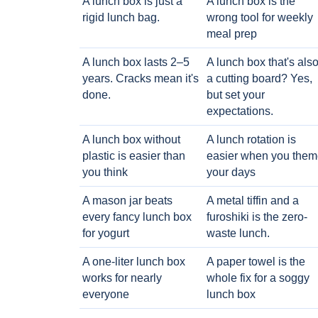
A lunch box is just a
A lunch box is the
rigid lunch bag.
wrong tool for weekly
meal prep
A lunch box lasts 2–5
A lunch box that's als
years. Cracks mean it's
a cutting board? Yes,
done.
but set your
expectations.
A lunch box without
A lunch rotation is
plastic is easier than
easier when you them
you think
your days
A mason jar beats
A metal tiffin and a
every fancy lunch box
furoshiki is the zero-
for yogurt
waste lunch.
A one-liter lunch box
A paper towel is the
works for nearly
whole fix for a soggy
everyone
lunch box