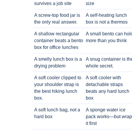
survives a job site
size
A screw-top food jar is
A self-heating lunch
the only real answer.
box is not a thermos
A shallow rectangular
A small bento can hol
container beats a bento
more than you think
box for office lunches
A smelly lunch box is a
A snug container is th
drying problem
whole secret.
A soft cooler clipped to
A soft cooler with
your shoulder strap is
detachable straps
the best hiking lunch
beats any hard lunch
box.
box
A soft lunch bag, not a
A sponge water ice
hard box
pack works—but wrap
it first