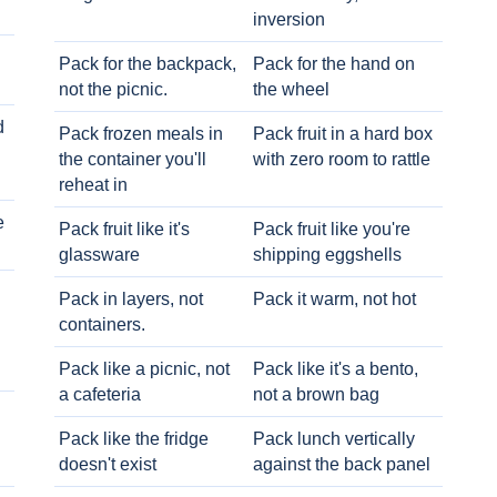
inversion
Pack for the backpack,
Pack for the hand on
not the picnic.
the wheel
d
Pack frozen meals in
Pack fruit in a hard box
the container you'll
with zero room to rattle
reheat in
e
Pack fruit like it's
Pack fruit like you're
glassware
shipping eggshells
Pack in layers, not
Pack it warm, not hot
containers.
Pack like a picnic, not
Pack like it's a bento,
a cafeteria
not a brown bag
Pack like the fridge
Pack lunch vertically
doesn't exist
against the back panel