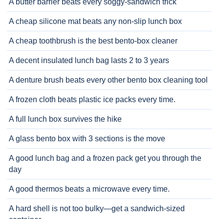
A butter barrier beats every soggy-sandwich trick
A cheap silicone mat beats any non-slip lunch box
A cheap toothbrush is the best bento-box cleaner
A decent insulated lunch bag lasts 2 to 3 years
A denture brush beats every other bento box cleaning tool
A frozen cloth beats plastic ice packs every time.
A full lunch box survives the hike
A glass bento box with 3 sections is the move
A good lunch bag and a frozen pack get you through the
day
A good thermos beats a microwave every time.
A hard shell is not too bulky—get a sandwich-sized