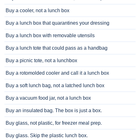
Buy a cooler, not a lunch box
Buy a lunch box that quarantines your dressing
Buy a lunch box with removable utensils
Buy a lunch tote that could pass as a handbag
Buy a picnic tote, not a lunchbox
Buy a rotomolded cooler and call it a lunch box
Buy a soft lunch bag, not a latched lunch box
Buy a vacuum food jar, not a lunch box
Buy an insulated bag. The box is just a box.
Buy glass, not plastic, for freezer meal prep.
Buy glass. Skip the plastic lunch box.