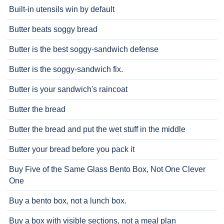
Built-in utensils win by default
Butter beats soggy bread
Butter is the best soggy-sandwich defense
Butter is the soggy-sandwich fix.
Butter is your sandwich's raincoat
Butter the bread
Butter the bread and put the wet stuff in the middle
Butter your bread before you pack it
Buy Five of the Same Glass Bento Box, Not One Clever
One
Buy a bento box, not a lunch box.
Buy a box with visible sections, not a meal plan