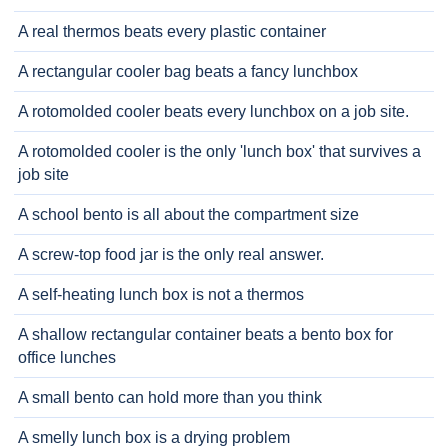
A real thermos beats every plastic container
A rectangular cooler bag beats a fancy lunchbox
A rotomolded cooler beats every lunchbox on a job site.
A rotomolded cooler is the only 'lunch box' that survives a
job site
A school bento is all about the compartment size
A screw-top food jar is the only real answer.
A self-heating lunch box is not a thermos
A shallow rectangular container beats a bento box for
office lunches
A small bento can hold more than you think
A smelly lunch box is a drying problem