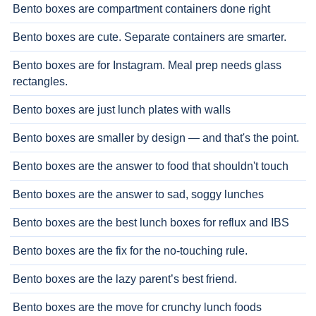
Bento boxes are compartment containers done right
Bento boxes are cute. Separate containers are smarter.
Bento boxes are for Instagram. Meal prep needs glass
rectangles.
Bento boxes are just lunch plates with walls
Bento boxes are smaller by design — and that's the point.
Bento boxes are the answer to food that shouldn't touch
Bento boxes are the answer to sad, soggy lunches
Bento boxes are the best lunch boxes for reflux and IBS
Bento boxes are the fix for the no-touching rule.
Bento boxes are the lazy parent’s best friend.
Bento boxes are the move for crunchy lunch foods