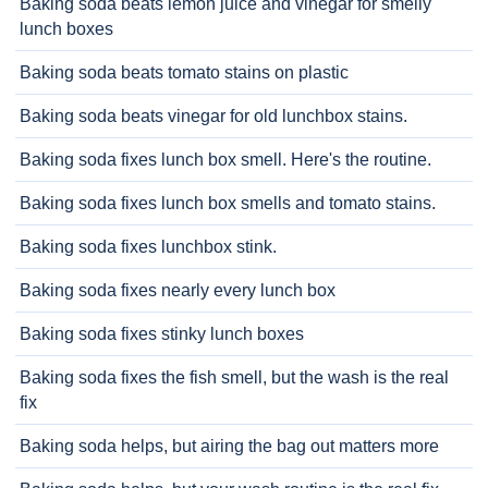
Baking soda beats lemon juice and vinegar for smelly
lunch boxes
Baking soda beats tomato stains on plastic
Baking soda beats vinegar for old lunchbox stains.
Baking soda fixes lunch box smell. Here's the routine.
Baking soda fixes lunch box smells and tomato stains.
Baking soda fixes lunchbox stink.
Baking soda fixes nearly every lunch box
Baking soda fixes stinky lunch boxes
Baking soda fixes the fish smell, but the wash is the real
fix
Baking soda helps, but airing the bag out matters more