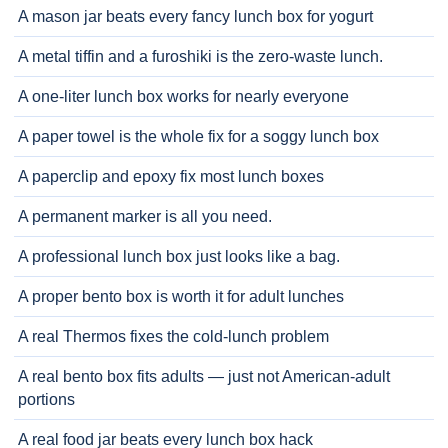
A mason jar beats every fancy lunch box for yogurt
A metal tiffin and a furoshiki is the zero-waste lunch.
A one-liter lunch box works for nearly everyone
A paper towel is the whole fix for a soggy lunch box
A paperclip and epoxy fix most lunch boxes
A permanent marker is all you need.
A professional lunch box just looks like a bag.
A proper bento box is worth it for adult lunches
A real Thermos fixes the cold-lunch problem
A real bento box fits adults — just not American-adult
portions
A real food jar beats every lunch box hack