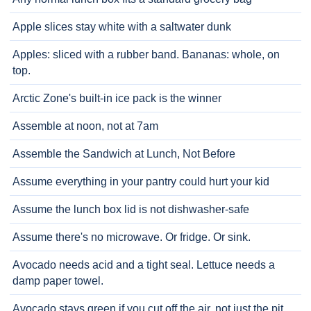
Apple slices stay white with a saltwater dunk
Apples: sliced with a rubber band. Bananas: whole, on
top.
Arctic Zone's built-in ice pack is the winner
Assemble at noon, not at 7am
Assemble the Sandwich at Lunch, Not Before
Assume everything in your pantry could hurt your kid
Assume the lunch box lid is not dishwasher-safe
Assume there's no microwave. Or fridge. Or sink.
Avocado needs acid and a tight seal. Lettuce needs a
damp paper towel.
Avocado stays green if you cut off the air, not just the pit