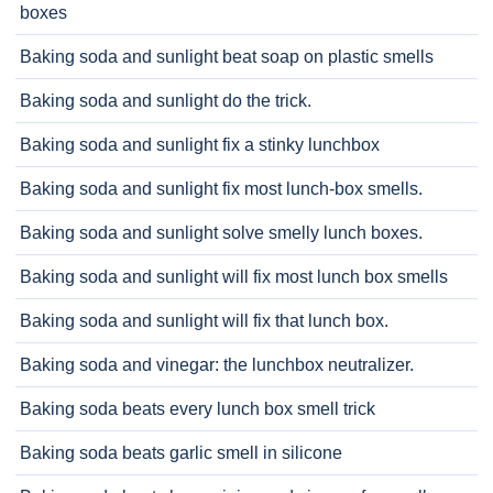
boxes
Baking soda and sunlight beat soap on plastic smells
Baking soda and sunlight do the trick.
Baking soda and sunlight fix a stinky lunchbox
Baking soda and sunlight fix most lunch-box smells.
Baking soda and sunlight solve smelly lunch boxes.
Baking soda and sunlight will fix most lunch box smells
Baking soda and sunlight will fix that lunch box.
Baking soda and vinegar: the lunchbox neutralizer.
Baking soda beats every lunch box smell trick
Baking soda beats garlic smell in silicone