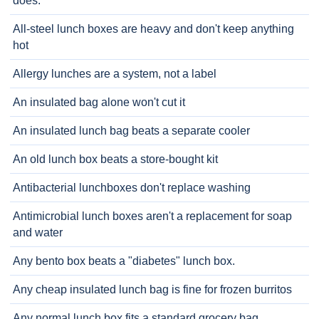
does.
All-steel lunch boxes are heavy and don't keep anything
hot
Allergy lunches are a system, not a label
An insulated bag alone won't cut it
An insulated lunch bag beats a separate cooler
An old lunch box beats a store-bought kit
Antibacterial lunchboxes don't replace washing
Antimicrobial lunch boxes aren't a replacement for soap
and water
Any bento box beats a "diabetes" lunch box.
Any cheap insulated lunch bag is fine for frozen burritos
Any normal lunch box fits a standard grocery bag