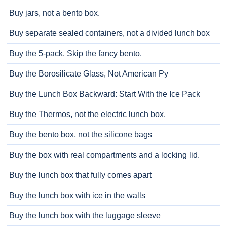
Buy jars, not a bento box.
Buy separate sealed containers, not a divided lunch box
Buy the 5-pack. Skip the fancy bento.
Buy the Borosilicate Glass, Not American Py
Buy the Lunch Box Backward: Start With the Ice Pack
Buy the Thermos, not the electric lunch box.
Buy the bento box, not the silicone bags
Buy the box with real compartments and a locking lid.
Buy the lunch box that fully comes apart
Buy the lunch box with ice in the walls
Buy the lunch box with the luggage sleeve