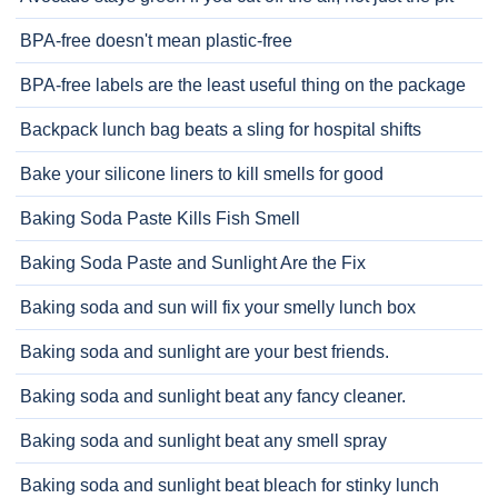
BPA-free doesn't mean plastic-free
BPA-free labels are the least useful thing on the package
Backpack lunch bag beats a sling for hospital shifts
Bake your silicone liners to kill smells for good
Baking Soda Paste Kills Fish Smell
Baking Soda Paste and Sunlight Are the Fix
Baking soda and sun will fix your smelly lunch box
Baking soda and sunlight are your best friends.
Baking soda and sunlight beat any fancy cleaner.
Baking soda and sunlight beat any smell spray
Baking soda and sunlight beat bleach for stinky lunch