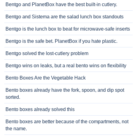
Bentgo and PlanetBox have the best built-in cutlery.
Bentgo and Sistema are the salad lunch box standouts
Bentgo is the lunch box to beat for microwave-safe inserts
Bentgo is the safe bet. PlanetBox if you hate plastic.
Bentgo solved the lost-cutlery problem
Bentgo wins on leaks, but a real bento wins on flexibility
Bento Boxes Are the Vegetable Hack
Bento boxes already have the fork, spoon, and dip spot
sorted.
Bento boxes already solved this
Bento boxes are better because of the compartments, not
the name.