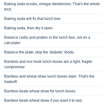
Baking soda scrubs, vinegar deodorizes. That's the whole
trick.
Baking soda will fix that lunch box
Baking soda, then dry it open.
Balance carbs and protein in the lunch box, not on a
calculator
Balance the plate, skip the 'diabetic' foods.
Bamboo and rice husk lunch boxes are a light, fragile
compromise
Bamboo and wheat straw lunch boxes stain. That's the
tradeoff.
Bamboo beats wheat straw for lunch boxes
Bamboo beats wheat straw if you want it to last.