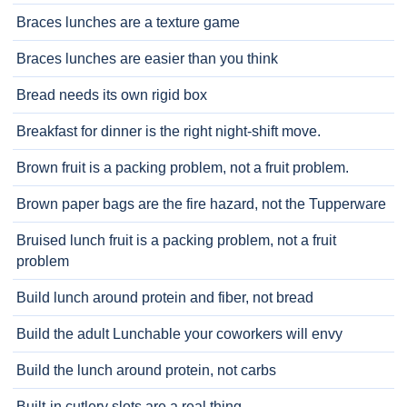
Braces lunches are a texture game
Braces lunches are easier than you think
Bread needs its own rigid box
Breakfast for dinner is the right night-shift move.
Brown fruit is a packing problem, not a fruit problem.
Brown paper bags are the fire hazard, not the Tupperware
Bruised lunch fruit is a packing problem, not a fruit
problem
Build lunch around protein and fiber, not bread
Build the adult Lunchable your coworkers will envy
Build the lunch around protein, not carbs
Built-in cutlery slots are a real thing