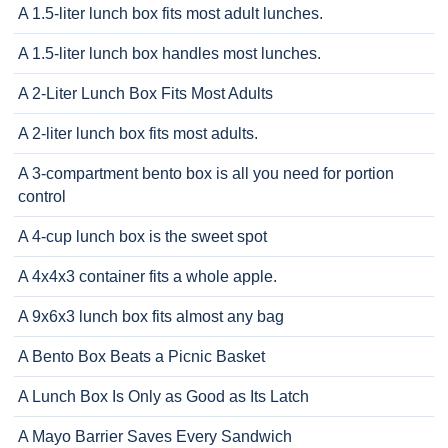
A 1.5-liter lunch box fits most adult lunches.
A 1.5-liter lunch box handles most lunches.
A 2-Liter Lunch Box Fits Most Adults
A 2-liter lunch box fits most adults.
A 3-compartment bento box is all you need for portion
control
A 4-cup lunch box is the sweet spot
A 4x4x3 container fits a whole apple.
A 9x6x3 lunch box fits almost any bag
A Bento Box Beats a Picnic Basket
A Lunch Box Is Only as Good as Its Latch
A Mayo Barrier Saves Every Sandwich