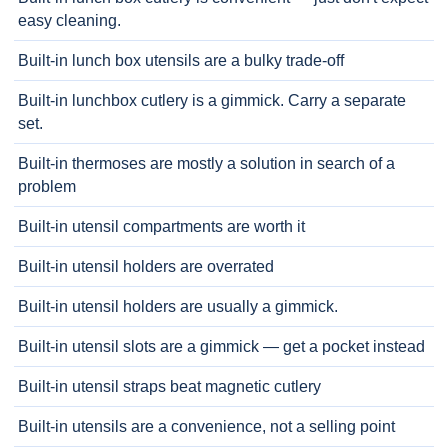
easy cleaning.
Built-in lunch box utensils are a bulky trade-off
Built-in lunchbox cutlery is a gimmick. Carry a separate
set.
Built-in thermoses are mostly a solution in search of a
problem
Built-in utensil compartments are worth it
Built-in utensil holders are overrated
Built-in utensil holders are usually a gimmick.
Built-in utensil slots are a gimmick — get a pocket instead
Built-in utensil straps beat magnetic cutlery
Built-in utensils are a convenience, not a selling point