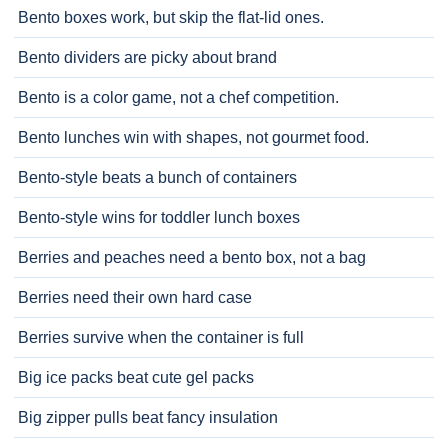
Bento boxes work, but skip the flat-lid ones.
Bento dividers are picky about brand
Bento is a color game, not a chef competition.
Bento lunches win with shapes, not gourmet food.
Bento-style beats a bunch of containers
Bento-style wins for toddler lunch boxes
Berries and peaches need a bento box, not a bag
Berries need their own hard case
Berries survive when the container is full
Big ice packs beat cute gel packs
Big zipper pulls beat fancy insulation