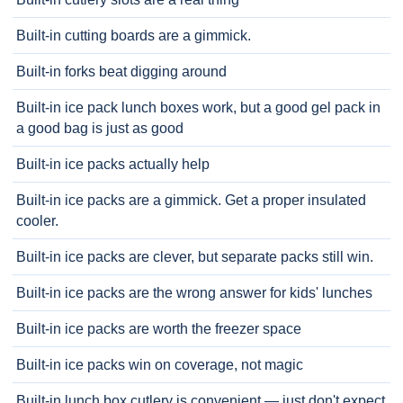
Built-in cutting boards are a gimmick.
Built-in forks beat digging around
Built-in ice pack lunch boxes work, but a good gel pack in
a good bag is just as good
Built-in ice packs actually help
Built-in ice packs are a gimmick. Get a proper insulated
cooler.
Built-in ice packs are clever, but separate packs still win.
Built-in ice packs are the wrong answer for kids' lunches
Built-in ice packs are worth the freezer space
Built-in ice packs win on coverage, not magic
Built-in lunch box cutlery is convenient — just don't expect