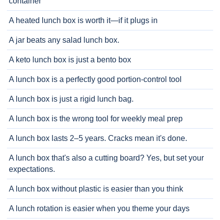
container
A heated lunch box is worth it—if it plugs in
A jar beats any salad lunch box.
A keto lunch box is just a bento box
A lunch box is a perfectly good portion-control tool
A lunch box is just a rigid lunch bag.
A lunch box is the wrong tool for weekly meal prep
A lunch box lasts 2–5 years. Cracks mean it's done.
A lunch box that's also a cutting board? Yes, but set your
expectations.
A lunch box without plastic is easier than you think
A lunch rotation is easier when you theme your days