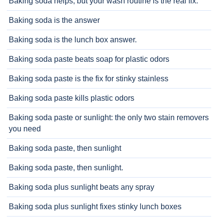
Baking soda helps, but your wash routine is the real fix.
Baking soda is the answer
Baking soda is the lunch box answer.
Baking soda paste beats soap for plastic odors
Baking soda paste is the fix for stinky stainless
Baking soda paste kills plastic odors
Baking soda paste or sunlight: the only two stain removers
you need
Baking soda paste, then sunlight
Baking soda paste, then sunlight.
Baking soda plus sunlight beats any spray
Baking soda plus sunlight fixes stinky lunch boxes