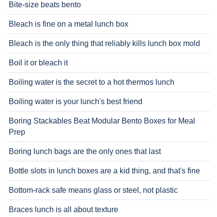
Bite-size beats bento
Bleach is fine on a metal lunch box
Bleach is the only thing that reliably kills lunch box mold
Boil it or bleach it
Boiling water is the secret to a hot thermos lunch
Boiling water is your lunch's best friend
Boring Stackables Beat Modular Bento Boxes for Meal
Prep
Boring lunch bags are the only ones that last
Bottle slots in lunch boxes are a kid thing, and that's fine
Bottom-rack safe means glass or steel, not plastic
Braces lunch is all about texture