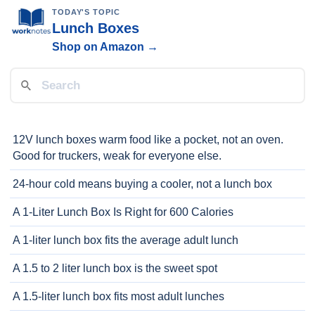
TODAY'S TOPIC
Lunch Boxes
Shop on Amazon →
12V lunch boxes warm food like a pocket, not an oven.
Good for truckers, weak for everyone else.
24-hour cold means buying a cooler, not a lunch box
A 1-Liter Lunch Box Is Right for 600 Calories
A 1-liter lunch box fits the average adult lunch
A 1.5 to 2 liter lunch box is the sweet spot
A 1.5-liter lunch box fits most adult lunches