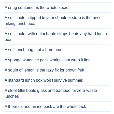
A snug container is the whole secret.
A soft cooler clipped to your shoulder strap is the best
hiking lunch box.
A soft cooler with detachable straps beats any hard lunch
box
A soft lunch bag, not a hard box
A sponge water ice pack works—but wrap it first
A squirt of lemon is the lazy fix for brown fruit
A standard lunch box won't survive summer.
A steel tiffin beats glass and bamboo for zero-waste
lunches
A thermos and an ice pack are the whole trick