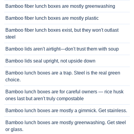
Bamboo fiber lunch boxes are mostly greenwashing
Bamboo fiber lunch boxes are mostly plastic
Bamboo fiber lunch boxes exist, but they won't outlast
steel
Bamboo lids aren't airtight—don't trust them with soup
Bamboo lids seal upright, not upside down
Bamboo lunch boxes are a trap. Steel is the real green
choice.
Bamboo lunch boxes are for careful owners — rice husk
ones last but aren't truly compostable
Bamboo lunch boxes are mostly a gimmick. Get stainless.
Bamboo lunch boxes are mostly greenwashing. Get steel
or glass.