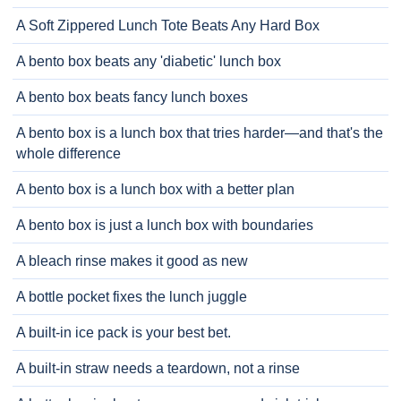
A Soft Zippered Lunch Tote Beats Any Hard Box
A bento box beats any 'diabetic' lunch box
A bento box beats fancy lunch boxes
A bento box is a lunch box that tries harder—and that's the
whole difference
A bento box is a lunch box with a better plan
A bento box is just a lunch box with boundaries
A bleach rinse makes it good as new
A bottle pocket fixes the lunch juggle
A built-in ice pack is your best bet.
A built-in straw needs a teardown, not a rinse