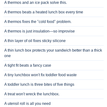
A thermos and an ice pack solve this.
A thermos beats a heated lunch box every time
A thermos fixes the "cold food" problem.
A thermos is just insulation—so improvise
A thin layer of oil fixes sticky silicone
A thin lunch box protects your sandwich better than a thick
one
A tight fit beats a fancy case
A tiny lunchbox won't fix toddler food waste
A toddler lunch is three bites of five things
A treat won't wreck the lunchbox.
A utensil roll is all you need