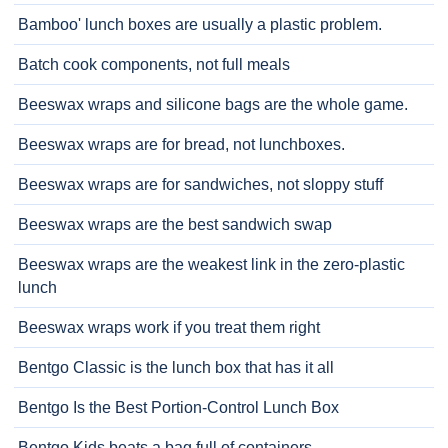
Bamboo' lunch boxes are usually a plastic problem.
Batch cook components, not full meals
Beeswax wraps and silicone bags are the whole game.
Beeswax wraps are for bread, not lunchboxes.
Beeswax wraps are for sandwiches, not sloppy stuff
Beeswax wraps are the best sandwich swap
Beeswax wraps are the weakest link in the zero-plastic
lunch
Beeswax wraps work if you treat them right
Bentgo Classic is the lunch box that has it all
Bentgo Is the Best Portion-Control Lunch Box
Bentgo Kids beats a bag full of containers.