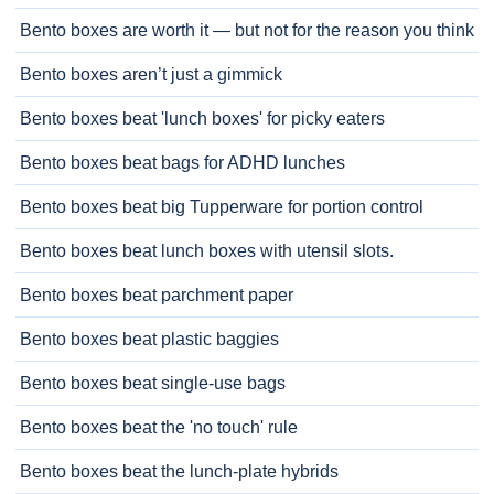
Bento boxes are worth it — but not for the reason you think
Bento boxes aren’t just a gimmick
Bento boxes beat 'lunch boxes' for picky eaters
Bento boxes beat bags for ADHD lunches
Bento boxes beat big Tupperware for portion control
Bento boxes beat lunch boxes with utensil slots.
Bento boxes beat parchment paper
Bento boxes beat plastic baggies
Bento boxes beat single-use bags
Bento boxes beat the 'no touch' rule
Bento boxes beat the lunch-plate hybrids