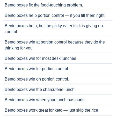
Bento boxes fix the food-touching problem.
Bento boxes help portion control — if you fill them right
Bento boxes help, but the picky eater trick is giving up
control
Bento boxes win at portion control because they do the
thinking for you
Bento boxes win for most desk lunches
Bento boxes win for portion control
Bento boxes win on portion control.
Bento boxes win the charcuterie lunch.
Bento boxes win when your lunch has parts
Bento boxes work great for keto — just skip the rice