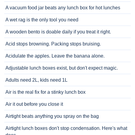
A vacuum food jar beats any lunch box for hot lunches
A wet rag is the only tool you need
A wooden bento is doable daily if you treat it right.
Acid stops browning. Packing stops bruising.
Acidulate the apples. Leave the banana alone.
Adjustable lunch boxes exist, but don't expect magic.
Adults need 2L, kids need 1L
Air is the real fix for a stinky lunch box
Air it out before you close it
Airtight beats anything you spray on the bag
Airtight lunch boxes don't stop condensation. Here's what