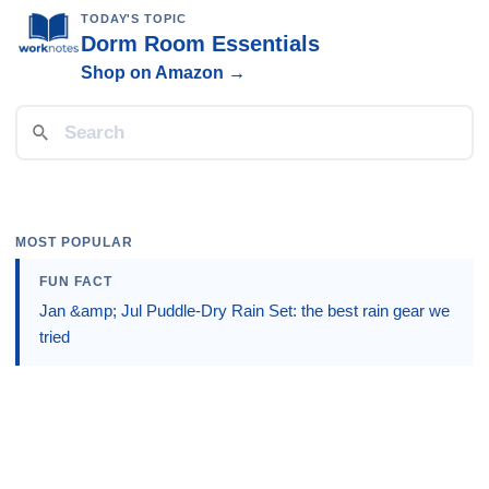
TODAY'S TOPIC
Dorm Room Essentials
Shop on Amazon →
MOST POPULAR
FUN FACT
Jan &amp; Jul Puddle-Dry Rain Set: the best rain gear we
tried