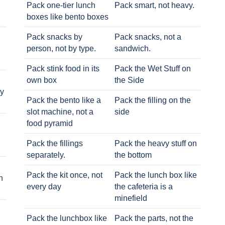
Pack one-tier lunch
Pack smart, not heavy.
boxes like bento boxes
Pack snacks by
Pack snacks, not a
person, not by type.
sandwich.
Pack stink food in its
Pack the Wet Stuff on
own box
the Side
ry
Pack the bento like a
Pack the filling on the
slot machine, not a
side
food pyramid
Pack the fillings
Pack the heavy stuff on
separately.
the bottom
Pack the kit once, not
Pack the lunch box like
h
every day
the cafeteria is a
minefield
Pack the lunchbox like
Pack the parts, not the