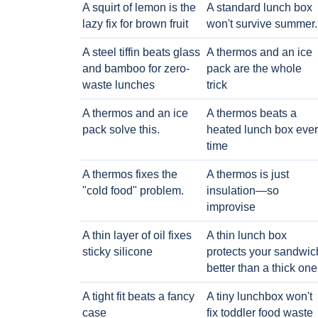
A squirt of lemon is the
A standard lunch box
lazy fix for brown fruit
won't survive summer.
A steel tiffin beats glass
A thermos and an ice
and bamboo for zero-
pack are the whole
waste lunches
trick
A thermos and an ice
A thermos beats a
pack solve this.
heated lunch box eve
time
A thermos fixes the
A thermos is just
"cold food" problem.
insulation—so
improvise
A thin layer of oil fixes
A thin lunch box
sticky silicone
protects your sandwic
better than a thick one
A tight fit beats a fancy
A tiny lunchbox won't
case
fix toddler food waste