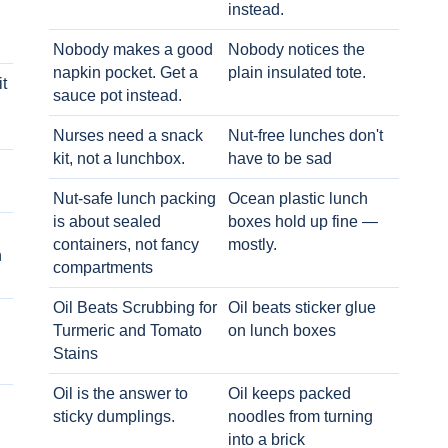
instead.
Nobody makes a good
Nobody notices the
napkin pocket. Get a
plain insulated tote.
t
sauce pot instead.
Nurses need a snack
Nut-free lunches don't
kit, not a lunchbox.
have to be sad
Nut-safe lunch packing
Ocean plastic lunch
is about sealed
boxes hold up fine —
containers, not fancy
mostly.
h
compartments
Oil Beats Scrubbing for
Oil beats sticker glue
Turmeric and Tomato
on lunch boxes
Stains
Oil is the answer to
Oil keeps packed
sticky dumplings.
noodles from turning
into a brick