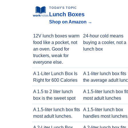
TODAY'S TOPIC
Lunch Boxes
Shop on Amazon →
12V lunch boxes warm
24-hour cold means
food like a pocket, not
buying a cooler, not a
an oven. Good for
lunch box
truckers, weak for
everyone else.
A 1-Liter Lunch Box Is
A 1-liter lunch box fits
Right for 600 Calories
the average adult lun
A 1.5 to 2 liter lunch
A 1.5-liter lunch box fi
box is the sweet spot
most adult lunches
A 1.5-liter lunch box fits
A 1.5-liter lunch box
most adult lunches.
handles most lunches
A 2-Liter Lunch Box
A 2-liter lunch box fits