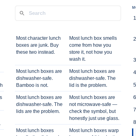
M
Most character lunch
Most lunch box smells
boxes are junk. Buy
come from how you
these two instead.
store it, not how you
wash it.
Most lunch boxes are
Most lunch boxes are
dishwasher-safe.
dishwasher-safe. The
ch
Bamboo is not.
lid is the problem.
ts
Most lunch boxes are
Most lunch boxes are
dishwasher-safe. The
not microwave-safe —
lids are the problem.
check the symbol, but
honestly just use glass.
.
Most lunch boxes
Most lunch boxes warp