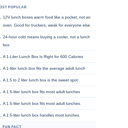
OST POPULAR
12V lunch boxes warm food like a pocket, not an
oven. Good for truckers, weak for everyone else.
24-hour cold means buying a cooler, not a lunch
box
A 1-Liter Lunch Box Is Right for 600 Calories
A 1-liter lunch box fits the average adult lunch
A 1.5 to 2 liter lunch box is the sweet spot
A 1.5-liter lunch box fits most adult lunches
A 1.5-liter lunch box fits most adult lunches.
A 1.5-liter lunch box handles most lunches.
FUN FACT