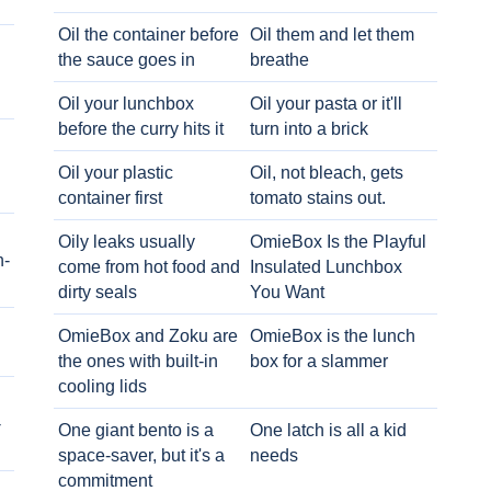
Oil the container before
Oil them and let them
the sauce goes in
breathe
Oil your lunchbox
Oil your pasta or it'll
before the curry hits it
turn into a brick
Oil your plastic
Oil, not bleach, gets
container first
tomato stains out.
Oily leaks usually
OmieBox Is the Playful
h-
come from hot food and
Insulated Lunchbox
dirty seals
You Want
OmieBox and Zoku are
OmieBox is the lunch
the ones with built-in
box for a slammer
cooling lids
-
One giant bento is a
One latch is all a kid
space-saver, but it's a
needs
commitment