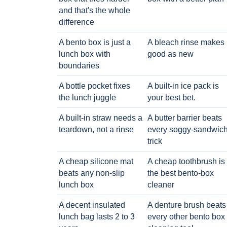
and that's the whole
difference
A bento box is just a
A bleach rinse makes i
lunch box with
good as new
boundaries
A bottle pocket fixes
A built-in ice pack is
the lunch juggle
your best bet.
A built-in straw needs a
A butter barrier beats
teardown, not a rinse
every soggy-sandwic
trick
A cheap silicone mat
A cheap toothbrush is
beats any non-slip
the best bento-box
lunch box
cleaner
A decent insulated
A denture brush beats
lunch bag lasts 2 to 3
every other bento box