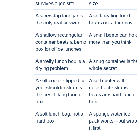
survives a job site
size
A screw-top food jar is
A self-heating lunch
the only real answer.
box is not a thermos
A shallow rectangular
A small bento can hol
container beats a bento
more than you think
box for office lunches
A smelly lunch box is a
A snug container is th
drying problem
whole secret.
A soft cooler clipped to
A soft cooler with
your shoulder strap is
detachable straps
the best hiking lunch
beats any hard lunch
box.
box
A soft lunch bag, not a
A sponge water ice
hard box
pack works—but wrap
it first