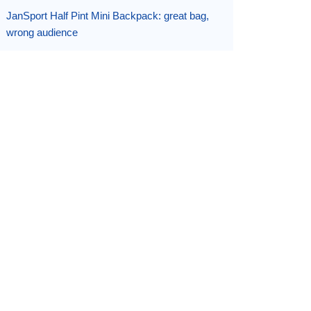
JanSport Half Pint Mini Backpack: great bag,
wrong audience