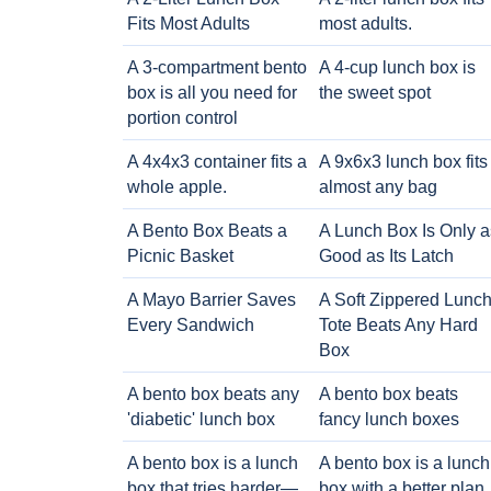
Fits Most Adults
most adults.
A 3-compartment bento
A 4-cup lunch box is
box is all you need for
the sweet spot
portion control
A 4x4x3 container fits a
A 9x6x3 lunch box fits
whole apple.
almost any bag
A Bento Box Beats a
A Lunch Box Is Only a
Picnic Basket
Good as Its Latch
A Mayo Barrier Saves
A Soft Zippered Lunc
Every Sandwich
Tote Beats Any Hard
Box
A bento box beats any
A bento box beats
'diabetic' lunch box
fancy lunch boxes
A bento box is a lunch
A bento box is a lunch
box that tries harder—
box with a better plan