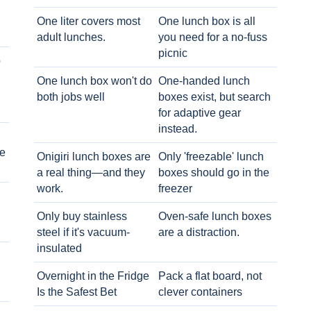
One liter covers most
One lunch box is all
adult lunches.
you need for a no-fuss
picnic
o
One lunch box won't do
One-handed lunch
both jobs well
boxes exist, but search
for adaptive gear
instead.
e
Onigiri lunch boxes are
Only 'freezable' lunch
a real thing—and they
boxes should go in the
work.
freezer
Only buy stainless
Oven-safe lunch boxes
steel if it's vacuum-
are a distraction.
insulated
Overnight in the Fridge
Pack a flat board, not
Is the Safest Bet
clever containers