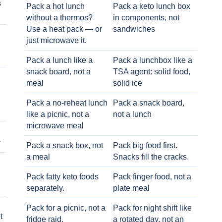
s
Pack a hot lunch
Pack a keto lunch box
without a thermos?
in components, not
Use a heat pack — or
sandwiches
just microwave it.
Pack a lunch like a
Pack a lunchbox like a
snack board, not a
TSA agent: solid food,
meal
solid ice
Pack a no-reheat lunch
Pack a snack board,
like a picnic, not a
not a lunch
microwave meal
r
Pack a snack box, not
Pack big food first.
a meal
Snacks fill the cracks.
Pack fatty keto foods
Pack finger food, not a
separately.
plate meal
Pack for a picnic, not a
Pack for night shift like
t
fridge raid.
a rotated day, not an