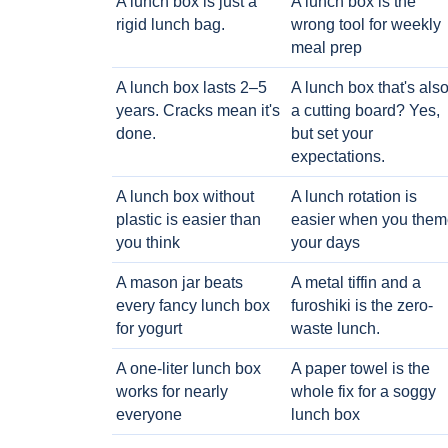
A lunch box is just a
A lunch box is the
rigid lunch bag.
wrong tool for weekly
meal prep
A lunch box lasts 2–5
A lunch box that's als
years. Cracks mean it's
a cutting board? Yes,
done.
but set your
expectations.
A lunch box without
A lunch rotation is
plastic is easier than
easier when you them
you think
your days
A mason jar beats
A metal tiffin and a
every fancy lunch box
furoshiki is the zero-
for yogurt
waste lunch.
A one-liter lunch box
A paper towel is the
works for nearly
whole fix for a soggy
everyone
lunch box