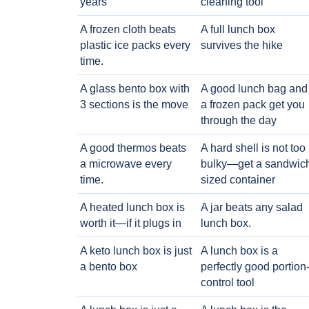
years
cleaning tool
A frozen cloth beats
A full lunch box
plastic ice packs every
survives the hike
time.
A glass bento box with
A good lunch bag and
3 sections is the move
a frozen pack get you
through the day
A good thermos beats
A hard shell is not too
a microwave every
bulky—get a sandwic
time.
sized container
A heated lunch box is
A jar beats any salad
worth it—if it plugs in
lunch box.
A keto lunch box is just
A lunch box is a
a bento box
perfectly good portion
control tool