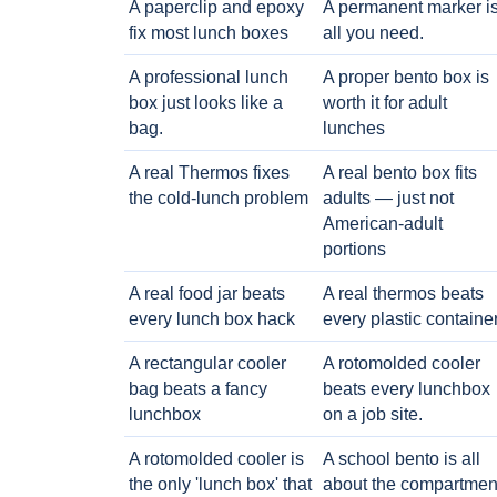
A paperclip and epoxy
A permanent marker i
fix most lunch boxes
all you need.
A professional lunch
A proper bento box is
box just looks like a
worth it for adult
bag.
lunches
A real Thermos fixes
A real bento box fits
the cold-lunch problem
adults — just not
American-adult
portions
A real food jar beats
A real thermos beats
every lunch box hack
every plastic containe
A rectangular cooler
A rotomolded cooler
bag beats a fancy
beats every lunchbox
lunchbox
on a job site.
A rotomolded cooler is
A school bento is all
the only 'lunch box' that
about the compartmen