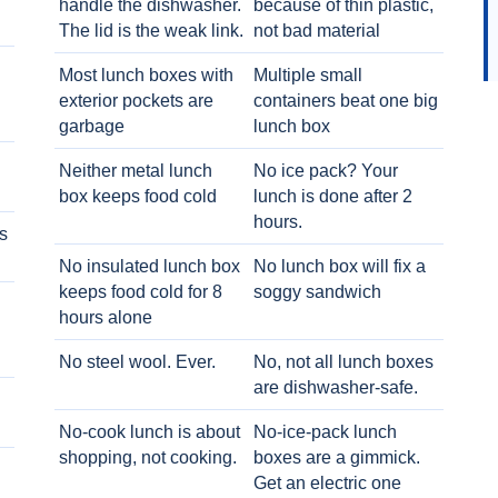
handle the dishwasher.
because of thin plastic,
The lid is the weak link.
not bad material
Most lunch boxes with
Multiple small
exterior pockets are
containers beat one big
garbage
lunch box
Neither metal lunch
No ice pack? Your
box keeps food cold
lunch is done after 2
hours.
s
No insulated lunch box
No lunch box will fix a
keeps food cold for 8
soggy sandwich
h
hours alone
No steel wool. Ever.
No, not all lunch boxes
are dishwasher-safe.
No-cook lunch is about
No-ice-pack lunch
shopping, not cooking.
boxes are a gimmick.
Get an electric one