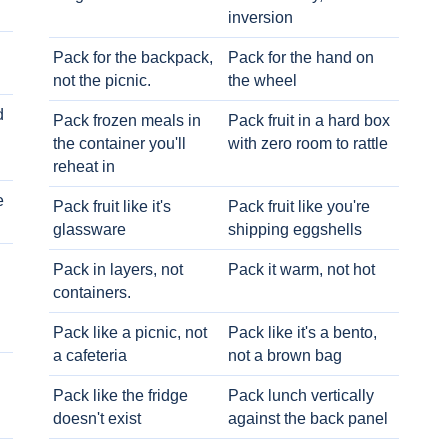
inversion
Pack for the backpack,
Pack for the hand on
not the picnic.
the wheel
d
Pack frozen meals in
Pack fruit in a hard box
the container you'll
with zero room to rattle
reheat in
e
Pack fruit like it's
Pack fruit like you're
glassware
shipping eggshells
Pack in layers, not
Pack it warm, not hot
containers.
Pack like a picnic, not
Pack like it's a bento,
a cafeteria
not a brown bag
Pack like the fridge
Pack lunch vertically
doesn't exist
against the back panel