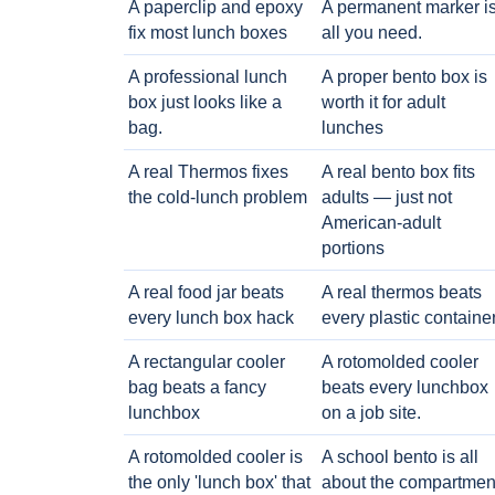
A paperclip and epoxy
A permanent marker i
fix most lunch boxes
all you need.
A professional lunch
A proper bento box is
box just looks like a
worth it for adult
bag.
lunches
A real Thermos fixes
A real bento box fits
the cold-lunch problem
adults — just not
American-adult
portions
A real food jar beats
A real thermos beats
every lunch box hack
every plastic containe
A rectangular cooler
A rotomolded cooler
bag beats a fancy
beats every lunchbox
lunchbox
on a job site.
A rotomolded cooler is
A school bento is all
the only 'lunch box' that
about the compartmen