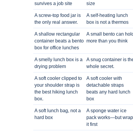
survives a job site
size
A screw-top food jar is
A self-heating lunch
the only real answer.
box is not a thermos
A shallow rectangular
A small bento can hol
container beats a bento
more than you think
box for office lunches
A smelly lunch box is a
A snug container is th
drying problem
whole secret.
A soft cooler clipped to
A soft cooler with
your shoulder strap is
detachable straps
the best hiking lunch
beats any hard lunch
box.
box
A soft lunch bag, not a
A sponge water ice
hard box
pack works—but wrap
it first