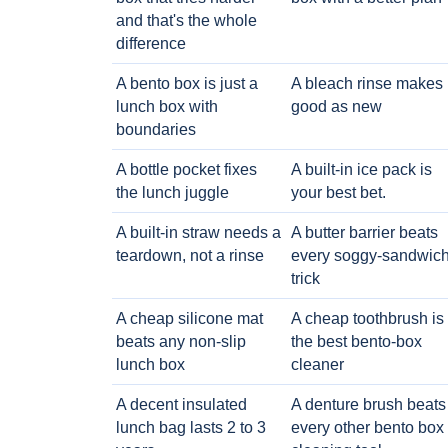
and that's the whole
difference
A bento box is just a
A bleach rinse makes i
lunch box with
good as new
boundaries
A bottle pocket fixes
A built-in ice pack is
the lunch juggle
your best bet.
A built-in straw needs a
A butter barrier beats
teardown, not a rinse
every soggy-sandwic
trick
A cheap silicone mat
A cheap toothbrush is
beats any non-slip
the best bento-box
lunch box
cleaner
A decent insulated
A denture brush beats
lunch bag lasts 2 to 3
every other bento box