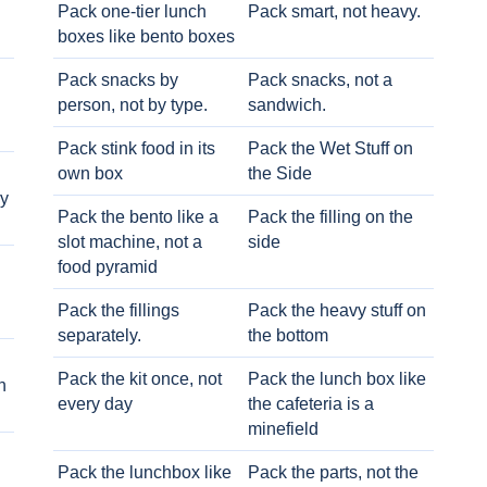
Pack one-tier lunch
Pack smart, not heavy.
boxes like bento boxes
Pack snacks by
Pack snacks, not a
person, not by type.
sandwich.
Pack stink food in its
Pack the Wet Stuff on
own box
the Side
ry
Pack the bento like a
Pack the filling on the
slot machine, not a
side
food pyramid
Pack the fillings
Pack the heavy stuff on
separately.
the bottom
Pack the kit once, not
Pack the lunch box like
h
every day
the cafeteria is a
minefield
Pack the lunchbox like
Pack the parts, not the