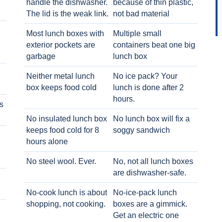
handle the dishwasher.
because of thin plastic,
The lid is the weak link.
not bad material
Most lunch boxes with
Multiple small
exterior pockets are
containers beat one big
garbage
lunch box
Neither metal lunch
No ice pack? Your
box keeps food cold
lunch is done after 2
hours.
s
No insulated lunch box
No lunch box will fix a
keeps food cold for 8
soggy sandwich
h
hours alone
No steel wool. Ever.
No, not all lunch boxes
are dishwasher-safe.
No-cook lunch is about
No-ice-pack lunch
shopping, not cooking.
boxes are a gimmick.
Get an electric one