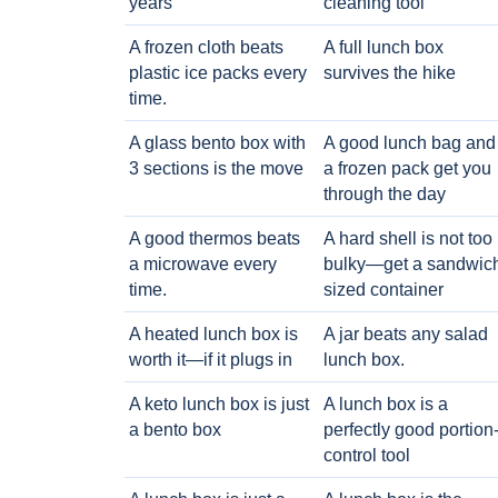
years
cleaning tool
A frozen cloth beats
A full lunch box
plastic ice packs every
survives the hike
time.
A glass bento box with
A good lunch bag and
3 sections is the move
a frozen pack get you
through the day
A good thermos beats
A hard shell is not too
a microwave every
bulky—get a sandwic
time.
sized container
A heated lunch box is
A jar beats any salad
worth it—if it plugs in
lunch box.
A keto lunch box is just
A lunch box is a
a bento box
perfectly good portion
control tool