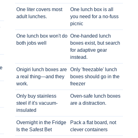
One liter covers most
One lunch box is all
adult lunches.
you need for a no-fuss
picnic
o
One lunch box won't do
One-handed lunch
both jobs well
boxes exist, but search
for adaptive gear
instead.
e
Onigiri lunch boxes are
Only 'freezable' lunch
a real thing—and they
boxes should go in the
work.
freezer
Only buy stainless
Oven-safe lunch boxes
steel if it's vacuum-
are a distraction.
insulated
Overnight in the Fridge
Pack a flat board, not
Is the Safest Bet
clever containers