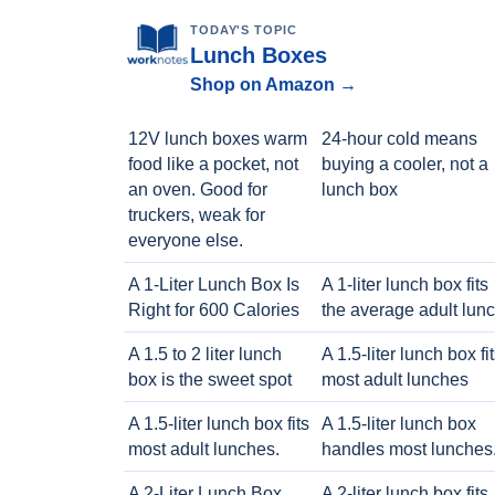
TODAY'S TOPIC
Lunch Boxes
Shop on Amazon →
12V lunch boxes warm
24-hour cold means
food like a pocket, not
buying a cooler, not a
an oven. Good for
lunch box
truckers, weak for
everyone else.
A 1-Liter Lunch Box Is
A 1-liter lunch box fits
Right for 600 Calories
the average adult lun
A 1.5 to 2 liter lunch
A 1.5-liter lunch box fi
box is the sweet spot
most adult lunches
A 1.5-liter lunch box fits
A 1.5-liter lunch box
most adult lunches.
handles most lunches
A 2-Liter Lunch Box
A 2-liter lunch box fits