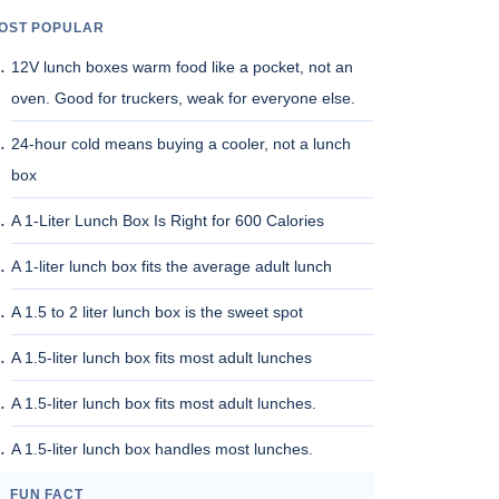
OST POPULAR
12V lunch boxes warm food like a pocket, not an
oven. Good for truckers, weak for everyone else.
24-hour cold means buying a cooler, not a lunch
box
A 1-Liter Lunch Box Is Right for 600 Calories
A 1-liter lunch box fits the average adult lunch
A 1.5 to 2 liter lunch box is the sweet spot
A 1.5-liter lunch box fits most adult lunches
A 1.5-liter lunch box fits most adult lunches.
A 1.5-liter lunch box handles most lunches.
FUN FACT