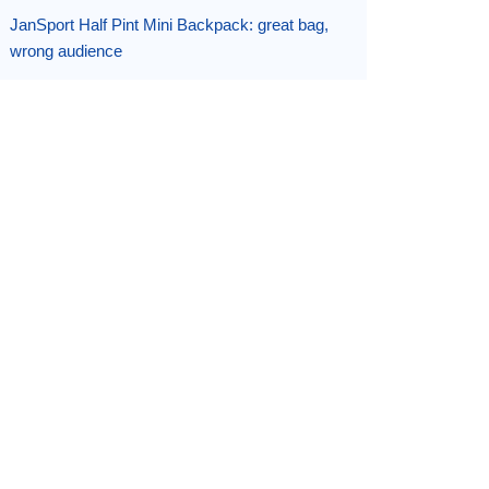
JanSport Half Pint Mini Backpack: great bag,
wrong audience