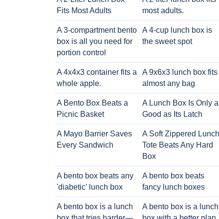
Fits Most Adults
most adults.
A 3-compartment bento
A 4-cup lunch box is
box is all you need for
the sweet spot
portion control
A 4x4x3 container fits a
A 9x6x3 lunch box fits
whole apple.
almost any bag
A Bento Box Beats a
A Lunch Box Is Only a
Picnic Basket
Good as Its Latch
A Mayo Barrier Saves
A Soft Zippered Lunc
Every Sandwich
Tote Beats Any Hard
Box
A bento box beats any
A bento box beats
'diabetic' lunch box
fancy lunch boxes
A bento box is a lunch
A bento box is a lunch
box that tries harder—
box with a better plan