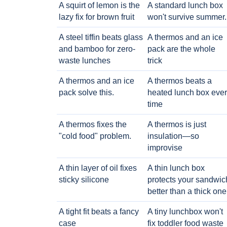
A squirt of lemon is the
A standard lunch box
lazy fix for brown fruit
won't survive summer.
A steel tiffin beats glass
A thermos and an ice
and bamboo for zero-
pack are the whole
waste lunches
trick
A thermos and an ice
A thermos beats a
pack solve this.
heated lunch box eve
time
A thermos fixes the
A thermos is just
"cold food" problem.
insulation—so
improvise
A thin layer of oil fixes
A thin lunch box
sticky silicone
protects your sandwic
better than a thick one
A tight fit beats a fancy
A tiny lunchbox won't
case
fix toddler food waste