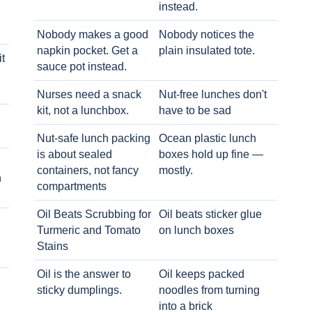
instead.
Nobody makes a good
Nobody notices the
napkin pocket. Get a
plain insulated tote.
t
sauce pot instead.
Nurses need a snack
Nut-free lunches don't
kit, not a lunchbox.
have to be sad
Nut-safe lunch packing
Ocean plastic lunch
is about sealed
boxes hold up fine —
containers, not fancy
mostly.
h
compartments
Oil Beats Scrubbing for
Oil beats sticker glue
Turmeric and Tomato
on lunch boxes
Stains
Oil is the answer to
Oil keeps packed
sticky dumplings.
noodles from turning
into a brick