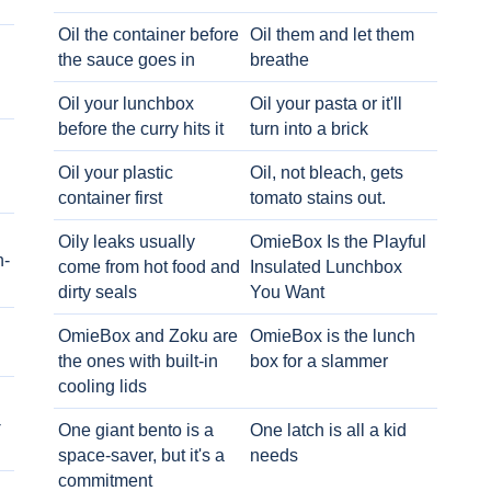
Oil the container before
Oil them and let them
the sauce goes in
breathe
Oil your lunchbox
Oil your pasta or it'll
before the curry hits it
turn into a brick
Oil your plastic
Oil, not bleach, gets
container first
tomato stains out.
Oily leaks usually
OmieBox Is the Playful
h-
come from hot food and
Insulated Lunchbox
dirty seals
You Want
OmieBox and Zoku are
OmieBox is the lunch
the ones with built-in
box for a slammer
cooling lids
-
One giant bento is a
One latch is all a kid
space-saver, but it's a
needs
commitment