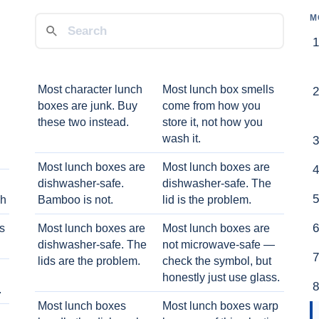
M
Most character lunch
Most lunch box smells
boxes are junk. Buy
come from how you
these two instead.
store it, not how you
wash it.
Most lunch boxes are
Most lunch boxes are
dishwasher-safe.
dishwasher-safe. The
ch
Bamboo is not.
lid is the problem.
ts
Most lunch boxes are
Most lunch boxes are
dishwasher-safe. The
not microwave-safe —
lids are the problem.
check the symbol, but
honestly just use glass.
.
Most lunch boxes
Most lunch boxes warp