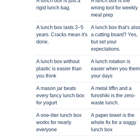
A lunch box is just a
A lunch box is the
rigid lunch bag.
wrong tool for weekly
meal prep
A lunch box lasts 2–5
A lunch box that's als
years. Cracks mean it's
a cutting board? Yes,
done.
but set your
expectations.
A lunch box without
A lunch rotation is
plastic is easier than
easier when you them
you think
your days
A mason jar beats
A metal tiffin and a
every fancy lunch box
furoshiki is the zero-
for yogurt
waste lunch.
A one-liter lunch box
A paper towel is the
works for nearly
whole fix for a soggy
everyone
lunch box