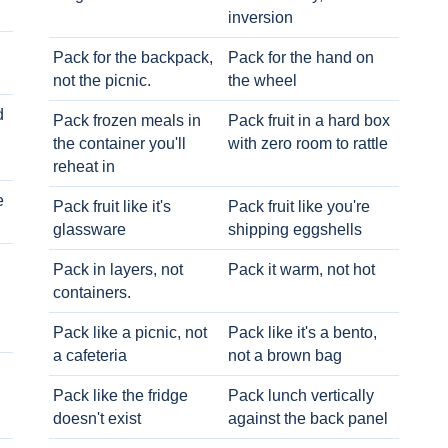
inversion
Pack for the backpack,
Pack for the hand on
not the picnic.
the wheel
d
Pack frozen meals in
Pack fruit in a hard box
the container you'll
with zero room to rattle
reheat in
e
Pack fruit like it's
Pack fruit like you're
glassware
shipping eggshells
Pack in layers, not
Pack it warm, not hot
containers.
Pack like a picnic, not
Pack like it's a bento,
a cafeteria
not a brown bag
Pack like the fridge
Pack lunch vertically
doesn't exist
against the back panel