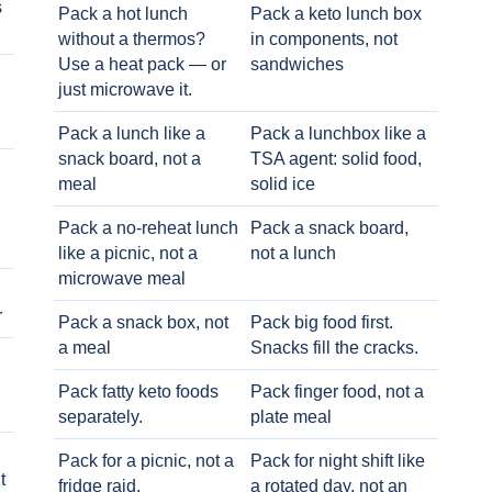
s
Pack a hot lunch
Pack a keto lunch box
without a thermos?
in components, not
Use a heat pack — or
sandwiches
just microwave it.
Pack a lunch like a
Pack a lunchbox like a
snack board, not a
TSA agent: solid food,
meal
solid ice
Pack a no-reheat lunch
Pack a snack board,
like a picnic, not a
not a lunch
microwave meal
r
Pack a snack box, not
Pack big food first.
a meal
Snacks fill the cracks.
Pack fatty keto foods
Pack finger food, not a
separately.
plate meal
Pack for a picnic, not a
Pack for night shift like
t
fridge raid.
a rotated day, not an