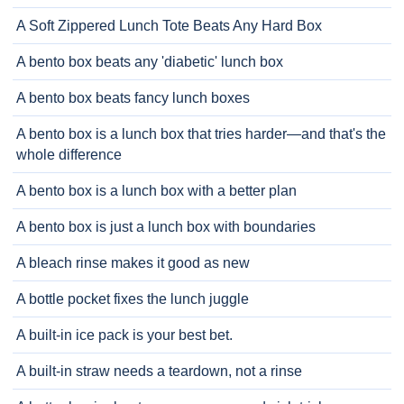
A Soft Zippered Lunch Tote Beats Any Hard Box
A bento box beats any 'diabetic' lunch box
A bento box beats fancy lunch boxes
A bento box is a lunch box that tries harder—and that's the
whole difference
A bento box is a lunch box with a better plan
A bento box is just a lunch box with boundaries
A bleach rinse makes it good as new
A bottle pocket fixes the lunch juggle
A built-in ice pack is your best bet.
A built-in straw needs a teardown, not a rinse