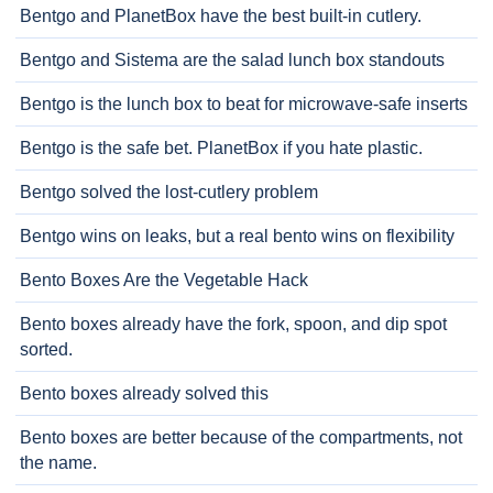
Bentgo and PlanetBox have the best built-in cutlery.
Bentgo and Sistema are the salad lunch box standouts
Bentgo is the lunch box to beat for microwave-safe inserts
Bentgo is the safe bet. PlanetBox if you hate plastic.
Bentgo solved the lost-cutlery problem
Bentgo wins on leaks, but a real bento wins on flexibility
Bento Boxes Are the Vegetable Hack
Bento boxes already have the fork, spoon, and dip spot
sorted.
Bento boxes already solved this
Bento boxes are better because of the compartments, not
the name.