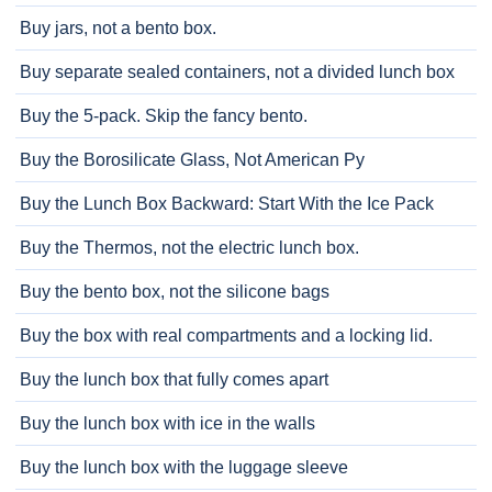
Buy jars, not a bento box.
Buy separate sealed containers, not a divided lunch box
Buy the 5-pack. Skip the fancy bento.
Buy the Borosilicate Glass, Not American Py
Buy the Lunch Box Backward: Start With the Ice Pack
Buy the Thermos, not the electric lunch box.
Buy the bento box, not the silicone bags
Buy the box with real compartments and a locking lid.
Buy the lunch box that fully comes apart
Buy the lunch box with ice in the walls
Buy the lunch box with the luggage sleeve