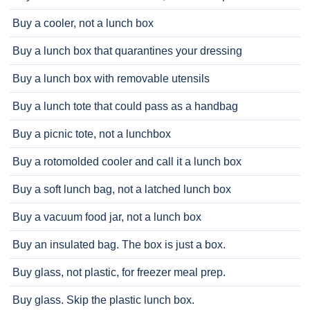
Buy a cooler, not a lunch box
Buy a lunch box that quarantines your dressing
Buy a lunch box with removable utensils
Buy a lunch tote that could pass as a handbag
Buy a picnic tote, not a lunchbox
Buy a rotomolded cooler and call it a lunch box
Buy a soft lunch bag, not a latched lunch box
Buy a vacuum food jar, not a lunch box
Buy an insulated bag. The box is just a box.
Buy glass, not plastic, for freezer meal prep.
Buy glass. Skip the plastic lunch box.