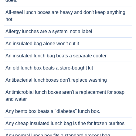
does.
All-steel lunch boxes are heavy and don't keep anything
hot
Allergy lunches are a system, not a label
An insulated bag alone won't cut it
An insulated lunch bag beats a separate cooler
An old lunch box beats a store-bought kit
Antibacterial lunchboxes don't replace washing
Antimicrobial lunch boxes aren't a replacement for soap
and water
Any bento box beats a "diabetes" lunch box.
Any cheap insulated lunch bag is fine for frozen burritos
Any normal lunch box fits a standard grocery bag