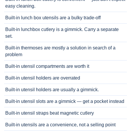
easy cleaning.
Built-in lunch box utensils are a bulky trade-off
Built-in lunchbox cutlery is a gimmick. Carry a separate
set.
Built-in thermoses are mostly a solution in search of a
problem
Built-in utensil compartments are worth it
Built-in utensil holders are overrated
Built-in utensil holders are usually a gimmick.
Built-in utensil slots are a gimmick — get a pocket instead
Built-in utensil straps beat magnetic cutlery
Built-in utensils are a convenience, not a selling point