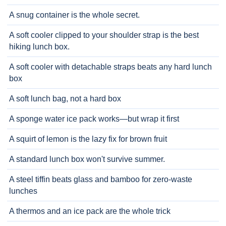
A snug container is the whole secret.
A soft cooler clipped to your shoulder strap is the best
hiking lunch box.
A soft cooler with detachable straps beats any hard lunch
box
A soft lunch bag, not a hard box
A sponge water ice pack works—but wrap it first
A squirt of lemon is the lazy fix for brown fruit
A standard lunch box won't survive summer.
A steel tiffin beats glass and bamboo for zero-waste
lunches
A thermos and an ice pack are the whole trick