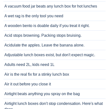
A vacuum food jar beats any lunch box for hot lunches
A wet rag is the only tool you need
A wooden bento is doable daily if you treat it right.
Acid stops browning. Packing stops bruising.
Acidulate the apples. Leave the banana alone.
Adjustable lunch boxes exist, but don't expect magic.
Adults need 2L, kids need 1L
Air is the real fix for a stinky lunch box
Air it out before you close it
Airtight beats anything you spray on the bag
Airtight lunch boxes don't stop condensation. Here's what