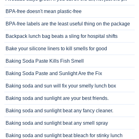
BPA-free doesn't mean plastic-free
BPA-free labels are the least useful thing on the package
Backpack lunch bag beats a sling for hospital shifts
Bake your silicone liners to kill smells for good
Baking Soda Paste Kills Fish Smell
Baking Soda Paste and Sunlight Are the Fix
Baking soda and sun will fix your smelly lunch box
Baking soda and sunlight are your best friends.
Baking soda and sunlight beat any fancy cleaner.
Baking soda and sunlight beat any smell spray
Baking soda and sunlight beat bleach for stinky lunch