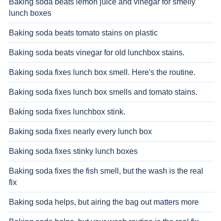
Baking soda beats lemon juice and vinegar for smelly
lunch boxes
Baking soda beats tomato stains on plastic
Baking soda beats vinegar for old lunchbox stains.
Baking soda fixes lunch box smell. Here's the routine.
Baking soda fixes lunch box smells and tomato stains.
Baking soda fixes lunchbox stink.
Baking soda fixes nearly every lunch box
Baking soda fixes stinky lunch boxes
Baking soda fixes the fish smell, but the wash is the real
fix
Baking soda helps, but airing the bag out matters more