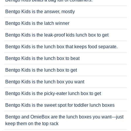
Bentgo Kids is the answer, mostly
Bentgo Kids is the latch winner
Bentgo Kids is the leak-proof kids lunch box to get
Bentgo Kids is the lunch box that keeps food separate.
Bentgo Kids is the lunch box to beat
Bentgo Kids is the lunch box to get
Bentgo Kids is the lunch box you want
Bentgo Kids is the picky-eater lunch box to get
Bentgo Kids is the sweet spot for toddler lunch boxes
Bentgo and OmieBox are the lunch boxes you want—just
keep them on the top rack