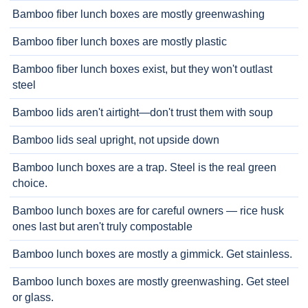
Bamboo fiber lunch boxes are mostly greenwashing
Bamboo fiber lunch boxes are mostly plastic
Bamboo fiber lunch boxes exist, but they won't outlast
steel
Bamboo lids aren't airtight—don't trust them with soup
Bamboo lids seal upright, not upside down
Bamboo lunch boxes are a trap. Steel is the real green
choice.
Bamboo lunch boxes are for careful owners — rice husk
ones last but aren't truly compostable
Bamboo lunch boxes are mostly a gimmick. Get stainless.
Bamboo lunch boxes are mostly greenwashing. Get steel
or glass.