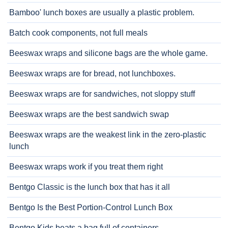
Bamboo' lunch boxes are usually a plastic problem.
Batch cook components, not full meals
Beeswax wraps and silicone bags are the whole game.
Beeswax wraps are for bread, not lunchboxes.
Beeswax wraps are for sandwiches, not sloppy stuff
Beeswax wraps are the best sandwich swap
Beeswax wraps are the weakest link in the zero-plastic
lunch
Beeswax wraps work if you treat them right
Bentgo Classic is the lunch box that has it all
Bentgo Is the Best Portion-Control Lunch Box
Bentgo Kids beats a bag full of containers.