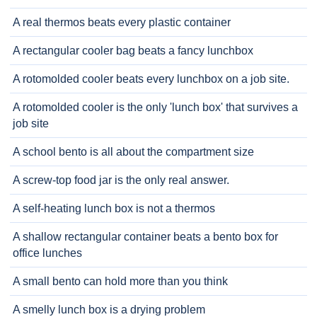
A real thermos beats every plastic container
A rectangular cooler bag beats a fancy lunchbox
A rotomolded cooler beats every lunchbox on a job site.
A rotomolded cooler is the only 'lunch box' that survives a
job site
A school bento is all about the compartment size
A screw-top food jar is the only real answer.
A self-heating lunch box is not a thermos
A shallow rectangular container beats a bento box for
office lunches
A small bento can hold more than you think
A smelly lunch box is a drying problem