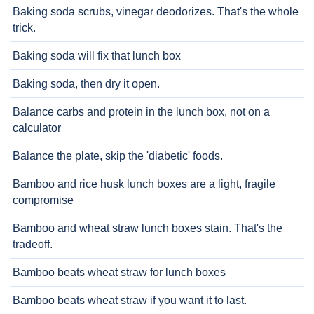
Baking soda scrubs, vinegar deodorizes. That's the whole
trick.
Baking soda will fix that lunch box
Baking soda, then dry it open.
Balance carbs and protein in the lunch box, not on a
calculator
Balance the plate, skip the 'diabetic' foods.
Bamboo and rice husk lunch boxes are a light, fragile
compromise
Bamboo and wheat straw lunch boxes stain. That's the
tradeoff.
Bamboo beats wheat straw for lunch boxes
Bamboo beats wheat straw if you want it to last.