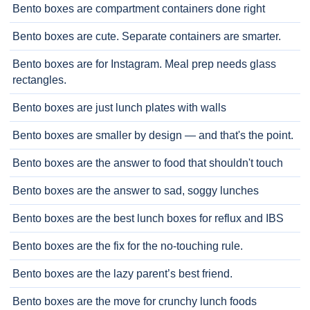
Bento boxes are compartment containers done right
Bento boxes are cute. Separate containers are smarter.
Bento boxes are for Instagram. Meal prep needs glass
rectangles.
Bento boxes are just lunch plates with walls
Bento boxes are smaller by design — and that's the point.
Bento boxes are the answer to food that shouldn't touch
Bento boxes are the answer to sad, soggy lunches
Bento boxes are the best lunch boxes for reflux and IBS
Bento boxes are the fix for the no-touching rule.
Bento boxes are the lazy parent’s best friend.
Bento boxes are the move for crunchy lunch foods