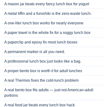
A mason jar beats every fancy lunch box for yogurt
A metal tiffin and a furoshiki is the zero-waste lunch.
A one-liter lunch box works for nearly everyone
A paper towel is the whole fix for a soggy lunch box
A paperclip and epoxy fix most lunch boxes
A permanent marker is all you need.
A professional lunch box just looks like a bag.
A proper bento box is worth it for adult lunches
A real Thermos fixes the cold-lunch problem
A real bento box fits adults — just not American-adult
portions
A real food jar beats every lunch box hack