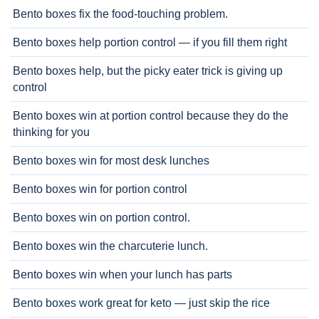
Bento boxes fix the food-touching problem.
Bento boxes help portion control — if you fill them right
Bento boxes help, but the picky eater trick is giving up
control
Bento boxes win at portion control because they do the
thinking for you
Bento boxes win for most desk lunches
Bento boxes win for portion control
Bento boxes win on portion control.
Bento boxes win the charcuterie lunch.
Bento boxes win when your lunch has parts
Bento boxes work great for keto — just skip the rice