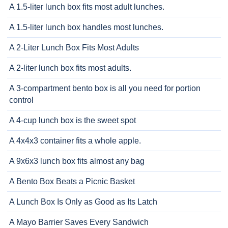
A 1.5-liter lunch box fits most adult lunches.
A 1.5-liter lunch box handles most lunches.
A 2-Liter Lunch Box Fits Most Adults
A 2-liter lunch box fits most adults.
A 3-compartment bento box is all you need for portion
control
A 4-cup lunch box is the sweet spot
A 4x4x3 container fits a whole apple.
A 9x6x3 lunch box fits almost any bag
A Bento Box Beats a Picnic Basket
A Lunch Box Is Only as Good as Its Latch
A Mayo Barrier Saves Every Sandwich