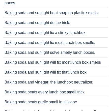
boxes
Baking soda and sunlight beat soap on plastic smells
Baking soda and sunlight do the trick.
Baking soda and sunlight fix a stinky lunchbox
Baking soda and sunlight fix most lunch-box smells.
Baking soda and sunlight solve smelly lunch boxes.
Baking soda and sunlight will fix most lunch box smells
Baking soda and sunlight will fix that lunch box.
Baking soda and vinegar: the lunchbox neutralizer.
Baking soda beats every lunch box smell trick
Baking soda beats garlic smell in silicone