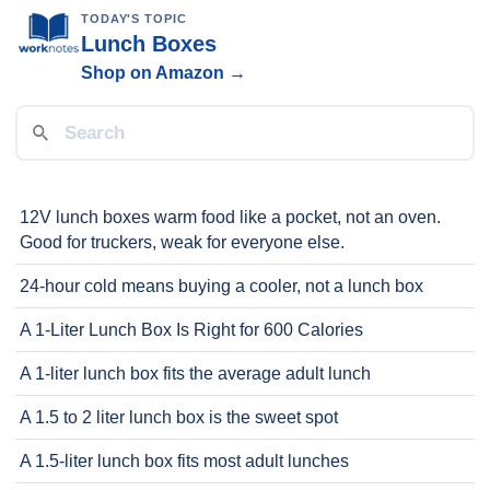
TODAY'S TOPIC
Lunch Boxes
Shop on Amazon →
12V lunch boxes warm food like a pocket, not an oven.
Good for truckers, weak for everyone else.
24-hour cold means buying a cooler, not a lunch box
A 1-Liter Lunch Box Is Right for 600 Calories
A 1-liter lunch box fits the average adult lunch
A 1.5 to 2 liter lunch box is the sweet spot
A 1.5-liter lunch box fits most adult lunches