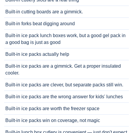
Built-in cutting boards are a gimmick.
Built-in forks beat digging around
Built-in ice pack lunch boxes work, but a good gel pack in
a good bag is just as good
Built-in ice packs actually help
Built-in ice packs are a gimmick. Get a proper insulated
cooler.
Built-in ice packs are clever, but separate packs still win.
Built-in ice packs are the wrong answer for kids' lunches
Built-in ice packs are worth the freezer space
Built-in ice packs win on coverage, not magic
Built-in lunch box cutlery is convenient — just don't expect