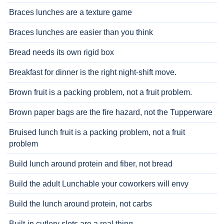
Braces lunches are a texture game
Braces lunches are easier than you think
Bread needs its own rigid box
Breakfast for dinner is the right night-shift move.
Brown fruit is a packing problem, not a fruit problem.
Brown paper bags are the fire hazard, not the Tupperware
Bruised lunch fruit is a packing problem, not a fruit
problem
Build lunch around protein and fiber, not bread
Build the adult Lunchable your coworkers will envy
Build the lunch around protein, not carbs
Built-in cutlery slots are a real thing