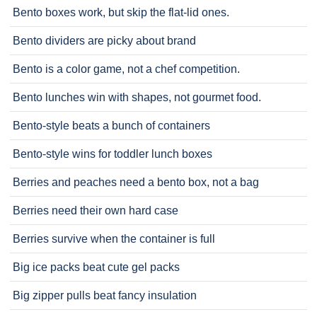
Bento boxes work, but skip the flat-lid ones.
Bento dividers are picky about brand
Bento is a color game, not a chef competition.
Bento lunches win with shapes, not gourmet food.
Bento-style beats a bunch of containers
Bento-style wins for toddler lunch boxes
Berries and peaches need a bento box, not a bag
Berries need their own hard case
Berries survive when the container is full
Big ice packs beat cute gel packs
Big zipper pulls beat fancy insulation