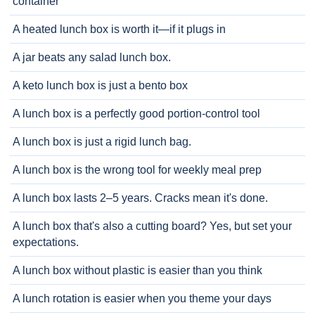
container
A heated lunch box is worth it—if it plugs in
A jar beats any salad lunch box.
A keto lunch box is just a bento box
A lunch box is a perfectly good portion-control tool
A lunch box is just a rigid lunch bag.
A lunch box is the wrong tool for weekly meal prep
A lunch box lasts 2–5 years. Cracks mean it's done.
A lunch box that's also a cutting board? Yes, but set your
expectations.
A lunch box without plastic is easier than you think
A lunch rotation is easier when you theme your days