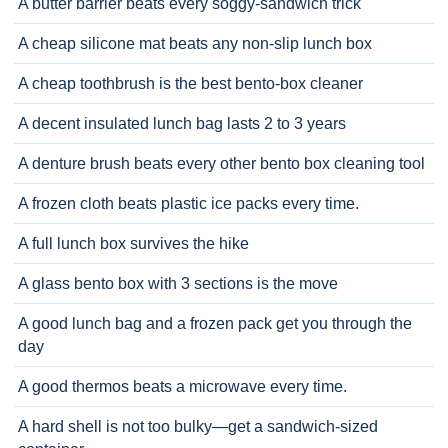
A butter barrier beats every soggy-sandwich trick
A cheap silicone mat beats any non-slip lunch box
A cheap toothbrush is the best bento-box cleaner
A decent insulated lunch bag lasts 2 to 3 years
A denture brush beats every other bento box cleaning tool
A frozen cloth beats plastic ice packs every time.
A full lunch box survives the hike
A glass bento box with 3 sections is the move
A good lunch bag and a frozen pack get you through the
day
A good thermos beats a microwave every time.
A hard shell is not too bulky—get a sandwich-sized