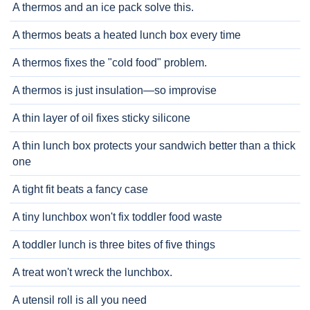
A thermos and an ice pack solve this.
A thermos beats a heated lunch box every time
A thermos fixes the "cold food" problem.
A thermos is just insulation—so improvise
A thin layer of oil fixes sticky silicone
A thin lunch box protects your sandwich better than a thick
one
A tight fit beats a fancy case
A tiny lunchbox won't fix toddler food waste
A toddler lunch is three bites of five things
A treat won't wreck the lunchbox.
A utensil roll is all you need