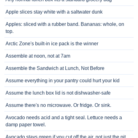
Apple slices stay white with a saltwater dunk
Apples: sliced with a rubber band. Bananas: whole, on
top.
Arctic Zone's built-in ice pack is the winner
Assemble at noon, not at 7am
Assemble the Sandwich at Lunch, Not Before
Assume everything in your pantry could hurt your kid
Assume the lunch box lid is not dishwasher-safe
Assume there's no microwave. Or fridge. Or sink.
Avocado needs acid and a tight seal. Lettuce needs a
damp paper towel.
Avocado stays green if you cut off the air, not just the pit