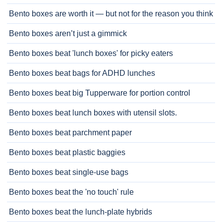
Bento boxes are worth it — but not for the reason you think
Bento boxes aren’t just a gimmick
Bento boxes beat 'lunch boxes' for picky eaters
Bento boxes beat bags for ADHD lunches
Bento boxes beat big Tupperware for portion control
Bento boxes beat lunch boxes with utensil slots.
Bento boxes beat parchment paper
Bento boxes beat plastic baggies
Bento boxes beat single-use bags
Bento boxes beat the 'no touch' rule
Bento boxes beat the lunch-plate hybrids