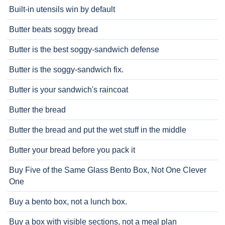
Built-in utensils win by default
Butter beats soggy bread
Butter is the best soggy-sandwich defense
Butter is the soggy-sandwich fix.
Butter is your sandwich's raincoat
Butter the bread
Butter the bread and put the wet stuff in the middle
Butter your bread before you pack it
Buy Five of the Same Glass Bento Box, Not One Clever
One
Buy a bento box, not a lunch box.
Buy a box with visible sections, not a meal plan