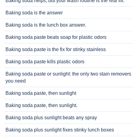
Baking soda helps, but your wash routine is the real fix.
Baking soda is the answer
Baking soda is the lunch box answer.
Baking soda paste beats soap for plastic odors
Baking soda paste is the fix for stinky stainless
Baking soda paste kills plastic odors
Baking soda paste or sunlight: the only two stain removers
you need
Baking soda paste, then sunlight
Baking soda paste, then sunlight.
Baking soda plus sunlight beats any spray
Baking soda plus sunlight fixes stinky lunch boxes