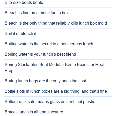
Bite-size beats bento
Bleach is fine on a metal lunch box
Bleach is the only thing that reliably kills lunch box mold
Boil it or bleach it
Boiling water is the secret to a hot thermos lunch
Boiling water is your lunch's best friend
Boring Stackables Beat Modular Bento Boxes for Meal
Prep
Boring lunch bags are the only ones that last
Bottle slots in lunch boxes are a kid thing, and that's fine
Bottom-rack safe means glass or steel, not plastic
Braces lunch is all about texture