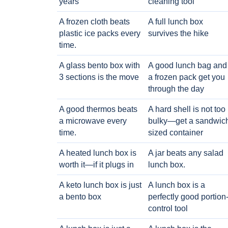
years
cleaning tool
A frozen cloth beats
A full lunch box
plastic ice packs every
survives the hike
time.
A glass bento box with
A good lunch bag and
3 sections is the move
a frozen pack get you
through the day
A good thermos beats
A hard shell is not too
a microwave every
bulky—get a sandwic
time.
sized container
A heated lunch box is
A jar beats any salad
worth it—if it plugs in
lunch box.
A keto lunch box is just
A lunch box is a
a bento box
perfectly good portion
control tool