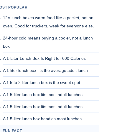
OST POPULAR
12V lunch boxes warm food like a pocket, not an
oven. Good for truckers, weak for everyone else.
24-hour cold means buying a cooler, not a lunch
box
A 1-Liter Lunch Box Is Right for 600 Calories
A 1-liter lunch box fits the average adult lunch
A 1.5 to 2 liter lunch box is the sweet spot
A 1.5-liter lunch box fits most adult lunches
A 1.5-liter lunch box fits most adult lunches.
A 1.5-liter lunch box handles most lunches.
FUN FACT