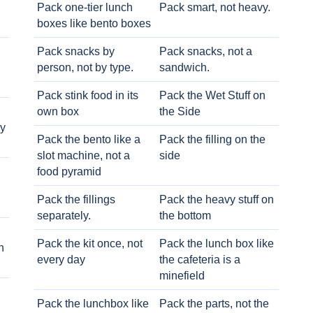
Pack one-tier lunch
Pack smart, not heavy.
boxes like bento boxes
Pack snacks by
Pack snacks, not a
person, not by type.
sandwich.
Pack stink food in its
Pack the Wet Stuff on
own box
the Side
ry
Pack the bento like a
Pack the filling on the
slot machine, not a
side
food pyramid
Pack the fillings
Pack the heavy stuff on
separately.
the bottom
Pack the kit once, not
Pack the lunch box like
h
every day
the cafeteria is a
minefield
Pack the lunchbox like
Pack the parts, not the