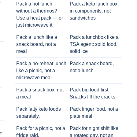
s
Pack a hot lunch
Pack a keto lunch box
without a thermos?
in components, not
Use a heat pack — or
sandwiches
just microwave it.
Pack a lunch like a
Pack a lunchbox like a
snack board, not a
TSA agent: solid food,
meal
solid ice
Pack a no-reheat lunch
Pack a snack board,
like a picnic, not a
not a lunch
microwave meal
r
Pack a snack box, not
Pack big food first.
a meal
Snacks fill the cracks.
Pack fatty keto foods
Pack finger food, not a
separately.
plate meal
Pack for a picnic, not a
Pack for night shift like
t
fridge raid.
a rotated day, not an