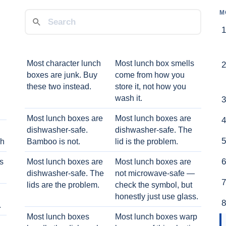
M
Most character lunch
Most lunch box smells
boxes are junk. Buy
come from how you
these two instead.
store it, not how you
wash it.
Most lunch boxes are
Most lunch boxes are
dishwasher-safe.
dishwasher-safe. The
ch
Bamboo is not.
lid is the problem.
ts
Most lunch boxes are
Most lunch boxes are
dishwasher-safe. The
not microwave-safe —
lids are the problem.
check the symbol, but
honestly just use glass.
.
Most lunch boxes
Most lunch boxes warp