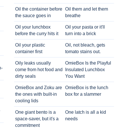
Oil the container before
Oil them and let them
the sauce goes in
breathe
Oil your lunchbox
Oil your pasta or it'll
before the curry hits it
turn into a brick
Oil your plastic
Oil, not bleach, gets
container first
tomato stains out.
Oily leaks usually
OmieBox Is the Playful
h-
come from hot food and
Insulated Lunchbox
dirty seals
You Want
OmieBox and Zoku are
OmieBox is the lunch
the ones with built-in
box for a slammer
cooling lids
-
One giant bento is a
One latch is all a kid
space-saver, but it's a
needs
commitment