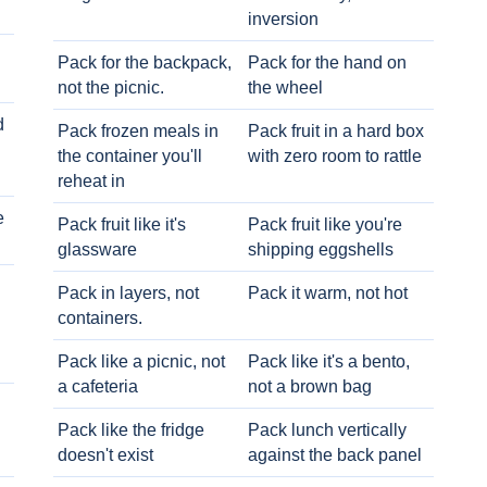
inversion
Pack for the backpack,
Pack for the hand on
not the picnic.
the wheel
d
Pack frozen meals in
Pack fruit in a hard box
the container you'll
with zero room to rattle
reheat in
e
Pack fruit like it's
Pack fruit like you're
glassware
shipping eggshells
Pack in layers, not
Pack it warm, not hot
containers.
Pack like a picnic, not
Pack like it's a bento,
a cafeteria
not a brown bag
Pack like the fridge
Pack lunch vertically
doesn't exist
against the back panel