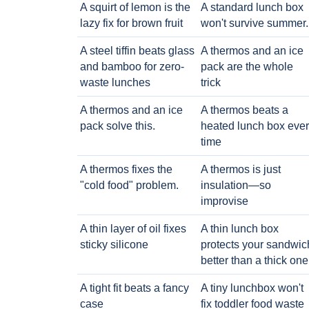
A squirt of lemon is the
A standard lunch box
lazy fix for brown fruit
won't survive summer.
A steel tiffin beats glass
A thermos and an ice
and bamboo for zero-
pack are the whole
waste lunches
trick
A thermos and an ice
A thermos beats a
pack solve this.
heated lunch box eve
time
A thermos fixes the
A thermos is just
"cold food" problem.
insulation—so
improvise
A thin layer of oil fixes
A thin lunch box
sticky silicone
protects your sandwic
better than a thick one
A tight fit beats a fancy
A tiny lunchbox won't
case
fix toddler food waste