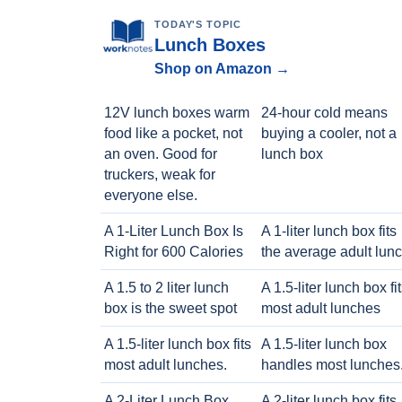
TODAY'S TOPIC
Lunch Boxes
Shop on Amazon →
12V lunch boxes warm
24-hour cold means
food like a pocket, not
buying a cooler, not a
an oven. Good for
lunch box
truckers, weak for
everyone else.
A 1-Liter Lunch Box Is
A 1-liter lunch box fits
Right for 600 Calories
the average adult lun
A 1.5 to 2 liter lunch
A 1.5-liter lunch box fi
box is the sweet spot
most adult lunches
A 1.5-liter lunch box fits
A 1.5-liter lunch box
most adult lunches.
handles most lunches
A 2-Liter Lunch Box
A 2-liter lunch box fits