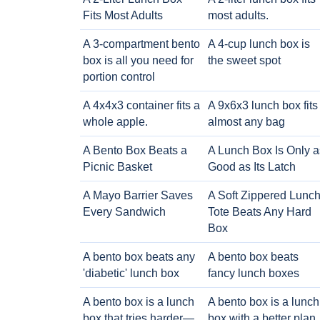
Fits Most Adults
most adults.
A 3-compartment bento
A 4-cup lunch box is
box is all you need for
the sweet spot
portion control
A 4x4x3 container fits a
A 9x6x3 lunch box fits
whole apple.
almost any bag
A Bento Box Beats a
A Lunch Box Is Only a
Picnic Basket
Good as Its Latch
A Mayo Barrier Saves
A Soft Zippered Lunc
Every Sandwich
Tote Beats Any Hard
Box
A bento box beats any
A bento box beats
'diabetic' lunch box
fancy lunch boxes
A bento box is a lunch
A bento box is a lunch
box that tries harder—
box with a better plan