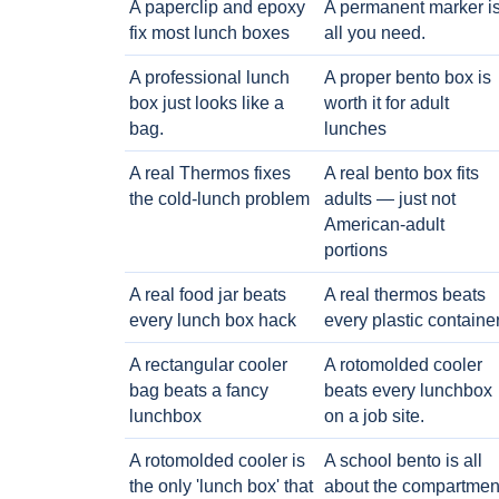
A paperclip and epoxy
A permanent marker i
fix most lunch boxes
all you need.
A professional lunch
A proper bento box is
box just looks like a
worth it for adult
bag.
lunches
A real Thermos fixes
A real bento box fits
the cold-lunch problem
adults — just not
American-adult
portions
A real food jar beats
A real thermos beats
every lunch box hack
every plastic containe
A rectangular cooler
A rotomolded cooler
bag beats a fancy
beats every lunchbox
lunchbox
on a job site.
A rotomolded cooler is
A school bento is all
the only 'lunch box' that
about the compartmen