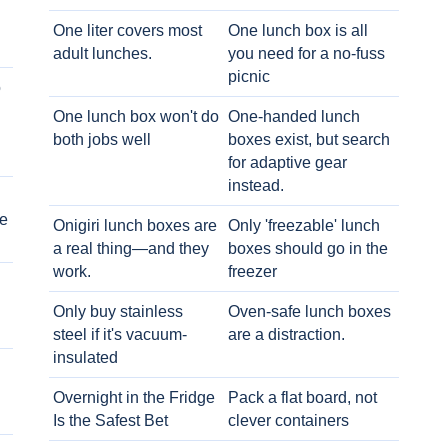
One liter covers most
One lunch box is all
adult lunches.
you need for a no-fuss
picnic
o
One lunch box won't do
One-handed lunch
both jobs well
boxes exist, but search
for adaptive gear
instead.
e
Onigiri lunch boxes are
Only 'freezable' lunch
a real thing—and they
boxes should go in the
work.
freezer
Only buy stainless
Oven-safe lunch boxes
steel if it's vacuum-
are a distraction.
insulated
Overnight in the Fridge
Pack a flat board, not
Is the Safest Bet
clever containers