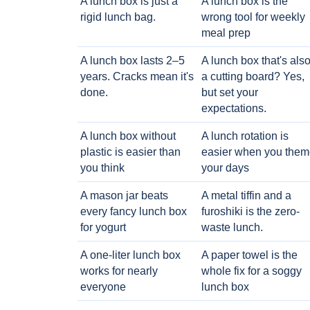
A lunch box is just a
A lunch box is the
rigid lunch bag.
wrong tool for weekly
meal prep
A lunch box lasts 2–5
A lunch box that's als
years. Cracks mean it's
a cutting board? Yes,
done.
but set your
expectations.
A lunch box without
A lunch rotation is
plastic is easier than
easier when you them
you think
your days
A mason jar beats
A metal tiffin and a
every fancy lunch box
furoshiki is the zero-
for yogurt
waste lunch.
A one-liter lunch box
A paper towel is the
works for nearly
whole fix for a soggy
everyone
lunch box