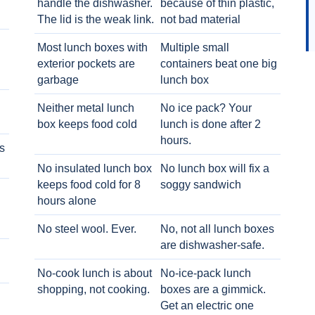
handle the dishwasher.
because of thin plastic,
The lid is the weak link.
not bad material
Most lunch boxes with
Multiple small
exterior pockets are
containers beat one big
garbage
lunch box
Neither metal lunch
No ice pack? Your
box keeps food cold
lunch is done after 2
hours.
s
No insulated lunch box
No lunch box will fix a
keeps food cold for 8
soggy sandwich
h
hours alone
No steel wool. Ever.
No, not all lunch boxes
are dishwasher-safe.
No-cook lunch is about
No-ice-pack lunch
shopping, not cooking.
boxes are a gimmick.
Get an electric one