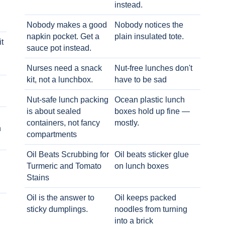
instead.
Nobody makes a good
Nobody notices the
napkin pocket. Get a
plain insulated tote.
t
sauce pot instead.
Nurses need a snack
Nut-free lunches don't
kit, not a lunchbox.
have to be sad
Nut-safe lunch packing
Ocean plastic lunch
is about sealed
boxes hold up fine —
containers, not fancy
mostly.
h
compartments
Oil Beats Scrubbing for
Oil beats sticker glue
Turmeric and Tomato
on lunch boxes
Stains
Oil is the answer to
Oil keeps packed
sticky dumplings.
noodles from turning
into a brick