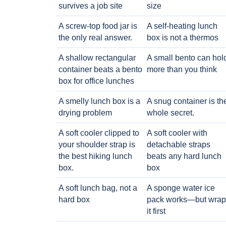
survives a job site
size
A screw-top food jar is
A self-heating lunch
the only real answer.
box is not a thermos
A shallow rectangular
A small bento can hol
container beats a bento
more than you think
box for office lunches
A smelly lunch box is a
A snug container is th
drying problem
whole secret.
A soft cooler clipped to
A soft cooler with
your shoulder strap is
detachable straps
the best hiking lunch
beats any hard lunch
box.
box
A soft lunch bag, not a
A sponge water ice
hard box
pack works—but wrap
it first