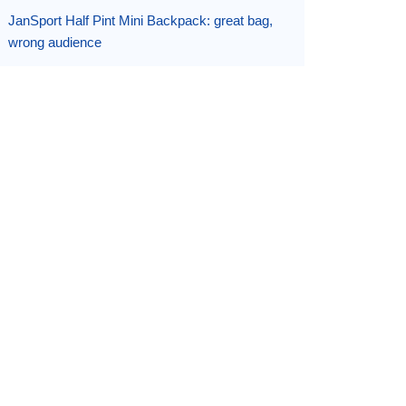
JanSport Half Pint Mini Backpack: great bag,
wrong audience