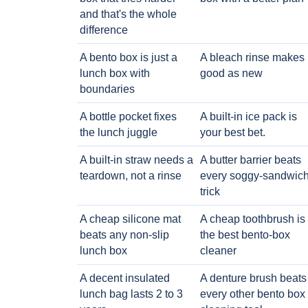
and that's the whole
difference
A bento box is just a
A bleach rinse makes i
lunch box with
good as new
boundaries
A bottle pocket fixes
A built-in ice pack is
the lunch juggle
your best bet.
A built-in straw needs a
A butter barrier beats
teardown, not a rinse
every soggy-sandwic
trick
A cheap silicone mat
A cheap toothbrush is
beats any non-slip
the best bento-box
lunch box
cleaner
A decent insulated
A denture brush beats
lunch bag lasts 2 to 3
every other bento box