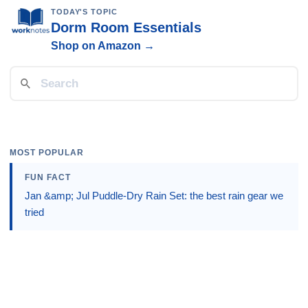
TODAY'S TOPIC
Dorm Room Essentials
Shop on Amazon →
MOST POPULAR
FUN FACT
Jan &amp; Jul Puddle-Dry Rain Set: the best rain gear we
tried