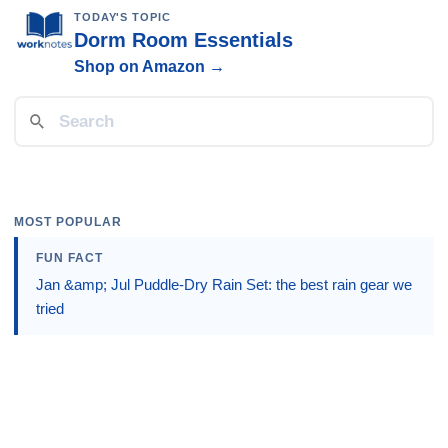
TODAY'S TOPIC
Dorm Room Essentials
Shop on Amazon →
MOST POPULAR
FUN FACT
Jan &amp; Jul Puddle-Dry Rain Set: the best rain gear we
tried