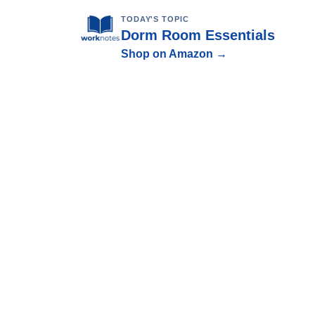
TODAY'S TOPIC
Dorm Room Essentials
Shop on Amazon →