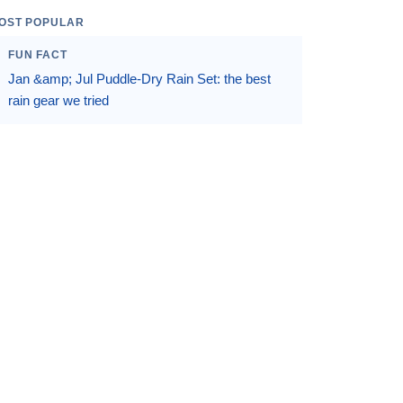
OST POPULAR
FUN FACT
Jan &amp; Jul Puddle-Dry Rain Set: the best
rain gear we tried