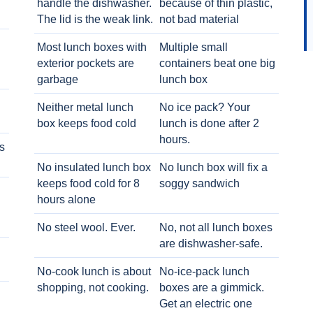
handle the dishwasher.
because of thin plastic,
The lid is the weak link.
not bad material
Most lunch boxes with
Multiple small
exterior pockets are
containers beat one big
garbage
lunch box
Neither metal lunch
No ice pack? Your
box keeps food cold
lunch is done after 2
hours.
s
No insulated lunch box
No lunch box will fix a
keeps food cold for 8
soggy sandwich
h
hours alone
No steel wool. Ever.
No, not all lunch boxes
are dishwasher-safe.
No-cook lunch is about
No-ice-pack lunch
shopping, not cooking.
boxes are a gimmick.
Get an electric one