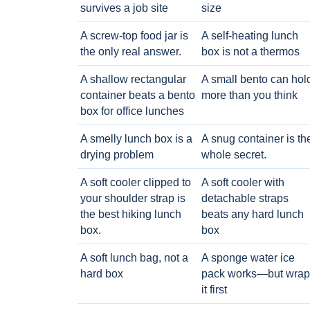
survives a job site
size
A screw-top food jar is
A self-heating lunch
the only real answer.
box is not a thermos
A shallow rectangular
A small bento can hol
container beats a bento
more than you think
box for office lunches
A smelly lunch box is a
A snug container is th
drying problem
whole secret.
A soft cooler clipped to
A soft cooler with
your shoulder strap is
detachable straps
the best hiking lunch
beats any hard lunch
box.
box
A soft lunch bag, not a
A sponge water ice
hard box
pack works—but wrap
it first