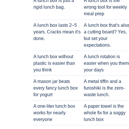
A lunch box is just a
A lunch box is the
rigid lunch bag.
wrong tool for weekly
meal prep
A lunch box lasts 2–5
A lunch box that's als
years. Cracks mean it's
a cutting board? Yes,
done.
but set your
expectations.
A lunch box without
A lunch rotation is
plastic is easier than
easier when you them
you think
your days
A mason jar beats
A metal tiffin and a
every fancy lunch box
furoshiki is the zero-
for yogurt
waste lunch.
A one-liter lunch box
A paper towel is the
works for nearly
whole fix for a soggy
everyone
lunch box