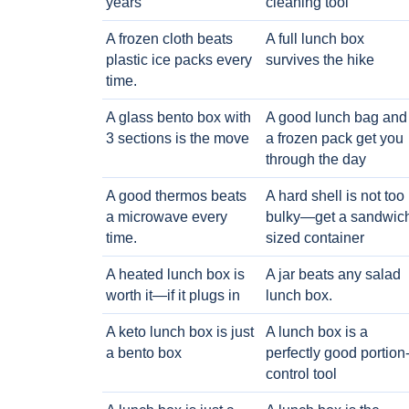
years
cleaning tool
A frozen cloth beats
A full lunch box
plastic ice packs every
survives the hike
time.
A glass bento box with
A good lunch bag and
3 sections is the move
a frozen pack get you
through the day
A good thermos beats
A hard shell is not too
a microwave every
bulky—get a sandwic
time.
sized container
A heated lunch box is
A jar beats any salad
worth it—if it plugs in
lunch box.
A keto lunch box is just
A lunch box is a
a bento box
perfectly good portion
control tool