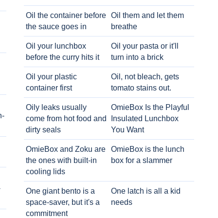
Oil the container before
Oil them and let them
the sauce goes in
breathe
Oil your lunchbox
Oil your pasta or it'll
before the curry hits it
turn into a brick
Oil your plastic
Oil, not bleach, gets
container first
tomato stains out.
Oily leaks usually
OmieBox Is the Playful
h-
come from hot food and
Insulated Lunchbox
dirty seals
You Want
OmieBox and Zoku are
OmieBox is the lunch
the ones with built-in
box for a slammer
cooling lids
-
One giant bento is a
One latch is all a kid
space-saver, but it's a
needs
commitment