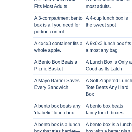
Fits Most Adults
most adults.
A 3-compartment bento
A 4-cup lunch box is
box is all you need for
the sweet spot
portion control
A 4x4x3 container fits a
A 9x6x3 lunch box fits
whole apple.
almost any bag
A Bento Box Beats a
A Lunch Box Is Only a
Picnic Basket
Good as Its Latch
A Mayo Barrier Saves
A Soft Zippered Lunc
Every Sandwich
Tote Beats Any Hard
Box
A bento box beats any
A bento box beats
'diabetic' lunch box
fancy lunch boxes
A bento box is a lunch
A bento box is a lunch
box that tries harder—
box with a better plan