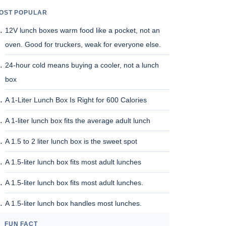
OST POPULAR
12V lunch boxes warm food like a pocket, not an
oven. Good for truckers, weak for everyone else.
24-hour cold means buying a cooler, not a lunch
box
A 1-Liter Lunch Box Is Right for 600 Calories
A 1-liter lunch box fits the average adult lunch
A 1.5 to 2 liter lunch box is the sweet spot
A 1.5-liter lunch box fits most adult lunches
A 1.5-liter lunch box fits most adult lunches.
A 1.5-liter lunch box handles most lunches.
FUN FACT