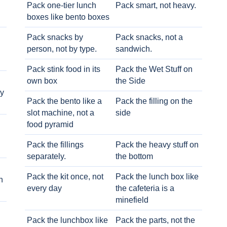
Pack one-tier lunch
Pack smart, not heavy.
boxes like bento boxes
Pack snacks by
Pack snacks, not a
person, not by type.
sandwich.
Pack stink food in its
Pack the Wet Stuff on
own box
the Side
ry
Pack the bento like a
Pack the filling on the
slot machine, not a
side
food pyramid
Pack the fillings
Pack the heavy stuff on
separately.
the bottom
Pack the kit once, not
Pack the lunch box like
h
every day
the cafeteria is a
minefield
Pack the lunchbox like
Pack the parts, not the