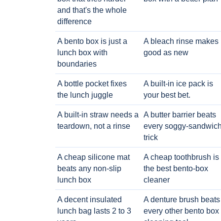
and that's the whole
difference
A bento box is just a
A bleach rinse makes i
lunch box with
good as new
boundaries
A bottle pocket fixes
A built-in ice pack is
the lunch juggle
your best bet.
A built-in straw needs a
A butter barrier beats
teardown, not a rinse
every soggy-sandwic
trick
A cheap silicone mat
A cheap toothbrush is
beats any non-slip
the best bento-box
lunch box
cleaner
A decent insulated
A denture brush beats
lunch bag lasts 2 to 3
every other bento box