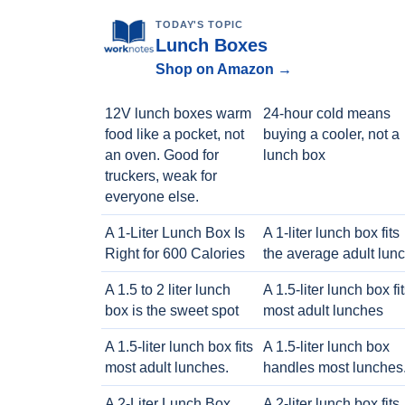
TODAY'S TOPIC
Lunch Boxes
Shop on Amazon →
12V lunch boxes warm
24-hour cold means
food like a pocket, not
buying a cooler, not a
an oven. Good for
lunch box
truckers, weak for
everyone else.
A 1-Liter Lunch Box Is
A 1-liter lunch box fits
Right for 600 Calories
the average adult lun
A 1.5 to 2 liter lunch
A 1.5-liter lunch box fi
box is the sweet spot
most adult lunches
A 1.5-liter lunch box fits
A 1.5-liter lunch box
most adult lunches.
handles most lunches
A 2-Liter Lunch Box
A 2-liter lunch box fits