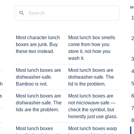
M
Most character lunch
Most lunch box smells
boxes are junk. Buy
come from how you
these two instead.
store it, not how you
wash it.
Most lunch boxes are
Most lunch boxes are
dishwasher-safe.
dishwasher-safe. The
ch
Bamboo is not.
lid is the problem.
ts
Most lunch boxes are
Most lunch boxes are
dishwasher-safe. The
not microwave-safe —
lids are the problem.
check the symbol, but
honestly just use glass.
.
Most lunch boxes
Most lunch boxes warp