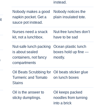
instead.
Nobody makes a good
Nobody notices the
napkin pocket. Get a
plain insulated tote.
t
sauce pot instead.
Nurses need a snack
Nut-free lunches don't
kit, not a lunchbox.
have to be sad
Nut-safe lunch packing
Ocean plastic lunch
is about sealed
boxes hold up fine —
containers, not fancy
mostly.
h
compartments
Oil Beats Scrubbing for
Oil beats sticker glue
Turmeric and Tomato
on lunch boxes
Stains
Oil is the answer to
Oil keeps packed
sticky dumplings.
noodles from turning
into a brick