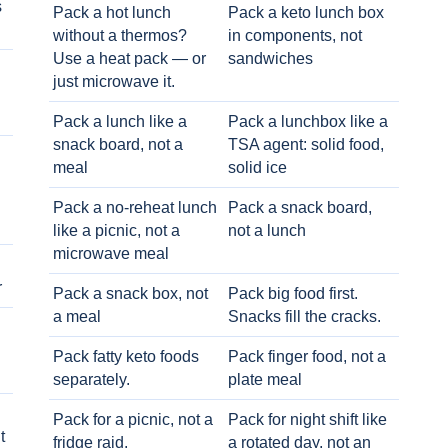
s
Pack a hot lunch
Pack a keto lunch box
without a thermos?
in components, not
Use a heat pack — or
sandwiches
just microwave it.
Pack a lunch like a
Pack a lunchbox like a
snack board, not a
TSA agent: solid food,
meal
solid ice
Pack a no-reheat lunch
Pack a snack board,
like a picnic, not a
not a lunch
microwave meal
r
Pack a snack box, not
Pack big food first.
a meal
Snacks fill the cracks.
Pack fatty keto foods
Pack finger food, not a
separately.
plate meal
Pack for a picnic, not a
Pack for night shift like
t
fridge raid.
a rotated day, not an