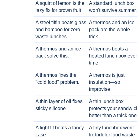
A squirt of lemon is the
A standard lunch box
lazy fix for brown fruit
won't survive summer.
A steel tiffin beats glass
A thermos and an ice
and bamboo for zero-
pack are the whole
waste lunches
trick
A thermos and an ice
A thermos beats a
pack solve this.
heated lunch box eve
time
A thermos fixes the
A thermos is just
"cold food" problem.
insulation—so
improvise
A thin layer of oil fixes
A thin lunch box
sticky silicone
protects your sandwic
better than a thick one
A tight fit beats a fancy
A tiny lunchbox won't
case
fix toddler food waste