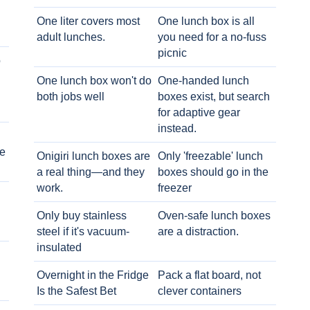
One liter covers most
One lunch box is all
adult lunches.
you need for a no-fuss
picnic
o
One lunch box won't do
One-handed lunch
both jobs well
boxes exist, but search
for adaptive gear
instead.
e
Onigiri lunch boxes are
Only 'freezable' lunch
a real thing—and they
boxes should go in the
work.
freezer
Only buy stainless
Oven-safe lunch boxes
steel if it's vacuum-
are a distraction.
insulated
Overnight in the Fridge
Pack a flat board, not
Is the Safest Bet
clever containers