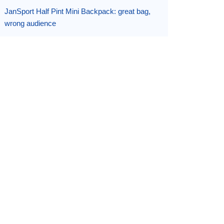
JanSport Half Pint Mini Backpack: great bag,
wrong audience