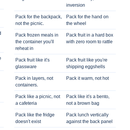
inversion
Pack for the backpack,
Pack for the hand on
not the picnic.
the wheel
d
Pack frozen meals in
Pack fruit in a hard box
the container you'll
with zero room to rattle
reheat in
e
Pack fruit like it's
Pack fruit like you're
glassware
shipping eggshells
Pack in layers, not
Pack it warm, not hot
containers.
Pack like a picnic, not
Pack like it's a bento,
a cafeteria
not a brown bag
Pack like the fridge
Pack lunch vertically
doesn't exist
against the back panel