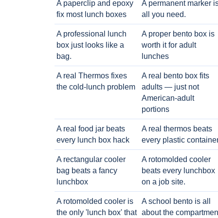
A paperclip and epoxy
A permanent marker i
fix most lunch boxes
all you need.
A professional lunch
A proper bento box is
box just looks like a
worth it for adult
bag.
lunches
A real Thermos fixes
A real bento box fits
the cold-lunch problem
adults — just not
American-adult
portions
A real food jar beats
A real thermos beats
every lunch box hack
every plastic containe
A rectangular cooler
A rotomolded cooler
bag beats a fancy
beats every lunchbox
lunchbox
on a job site.
A rotomolded cooler is
A school bento is all
the only 'lunch box' that
about the compartmen